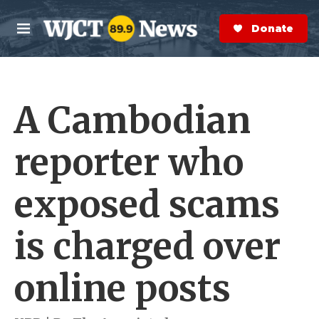
Skip to main content
S
e
Donate Now
M
a
e
r
n
c
u
h
A Cambodian
e
r
y
reporter who
exposed scams
is charged over
online posts