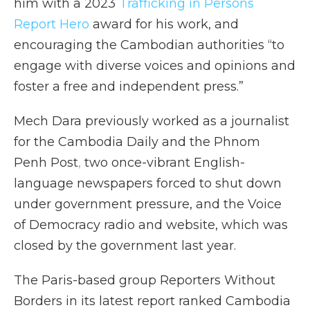
him with a 2023
Trafficking in Persons
Report Hero
award for his work, and
encouraging the Cambodian authorities “to
engage with diverse voices and opinions and
foster a free and independent press.”
Mech Dara previously worked as a journalist
for the Cambodia Daily and the Phnom
Penh Post
,
two once-vibrant English-
language newspapers forced to shut down
under government pressure, and the Voice
of Democracy radio and website, which was
closed by the government last year.
The Paris-based group Reporters Without
Borders in its latest report ranked Cambodia