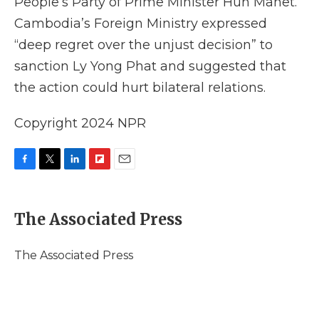
People’s Party of Prime Minister Hun Manet.
Cambodia’s Foreign Ministry expressed
“deep regret over the unjust decision” to
sanction Ly Yong Phat and suggested that
the action could hurt bilateral relations.
Copyright 2024 NPR
F
T
L
F
E
a
w
i
l
m
c
i
n
i
a
e
t
k
p
i
The Associated Press
b
t
e
b
l
o
e
d
o
o
r
I
a
The Associated Press
k
n
r
d