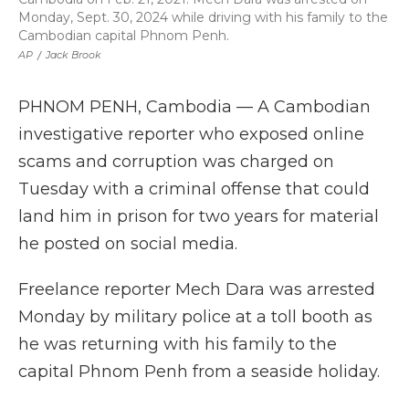
Monday, Sept. 30, 2024 while driving with his family to the
Cambodian capital Phnom Penh.
AP
/
Jack Brook
PHNOM PENH, Cambodia — A Cambodian
investigative reporter who exposed online
scams and corruption was charged on
Tuesday with a criminal offense that could
land him in prison for two years for material
he posted on social media.
Freelance reporter Mech Dara was arrested
Monday by military police at a toll booth as
he was returning with his family to the
capital Phnom Penh from a seaside holiday.