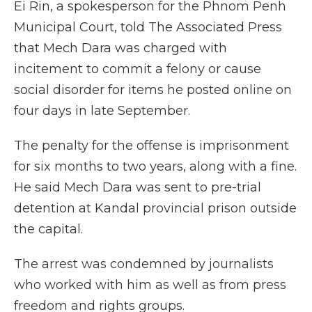
Ei Rin, a spokesperson for the Phnom Penh
Municipal Court, told The Associated Press
that Mech Dara was charged with
incitement to commit a felony or cause
social disorder for items he posted online on
four days in late September.
The penalty for the offense is imprisonment
for six months to two years, along with a fine.
He said Mech Dara was sent to pre-trial
detention at Kandal provincial prison outside
the capital.
The arrest was condemned by journalists
who worked with him as well as from press
freedom and rights groups.