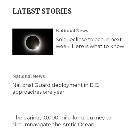
LATEST STORIES
National News
Solar eclipse to occur next
week. Here is what to know
National News
National Guard deployment in D.C.
approaches one year
The daring, 10,000-mile-long journey to
circumnavigate the Arctic Ocean