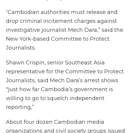
“Cambodian authorities must release and
drop criminal incitement charges against
investigative journalist Mech Dara,” said the
New York-based Committee to Protect
Journalists.
Shawn Crispin, senior Southeast Asia
representative for the Committee to Protect
Journalists, said Mech Dara’s arrest shows
"just how far Cambodia’s government is
willing to go to squelch independent
reporting,”
About four dozen Cambodian media
organizations and civil society groups issued