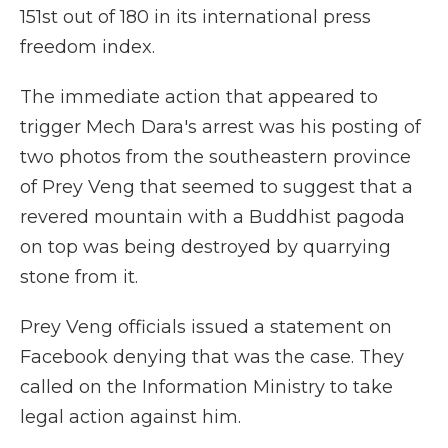
151st out of 180 in its international press
freedom index.
The immediate action that appeared to
trigger Mech Dara's arrest was his posting of
two photos from the southeastern province
of Prey Veng that seemed to suggest that a
revered mountain with a Buddhist pagoda
on top was being destroyed by quarrying
stone from it.
Prey Veng officials issued a statement on
Facebook denying that was the case. They
called on the Information Ministry to take
legal action against him.