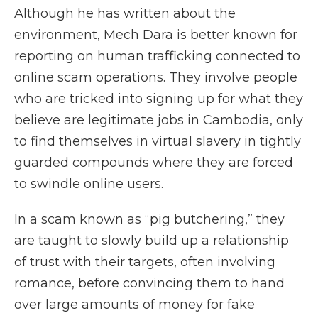
Although he has written about the
environment, Mech Dara is better known for
reporting on human trafficking connected to
online scam operations. They involve people
who are tricked into signing up for what they
believe are legitimate jobs in Cambodia, only
to find themselves in virtual slavery in tightly
guarded compounds where they are forced
to swindle online users.
In a scam known as “pig butchering,” they
are taught to slowly build up a relationship
of trust with their targets, often involving
romance, before convincing them to hand
over large amounts of money for fake