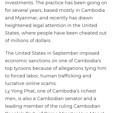
investments. The practice has been going on
for several years, based mostly in Cambodia
and Myanmar, and recently has drawn
heightened legal attention in the United
States, where people have been cheated out
of millions of dollars.
The United States in September imposed
economic sanctions on one of Cambodia's
top tycoons because of allegations tying him
to forced labor, human trafficking and
lucrative online scams.
Ly Yong Phat, one of Cambodia’s richest
men, is also a Cambodian senator and a
leading member of the ruling Cambodian