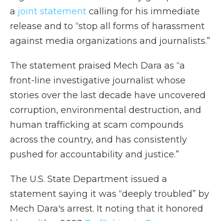
a
joint statement
calling for his immediate
release and to “stop all forms of harassment
against media organizations and journalists.”
The statement praised Mech Dara as “a
front-line investigative journalist whose
stories over the last decade have uncovered
corruption, environmental destruction, and
human trafficking at scam compounds
across the country, and has consistently
pushed for accountability and justice.”
The U.S. State Department issued a
statement saying it was “deeply troubled” by
Mech Dara's arrest. It noting that it honored