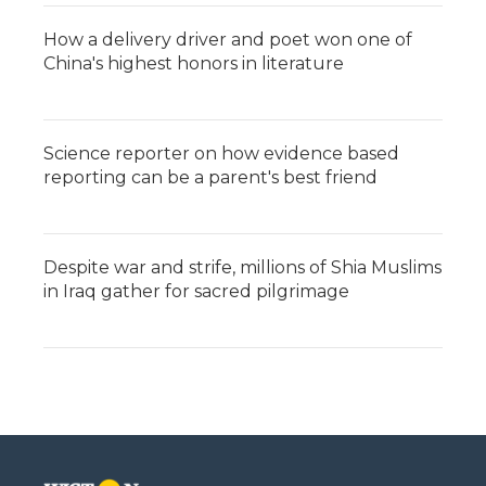
How a delivery driver and poet won one of
China's highest honors in literature
Science reporter on how evidence based
reporting can be a parent's best friend
Despite war and strife, millions of Shia Muslims
in Iraq gather for sacred pilgrimage