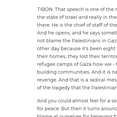
TIBON: That speech is one of the 
the state of Israel and really in t
there. He is the chief of staff of t
And he opens, and he says someth
not blame the Palestinians in Ga
other day because it's been eight 
their homes, they lost their terri
refugee camps of Gaza how we - th
building communities. And it is n
revenge. And that is a radical m
of the tragedy that the Palestinia
And you could almost feel for a se
for peace. But then it turns arou
blame at ourselves for believing f