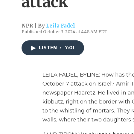
attack
NPR | By
Leila Fadel
Published October 3, 2024 at 4:48 AM EDT
LISTEN
•
7:01
LEILA FADEL, BYLINE: How has the
October 7 attack on Israel? Amir T
newspaper Haaretz. He lived in an
kibbutz, right on the border with
to the whistling of mortars. They 
walls, where their two daughters s