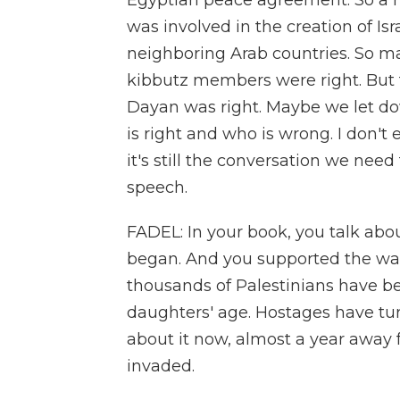
Egyptian peace agreement. So a 
was involved in the creation of Isr
neighboring Arab countries. So m
kibbutz members were right. But 
Dayan was right. Maybe we let do
is right and who is wrong. I don't e
it's still the conversation we nee
speech.
FADEL: In your book, you talk abo
began. And you supported the war, 
thousands of Palestinians have b
daughters' age. Hostages have tur
about it now, almost a year awa
invaded.