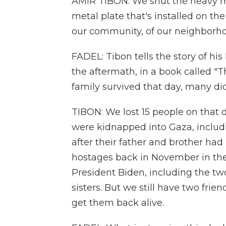
AMIR TIBON: We shut the heavy m
metal plate that's installed on t
our community, of our neighborh
FADEL: Tibon tells the story of his
the aftermath, in a book called "
family survived that day, many did
TIBON: We lost 15 people on that 
were kidnapped into Gaza, inclu
after their father and brother ha
hostages back in November in the
President Biden, including the tw
sisters. But we still have two frie
get them back alive.