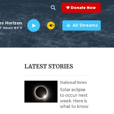
Donate Now
S
S
e
h
es Horizon
a
All Streams
T News 89.9
r
o
c
h
w
Q
u
S
e
r
e
LATEST STORIES
y
a
National News
r
Solar eclipse
c
to occur next
week. Here is
h
what to know