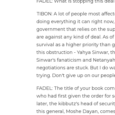
FADEL: What is stopping this dea
TIBON: A lot of people most affect
doing everything it can right now,
government that relies on the supp
are against any kind of deal. As of 
survival as a higher priority than 
this obstruction - Yahya Sinwar,
Sinwar's fanaticism and Netanyahu'
negotiations are stuck. But I do 
trying. Don't give up on our peopl
FADEL: The title of your book com
who had first given the order for 
later, the kibbutz's head of securi
this general, Moshe Dayan, comes 