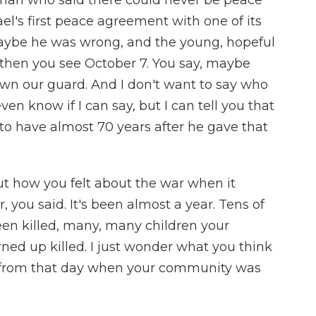
man who said there could never be peace
ael's first peace agreement with one of its
aybe he was wrong, and the young, hopeful
then you see October 7. You say, maybe
wn our guard. And I don't want to say who
ven know if I can say, but I can tell you that
d to have almost 70 years after he gave that
ut how you felt about the war when it
you said. It's been almost a year. Tens of
een killed, many, many children your
ned up killed. I just wonder what you think
y from that day when your community was