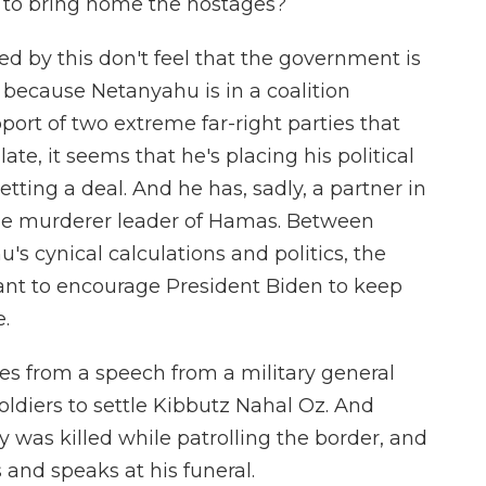
l to bring home the hostages?
ed by this don't feel that the government is
 because Netanyahu is in a coalition
ort of two extreme far-right parties that
late, it seems that he's placing his political
getting a deal. And he has, sadly, a partner in
 the murderer leader of Hamas. Between
s cynical calculations and politics, the
want to encourage President Biden to keep
e.
es from a speech from a military general
soldiers to settle Kibbutz Nahal Oz. And
ty was killed while patrolling the border, and
and speaks at his funeral.