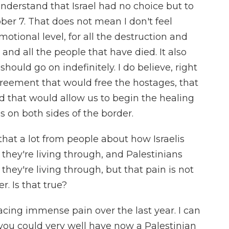
l understand that Israel had no choice but to
ober 7. That does not mean I don't feel
otional level, for all the destruction and
and all the people that have died. It also
hould go on indefinitely. I do believe, right
agreement that would free the hostages, that
d that would allow us to begin the healing
 on both sides of the border.
hat a lot from people about how Israelis
they're living through, and Palestinians
they're living through, but that pain is not
. Is that true?
acing immense pain over the last year. I can
 you could very well have now a Palestinian