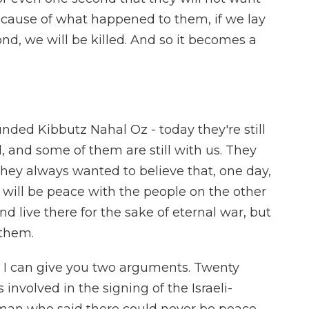
 because of what happened to them, if we lay
d, we will be killed. And so it becomes a
ded Kibbutz Nahal Oz - today they're still
d, and some of them are still with us. They
they always wanted to believe that, one day,
 will be peace with the people on the other
d live there for the sake of eternal war, but
 them.
, I can give you two arguments. Twenty
involved in the signing of the Israeli-