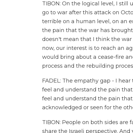
TIBON: On the logical level, I stil
go to war after this attack on Oct
terrible on a human level, on an em
the pain that the war has brought 
doesn't mean that I think the war s
now, our interest is to reach an 
would bring about a cease-fire an
process and the rebuilding process
FADEL: The empathy gap - I hear t
feel and understand the pain that 
feel and understand the pain that 
acknowledged or seen for the other
TIBON: People on both sides are f
share the Israeli perspective. And