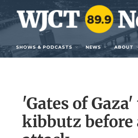
Skip to main content
SHOWS & PODCASTS
NEWS
ABOUT
'Gates of Gaza' 
kibbutz before