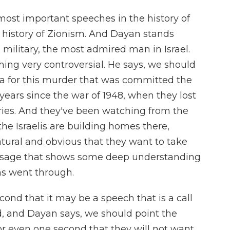
most important speeches in the history of
he history of Zionism. And Dayan stands
he military, the most admired man in Israel.
ing very controversial. He says, we should
za for this murder that was committed the
years since the war of 1948, when they lost
tories. And they've been watching from the
e Israelis are building homes there,
atural and obvious that they want to take
essage that shows some deep understanding
ns went through.
cond that it may be a speech that is a call
nd, and Dayan says, we should point the
or even one second that they will not want