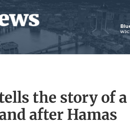
Blu
WJC
tells the story of a
 and after Hamas