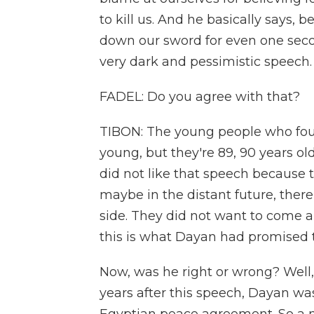
to kill us. And he basically says,
down our sword for even one secon
very dark and pessimistic speech.
FADEL: Do you agree with that?
TIBON: The young people who foun
young, but they're 89, 90 years ol
did not like that speech because 
maybe in the distant future, there
side. They did not want to come an
this is what Dayan had promised
Now, was he right or wrong? Well
years after this speech, Dayan was 