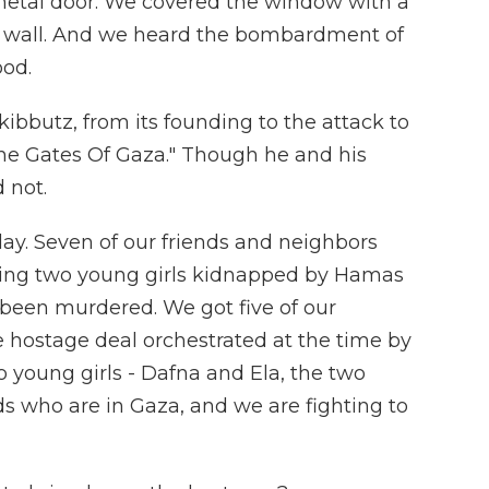
etal door. We covered the window with a
he wall. And we heard the bombardment of
ood.
 kibbutz, from its founding to the attack to
The Gates Of Gaza." Though he and his
 not.
day. Seven of our friends and neighbors
ding two young girls kidnapped by Hamas
d been murdered. We got five of our
 hostage deal orchestrated at the time by
o young girls - Dafna and Ela, the two
nds who are in Gaza, and we are fighting to