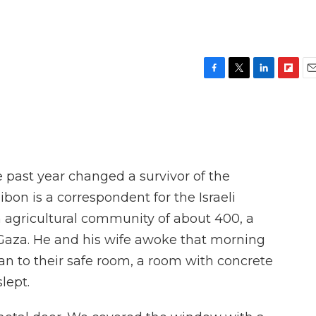
F
T
L
F
E
a
w
i
l
m
c
i
n
i
a
e
t
k
p
i
b
t
e
b
l
o
e
d
o
o
r
I
a
 past year changed a survivor of the
k
n
r
d
ibon is a correspondent for the Israeli
 agricultural community of about 400, a
 Gaza. He and his wife awoke that morning
ran to their safe room, a room with concrete
lept.