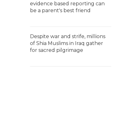
evidence based reporting can
be a parent's best friend
Despite war and strife, millions
of Shia Muslims in Iraq gather
for sacred pilgrimage