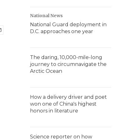
National News
National Guard deployment in
D.C. approaches one year
The daring, 10,000-mile-long
journey to circumnavigate the
Arctic Ocean
How a delivery driver and poet
won one of China's highest
honors in literature
Science reporter on how