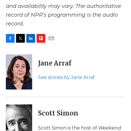
and availability may vary. The authoritative
record of NPR’s programming is the audio
record.
F
T
L
F
E
a
w
i
l
m
c
i
n
i
a
e
t
k
p
i
Jane Arraf
b
t
e
b
l
o
e
d
o
o
r
I
a
See stories by Jane Arraf
k
n
r
d
Scott Simon
Scott Simon is the host of
Weekend