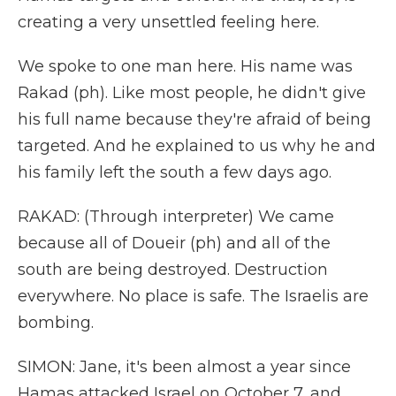
creating a very unsettled feeling here.
We spoke to one man here. His name was
Rakad (ph). Like most people, he didn't give
his full name because they're afraid of being
targeted. And he explained to us why he and
his family left the south a few days ago.
RAKAD: (Through interpreter) We came
because all of Doueir (ph) and all of the
south are being destroyed. Destruction
everywhere. No place is safe. The Israelis are
bombing.
SIMON: Jane, it's been almost a year since
Hamas attacked Israel on October 7, and