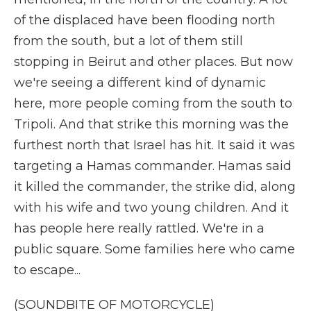
of the displaced have been flooding north
from the south, but a lot of them still
stopping in Beirut and other places. But now
we're seeing a different kind of dynamic
here, more people coming from the south to
Tripoli. And that strike this morning was the
furthest north that Israel has hit. It said it was
targeting a Hamas commander. Hamas said
it killed the commander, the strike did, along
with his wife and two young children. And it
has people here really rattled. We're in a
public square. Some families here who came
to escape...
(SOUNDBITE OF MOTORCYCLE)