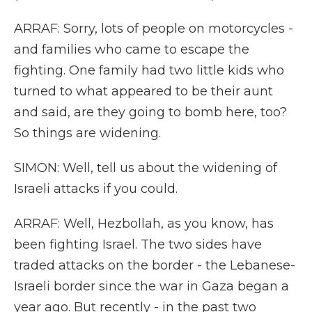
ARRAF: Sorry, lots of people on motorcycles -
and families who came to escape the
fighting. One family had two little kids who
turned to what appeared to be their aunt
and said, are they going to bomb here, too?
So things are widening.
SIMON: Well, tell us about the widening of
Israeli attacks if you could.
ARRAF: Well, Hezbollah, as you know, has
been fighting Israel. The two sides have
traded attacks on the border - the Lebanese-
Israeli border since the war in Gaza began a
year ago. But recently - in the past two