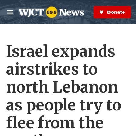
Skip to main content
S
e
Donate Now
M
a
e
r
n
c
u
h
Israel expands
e
r
y
airstrikes to
north Lebanon
as people try to
flee from the