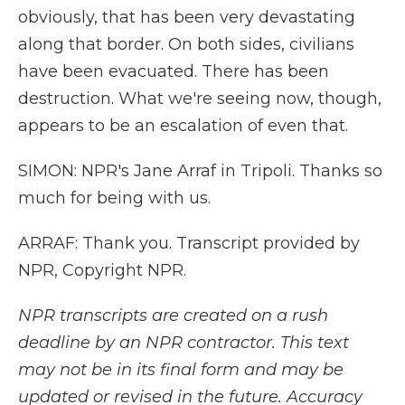
obviously, that has been very devastating
along that border. On both sides, civilians
have been evacuated. There has been
destruction. What we're seeing now, though,
appears to be an escalation of even that.
SIMON: NPR's Jane Arraf in Tripoli. Thanks so
much for being with us.
ARRAF: Thank you. Transcript provided by
NPR, Copyright NPR.
NPR transcripts are created on a rush
deadline by an NPR contractor. This text
may not be in its final form and may be
updated or revised in the future. Accuracy