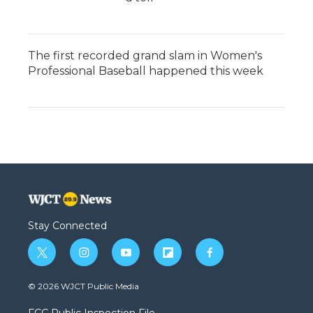
The first recorded grand slam in Women's
Professional Baseball happened this week
Stay Connected
t
i
y
f
f
w
n
o
l
a
i
s
u
i
c
© 2026 WJCT Public Media
t
t
t
p
e
t
a
u
b
b