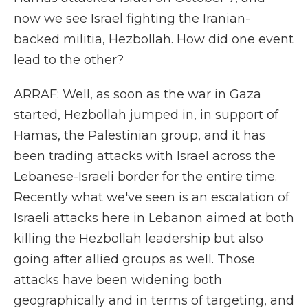
now we see Israel fighting the Iranian-
backed militia, Hezbollah. How did one event
lead to the other?
ARRAF: Well, as soon as the war in Gaza
started, Hezbollah jumped in, in support of
Hamas, the Palestinian group, and it has
been trading attacks with Israel across the
Lebanese-Israeli border for the entire time.
Recently what we've seen is an escalation of
Israeli attacks here in Lebanon aimed at both
killing the Hezbollah leadership but also
going after allied groups as well. Those
attacks have been widening both
geographically and in terms of targeting, and