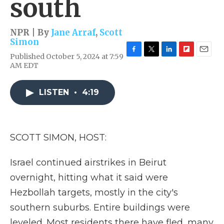
south
NPR | By
Jane Arraf
,
Scott
Simon
Published October 5, 2024 at 7:59
F
T
L
F
E
AM EDT
a
w
i
l
m
c
i
n
i
a
e
t
k
p
i
LISTEN
•
4:19
b
t
e
b
l
o
e
d
o
o
r
I
a
k
n
r
d
SCOTT SIMON, HOST:
Israel continued airstrikes in Beirut
overnight, hitting what it said were
Hezbollah targets, mostly in the city's
southern suburbs. Entire buildings were
leveled. Most residents there have fled, many