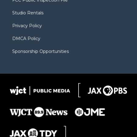
FCC Public Inspection File
e
g
b
o
o
r
r
e
a
o
Studio Rentals
a
r
k
m
d
Privacy Policy
DMCA Policy
Sponsorship Opportunities