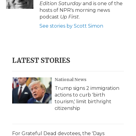
Edition Saturday
and is one of the
hosts of NPR's morning news
podcast
Up First
.
See stories by Scott Simon
LATEST STORIES
National News
Trump signs 2 immigration
actions to curb 'birth
tourism,' limit birthright
citizenship
For Grateful Dead devotees, the 'Days