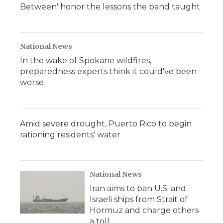
Between' honor the lessons the band taught
National News
In the wake of Spokane wildfires,
preparedness experts think it could've been
worse
Amid severe drought, Puerto Rico to begin
rationing residents' water
National News
Iran aims to ban U.S. and
Israeli ships from Strait of
Hormuz and charge others
a toll