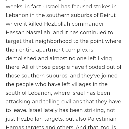
weeks, in fact - Israel has focused strikes in
Lebanon in the southern suburbs of Beirut
where it killed Hezbollah commander
Hassan Nasrallah, and it has continued to
target that neighborhood to the point where
their entire apartment complex is
demolished and almost no one left living
there. All of those people have flooded out of
those southern suburbs, and they've joined
the people who have left villages in the
south of Lebanon, where Israel has been
attacking and telling civilians that they have
to leave. Israel lately has been striking, not
just Hezbollah targets, but also Palestinian
Hamas targets and others. And that, too, is