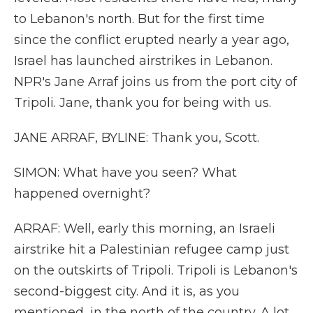
to Lebanon's north. But for the first time
since the conflict erupted nearly a year ago,
Israel has launched airstrikes in Lebanon.
NPR's Jane Arraf joins us from the port city of
Tripoli. Jane, thank you for being with us.
JANE ARRAF, BYLINE: Thank you, Scott.
SIMON: What have you seen? What
happened overnight?
ARRAF: Well, early this morning, an Israeli
airstrike hit a Palestinian refugee camp just
on the outskirts of Tripoli. Tripoli is Lebanon's
second-biggest city. And it is, as you
mentioned, in the north of the country. A lot