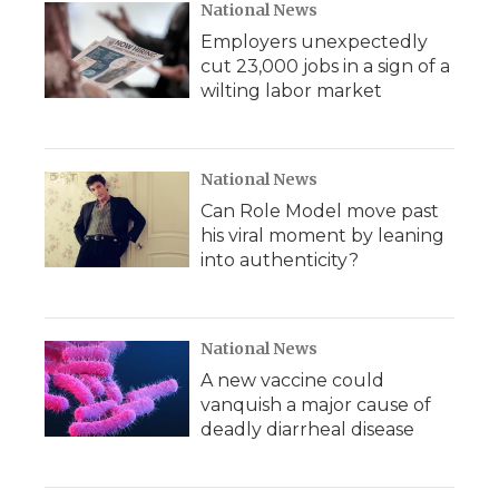
National News
Employers unexpectedly
cut 23,000 jobs in a sign of a
wilting labor market
National News
Can Role Model move past
his viral moment by leaning
into authenticity?
National News
A new vaccine could
vanquish a major cause of
deadly diarrheal disease