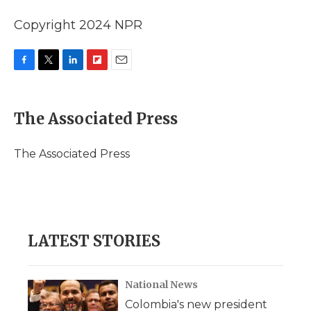
Copyright 2024 NPR
F
T
L
F
E
a
w
i
l
m
c
i
n
i
a
e
t
k
p
i
The Associated Press
b
t
e
b
l
o
e
d
o
o
r
I
a
The Associated Press
k
n
r
d
LATEST STORIES
National News
Colombia's new president