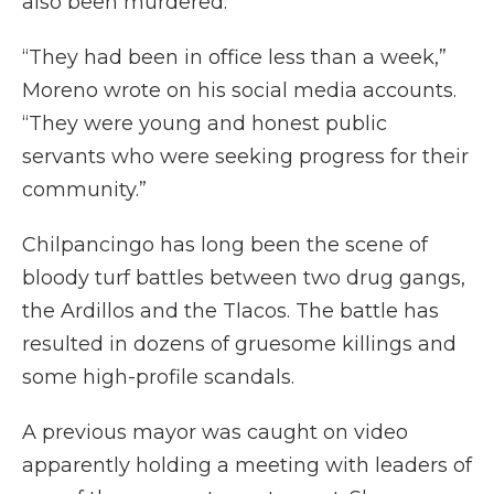
also been murdered.
“They had been in office less than a week,”
Moreno wrote on his social media accounts.
“They were young and honest public
servants who were seeking progress for their
community.”
Chilpancingo has long been the scene of
bloody turf battles between two drug gangs,
the Ardillos and the Tlacos. The battle has
resulted in dozens of gruesome killings and
some high-profile scandals.
A previous mayor was caught on video
apparently holding a meeting with leaders of