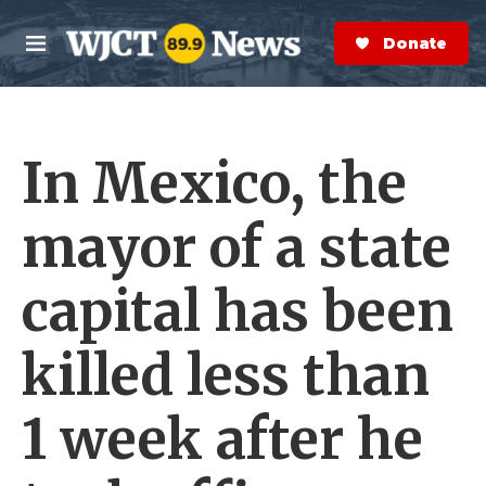
Skip to main content
S
e
Donate Now
M
a
e
r
n
c
u
h
In Mexico, the
e
r
y
mayor of a state
capital has been
killed less than
1 week after he