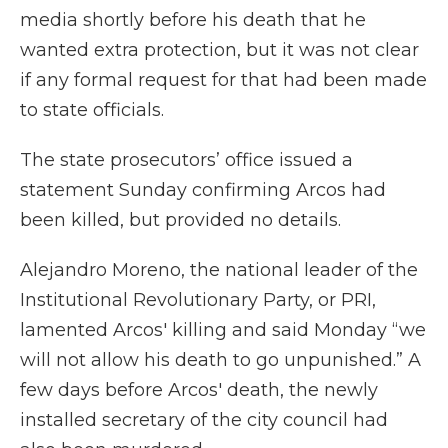
media shortly before his death that he
wanted extra protection, but it was not clear
if any formal request for that had been made
to state officials.
The state prosecutors’ office issued a
statement Sunday confirming Arcos had
been killed, but provided no details.
Alejandro Moreno, the national leader of the
Institutional Revolutionary Party, or PRI,
lamented Arcos' killing and said Monday “we
will not allow his death to go unpunished.” A
few days before Arcos' death, the newly
installed secretary of the city council had