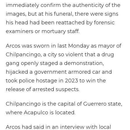
immediately confirm the authenticity of the
images, but at his funeral, there were signs
his head had been reattached by forensic
examiners or mortuary staff.
Arcos was sworn in last Monday as mayor of
Chilpancingo, a city so violent that a drug
gang openly staged a demonstration,
hijacked a government armored car and
took police hostage in 2023 to win the
release of arrested suspects.
Chilpancingo is the capital of Guerrero state,
where Acapulco is located.
Arcos had said in an interview with local