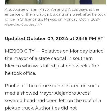
A supporter of slain Mayor Alejandro Arcos prays at the
entrance of the municipal building one week after he took
office in Chilpancingo, Mexico, on Monday, Oct. 7, 2024.
Alejandrino Gonzalez
/
AP
Updated October 07, 2024 at 23:16 PM ET
MEXICO CITY — Relatives on Monday buried
the mayor of a state capital in southern
Mexico who was killed just one week after
he took office.
Photos of the crime scene shared on social
media showed Mayor Alejandro Arcos’
severed head had been left on the roof of a
pickup truck. Authorities did not