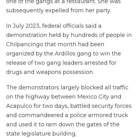
one of the gangs at a restaurant. She was
subsequently expelled from her party.
In July 2023, federal officials said a
demonstration held by hundreds of people in
Chilpancingo that month had been
organized by the Ardillos gang to win the
release of two gang leaders arrested for
drugs and weapons possession.
The demonstrators largely blocked all traffic
on the highway between Mexico City and
Acapulco for two days, battled security forces
and commandeered a police armored truck
and used it to ram down the gates of the
state legislature building.