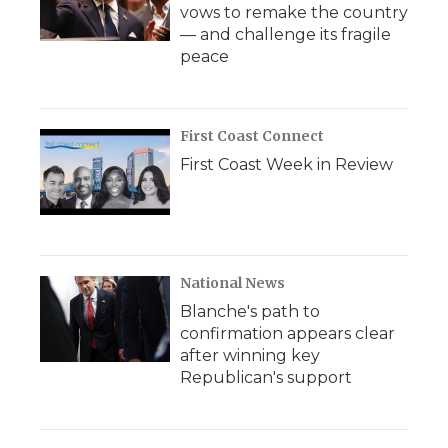
vows to remake the country
— and challenge its fragile
peace
First Coast Connect
First Coast Week in Review
National News
Blanche's path to
confirmation appears clear
after winning key
Republican's support