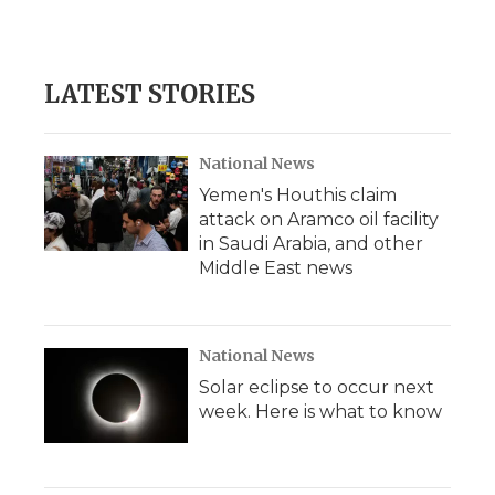
LATEST STORIES
National News
Yemen's Houthis claim
attack on Aramco oil facility
in Saudi Arabia, and other
Middle East news
National News
Solar eclipse to occur next
week. Here is what to know