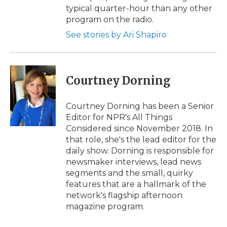
typical quarter-hour than any other
program on the radio.
See stories by Ari Shapiro
Courtney Dorning
Courtney Dorning has been a Senior
Editor for NPR's All Things
Considered since November 2018. In
that role, she's the lead editor for the
daily show. Dorning is responsible for
newsmaker interviews, lead news
segments and the small, quirky
features that are a hallmark of the
network's flagship afternoon
magazine program.