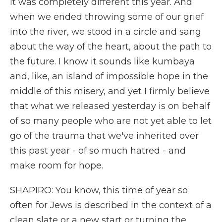
It was completely different this year. And
when we ended throwing some of our grief
into the river, we stood in a circle and sang
about the way of the heart, about the path to
the future. I know it sounds like kumbaya
and, like, an island of impossible hope in the
middle of this misery, and yet I firmly believe
that what we released yesterday is on behalf
of so many people who are not yet able to let
go of the trauma that we've inherited over
this past year - of so much hatred - and
make room for hope.
SHAPIRO: You know, this time of year so
often for Jews is described in the context of a
clean slate or a new start or turning the