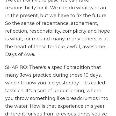
We cannot fix the past. We can take
responsibility for it. We can do what we can
in the present, but we have to fix the future.
So the sense of repentance, atonement,
reflection, responsibility, complicity and hope
is what, for me and many, many others, is at
the heart of these terrible, awful, awesome
Days of Awe.
SHAPIRO: There's a specific tradition that
many Jews practice during these 10 days,
which I know you did yesterday - it's called
tashlich. It's a sort of unburdening, where
you throw something like breadcrumbs into
the water. How is that experience this year
different for you from previous times you've