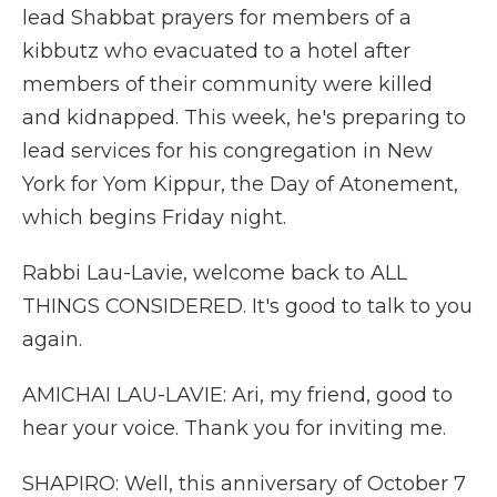
lead Shabbat prayers for members of a
kibbutz who evacuated to a hotel after
members of their community were killed
and kidnapped. This week, he's preparing to
lead services for his congregation in New
York for Yom Kippur, the Day of Atonement,
which begins Friday night.
Rabbi Lau-Lavie, welcome back to ALL
THINGS CONSIDERED. It's good to talk to you
again.
AMICHAI LAU-LAVIE: Ari, my friend, good to
hear your voice. Thank you for inviting me.
SHAPIRO: Well, this anniversary of October 7