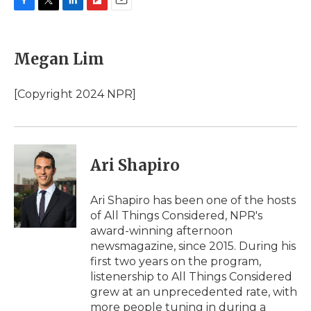
F
T
L
F
E
a
w
i
l
m
c
i
n
i
a
e
t
k
p
i
Megan Lim
b
t
e
b
l
o
e
d
o
o
r
I
a
[Copyright 2024 NPR]
k
n
r
d
Ari Shapiro
Ari Shapiro has been one of the hosts
of All Things Considered, NPR's
award-winning afternoon
newsmagazine, since 2015. During his
first two years on the program,
listenership to All Things Considered
grew at an unprecedented rate, with
more people tuning in during a