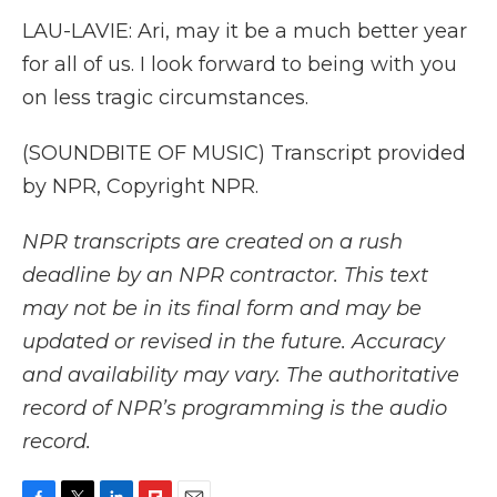
LAU-LAVIE: Ari, may it be a much better year
for all of us. I look forward to being with you
on less tragic circumstances.
(SOUNDBITE OF MUSIC) Transcript provided
by NPR, Copyright NPR.
NPR transcripts are created on a rush
deadline by an NPR contractor. This text
may not be in its final form and may be
updated or revised in the future. Accuracy
and availability may vary. The authoritative
record of NPR’s programming is the audio
record.