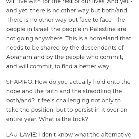
will live with for the rest of our lives. And yet -
and yet, there is no other way but both/and.
There is no other way but face to face. The
people in Israel, the people in Palestine are
not going anywhere. This is a homeland that
needs to be shared by the descendants of
Abraham and by the people who commit,
and will commit, to find a better way.
SHAPIRO: How do you actually hold onto the
hope and the faith and the straddling the
both/and? It feels challenging not only to
take the position, but to persist in it over an
entire year. What is the trick?
LAU-LAVIE: I don't know what the alternative