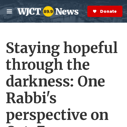
Skip to main content
S
e
Donate Now
M
a
e
r
n
c
u
h
Staying hopeful
e
r
y
through the
darkness: One
Rabbi's
perspective on