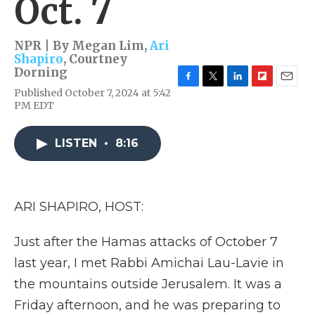
Oct. 7
NPR | By
Megan Lim
,
Ari
Shapiro
,
Courtney
Dorning
F
T
L
F
E
Published October 7, 2024 at 5:42
a
w
i
l
m
PM EDT
c
i
n
i
a
e
t
k
p
i
b
t
e
b
l
LISTEN
•
8:16
o
e
d
o
o
r
I
a
k
n
r
d
ARI SHAPIRO, HOST:
Just after the Hamas attacks of October 7
last year, I met Rabbi Amichai Lau-Lavie in
the mountains outside Jerusalem. It was a
Friday afternoon, and he was preparing to