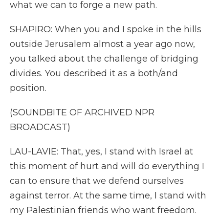
what we can to forge a new path.
SHAPIRO: When you and I spoke in the hills
outside Jerusalem almost a year ago now,
you talked about the challenge of bridging
divides. You described it as a both/and
position.
(SOUNDBITE OF ARCHIVED NPR
BROADCAST)
LAU-LAVIE: That, yes, I stand with Israel at
this moment of hurt and will do everything I
can to ensure that we defend ourselves
against terror. At the same time, I stand with
my Palestinian friends who want freedom.