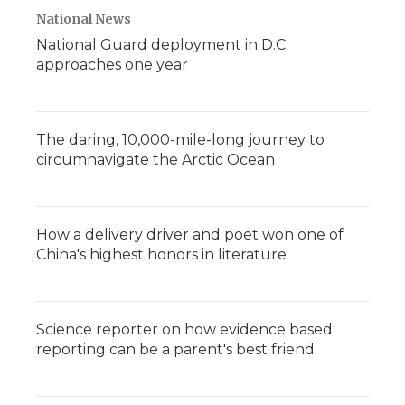
National News
National Guard deployment in D.C.
approaches one year
The daring, 10,000-mile-long journey to
circumnavigate the Arctic Ocean
How a delivery driver and poet won one of
China's highest honors in literature
Science reporter on how evidence based
reporting can be a parent's best friend