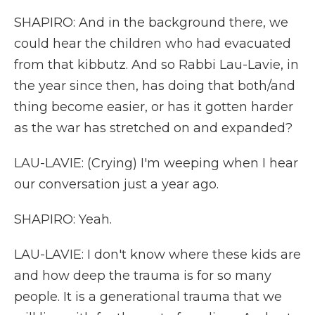
SHAPIRO: And in the background there, we
could hear the children who had evacuated
from that kibbutz. And so Rabbi Lau-Lavie, in
the year since then, has doing that both/and
thing become easier, or has it gotten harder
as the war has stretched on and expanded?
LAU-LAVIE: (Crying) I'm weeping when I hear
our conversation just a year ago.
SHAPIRO: Yeah.
LAU-LAVIE: I don't know where these kids are
and how deep the trauma is for so many
people. It is a generational trauma that we