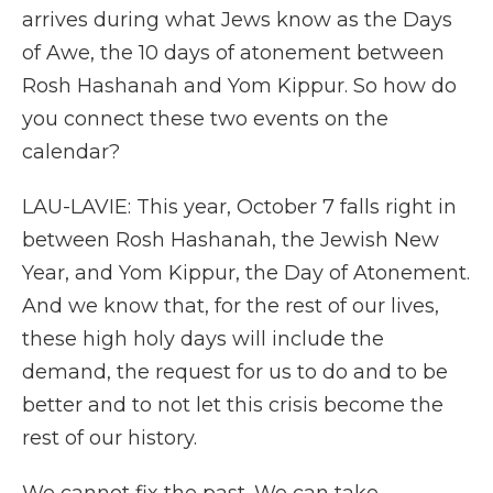
arrives during what Jews know as the Days
of Awe, the 10 days of atonement between
Rosh Hashanah and Yom Kippur. So how do
you connect these two events on the
calendar?
LAU-LAVIE: This year, October 7 falls right in
between Rosh Hashanah, the Jewish New
Year, and Yom Kippur, the Day of Atonement.
And we know that, for the rest of our lives,
these high holy days will include the
demand, the request for us to do and to be
better and to not let this crisis become the
rest of our history.