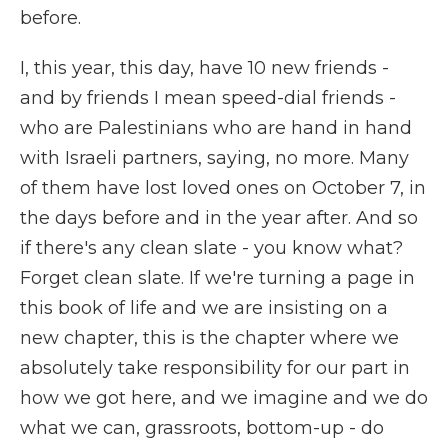
before.
I, this year, this day, have 10 new friends -
and by friends I mean speed-dial friends -
who are Palestinians who are hand in hand
with Israeli partners, saying, no more. Many
of them have lost loved ones on October 7, in
the days before and in the year after. And so
if there's any clean slate - you know what?
Forget clean slate. If we're turning a page in
this book of life and we are insisting on a
new chapter, this is the chapter where we
absolutely take responsibility for our part in
how we got here, and we imagine and we do
what we can, grassroots, bottom-up - do