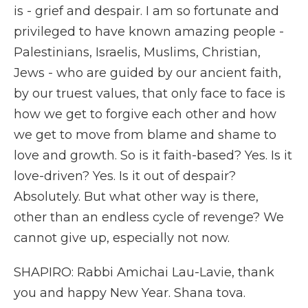
is - grief and despair. I am so fortunate and
privileged to have known amazing people -
Palestinians, Israelis, Muslims, Christian,
Jews - who are guided by our ancient faith,
by our truest values, that only face to face is
how we get to forgive each other and how
we get to move from blame and shame to
love and growth. So is it faith-based? Yes. Is it
love-driven? Yes. Is it out of despair?
Absolutely. But what other way is there,
other than an endless cycle of revenge? We
cannot give up, especially not now.
SHAPIRO: Rabbi Amichai Lau-Lavie, thank
you and happy New Year. Shana tova.