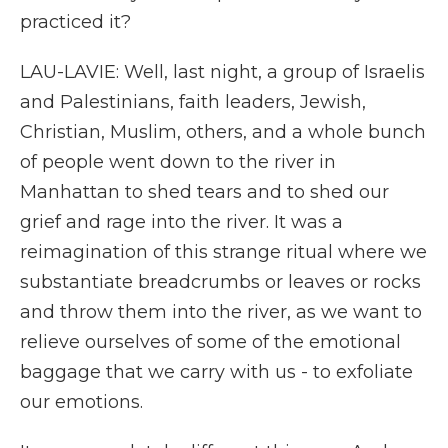
practiced it?
LAU-LAVIE: Well, last night, a group of Israelis
and Palestinians, faith leaders, Jewish,
Christian, Muslim, others, and a whole bunch
of people went down to the river in
Manhattan to shed tears and to shed our
grief and rage into the river. It was a
reimagination of this strange ritual where we
substantiate breadcrumbs or leaves or rocks
and throw them into the river, as we want to
relieve ourselves of some of the emotional
baggage that we carry with us - to exfoliate
our emotions.