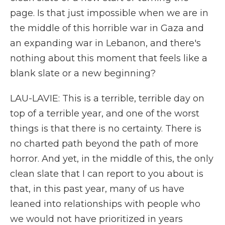
page. Is that just impossible when we are in
the middle of this horrible war in Gaza and
an expanding war in Lebanon, and there's
nothing about this moment that feels like a
blank slate or a new beginning?
LAU-LAVIE: This is a terrible, terrible day on
top of a terrible year, and one of the worst
things is that there is no certainty. There is
no charted path beyond the path of more
horror. And yet, in the middle of this, the only
clean slate that I can report to you about is
that, in this past year, many of us have
leaned into relationships with people who
we would not have prioritized in years