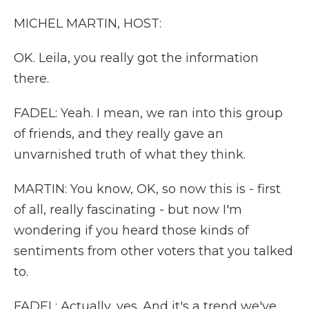
MICHEL MARTIN, HOST:
OK. Leila, you really got the information
there.
FADEL: Yeah. I mean, we ran into this group
of friends, and they really gave an
unvarnished truth of what they think.
MARTIN: You know, OK, so now this is - first
of all, really fascinating - but now I'm
wondering if you heard those kinds of
sentiments from other voters that you talked
to.
FADEL: Actually, yes. And it's a trend we've