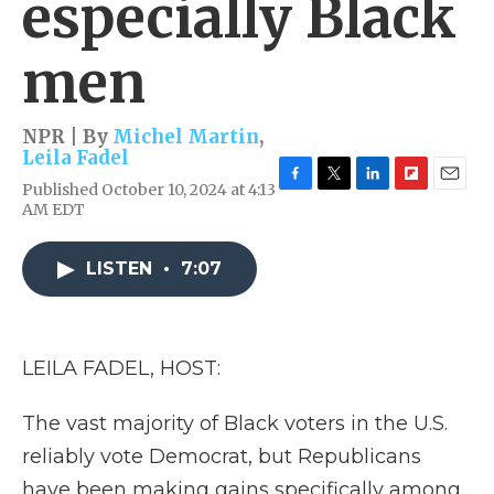
especially Black
men
NPR | By
Michel Martin
,
Leila Fadel
Published October 10, 2024 at 4:13
F
T
L
F
E
AM EDT
a
w
i
l
m
c
i
n
i
a
e
t
k
p
i
LISTEN
•
7:07
b
t
e
b
l
o
e
d
o
o
r
I
a
k
n
r
d
LEILA FADEL, HOST:
The vast majority of Black voters in the U.S.
reliably vote Democrat, but Republicans
have been making gains specifically among