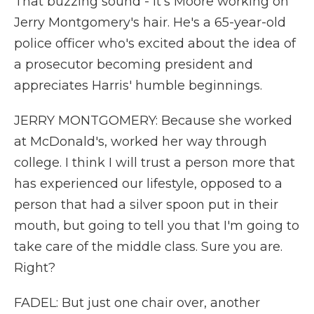
That buzzing sound - it's Moore working on
Jerry Montgomery's hair. He's a 65-year-old
police officer who's excited about the idea of
a prosecutor becoming president and
appreciates Harris' humble beginnings.
JERRY MONTGOMERY: Because she worked
at McDonald's, worked her way through
college. I think I will trust a person more that
has experienced our lifestyle, opposed to a
person that had a silver spoon put in their
mouth, but going to tell you that I'm going to
take care of the middle class. Sure you are.
Right?
FADEL: But just one chair over, another