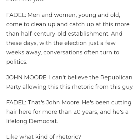
FADEL: Men and women, young and old,
come to clean up and catch up at this more
than half-century-old establishment. And
these days, with the election just a few
weeks away, conversations often turn to
politics.
JOHN MOORE: I can't believe the Republican
Party allowing this this rhetoric from this guy.
FADEL: That's John Moore. He's been cutting
hair here for more than 20 years, and he's a
lifelong Democrat.
Like what kind of rhetoric?