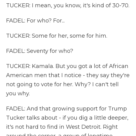
TUCKER: I mean, you know, it's kind of 30-70.
FADEL: For who? For...
TUCKER: Some for her, some for him.
FADEL: Seventy for who?
TUCKER: Kamala. But you got a lot of African
American men that I notice - they say they're
not going to vote for her. Why? I can't tell
you why.
FADEL: And that growing support for Trump
Tucker talks about - if you dig a little deeper,
it's not hard to find in West Detroit. Right