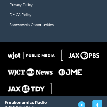
m
d
Privacy Policy
DMCA Policy
Sponsorship Opportunities
Freakonomics Radio