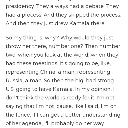
presidency. They always had a debate. They
had a process. And they skipped the process.
And then they just drew Kamala there.
So my thing is, why? Why would they just
throw her there, number one? Then number
two, when you look at the world, when they
had these meetings, it's going to be, like,
representing China, a man, representing
Russia, a man. So then the big, bad strong
U.S. going to have Kamala. In my opinion, I
don't think the world is ready for it. I'm not
saying that I'm not 'cause, like I said, I'm on
the fence. If I can get a better understanding
of her agenda, I'll probably go her way.