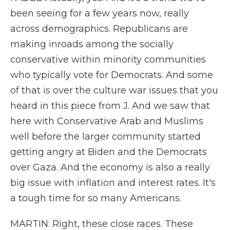
been seeing for a few years now, really
across demographics. Republicans are
making inroads among the socially
conservative within minority communities
who typically vote for Democrats. And some
of that is over the culture war issues that you
heard in this piece from J. And we saw that
here with Conservative Arab and Muslims
well before the larger community started
getting angry at Biden and the Democrats
over Gaza. And the economy is also a really
big issue with inflation and interest rates. It's
a tough time for so many Americans.
MARTIN: Right, these close races. These