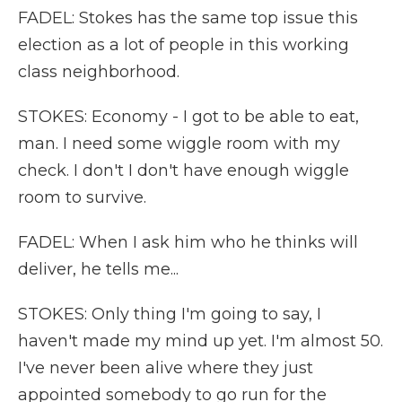
FADEL: Stokes has the same top issue this
election as a lot of people in this working
class neighborhood.
STOKES: Economy - I got to be able to eat,
man. I need some wiggle room with my
check. I don't I don't have enough wiggle
room to survive.
FADEL: When I ask him who he thinks will
deliver, he tells me...
STOKES: Only thing I'm going to say, I
haven't made my mind up yet. I'm almost 50.
I've never been alive where they just
appointed somebody to go run for the