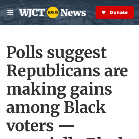
Skip to main content
S
e
Donate Now
M
a
e
r
n
c
u
h
Polls suggest
e
r
y
Republicans are
making gains
among Black
voters —