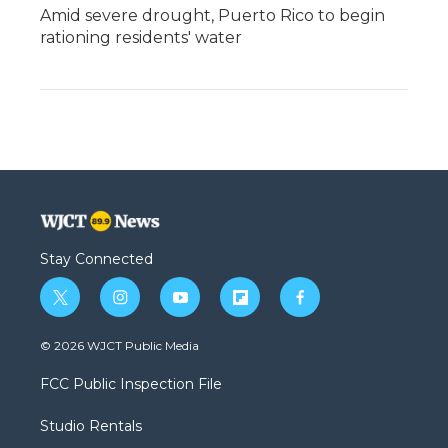
Amid severe drought, Puerto Rico to begin
rationing residents' water
Stay Connected
t
i
y
f
f
w
n
o
l
a
i
s
u
i
c
© 2026 WJCT Public Media
t
t
t
p
e
t
a
u
b
b
FCC Public Inspection File
e
g
b
o
o
r
r
e
a
o
Studio Rentals
a
r
k