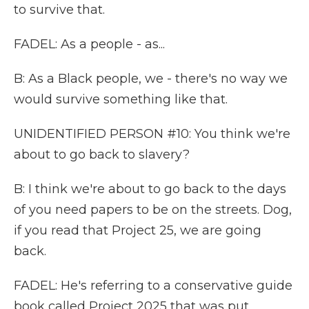
to survive that.
FADEL: As a people - as...
B: As a Black people, we - there's no way we
would survive something like that.
UNIDENTIFIED PERSON #10: You think we're
about to go back to slavery?
B: I think we're about to go back to the days
of you need papers to be on the streets. Dog,
if you read that Project 25, we are going
back.
FADEL: He's referring to a conservative guide
book called Project 2025 that was put