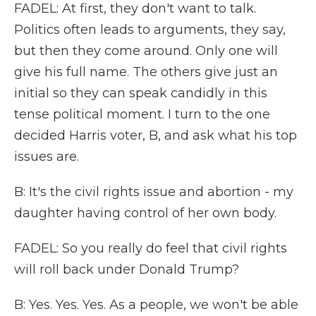
FADEL: At first, they don't want to talk.
Politics often leads to arguments, they say,
but then they come around. Only one will
give his full name. The others give just an
initial so they can speak candidly in this
tense political moment. I turn to the one
decided Harris voter, B, and ask what his top
issues are.
B: It's the civil rights issue and abortion - my
daughter having control of her own body.
FADEL: So you really do feel that civil rights
will roll back under Donald Trump?
B: Yes. Yes. Yes. As a people, we won't be able