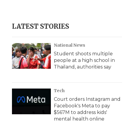
LATEST STORIES
National News
Student shoots multiple
people at a high school in
Thailand, authorities say
Tech
Court orders Instagram and
Facebook's Meta to pay
$567M to address kids'
mental health online