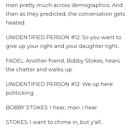
men pretty much across demographics. And
then as they predicted, the conversation gets
heated.
UNIDENTIFIED PERSON #12: So you want to
give up your right and your daughter right...
FADEL: Another friend, Bobby Stokes, hears
the chatter and walks up.
UNIDENTIFIED PERSON #12: We up here
politicking.
BOBBY STOKES: I hear, man. I hear.
STOKES: I want to chime in, but y'all...