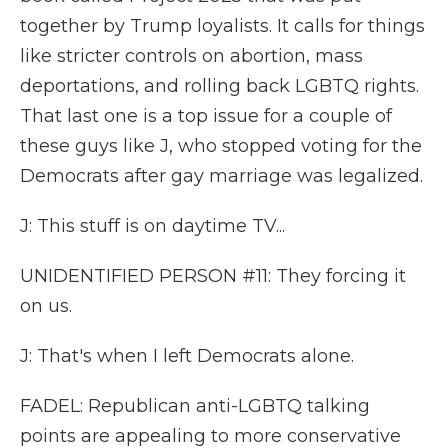
together by Trump loyalists. It calls for things
like stricter controls on abortion, mass
deportations, and rolling back LGBTQ rights.
That last one is a top issue for a couple of
these guys like J, who stopped voting for the
Democrats after gay marriage was legalized.
J: This stuff is on daytime TV...
UNIDENTIFIED PERSON #11: They forcing it
on us.
J: That's when I left Democrats alone.
FADEL: Republican anti-LGBTQ talking
points are appealing to more conservative