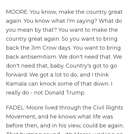
MOORE: You know, make the country great
again. You know what I'm saying? What do
you mean by that? You want to make the
country great again. So you want to bring
back the Jim Crow days. You want to bring
back antisemitism. We don't need that. We
don't need that, baby. Country's got to go
forward. We got a lot to do, and I think
Kamala can knock some of that down. I
really do - not Donald Trump.
FADEL: Moore lived through the Civil Rights
Movement, and he knows what life was
before then, and in his view, could be again.