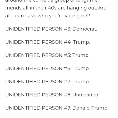
around the corner, a group of longtime
friends all in their 40s are hanging out. Are
all - can I ask who you're voting for?
UNIDENTIFIED PERSON #3: Democrat.
UNIDENTIFIED PERSON #4: Trump.
UNIDENTIFIED PERSON #5: Trump.
UNIDENTIFIED PERSON #6: Trump.
UNIDENTIFIED PERSON #7: Trump.
UNIDENTIFIED PERSON #8: Undecided.
UNIDENTIFIED PERSON #9: Donald Trump.