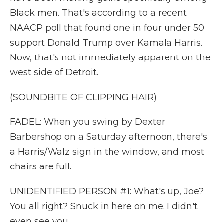
Black men. That's according to a recent
NAACP poll that found one in four under 50
support Donald Trump over Kamala Harris.
Now, that's not immediately apparent on the
west side of Detroit.
(SOUNDBITE OF CLIPPING HAIR)
FADEL: When you swing by Dexter
Barbershop on a Saturday afternoon, there's
a Harris/Walz sign in the window, and most
chairs are full.
UNIDENTIFIED PERSON #1: What's up, Joe?
You all right? Snuck in here on me. I didn't
even see you.