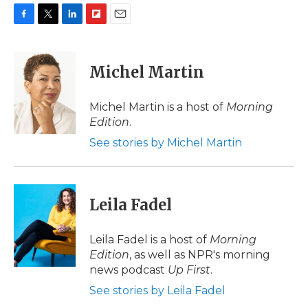
F
T
L
F
E
a
w
i
l
m
c
i
n
i
a
e
t
k
p
i
Michel Martin
b
t
e
b
l
o
e
d
o
o
r
I
a
Michel Martin is a host of
Morning
k
n
r
Edition
.
d
See stories by Michel Martin
Leila Fadel
Leila Fadel is a host of
Morning
Edition
, as well as NPR's morning
news podcast
Up First
.
See stories by Leila Fadel