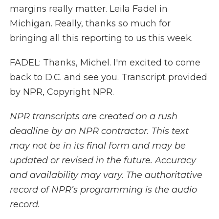
margins really matter. Leila Fadel in
Michigan. Really, thanks so much for
bringing all this reporting to us this week.
FADEL: Thanks, Michel. I'm excited to come
back to D.C. and see you. Transcript provided
by NPR, Copyright NPR.
NPR transcripts are created on a rush
deadline by an NPR contractor. This text
may not be in its final form and may be
updated or revised in the future. Accuracy
and availability may vary. The authoritative
record of NPR’s programming is the audio
record.