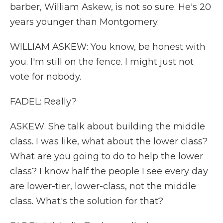
barber, William Askew, is not so sure. He's 20
years younger than Montgomery.
WILLIAM ASKEW: You know, be honest with
you. I'm still on the fence. I might just not
vote for nobody.
FADEL: Really?
ASKEW: She talk about building the middle
class. I was like, what about the lower class?
What are you going to do to help the lower
class? I know half the people I see every day
are lower-tier, lower-class, not the middle
class. What's the solution for that?