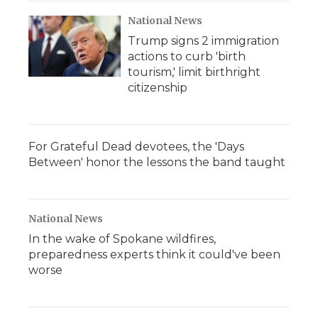
National News
Trump signs 2 immigration
actions to curb 'birth
tourism,' limit birthright
citizenship
For Grateful Dead devotees, the 'Days
Between' honor the lessons the band taught
National News
In the wake of Spokane wildfires,
preparedness experts think it could've been
worse