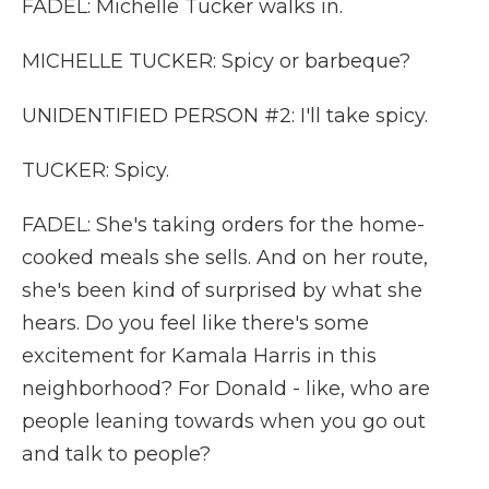
FADEL: Michelle Tucker walks in.
MICHELLE TUCKER: Spicy or barbeque?
UNIDENTIFIED PERSON #2: I'll take spicy.
TUCKER: Spicy.
FADEL: She's taking orders for the home-
cooked meals she sells. And on her route,
she's been kind of surprised by what she
hears. Do you feel like there's some
excitement for Kamala Harris in this
neighborhood? For Donald - like, who are
people leaning towards when you go out
and talk to people?