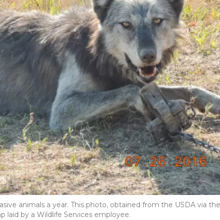
vasive animals a year. This photo, obtained from the USDA via th
p laid by a Wildlife Services employee.