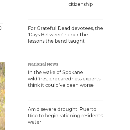
citizenship
For Grateful Dead devotees, the
'Days Between' honor the
lessons the band taught
National News
In the wake of Spokane
wildfires, preparedness experts
think it could've been worse
Amid severe drought, Puerto
Rico to begin rationing residents'
water