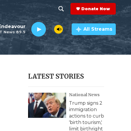
Donate Now
S
S
e
h
Endeavour
a
All Streams
T News 89.9
r
o
c
h
w
Q
u
S
e
r
e
LATEST STORIES
y
a
National News
r
Trump signs 2
c
immigration
actions to curb
h
'birth tourism,'
limit birthright