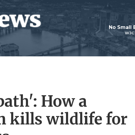
No Small 
WJC
bath': How a
kills wildlife for