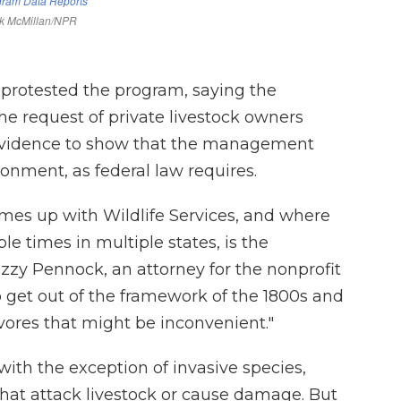
 protested the program, saying the
he request of private livestock owners
 evidence to show that the management
nment, as federal law requires.
omes up with Wildlife Services, and where
e times in multiple states, is the
Lizzy Pennock, an attorney for the nonprofit
 get out of the framework of the 1800s and
nivores that might be inconvenient."
t with the exception of invasive species,
that attack livestock or cause damage. But