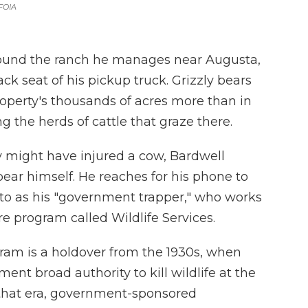
FOIA
ound the ranch he manages near Augusta,
ck seat of his pickup truck. Grizzly bears
roperty's thousands of acres more than in
g the herds of cattle that graze there.
y might have injured a cow, Bardwell
bear himself. He reaches for his phone to
 to as his "government trapper," who works
re program called Wildlife Services.
ram is a holdover from the 1930s, when
nt broad authority to kill wildlife at the
 that era, government-sponsored