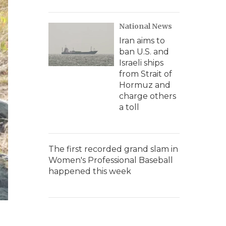
National News
Iran aims to
ban U.S. and
Israeli ships
from Strait of
Hormuz and
charge others
a toll
The first recorded grand slam in
Women's Professional Baseball
happened this week
e