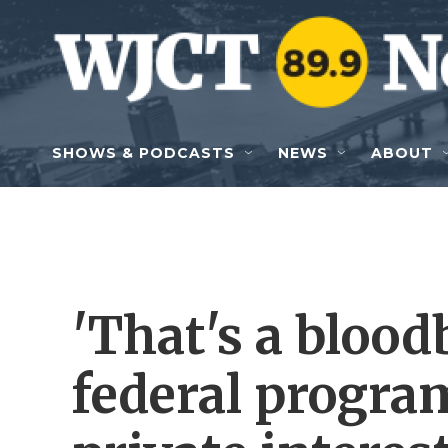
Skip to main content
SHOWS & PODCASTS
NEWS
ABOUT
'That's a blood
federal program 