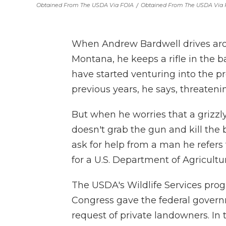
Obtained From The USDA Via FOIA
/
Obtained From The USDA Via 
When Andrew Bardwell drives ar
Montana, he keeps a rifle in the ba
have started venturing into the p
previous years, he says, threatenin
But when he worries that a grizzl
doesn't grab the gun and kill the 
ask for help from a man he refers
for a U.S. Department of Agricultu
The USDA's Wildlife Services prog
Congress gave the federal governme
request of private landowners. In