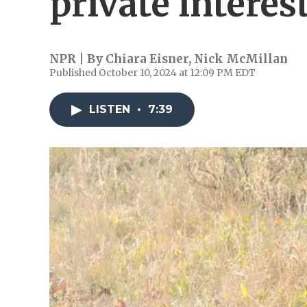
private interes
NPR | By
Chiara Eisner
,
Nick McMillan
Published October 10, 2024 at 12:09 PM EDT
LISTEN
•
7:39