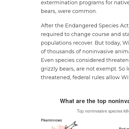
extermination programs for native
bears, were common.
After the Endangered Species Act
required to change course and st
populations recover. But today, Wi
of thousands of noninvasive anima
Even species considered threaten
grizzly bears, are not exempt. So 
threatened, federal rules allow Wild