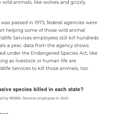
 wild animals, like wolves and grizzly
 was passed in 1973, federal agencies were
art helping some of those wild animal
ldlife Services employees still kill hundreds
ls a year, data from the agency shows.
ed under the Endangered Species Act, like
long as livestock or human life are
life Services to kill those animals, too.