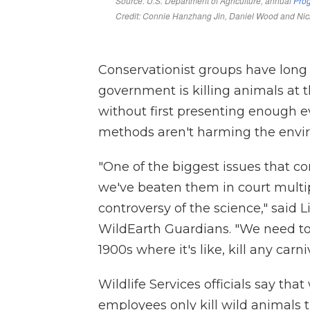
Conservationist groups have long
government is killing animals at t
without first presenting enough
methods aren't harming the enviro
"One of the biggest issues that c
we've beaten them in court multipl
controversy of the science," said 
WildEarth Guardians. "We need to
1900s where it's like, kill any car
Wildlife Services officials say tha
employees only kill wild animals 