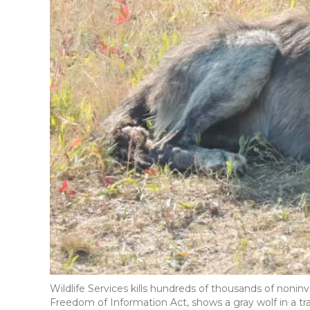
Wildlife Services kills hundreds of thousands of nonin
Freedom of Information Act, shows a gray wolf in a tra