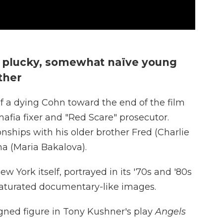
 a plucky, somewhat naïve young
ther
f a dying Cohn toward the end of the film
afia fixer and "Red Scare" prosecutor.
nships with his older brother Fred (Charlie
ana (Maria Bakalova).
ew York itself, portrayed in its '70s and '80s
 saturated documentary-like images.
gned figure in Tony Kushner's play
Angels