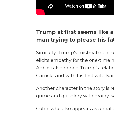
Trump at first seems like
man trying to please his fa
Similarly, Trump's mistreatment o
elicits empathy for the one-time m
Abbasi also mined Trump's relatio
Carrick) and with his first wife Iv
Another character in the story is N
grime and grit glory with grainy,
Cohn, who also appears as a mali