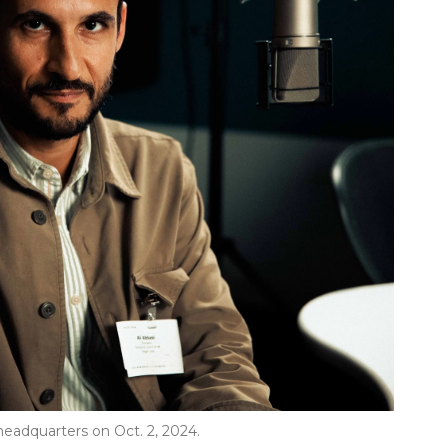
headquarters on Oct. 2, 2024.