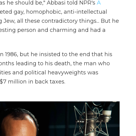
 as he should be," Abbasi told NPR's
A
seted gay, homophobic, anti-intellectual
g Jew, all these contradictory things... But he
teresting person and charming and had a
 1986, but he insisted to the end that his
months leading to his death, the man who
ties and political heavyweights was
$7 million in back taxes.