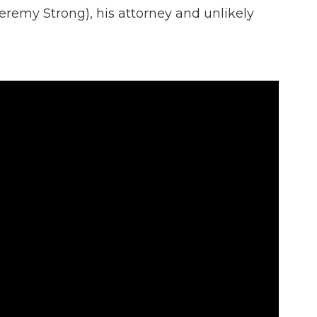
eremy Strong), his attorney and unlikely