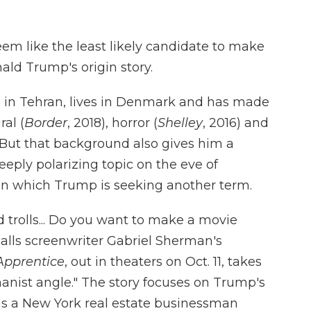
seem like the least likely candidate to make
ald Trump's origin story.
n in Tehran, lives in Denmark and has made
ral (
Border
, 2018), horror (
Shelley
, 2016) and
. But that background also gives him a
eply polarizing topic on the eve of
 in which Trump is seeking another term.
 trolls... Do you want to make a movie
lls screenwriter Gabriel Sherman's
Apprentice
, out in theaters on Oct. 11, takes
manist angle." The story focuses on Trump's
as a New York real estate businessman