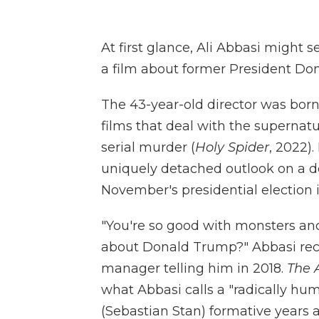
At first glance, Ali Abbasi might 
a film about former President Don
The 43-year-old director was bor
films that deal with the supernatu
serial murder (
Holy Spider
, 2022)
uniquely detached outlook on a de
November's presidential election
"You're so good with monsters and
about Donald Trump?" Abbasi reca
manager telling him in 2018.
The 
what Abbasi calls a "radically hu
(Sebastian Stan) formative years 