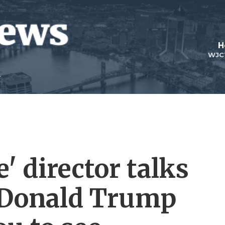
H
WJC
' director talks
m Donald Trump