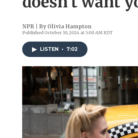
doesn't want y
NPR | By
Olivia Hampton
Published October 10, 2024 at 5:00 AM EDT
LISTEN
•
7:02