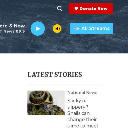
Donate Now
S
S
e
h
ere & Now
a
All Streams
T News 89.9
r
o
c
h
w
Q
u
S
e
r
e
LATEST STORIES
y
a
National News
r
Sticky or
c
slippery?
Snails can
h
change their
slime to meet