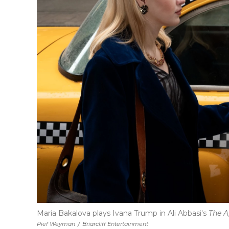
Maria Bakalova plays Ivana Trump in Ali Abbasi's
The A
Pief Weyman
/
Briarcliff Entertainment