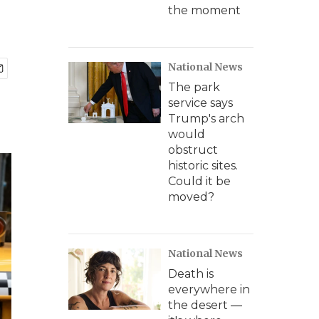
the moment
National News
The park
service says
Trump's arch
would
obstruct
historic sites.
Could it be
moved?
National News
Death is
everywhere in
the desert —