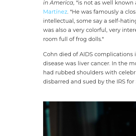
in America
, "is not as well known
Martínez
. "He was famously a clo
intellectual, some say a self-hatin
was also a very colorful, very in
room full of frog dolls."
Cohn died of AIDS complications in
disease was liver cancer. In the 
had rubbed shoulders with celebri
disbarred and sued by the IRS for 