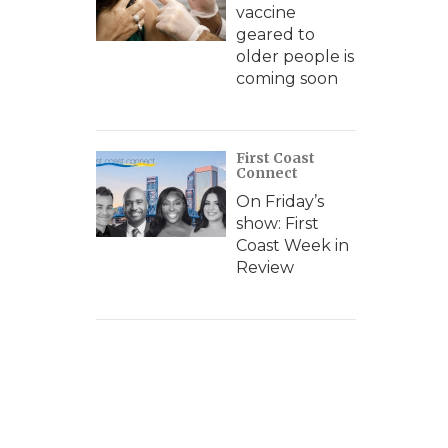
vaccine
geared to
older people is
coming soon
First Coast
Connect
On Friday’s
show: First
Coast Week in
Review