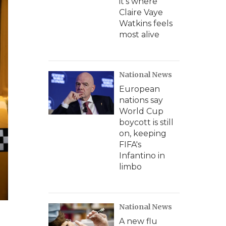
it's where
Claire Vaye
Watkins feels
most alive
National News
European
nations say
World Cup
boycott is still
on, keeping
FIFA's
Infantino in
limbo
National News
A new flu