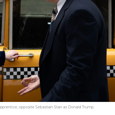
pprentice
, opposite Sebastian Stan as Donald Trump.