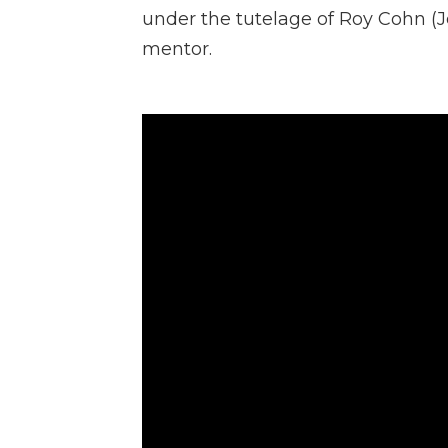
under the tutelage of Roy Cohn (J
mentor.