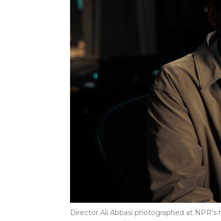
Director Ali Abbasi photographed at NPR's 