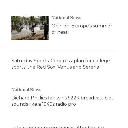
National News
Opinion: Europe's summer
of heat
Saturday Sports: Congress' plan for college
sports; the Red Sox; Venus and Serena
National News
Diehard Phillies fan wins $22K broadcast bid,
sounds like a 1940s radio pro
Late-summer recess begins after Senate