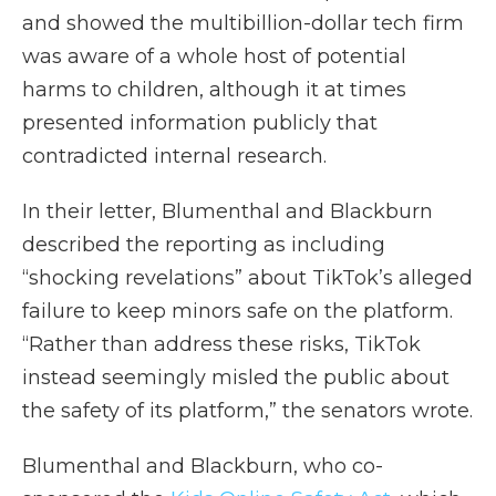
and showed the multibillion-dollar tech firm
was aware of a whole host of potential
harms to children, although it at times
presented information publicly that
contradicted internal research.
In their letter, Blumenthal and Blackburn
described the reporting as including
“shocking revelations” about TikTok’s alleged
failure to keep minors safe on the platform.
“Rather than address these risks, TikTok
instead seemingly misled the public about
the safety of its platform,” the senators wrote.
Blumenthal and Blackburn, who co-