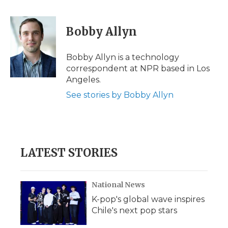
a
w
i
l
m
c
i
n
i
a
e
t
k
p
i
Bobby Allyn
b
t
e
b
l
o
e
d
o
o
r
I
a
Bobby Allyn is a technology
k
n
r
correspondent at NPR based in Los
d
Angeles.
See stories by Bobby Allyn
LATEST STORIES
National News
K-pop's global wave inspires
Chile's next pop stars