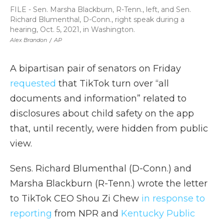
FILE - Sen. Marsha Blackburn, R-Tenn., left, and Sen.
Richard Blumenthal, D-Conn., right speak during a
hearing, Oct. 5, 2021, in Washington.
Alex Brandon
/
AP
A bipartisan pair of senators on Friday
requested
that TikTok turn over “all
documents and information” related to
disclosures about child safety on the app
that, until recently, were hidden from public
view.
Sens. Richard Blumenthal (D-Conn.) and
Marsha Blackburn (R-Tenn.) wrote the letter
to TikTok CEO Shou Zi Chew
in response to
reporting
from NPR and
Kentucky Public