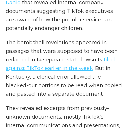
Radio
that revealed internal company
documents suggesting TikTok executives
are aware of how the popular service can
potentially endanger children.
The bombshell revelations appeared in
passages that were supposed to have been
redacted in 14 separate state lawsuits
filed
against TikTok earlier in the week
. But in
Kentucky, a clerical error allowed the
blacked-out portions to be read when copied
and pasted into a separate document.
They revealed excerpts from previously-
unknown documents, mostly TikTok’s
internal communications and presentations,