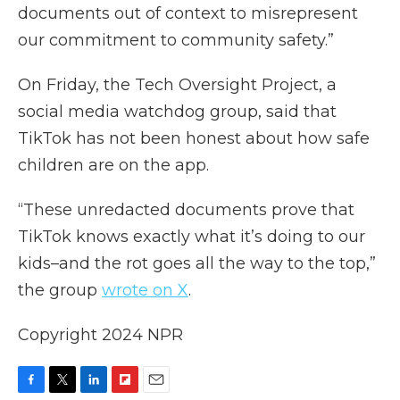
documents out of context to misrepresent
our commitment to community safety.”
On Friday, the Tech Oversight Project, a
social media watchdog group, said that
TikTok has not been honest about how safe
children are on the app.
“These unredacted documents prove that
TikTok knows exactly what it’s doing to our
kids–and the rot goes all the way to the top,”
the group
wrote on X
.
Copyright 2024 NPR
F
T
L
F
E