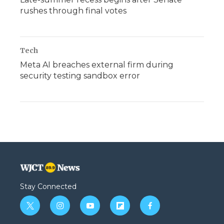
rushes through final votes
Tech
Meta AI breaches external firm during
security testing sandbox error
Stay Connected
t
i
y
f
f
w
n
o
l
a