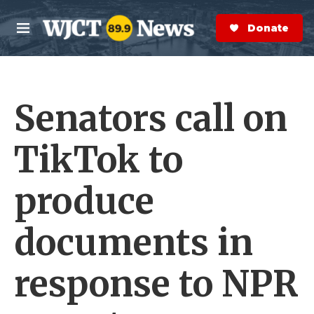
Skip to main content
S
e
Donate Now
M
a
e
r
n
c
u
h
Senators call on
e
r
y
TikTok to
produce
documents in
response to NPR