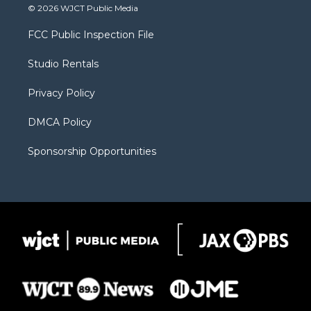
i
s
u
i
c
© 2026 WJCT Public Media
t
t
t
p
e
t
a
u
b
b
FCC Public Inspection File
e
g
b
o
o
r
r
e
a
o
Studio Rentals
a
r
k
m
d
Privacy Policy
DMCA Policy
Sponsorship Opportunities