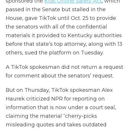
sponsored the
Kids Online Safety Act
, which
passed in the Senate but stalled in the
House, gave TikTok until Oct. 25 to provide
the senators with all of the confidential
materials it provided to Kentucky authorities
before that state’s top attorney, along with 13
others, sued the platform on Tuesday.
A TikTok spokesman did not return a request
for comment about the senators’ request.
But on Thursday, TikTok spokesman Alex
Haurek criticized NPR for reporting on
information that is now under a court seal,
claiming the material “cherry-picks
misleading quotes and takes outdated