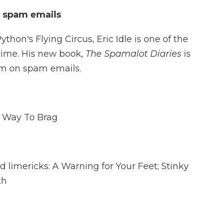
n spam emails
thon's Flying Circus, Eric Idle is one of the
 time. His new book,
The Spamalot Diaries
is
im on spam emails.
t Way To Brag
ed limericks: A Warning for Your Feet; Stinky
th