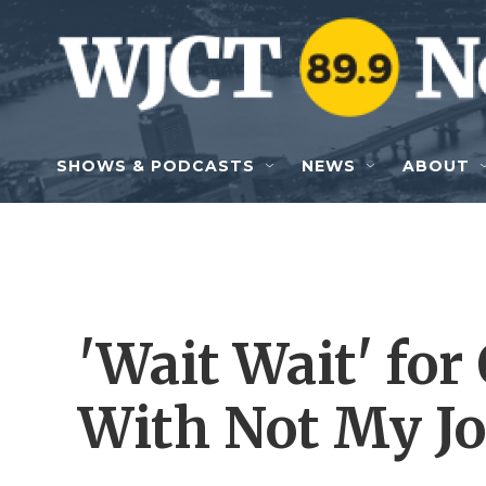
Skip to main content
SHOWS & PODCASTS
NEWS
ABOUT
'Wait Wait' for
With Not My Job