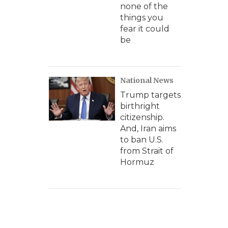
none of the
things you
fear it could
be
National News
Trump targets
birthright
citizenship.
And, Iran aims
to ban U.S.
from Strait of
Hormuz