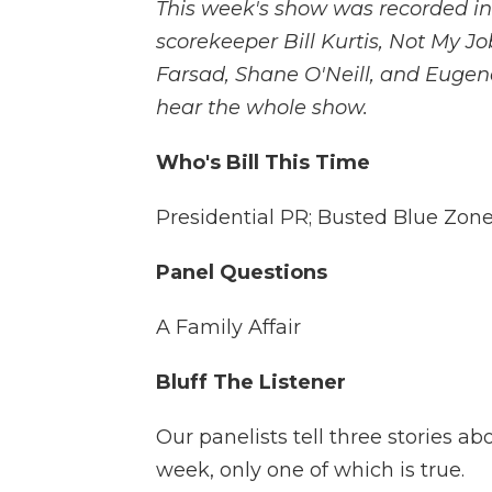
This week's show was recorded in
scorekeeper Bill Kurtis, Not My Jo
Farsad, Shane O'Neill, and Eugene
hear the whole show.
Who's Bill This Time
Presidential PR; Busted Blue Zon
Panel Questions
A Family Affair
Bluff The Listener
Our panelists tell three stories a
week, only one of which is true.