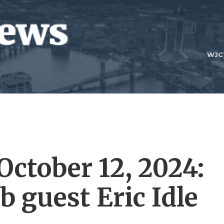
WJC
 October 12, 2024:
 guest Eric Idle