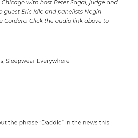
 Chicago with host Peter Sagal, judge and
b guest Eric Idle and panelists Negin
 Cordero. Click the audio link above to
es; Sleepwear Everywhere
bout the phrase “Daddio” in the news this