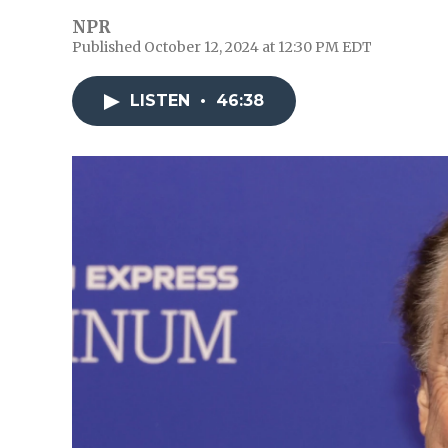
NPR
Published October 12, 2024 at 12:30 PM EDT
LISTEN
•
46:38