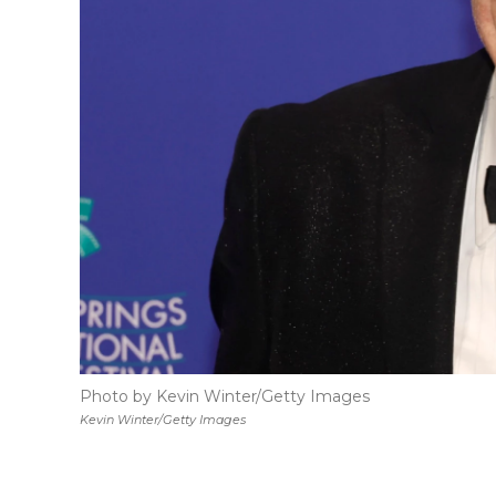
Photo by Kevin Winter/Getty Images
Kevin Winter/Getty Images