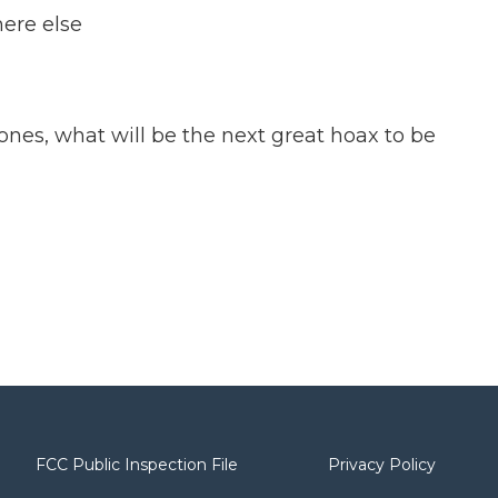
here else
Zones, what will be the next great hoax to be
FCC Public Inspection File
Privacy Policy