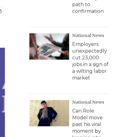
path to
confirmation
National News
Employers
unexpectedly
cut 23,000
jobs in a sign of
a wilting labor
market
National News
Can Role
Model move
past his viral
moment by