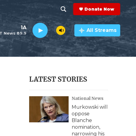
Donate Now
S
S
e
h
1A
a
All Streams
T News 89.9
r
o
c
h
w
Q
u
S
e
r
e
LATEST STORIES
y
a
National News
r
Murkowski will
c
oppose
Blanche
h
nomination,
narrowing his