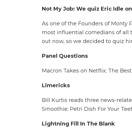
Not My Job: We quiz Eric Idle o
As one of the Founders of Monty Py
most influential comedians of all
out now, so we decided to quiz h
Panel Questions
Macron Takes on Netflix; The Bes
Limericks
Bill Kurtis reads three news-relat
Smoothie; Petri Dish For Your Tee
Lightning Fill In The Blank