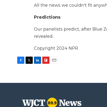
All the news we couldn't fit anyw
Predictions
Our panelists predict, after Blue 
revealed.
Copyright 2024 NPR
F
T
L
F
E
a
w
i
l
m
c
i
n
i
a
e
t
k
p
i
b
t
e
b
l
o
e
d
o
o
r
I
a
k
n
r
d