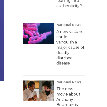
leaning into
authenticity?
National News
A new vaccine
could
vanquish a
major cause of
deadly
diarrheal
disease
National News
The new
movie about
Anthony
Bourdain is