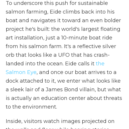
To underscore this push for sustainable
salmon farming, Eide climbs back into his
boat and navigates it toward an even bolder
project he's built: the world's largest floating
art installation, just a 10-minute boat ride
from his salmon farm. It's a reflective silver
orb that looks like a UFO that has crash-
landed into the ocean. Eide calls it
the
Salmon Eye
, and once our boat arrives to a
dock attached to it, we enter what looks like
a sleek lair of a James Bond villain, but what
is actually an education center about threats
to the environment.
Inside, visitors watch images projected on