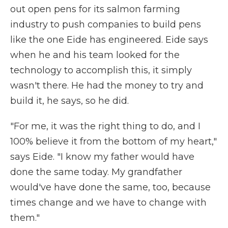
out open pens for its salmon farming
industry to push companies to build pens
like the one Eide has engineered. Eide says
when he and his team looked for the
technology to accomplish this, it simply
wasn't there. He had the money to try and
build it, he says, so he did.
"For me, it was the right thing to do, and I
100% believe it from the bottom of my heart,"
says Eide. "I know my father would have
done the same today. My grandfather
would've have done the same, too, because
times change and we have to change with
them."