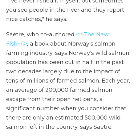
"I've never fished it myself, but sometimes
you see people in the river and they report
nice catches," he says.
Saetre, who co-authored
<i>The New
Fish</i>
,
a book about Norway's salmon
farming industry, says Norway's wild salmon
population has been cut in half in the past
two decades largely due to the impact of
tens of millions of farmed salmon. Each year,
an average of 200,000 farmed salmon
escape from their open net pens, a
significant number when you consider that
there are only an estimated 500,000 wild
salmon left in the country, says Saetre.