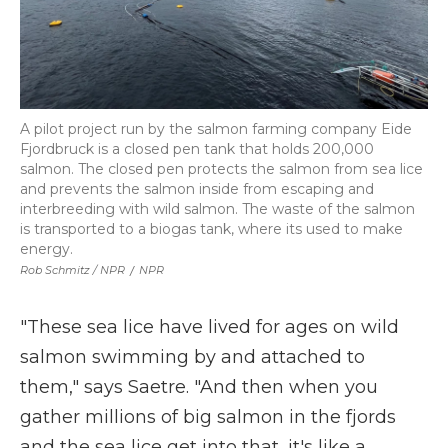
A pilot project run by the salmon farming company Eide
Fjordbruck is a closed pen tank that holds 200,000
salmon. The closed pen protects the salmon from sea lice
and prevents the salmon inside from escaping and
interbreeding with wild salmon. The waste of the salmon
is transported to a biogas tank, where its used to make
energy.
Rob Schmitz / NPR
/
NPR
"These sea lice have lived for ages on wild
salmon swimming by and attached to
them," says Saetre. "And then when you
gather millions of big salmon in the fjords
and the sea lice get into that, it's like a