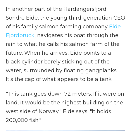
In another part of the Hardangersfjord,
Sondre Eide, the young third-generation CEO
of his family salmon farming company
Eide
Fjordbruck
, navigates his boat through the
rain to what he calls his salmon farm of the
future. When he arrives, Eide points to a
black cylinder barely sticking out of the
water, surrounded by floating gangplanks.
It's the cap of what appears to be a tank.
"This tank goes down 72 meters. If it were on
land, it would be the highest building on the
west side of Norway," Eide says. "It holds
200,000 fish."