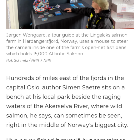
Jørgen Wengaard, a tour guide at the Lingalaks salmon
farm in Hardangersfjord, Norway, uses a mouse to steer
the camera inside one of the farm's open-net fish pens
which holds 15,000 Atlantic Salmon.
Rob Schmitz / NPR
/
NPR
Hundreds of miles east of the fjords in the
capital Oslo, author Simen Saetre sits on a
bench at his local park beside the raging
waters of the Akerselva River, where wild
salmon, he says, can sometimes be seen,
right in the middle of Norway's biggest city.