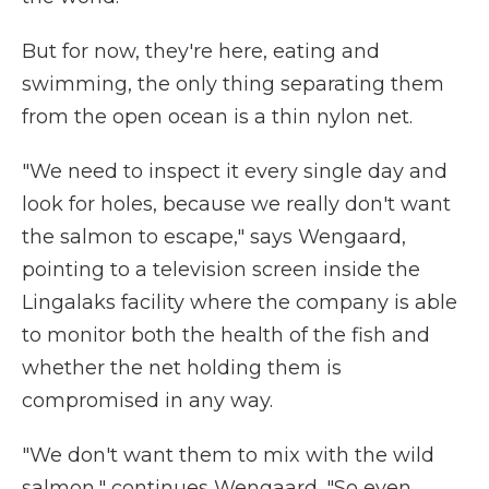
But for now, they're here, eating and
swimming, the only thing separating them
from the open ocean is a thin nylon net.
"We need to inspect it every single day and
look for holes, because we really don't want
the salmon to escape," says Wengaard,
pointing to a television screen inside the
Lingalaks facility where the company is able
to monitor both the health of the fish and
whether the net holding them is
compromised in any way.
"We don't want them to mix with the wild
salmon," continues Wengaard. "So even