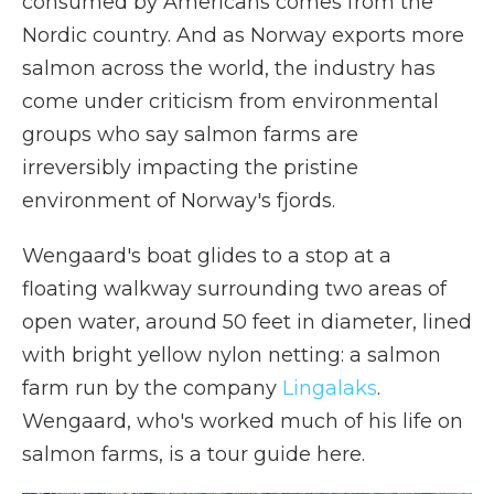
consumed by Americans comes from the
Nordic country. And as Norway exports more
salmon across the world, the industry has
come under criticism from environmental
groups who say salmon farms are
irreversibly impacting the pristine
environment of Norway's fjords.
Wengaard's boat glides to a stop at a
floating walkway surrounding two areas of
open water, around 50 feet in diameter, lined
with bright yellow nylon netting: a salmon
farm run by the company
Lingalaks
.
Wengaard, who's worked much of his life on
salmon farms, is a tour guide here.