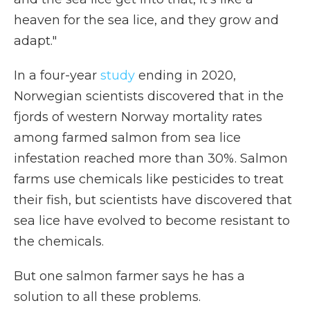
heaven for the sea lice, and they grow and
adapt."
In a four-year
study
ending in 2020,
Norwegian scientists discovered that in the
fjords of western Norway mortality rates
among farmed salmon from sea lice
infestation reached more than 30%. Salmon
farms use chemicals like pesticides to treat
their fish, but scientists have discovered that
sea lice have evolved to become resistant to
the chemicals.
But one salmon farmer says he has a
solution to all these problems.