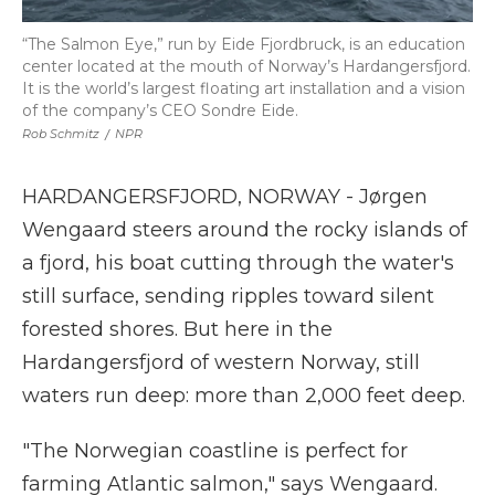
“The Salmon Eye,” run by Eide Fjordbruck, is an education
center located at the mouth of Norway’s Hardangersfjord.
It is the world’s largest floating art installation and a vision
of the company’s CEO Sondre Eide.
Rob Schmitz
/
NPR
HARDANGERSFJORD, NORWAY - Jørgen
Wengaard steers around the rocky islands of
a fjord, his boat cutting through the water's
still surface, sending ripples toward silent
forested shores. But here in the
Hardangersfjord of western Norway, still
waters run deep: more than 2,000 feet deep.
"The Norwegian coastline is perfect for
farming Atlantic salmon," says Wengaard.