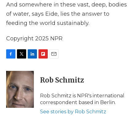
And somewhere in these vast, deep, bodies
of water, says Eide, lies the answer to
feeding the world sustainably.
Copyright 2025 NPR
F
T
L
F
E
a
w
i
l
m
c
i
n
i
a
e
t
k
p
i
Rob Schmitz
b
t
e
b
l
o
e
d
o
o
r
I
a
Rob Schmitz is NPR's international
k
n
r
correspondent based in Berlin.
d
See stories by Rob Schmitz