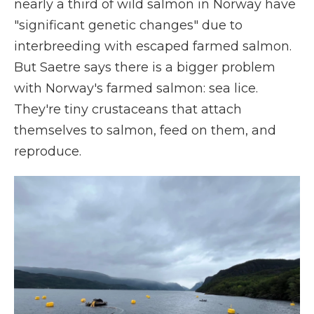
nearly a third of wild salmon in Norway have
"significant genetic changes" due to
interbreeding with escaped farmed salmon.
But Saetre says there is a bigger problem
with Norway's farmed salmon: sea lice.
They're tiny crustaceans that attach
themselves to salmon, feed on them, and
reproduce.