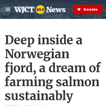
Skip to main content
S
e
Donate Now
M
a
e
r
n
c
u
h
Deep inside a
e
r
y
Norwegian
fjord, a dream of
farming salmon
sustainably