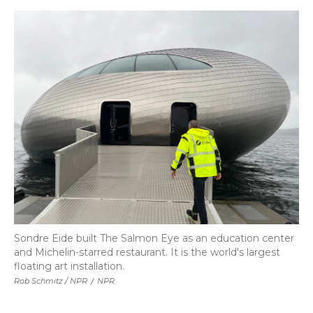
Sondre Eide built The Salmon Eye as an education center
and Michelin-starred restaurant. It is the world's largest
floating art installation.
Rob Schmitz / NPR
/
NPR