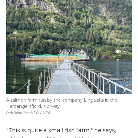
A salmon farm run by the company Lingalaks in the
Hardangersfjord, Norway.
Rob Schmitz / NPR
/
NPR
"This is quite a small fish farm," he says,