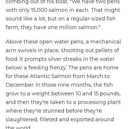
climbing out of his boat. "We have two pens
with only 15,000 salmon in each. That might
sound like a lot, but on a regular-sized fish
farm, they have one million salmon."
Above these open water pens, a mechanical
arm swivels in place, shooting out pellets of
food. It prompts silver streaks in the water
below: a feeding frenzy. The pens are home
for these Atlantic Salmon from March to
December. In those nine months, the fish
grow to a weight between 10 and 15 pounds,
and then they're taken to a processing plant
where they're stunned before they're
slaughtered, filleted and exported around
the world.