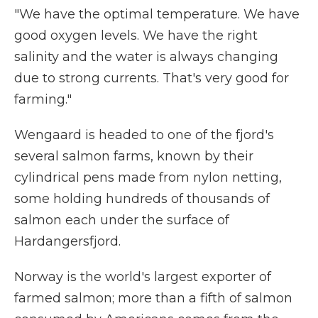
"We have the optimal temperature. We have
good oxygen levels. We have the right
salinity and the water is always changing
due to strong currents. That's very good for
farming."
Wengaard is headed to one of the fjord's
several salmon farms, known by their
cylindrical pens made from nylon netting,
some holding hundreds of thousands of
salmon each under the surface of
Hardangersfjord.
Norway is the world's largest exporter of
farmed salmon; more than a fifth of salmon