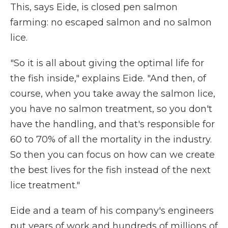
This, says Eide, is closed pen salmon
farming: no escaped salmon and no salmon
lice.
"So it is all about giving the optimal life for
the fish inside," explains Eide. "And then, of
course, when you take away the salmon lice,
you have no salmon treatment, so you don't
have the handling, and that's responsible for
60 to 70% of all the mortality in the industry.
So then you can focus on how can we create
the best lives for the fish instead of the next
lice treatment."
Eide and a team of his company's engineers
put years of work and hundreds of millions of