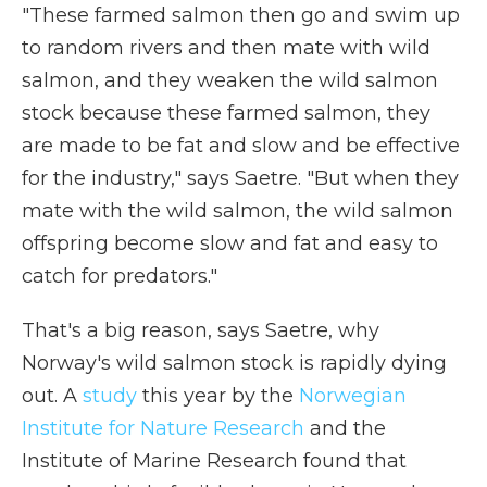
"These farmed salmon then go and swim up
to random rivers and then mate with wild
salmon, and they weaken the wild salmon
stock because these farmed salmon, they
are made to be fat and slow and be effective
for the industry," says Saetre. "But when they
mate with the wild salmon, the wild salmon
offspring become slow and fat and easy to
catch for predators."
That's a big reason, says Saetre, why
Norway's wild salmon stock is rapidly dying
out. A
study
this year by the
Norwegian
Institute for Nature Research
and the
Institute of Marine Research found that