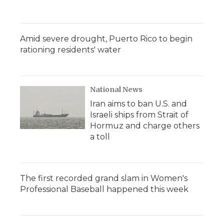
Amid severe drought, Puerto Rico to begin
rationing residents' water
National News
Iran aims to ban U.S. and
Israeli ships from Strait of
Hormuz and charge others
a toll
The first recorded grand slam in Women's
Professional Baseball happened this week