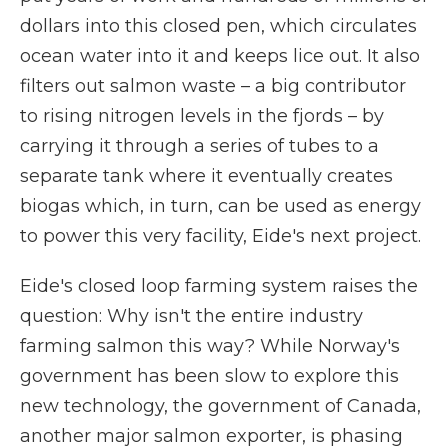
dollars into this closed pen, which circulates
ocean water into it and keeps lice out. It also
filters out salmon waste – a big contributor
to rising nitrogen levels in the fjords – by
carrying it through a series of tubes to a
separate tank where it eventually creates
biogas which, in turn, can be used as energy
to power this very facility, Eide's next project.
Eide's closed loop farming system raises the
question: Why isn't the entire industry
farming salmon this way? While Norway's
government has been slow to explore this
new technology, the government of Canada,
another major salmon exporter, is phasing