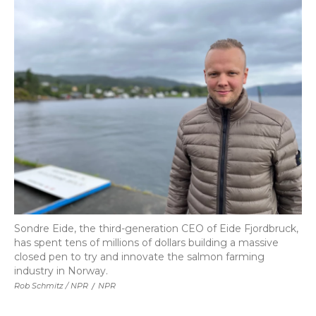
Sondre Eide, the third-generation CEO of Eide Fjordbruck,
has spent tens of millions of dollars building a massive
closed pen to try and innovate the salmon farming
industry in Norway.
Rob Schmitz / NPR
/
NPR