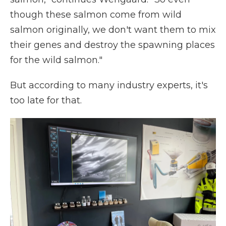
though these salmon come from wild
salmon originally, we don't want them to mix
their genes and destroy the spawning places
for the wild salmon."
But according to many industry experts, it's
too late for that.