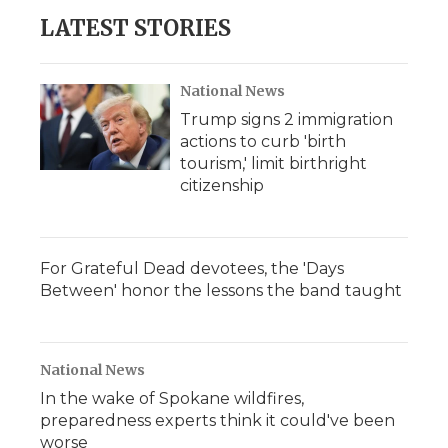
LATEST STORIES
National News
Trump signs 2 immigration
actions to curb 'birth
tourism,' limit birthright
citizenship
For Grateful Dead devotees, the 'Days
Between' honor the lessons the band taught
National News
In the wake of Spokane wildfires,
preparedness experts think it could've been
worse