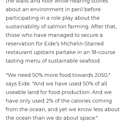
the walls and floor while hearing stories
about an environment in peril before
participating in a role play about the
sustainability of salmon farming. After that,
those who have managed to secure a
reservation for Eide's Michelin-Starred
restaurant upstairs partake in an 18-course
tasting menu of sustainable seafood.
"We need 50% more food towards 2050,"
says Eide. "And we have used 50% of all
useable land for food production. And we
have only used 2% of the calories coming
from the ocean, and yet we know less about
the ocean than we do about space."