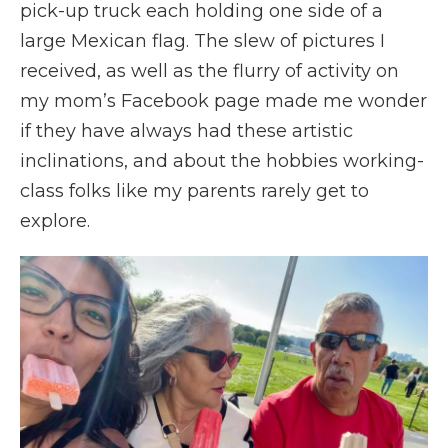
pick-up truck each holding one side of a
large Mexican flag. The slew of pictures I
received, as well as the flurry of activity on
my mom’s Facebook page made me wonder
if they have always had these artistic
inclinations, and about the hobbies working-
class folks like my parents rarely get to
explore.