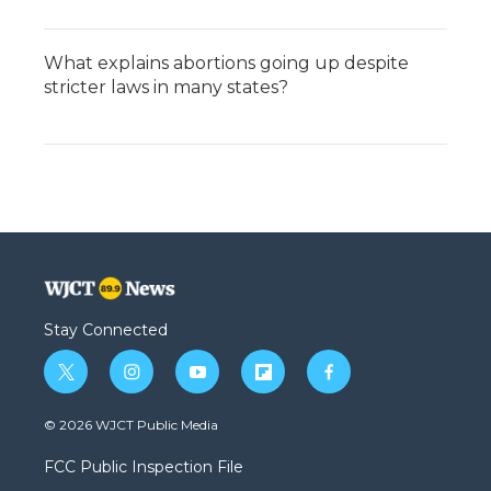
What explains abortions going up despite
stricter laws in many states?
Stay Connected
t
i
y
f
f
w
n
o
l
a
i
s
u
i
c
© 2026 WJCT Public Media
t
t
t
p
e
t
a
u
b
b
FCC Public Inspection File
e
g
b
o
o