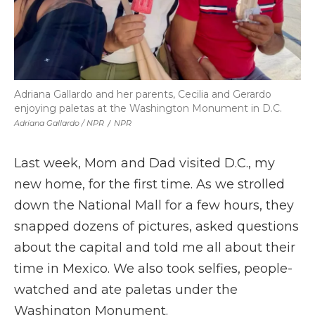
Adriana Gallardo and her parents, Cecilia and Gerardo
enjoying paletas at the Washington Monument in D.C.
Adriana Gallardo / NPR
/
NPR
Last week, Mom and Dad visited D.C., my
new home, for the first time. As we strolled
down the National Mall for a few hours, they
snapped dozens of pictures, asked questions
about the capital and told me all about their
time in Mexico. We also took selfies, people-
watched and ate paletas under the
Washington Monument.