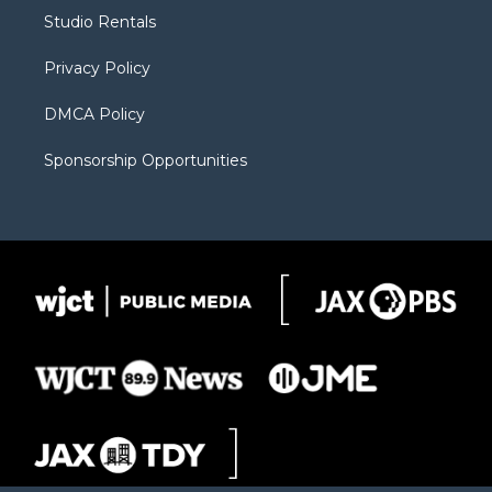
r
r
e
a
o
Studio Rentals
a
r
k
m
d
Privacy Policy
DMCA Policy
Sponsorship Opportunities