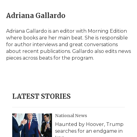
a
w
i
l
m
c
i
n
i
a
e
t
k
p
i
Adriana Gallardo
b
t
e
b
l
o
e
d
o
o
r
I
a
Adriana Gallardo is an editor with Morning Edition
k
n
r
where books are her main beat. She is responsible
d
for author interviews and great conversations
about recent publications. Gallardo also edits news
pieces across beats for the program.
LATEST STORIES
National News
Haunted by Hoover, Trump
searches for an endgame in