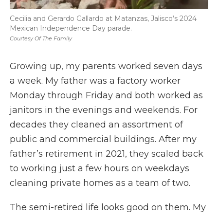
Cecilia and Gerardo Gallardo at Matanzas, Jalisco’s 2024
Mexican Independence Day parade.
Courtesy Of The Family
Growing up, my parents worked seven days
a week. My father was a factory worker
Monday through Friday and both worked as
janitors in the evenings and weekends. For
decades they cleaned an assortment of
public and commercial buildings. After my
father’s retirement in 2021, they scaled back
to working just a few hours on weekdays
cleaning private homes as a team of two.
The semi-retired life looks good on them. My