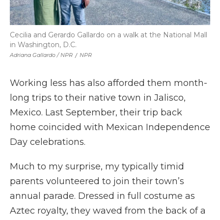
Cecilia and Gerardo Gallardo on a walk at the National Mall
in Washington, D.C.
Adriana Gallardo / NPR
/
NPR
Working less has also afforded them month-
long trips to their native town in Jalisco,
Mexico. Last September, their trip back
home coincided with Mexican Independence
Day celebrations.
Much to my surprise, my typically timid
parents volunteered to join their town’s
annual parade. Dressed in full costume as
Aztec royalty, they waved from the back of a