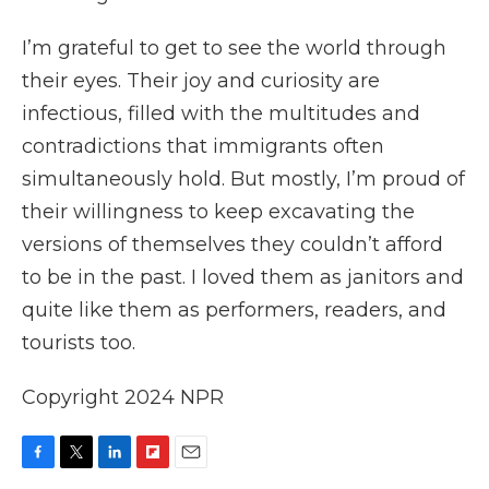
I’m grateful to get to see the world through
their eyes. Their joy and curiosity are
infectious, filled with the multitudes and
contradictions that immigrants often
simultaneously hold. But mostly, I’m proud of
their willingness to keep excavating the
versions of themselves they couldn’t afford
to be in the past. I loved them as janitors and
quite like them as performers, readers, and
tourists too.
Copyright 2024 NPR
F
T
L
F
E