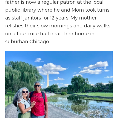
father is now a regular patron at the local
public library where he and Mom took turns
as staff janitors for 12 years. My mother
relishes their slow mornings and daily walks
on a four-mile trail near their home in
suburban Chicago.