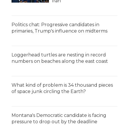
Iran
Politics chat: Progressive candidates in
primaries, Trump's influence on midterms
Loggerhead turtles are nesting in record
numbers on beaches along the east coast
What kind of problem is 34 thousand pieces
of space junk circling the Earth?
Montana's Democratic candidate is facing
pressure to drop out by the deadline