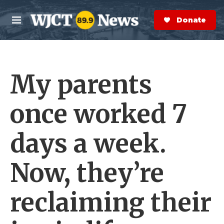
Skip to main content
S
e
Donate Now
M
a
e
r
n
c
u
h
My parents
e
r
y
once worked 7
days a week.
Now, they’re
reclaiming their