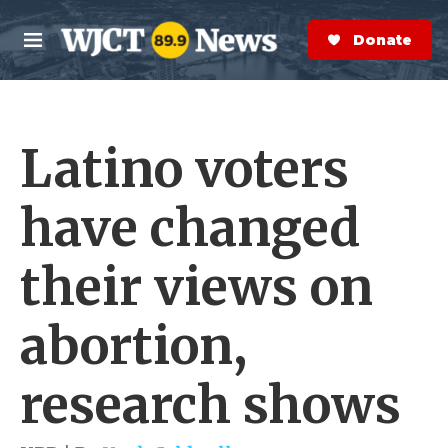
Skip to main content
S
e
Donate Now
M
a
e
r
n
c
u
h
Latino voters
e
r
y
have changed
their views on
abortion,
research shows