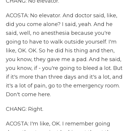
CHANG: No elevator.
ACOSTA: No elevator. And doctor said, like,
did you come alone? I said, yeah. And he
said, well, no anesthesia because you're
going to have to walk outside yourself. I'm
like, OK. OK. So he did his thing and then,
you know, they gave me a pad. And he said,
you know, if - you're going to bleed a lot. But
if it's more than three days and it's a lot, and
it's a lot of pain, go to the emergency room.
Don't come here.
CHANG: Right.
ACOSTA: I'm like, OK. I remember going