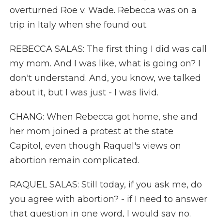
overturned Roe v. Wade. Rebecca was on a
trip in Italy when she found out.
REBECCA SALAS: The first thing I did was call
my mom. And I was like, what is going on? I
don't understand. And, you know, we talked
about it, but I was just - I was livid.
CHANG: When Rebecca got home, she and
her mom joined a protest at the state
Capitol, even though Raquel's views on
abortion remain complicated.
RAQUEL SALAS: Still today, if you ask me, do
you agree with abortion? - if I need to answer
that question in one word, I would say no.