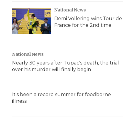
National News
Demi Vollering wins Tour de
France for the 2nd time
National News
Nearly 30 years after Tupac's death, the trial
over his murder will finally begin
It's been a record summer for foodborne
illness