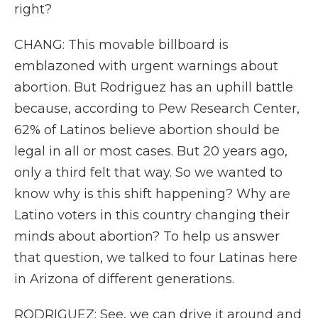
right?
CHANG: This movable billboard is
emblazoned with urgent warnings about
abortion. But Rodriguez has an uphill battle
because, according to Pew Research Center,
62% of Latinos believe abortion should be
legal in all or most cases. But 20 years ago,
only a third felt that way. So we wanted to
know why is this shift happening? Why are
Latino voters in this country changing their
minds about abortion? To help us answer
that question, we talked to four Latinas here
in Arizona of different generations.
RODRIGUEZ: See, we can drive it around and