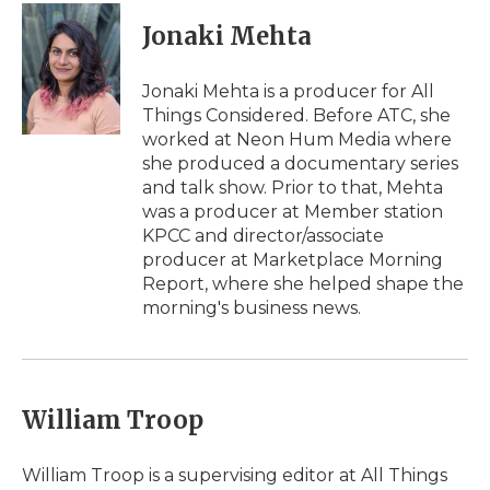
Jonaki Mehta
Jonaki Mehta is a producer for All
Things Considered. Before ATC, she
worked at Neon Hum Media where
she produced a documentary series
and talk show. Prior to that, Mehta
was a producer at Member station
KPCC and director/associate
producer at Marketplace Morning
Report, where she helped shape the
morning's business news.
William Troop
William Troop is a supervising editor at All Things