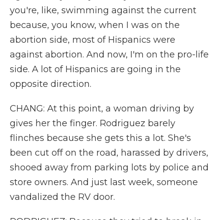
you're, like, swimming against the current
because, you know, when I was on the
abortion side, most of Hispanics were
against abortion. And now, I'm on the pro-life
side. A lot of Hispanics are going in the
opposite direction.
CHANG: At this point, a woman driving by
gives her the finger. Rodriguez barely
flinches because she gets this a lot. She's
been cut off on the road, harassed by drivers,
shooed away from parking lots by police and
store owners. And just last week, someone
vandalized the RV door.