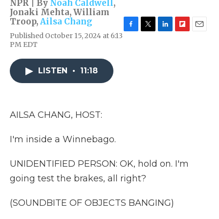
NPR | By
Noah Caldwell
,
Jonaki Mehta
,
William
Troop
,
Ailsa Chang
F
T
L
F
E
Published October 15, 2024 at 6:13
a
w
i
l
m
PM EDT
c
i
n
i
a
e
t
k
p
i
b
t
e
b
l
LISTEN
•
11:18
o
e
d
o
o
r
I
a
k
n
r
d
AILSA CHANG, HOST:
I'm inside a Winnebago.
UNIDENTIFIED PERSON: OK, hold on. I'm
going test the brakes, all right?
(SOUNDBITE OF OBJECTS BANGING)