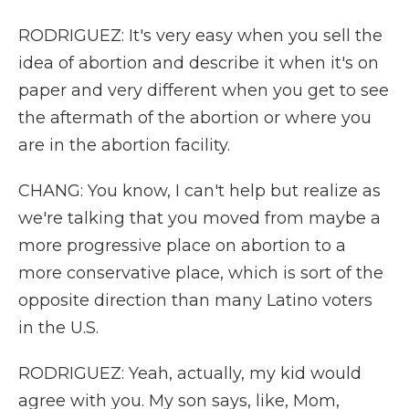
RODRIGUEZ: It's very easy when you sell the
idea of abortion and describe it when it's on
paper and very different when you get to see
the aftermath of the abortion or where you
are in the abortion facility.
CHANG: You know, I can't help but realize as
we're talking that you moved from maybe a
more progressive place on abortion to a
more conservative place, which is sort of the
opposite direction than many Latino voters
in the U.S.
RODRIGUEZ: Yeah, actually, my kid would
agree with you. My son says, like, Mom,