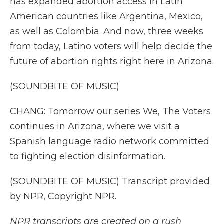
has expanded abortion access in Latin
American countries like Argentina, Mexico,
as well as Colombia. And now, three weeks
from today, Latino voters will help decide the
future of abortion rights right here in Arizona.
(SOUNDBITE OF MUSIC)
CHANG: Tomorrow our series We, The Voters
continues in Arizona, where we visit a
Spanish language radio network committed
to fighting election disinformation.
(SOUNDBITE OF MUSIC) Transcript provided
by NPR, Copyright NPR.
NPR transcripts are created on a rush