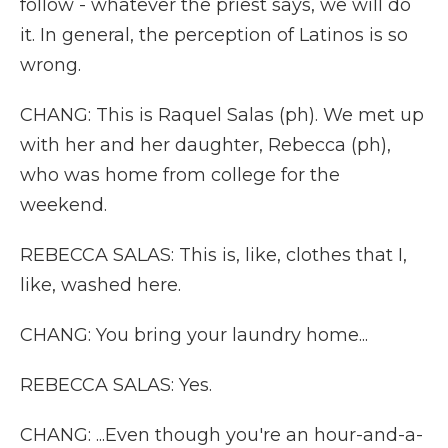
follow - whatever the priest says, we will do
it. In general, the perception of Latinos is so
wrong.
CHANG: This is Raquel Salas (ph). We met up
with her and her daughter, Rebecca (ph),
who was home from college for the
weekend.
REBECCA SALAS: This is, like, clothes that I,
like, washed here.
CHANG: You bring your laundry home...
REBECCA SALAS: Yes.
CHANG: ...Even though you're an hour-and-a-