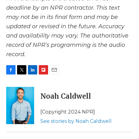
deadline by an NPR contractor. This text
may not be in its final form and may be
updated or revised in the future. Accuracy
and availability may vary. The authoritative
record of NPR’s programming is the audio
record.
F
T
L
F
E
a
w
i
l
m
c
i
n
i
a
e
t
k
p
i
Noah Caldwell
b
t
e
b
l
o
e
d
o
o
r
I
a
[Copyright 2024 NPR]
k
n
r
See stories by Noah Caldwell
d