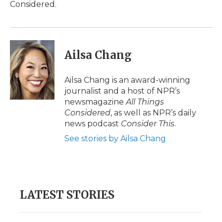
Considered.
Ailsa Chang
Ailsa Chang is an award-winning
journalist and a host of NPR’s
newsmagazine
All Things
Considered
, as well as NPR’s daily
news podcast
Consider This
.
See stories by Ailsa Chang
LATEST STORIES