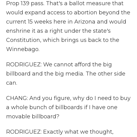
Prop 139 pass. That's a ballot measure that
would expand access to abortion beyond the
current 15 weeks here in Arizona and would
enshrine it as a right under the state's
Constitution, which brings us back to the
Winnebago.
RODRIGUEZ: We cannot afford the big
billboard and the big media. The other side
can.
CHANG: And you figure, why do I need to buy
a whole bunch of billboards if I have one
movable billboard?
RODRIGUEZ: Exactly what we thought,