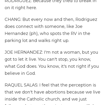
RODRIGUEZ: Because they tried to break in
on it right here.
CHANG: But every now and then, Rodriguez
does connect with someone, like Joe
Hernandez (ph), who spots the RV in the
parking lot and walks right up.
JOE HERNANDEZ: I'm not a woman, but you
got to let it live. You can't stop, you know,
what God does. You know, it's not right if you
believe in God.
RAQUEL SALAS: I feel that the perception is
that we don't have abortions because we live
inside the Catholic church, and we just