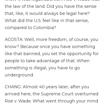
the law of the land. Did you have the sense
that, like, it would always be legal here?
What did the U.S. feel like in that sense,
compared to Colombia?
ACOSTA: Well, more freedom, of course, you
know? Because once you have something
like that banned, you set the opportunity for
people to take advantage of that. When
something is illegal, you have to go
underground.
CHANG: Almost 40 years later, after you
arrived here, the Supreme Court overturned
Roe v. Wade. What went through your mind