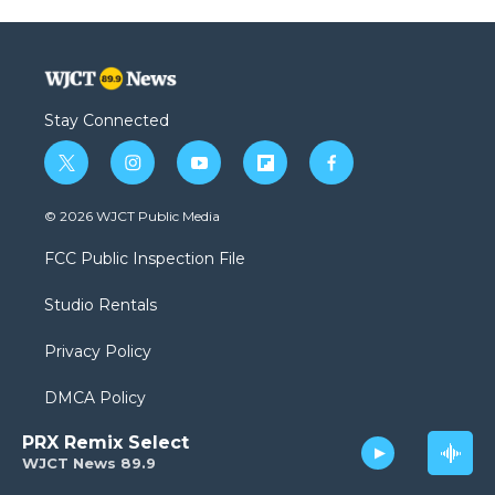
Stay Connected
t
i
y
f
f
w
n
o
l
a
i
s
u
i
c
© 2026 WJCT Public Media
t
t
t
p
e
t
a
u
b
b
FCC Public Inspection File
e
g
b
o
o
r
r
e
a
o
Studio Rentals
a
r
k
m
d
Privacy Policy
DMCA Policy
PRX Remix Select
Sponsorship Opportunities
WJCT News 89.9