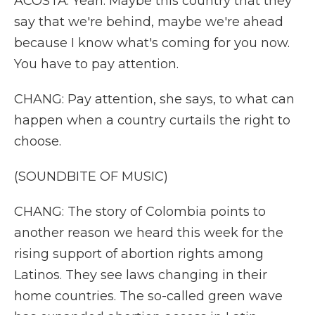
ACOSTA: Yeah. Maybe this country that they
say that we're behind, maybe we're ahead
because I know what's coming for you now.
You have to pay attention.
CHANG: Pay attention, she says, to what can
happen when a country curtails the right to
choose.
(SOUNDBITE OF MUSIC)
CHANG: The story of Colombia points to
another reason we heard this week for the
rising support of abortion rights among
Latinos. They see laws changing in their
home countries. The so-called green wave