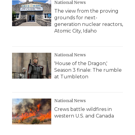
National News
The view from the proving
grounds for next-
generation nuclear reactors,
Atomic City, Idaho
National News
'House of the Dragon,'
Season 3 finale: The rumble
at Tumbleton
National News
Crews battle wildfires in
western U.S. and Canada