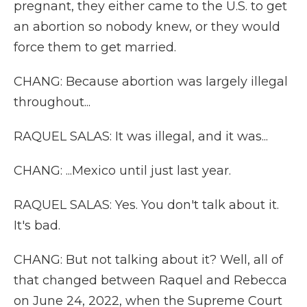
pregnant, they either came to the U.S. to get
an abortion so nobody knew, or they would
force them to get married.
CHANG: Because abortion was largely illegal
throughout...
RAQUEL SALAS: It was illegal, and it was...
CHANG: ...Mexico until just last year.
RAQUEL SALAS: Yes. You don't talk about it.
It's bad.
CHANG: But not talking about it? Well, all of
that changed between Raquel and Rebecca
on June 24, 2022, when the Supreme Court