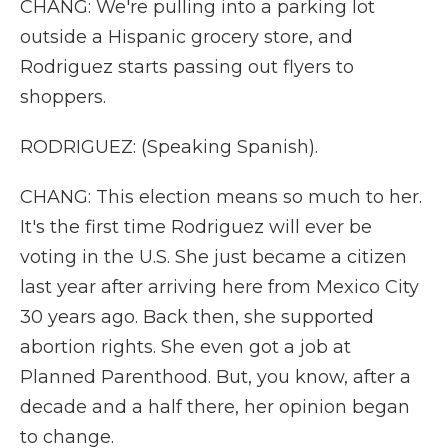
CHANG: We're pulling into a parking lot
outside a Hispanic grocery store, and
Rodriguez starts passing out flyers to
shoppers.
RODRIGUEZ: (Speaking Spanish).
CHANG: This election means so much to her.
It's the first time Rodriguez will ever be
voting in the U.S. She just became a citizen
last year after arriving here from Mexico City
30 years ago. Back then, she supported
abortion rights. She even got a job at
Planned Parenthood. But, you know, after a
decade and a half there, her opinion began
to change.