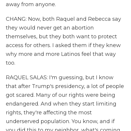
away from anyone.
CHANG: Now, both Raquel and Rebecca say
they would never get an abortion
themselves, but they both want to protect
access for others. I asked them if they knew
why more and more Latinos feel that way
too.
RAQUEL SALAS: I'm guessing, but I know
that after Trump's presidency, a lot of people
got scared. Many of our rights were being
endangered. And when they start limiting
rights, they're affecting the most
underserved population. You know, and if
you did this to my neighbor, what's coming