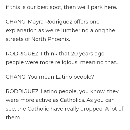
if this is our best spot, then we'll park here.
CHANG: Mayra Rodriguez offers one
explanation as we're lumbering along the
streets of North Phoenix.
RODRIGUEZ: I think that 20 years ago,
people were more religious, meaning that...
CHANG: You mean Latino people?
RODRIGUEZ: Latino people, you know, they
were more active as Catholics. As you can
see, the Catholic have really dropped. A lot of
them...