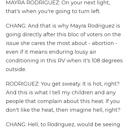
MAYRA RODRIGUEZ: On your next light,
that's when you're going to turn left.
CHANG: And that is why Mayra Rodriguez is
going directly after this bloc of voters on the
issue she cares the most about - abortion -
even if it means enduring lousy air
conditioning in this RV when it's 108 degrees
outside.
RODRIGUEZ: You get sweaty. It is hot, right?
And this is what I tell my children and any
people that complain about this heat. If you
don't like the heat, then imagine hell, right?
CHANG: Hell, to Rodriguez, would be seeing