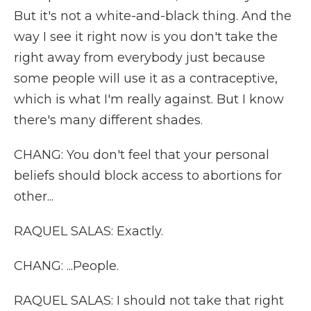
But it's not a white-and-black thing. And the
way I see it right now is you don't take the
right away from everybody just because
some people will use it as a contraceptive,
which is what I'm really against. But I know
there's many different shades.
CHANG: You don't feel that your personal
beliefs should block access to abortions for
other...
RAQUEL SALAS: Exactly.
CHANG: ...People.
RAQUEL SALAS: I should not take that right