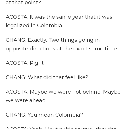
at that point?
ACOSTA: It was the same year that it was
legalized in Colombia.
CHANG: Exactly. Two things going in
opposite directions at the exact same time.
ACOSTA: Right.
CHANG: What did that feel like?
ACOSTA: Maybe we were not behind. Maybe
we were ahead.
CHANG: You mean Colombia?