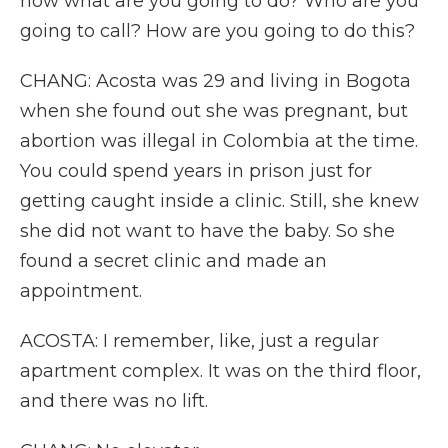
now what are you going to do? Who are you
going to call? How are you going to do this?
CHANG: Acosta was 29 and living in Bogota
when she found out she was pregnant, but
abortion was illegal in Colombia at the time.
You could spend years in prison just for
getting caught inside a clinic. Still, she knew
she did not want to have the baby. So she
found a secret clinic and made an
appointment.
ACOSTA: I remember, like, just a regular
apartment complex. It was on the third floor,
and there was no lift.