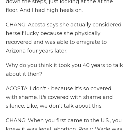
down the steps, just looking at the at the
floor. And I had high heels on.
CHANG: Acosta says she actually considered
herself lucky because she physically
recovered and was able to emigrate to
Arizona four years later.
Why do you think it took you 40 years to talk
about it then?
ACOSTA: I don't - because it's so covered
with shame. It's covered with shame and
silence. Like, we don't talk about this.
CHANG: When you first came to the U.S., you
knew it was legal, abortion. Roe v. Wade was