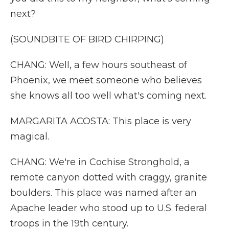
next?
(SOUNDBITE OF BIRD CHIRPING)
CHANG: Well, a few hours southeast of
Phoenix, we meet someone who believes
she knows all too well what's coming next.
MARGARITA ACOSTA: This place is very
magical.
CHANG: We're in Cochise Stronghold, a
remote canyon dotted with craggy, granite
boulders. This place was named after an
Apache leader who stood up to U.S. federal
troops in the 19th century.