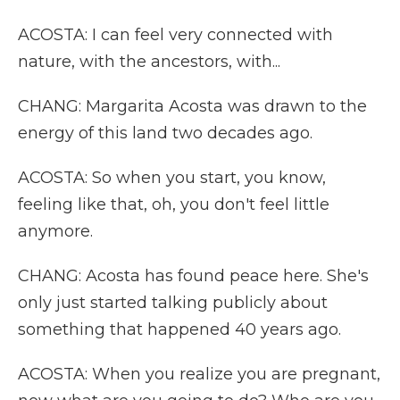
ACOSTA: I can feel very connected with
nature, with the ancestors, with...
CHANG: Margarita Acosta was drawn to the
energy of this land two decades ago.
ACOSTA: So when you start, you know,
feeling like that, oh, you don't feel little
anymore.
CHANG: Acosta has found peace here. She's
only just started talking publicly about
something that happened 40 years ago.
ACOSTA: When you realize you are pregnant,