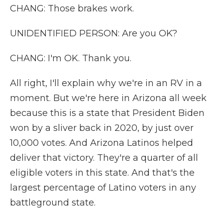
CHANG: Those brakes work.
UNIDENTIFIED PERSON: Are you OK?
CHANG: I'm OK. Thank you.
All right, I'll explain why we're in an RV in a
moment. But we're here in Arizona all week
because this is a state that President Biden
won by a sliver back in 2020, by just over
10,000 votes. And Arizona Latinos helped
deliver that victory. They're a quarter of all
eligible voters in this state. And that's the
largest percentage of Latino voters in any
battleground state.