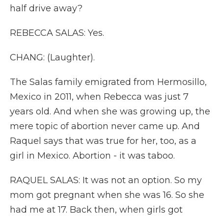
half drive away?
REBECCA SALAS: Yes.
CHANG: (Laughter).
The Salas family emigrated from Hermosillo,
Mexico in 2011, when Rebecca was just 7
years old. And when she was growing up, the
mere topic of abortion never came up. And
Raquel says that was true for her, too, as a
girl in Mexico. Abortion - it was taboo.
RAQUEL SALAS: It was not an option. So my
mom got pregnant when she was 16. So she
had me at 17. Back then, when girls got