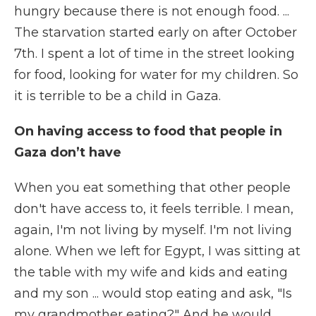
hungry because there is not enough food. ...
The starvation started early on after October
7th. I spent a lot of time in the street looking
for food, looking for water for my children. So
it is terrible to be a child in Gaza.
On having access to food that people in
Gaza don’t have
When you eat something that other people
don't have access to, it feels terrible. I mean,
again, I'm not living by myself. I'm not living
alone. When we left for Egypt, I was sitting at
the table with my wife and kids and eating
and my son ... would stop eating and ask, "Is
my grandmother eating?" And he would