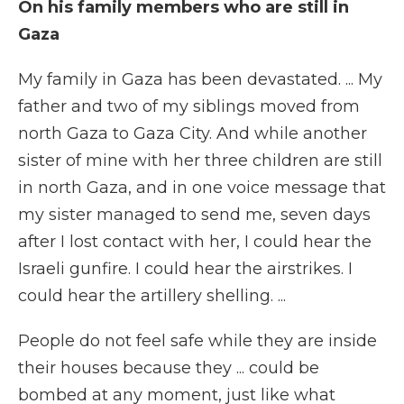
On his family members who are still in
Gaza
My family in Gaza has been devastated. ... My
father and two of my siblings moved from
north Gaza to Gaza City. And while another
sister of mine with her three children are still
in north Gaza, and in one voice message that
my sister managed to send me, seven days
after I lost contact with her, I could hear the
Israeli gunfire. I could hear the airstrikes. I
could hear the artillery shelling. ...
People do not feel safe while they are inside
their houses because they ... could be
bombed at any moment, just like what