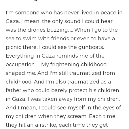
I'm someone who has never lived in peace in
Gaza. I mean, the only sound I could hear
was the drones buzzing. ... When I go to the
sea to swim with friends or even to have a
picnic there, I could see the gunboats.
Everything in Gaza reminds me of the
occupation. ... My frightening childhood
shaped me. And I'm still traumatized from
childhood. And I'm also traumatized as a
father who could barely protect his children
in Gaza. I was taken away from my children.
And I mean, I could see myself in the eyes of
my children when they scream. Each time
they hit an airstrike, each time they get