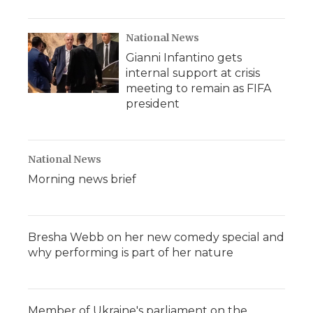
National News
Gianni Infantino gets
internal support at crisis
meeting to remain as FIFA
president
National News
Morning news brief
Bresha Webb on her new comedy special and
why performing is part of her nature
Member of Ukraine's parliament on the