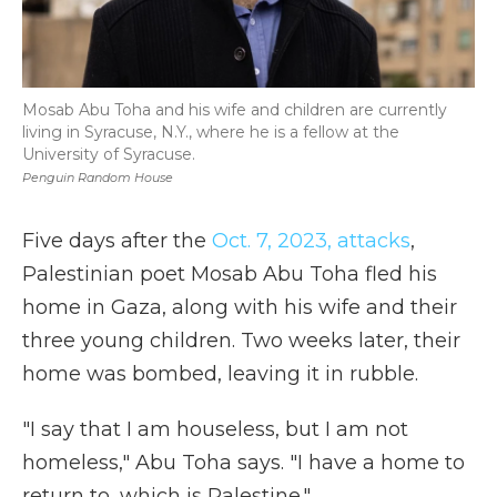
Mosab Abu Toha and his wife and children are currently
living in Syracuse, N.Y., where he is a fellow at the
University of Syracuse.
Penguin Random House
Five days after the
Oct. 7, 2023, attacks
,
Palestinian poet Mosab Abu Toha fled his
home in Gaza, along with his wife and their
three young children. Two weeks later, their
home was bombed, leaving it in rubble.
"I say that I am houseless, but I am not
homeless," Abu Toha says. "I have a home to
return to, which is Palestine."