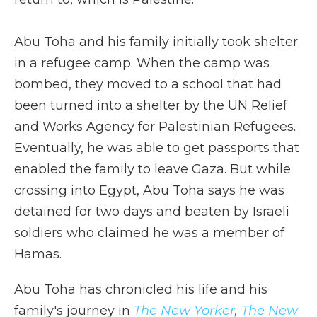
Abu Toha and his family initially took shelter
in a refugee camp. When the camp was
bombed, they moved to a school that had
been turned into a shelter by the UN Relief
and Works Agency for Palestinian Refugees.
Eventually, he was able to get passports that
enabled the family to leave Gaza. But while
crossing into Egypt, Abu Toha says he was
detained for two days and beaten by Israeli
soldiers who claimed he was a member of
Hamas.
Abu Toha has chronicled his life and his
family's journey in
The New Yorker
,
The New