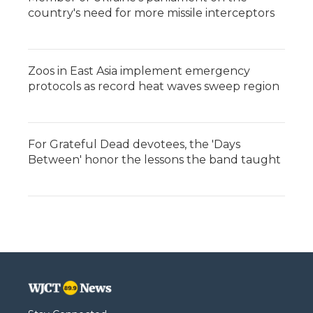
country's need for more missile interceptors
Zoos in East Asia implement emergency
protocols as record heat waves sweep region
For Grateful Dead devotees, the 'Days
Between' honor the lessons the band taught