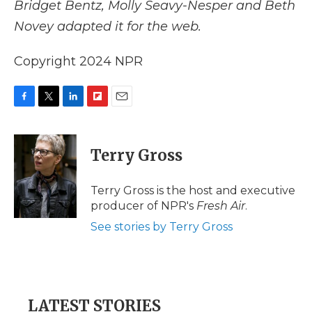
Bridget Bentz, Molly Seavy-Nesper and Beth
Novey adapted it for the web.
Copyright 2024 NPR
F
T
L
F
E
a
w
i
l
m
c
i
n
i
a
e
t
k
p
i
Terry Gross
b
t
e
b
l
o
e
d
o
o
r
I
a
Terry Gross is the host and executive
k
n
r
producer of NPR's
Fresh Air
.
d
See stories by Terry Gross
LATEST STORIES