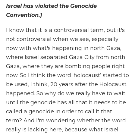
Israel has violated the Genocide
Convention.]
I know that it is a controversial term, but it's
not controversial when we see, especially
now with what's happening in north Gaza,
where Israel separated Gaza City from north
Gaza, where they are bombing people right
now. So I think the word ‘holocaust’ started to
be used, I think, 20 years after the Holocaust
happened. So why do we really have to wait
until the genocide has all that it needs to be
called a genocide in order to call it that
term? And I'm wondering whether the word
really is lacking here, because what Israel