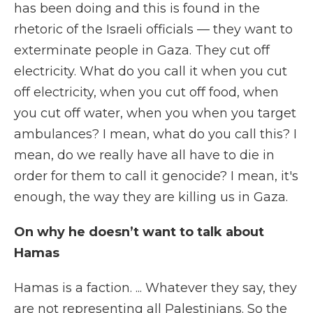
has been doing and this is found in the
rhetoric of the Israeli officials — they want to
exterminate people in Gaza. They cut off
electricity. What do you call it when you cut
off electricity, when you cut off food, when
you cut off water, when you when you target
ambulances? I mean, what do you call this? I
mean, do we really have all have to die in
order for them to call it genocide? I mean, it's
enough, the way they are killing us in Gaza.
On why he doesn’t want to talk about
Hamas
Hamas is a faction. ...
Whatever they say, they
are not representing all Palestinians. So the