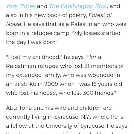
York Times
and
The Washington Post
,
and
also in his new book of poetry,
Forest of
Noise
. He says that as a Palestinian who was
born in a refugee camp, "My losses started
the day I was born."
"I lost my childhood," he says. "I'm a
Palestinian refugee who lost 31 members of
my extended family, who was wounded in
an airstrike in 2009 when I was 16 years old,
who lost his house, who lost 300 friends."
Abu Toha and his wife and children are
currently living in Syracuse, N.Y., where he is
a fellow at the University of Syracuse. He says