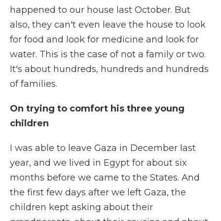
happened to our house last October. But
also, they can't even leave the house to look
for food and look for medicine and look for
water. This is the case of not a family or two.
It's about hundreds, hundreds and hundreds
of families.
On trying to comfort his three young
children
I was able to leave Gaza in December last
year, and we lived in Egypt for about six
months before we came to the States. And
the first few days after we left Gaza, the
children kept asking about their