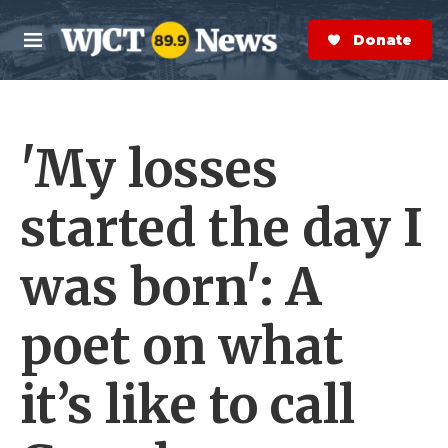
Skip to main content
S
e
Donate Now
M
a
e
r
n
c
u
h
'My losses
e
r
y
started the day I
was born': A
poet on what
it’s like to call