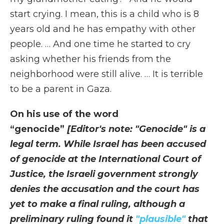
start crying. I mean, this is a child who is 8
years old and he has empathy with other
people. … And one time he started to cry
asking whether his friends from the
neighborhood were still alive. … It is terrible
to be a parent in Gaza.
On his use of the word
“genocide”
[Editor's note: "Genocide" is a
legal term. While Israel has been accused
of genocide at the International Court of
Justice, the Israeli government strongly
denies the accusation and the court has
yet to make a final ruling, although a
preliminary ruling found it
"plausible"
that