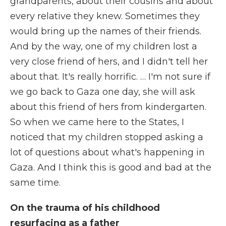
grandparents, about their cousins and about
every relative they knew. Sometimes they
would bring up the names of their friends.
And by the way, one of my children lost a
very close friend of hers, and I didn't tell her
about that. It's really horrific. … I'm not sure if
we go back to Gaza one day, she will ask
about this friend of hers from kindergarten.
So when we came here to the States, I
noticed that my children stopped asking a
lot of questions about what's happening in
Gaza. And I think this is good and bad at the
same time.
On the trauma of his childhood
resurfacing as a father