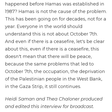
happened before Hamas was established in
1987? Hamas is not the cause of the problem.
This has been going on for decades, not for a
year. Everyone in the world should
understand this is not about October 7th.
And even if there is a ceasefire, let's be clear
about this, even if there is a ceasefire, this
doesn't mean that there will be peace,
because the same problems that led to
October 7th, the occupation, the deprivation
of the Palestinian people in the West Bank,
in the Gaza Strip, it still continues.
Heidi Saman and Thea Chaloner produced
and edited this interview for broadcast.