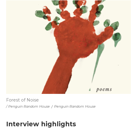
Forest of Noise
/ Penguin Random House
/
Penguin Random House
Interview highlights