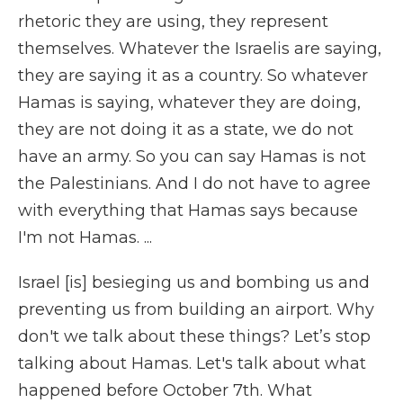
rhetoric they are using, they represent
themselves. Whatever the Israelis are saying,
they are saying it as a country. So whatever
Hamas is saying, whatever they are doing,
they are not doing it as a state, we do not
have an army. So you can say Hamas is not
the Palestinians. And I do not have to agree
with everything that Hamas says because
I'm not Hamas. ...
Israel [is] besieging us and bombing us and
preventing us from building an airport. Why
don't we talk about these things? Let’s stop
talking about Hamas. Let's talk about what
happened before October 7th. What