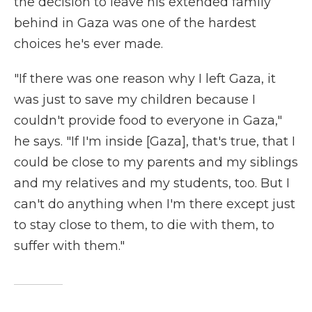
the decision to leave his extended family
behind in Gaza was one of the hardest
choices he's ever made.
"If there was one reason why I left Gaza, it
was just to save my children because I
couldn't provide food to everyone in Gaza,"
he says. "If I'm inside [Gaza], that's true, that I
could be close to my parents and my siblings
and my relatives and my students, too. But I
can't do anything when I'm there except just
to stay close to them, to die with them, to
suffer with them."