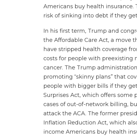
Americans buy health insurance. T
risk of sinking into debt if they get
In his first term, Trump and congr
the Affordable Care Act, a move 
have stripped health coverage fr
costs for people with preexisting
cancer. The Trump administration
promoting “skinny plans” that cove
people with bigger bills if they g
Surprises Act, which offers some 
cases of out-of-network billing, 
attack the ACA. The former presid
Inflation Reduction Act, which als
income Americans buy health ins