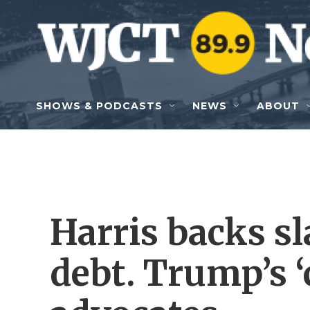
Skip to main content
SHOWS & PODCASTS
NEWS
ABOUT
Harris backs s
debt. Trump’s 