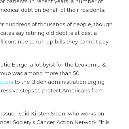
or patients. In recent years, a number of
edical debt on behalf of their residents.
for hundreds of thousands of people, though
es say retiring old debt is at best a
ill continue to run up bills they cannot pay
d Katie Berge, a lobbyist for the Leukemia &
group was among more than 50
etters
to the Biden administration urging
ressive steps to protect Americans from
 issue,” said Kirsten Sloan, who works on
ncer Society’s Cancer Action Network. “It is