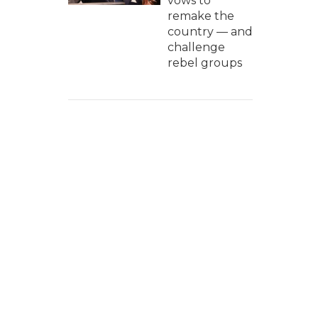
vows to
remake the
country — and
challenge
rebel groups