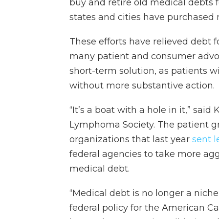
buy and retire old medical debts f
states and cities have purchased m
These efforts have relieved debt 
many patient and consumer advocat
short-term solution, as patients w
without more substantive action.
“It’s a boat with a hole in it,” sai
Lymphoma Society. The patient 
organizations that last year
sent l
federal agencies to take more agg
medical debt.
“Medical debt is no longer a niche
federal policy for the American Ca