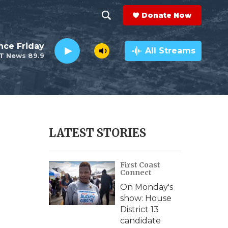
Donate Now
S
S
e
h
nce Friday
a
All Streams
T News 89.9
r
o
c
h
w
Q
u
S
e
r
e
LATEST STORIES
y
a
First Coast
r
Connect
c
On Monday's
show: House
h
District 13
candidate