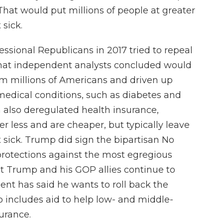
hat would put millions of people at greater
 sick.
essional Republicans in 2017 tried to repeal
that independent analysts concluded would
om millions of Americans and driven up
 medical conditions, such as diabetes and
 also deregulated health insurance,
r less and are cheaper, but typically leave
et sick. Trump did sign the bipartisan No
protections against the most egregious
but Trump and his GOP allies continue to
ent has said he wants to roll back the
o includes aid to help low- and middle-
urance.