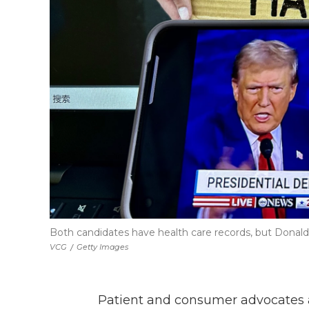
Both candidates have health care records, but Donald 
VCG
/
Getty Images
Patient and consumer advocates a