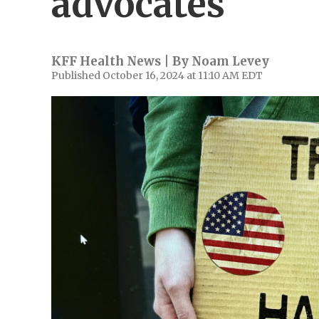
advocates
KFF Health News | By
Noam Levey
Published October 16, 2024 at 11:10 AM EDT