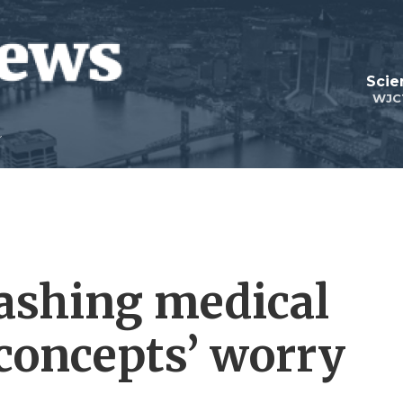
Scie
WJC
lashing medical
‘concepts’ worry