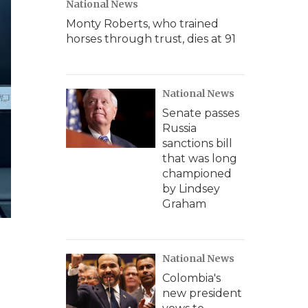
National News
Monty Roberts, who trained
horses through trust, dies at 91
National News
Senate passes
Russia
sanctions bill
that was long
championed
by Lindsey
Graham
National News
Colombia's
new president