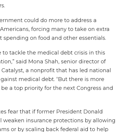
s.
vernment could do more to address a
 Americans, forcing many to take on extra
t spending on food and other essentials.
o tackle the medical debt crisis in this
ion,” said Mona Shah, senior director of
atalyst, a nonprofit that has led national
against medical debt. “But there is more
be a top priority for the next Congress and
es fear that if former President Donald
l weaken insurance protections by allowing
ams or by scaling back federal aid to help