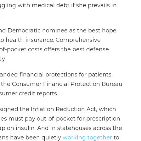
ggling with medical debt if she prevails in
.
and Democratic nominee as the best hope
 to health insurance. Comprehensive
-of-pocket costs offers the best defense
ay.
nded financial protections for patients,
 the Consumer Financial Protection Bureau
umer credit reports.
signed the Inflation Reduction Act, which
es must pay out-of-pocket for prescription
p on insulin. And in statehouses across the
ans have been quietly
working together
to