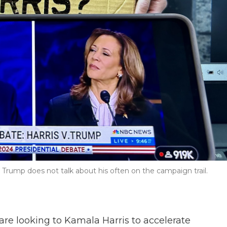
Trump does not talk about his often on the campaign trail.
re looking to Kamala Harris to accelerate