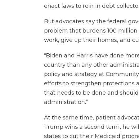
enact laws to rein in debt collector
But advocates say the federal go
problem that burdens 100 million
work, give up their homes, and cu
“Biden and Harris have done more t
country than any other administrat
policy and strategy at Community C
efforts to strengthen protections 
that needs to be done and should 
administration.”
At the same time, patient advocat
Trump wins a second term, he wil
states to cut their Medicaid progr