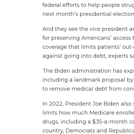
federal efforts to help people stru
next month’s presidential election
And they see the vice president 
for preserving Americans’ access
coverage that limits patients’ out
against going into debt, experts s
The Biden administration has expa
including a landmark proposal by
to remove medical debt from cons
In 2022, President Joe Biden also 
limits how much Medicare enrolle
drugs, including a $35-a-month ca
country, Democrats and Republic