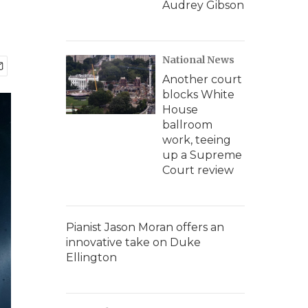
Audrey Gibson
National News
Another court
blocks White
House
ballroom
work, teeing
up a Supreme
Court review
Pianist Jason Moran offers an
innovative take on Duke
Ellington