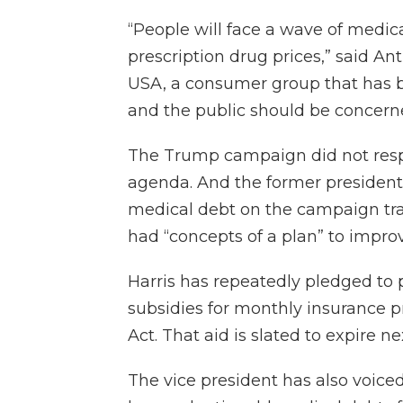
“People will face a wave of medi
prescription drug prices,” said An
USA, a consumer group that has ba
and the public should be concern
The Trump campaign did not respo
agenda. And the former president d
medical debt on the campaign trai
had “concepts of a plan” to impro
Harris has repeatedly pledged t
subsidies for monthly insurance 
Act. That aid is slated to expire ne
The vice president has also voic