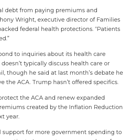
cal debt from paying premiums and
thony Wright, executive director of Families
cked federal health protections. “Patients
ed.”
nd to inquiries about its health care
oesn’t typically discuss health care or
l, though he said at last month’s debate he
ve the ACA. Trump hasn’t offered specifics.
o protect the ACA and renew expanded
premiums created by the Inflation Reduction
xt year.
ed support for more government spending to