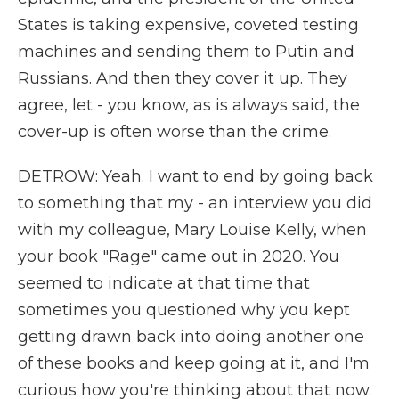
States is taking expensive, coveted testing
machines and sending them to Putin and
Russians. And then they cover it up. They
agree, let - you know, as is always said, the
cover-up is often worse than the crime.
DETROW: Yeah. I want to end by going back
to something that my - an interview you did
with my colleague, Mary Louise Kelly, when
your book "Rage" came out in 2020. You
seemed to indicate at that time that
sometimes you questioned why you kept
getting drawn back into doing another one
of these books and keep going at it, and I'm
curious how you're thinking about that now.