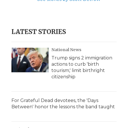
LATEST STORIES
National News
Trump signs 2 immigration
actions to curb 'birth
tourism,' limit birthright
citizenship
For Grateful Dead devotees, the 'Days
Between' honor the lessons the band taught