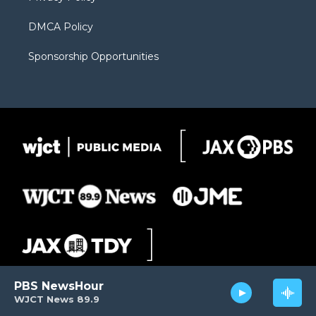
DMCA Policy
Sponsorship Opportunities
PBS NewsHour
WJCT News 89.9