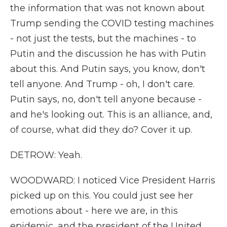
the information that was not known about
Trump sending the COVID testing machines
- not just the tests, but the machines - to
Putin and the discussion he has with Putin
about this. And Putin says, you know, don't
tell anyone. And Trump - oh, I don't care.
Putin says, no, don't tell anyone because -
and he's looking out. This is an alliance, and,
of course, what did they do? Cover it up.
DETROW: Yeah.
WOODWARD: I noticed Vice President Harris
picked up on this. You could just see her
emotions about - here we are, in this
epidemic, and the president of the United