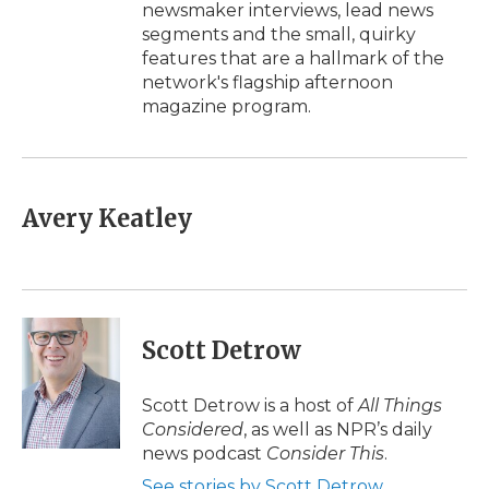
newsmaker interviews, lead news
segments and the small, quirky
features that are a hallmark of the
network's flagship afternoon
magazine program.
Avery Keatley
Scott Detrow
Scott Detrow is a host of
All Things
Considered
, as well as NPR’s daily
news podcast
Consider This
.
See stories by Scott Detrow