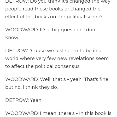
DETROW: Do you think it's changed the way
people read these books or changed the
effect of the books on the political scene?
WOODWARD: It's a big question. I don't
know.
DETROW: 'Cause we just seem to be in a
world where very few new revelations seem
to affect the political consensus.
WOODWARD: Well, that's - yeah. That's fine,
but no, I think they do.
DETROW: Yeah.
WOODWARD: I mean, there's - in this book is