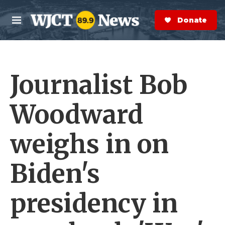
Skip to main content
S
e
Donate Now
M
a
e
r
n
c
u
h
Journalist Bob
e
r
y
Woodward
weighs in on
Biden's
presidency in