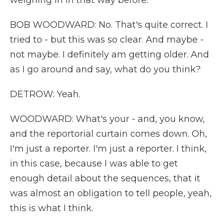
weighing in in that way before.
BOB WOODWARD: No. That's quite correct. I
tried to - but this was so clear. And maybe -
not maybe. I definitely am getting older. And
as I go around and say, what do you think?
DETROW: Yeah.
WOODWARD: What's your - and, you know,
and the reportorial curtain comes down. Oh,
I'm just a reporter. I'm just a reporter. I think,
in this case, because I was able to get
enough detail about the sequences, that it
was almost an obligation to tell people, yeah,
this is what I think.