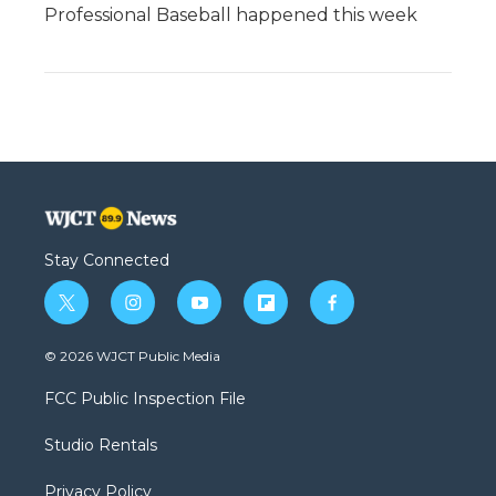
Professional Baseball happened this week
Stay Connected
t
i
y
f
f
w
n
o
l
a
i
s
u
i
c
© 2026 WJCT Public Media
t
t
t
p
e
t
a
u
b
b
FCC Public Inspection File
e
g
b
o
o
r
r
e
a
o
Studio Rentals
a
r
k
m
d
Privacy Policy