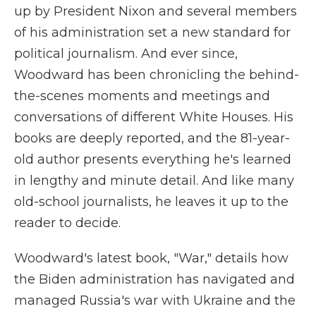
up by President Nixon and several members
of his administration set a new standard for
political journalism. And ever since,
Woodward has been chronicling the behind-
the-scenes moments and meetings and
conversations of different White Houses. His
books are deeply reported, and the 81-year-
old author presents everything he's learned
in lengthy and minute detail. And like many
old-school journalists, he leaves it up to the
reader to decide.
Woodward's latest book, "War," details how
the Biden administration has navigated and
managed Russia's war with Ukraine and the