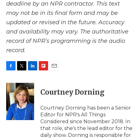
deadline by an NPR contractor. This text
may not be in its final form and may be
updated or revised in the future. Accuracy
and availability may vary. The authoritative
record of NPR’s programming is the audio
record.
F
T
L
F
E
a
w
i
l
m
c
i
n
i
a
e
t
k
p
i
Courtney Dorning
b
t
e
b
l
o
e
d
o
o
r
I
a
Courtney Dorning has been a Senior
k
n
r
Editor for NPR's All Things
d
Considered since November 2018. In
that role, she's the lead editor for the
daily show. Dorning is responsible for