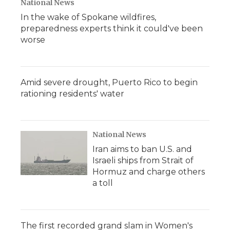
National News
In the wake of Spokane wildfires,
preparedness experts think it could've been
worse
Amid severe drought, Puerto Rico to begin
rationing residents' water
National News
Iran aims to ban U.S. and
Israeli ships from Strait of
Hormuz and charge others
a toll
The first recorded grand slam in Women's