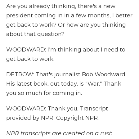
Are you already thinking, there's a new
president coming in in a few months, I better
get back to work? Or how are you thinking
about that question?
WOODWARD: I'm thinking about I need to
get back to work.
DETROW: That's journalist Bob Woodward.
His latest book, out today, is "War." Thank
you so much for coming in.
WOODWARD: Thank you. Transcript
provided by NPR, Copyright NPR.
NPR transcripts are created on a rush