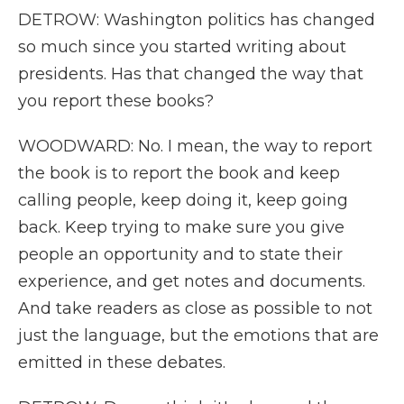
DETROW: Washington politics has changed
so much since you started writing about
presidents. Has that changed the way that
you report these books?
WOODWARD: No. I mean, the way to report
the book is to report the book and keep
calling people, keep doing it, keep going
back. Keep trying to make sure you give
people an opportunity and to state their
experience, and get notes and documents.
And take readers as close as possible to not
just the language, but the emotions that are
emitted in these debates.