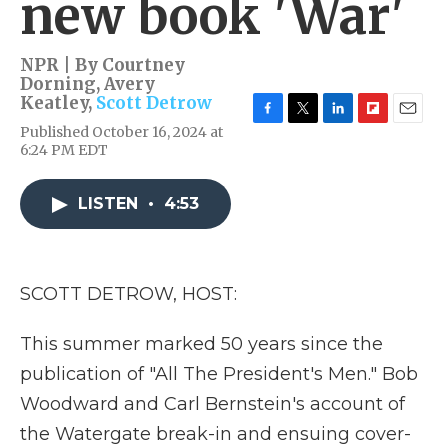
new book 'War'
NPR | By
Courtney
Dorning
,
Avery
Keatley
,
Scott Detrow
F
T
L
F
E
Published October 16, 2024 at
a
w
i
l
m
6:24 PM EDT
c
i
n
i
a
e
t
k
p
i
b
t
e
b
l
LISTEN
•
4:53
o
e
d
o
o
r
I
a
k
n
r
d
SCOTT DETROW, HOST:
This summer marked 50 years since the
publication of "All The President's Men." Bob
Woodward and Carl Bernstein's account of
the Watergate break-in and ensuing cover-