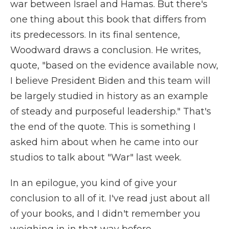
war between Israel and Hamas. But there's
one thing about this book that differs from
its predecessors. In its final sentence,
Woodward draws a conclusion. He writes,
quote, "based on the evidence available now,
I believe President Biden and this team will
be largely studied in history as an example
of steady and purposeful leadership." That's
the end of the quote. This is something I
asked him about when he came into our
studios to talk about "War" last week.
In an epilogue, you kind of give your
conclusion to all of it. I've read just about all
of your books, and I didn't remember you