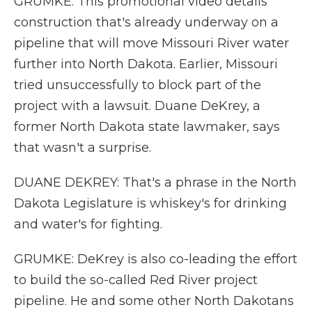
GRUMKE: This promotional video details
construction that's already underway on a
pipeline that will move Missouri River water
further into North Dakota. Earlier, Missouri
tried unsuccessfully to block part of the
project with a lawsuit. Duane DeKrey, a
former North Dakota state lawmaker, says
that wasn't a surprise.
DUANE DEKREY: That's a phrase in the North
Dakota Legislature is whiskey's for drinking
and water's for fighting.
GRUMKE: DeKrey is also co-leading the effort
to build the so-called Red River project
pipeline. He and some other North Dakotans