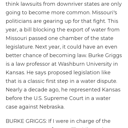
think lawsuits from downriver states are only
going to become more common. Missouri's
politicians are gearing up for that fight. This
year, a bill blocking the export of water from
Missouri passed one chamber of the state
legislature. Next year, it could have an even
better chance of becoming law. Burke Griggs
is a law professor at Washburn University in
Kansas. He says proposed legislation like
that is a classic first step in a water dispute.
Nearly a decade ago, he represented Kansas
before the U.S. Supreme Court in a water
case against Nebraska.
BURKE GRIGGS: If I were in charge of the