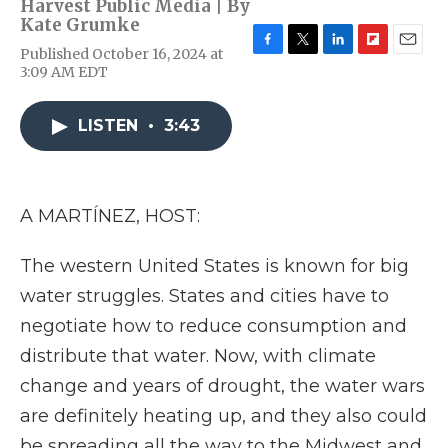
Harvest Public Media | By
Kate Grumke
Published October 16, 2024 at
F
T
L
F
E
3:09 AM EDT
a
w
i
l
m
c
i
n
i
a
e
t
k
p
i
LISTEN
•
3:43
b
t
e
b
l
o
e
d
o
o
r
I
a
k
n
r
d
A MARTÍNEZ, HOST:
The western United States is known for big
water struggles. States and cities have to
negotiate how to reduce consumption and
distribute that water. Now, with climate
change and years of drought, the water wars
are definitely heating up, and they also could
be spreading all the way to the Midwest and