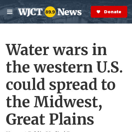
Skip to main content
S
e
Donate Now
M
a
e
r
n
c
u
h
Water wars in
e
r
y
the western U.S.
could spread to
the Midwest,
Great Plains