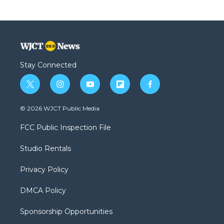
Stay Connected
t
i
y
f
f
w
n
o
l
a
i
s
u
i
c
© 2026 WJCT Public Media
t
t
t
p
e
t
a
u
b
b
FCC Public Inspection File
e
g
b
o
o
r
r
e
a
o
Studio Rentals
a
r
k
m
d
Privacy Policy
DMCA Policy
Sponsorship Opportunities