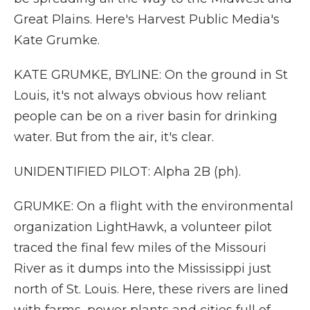
Great Plains. Here's Harvest Public Media's
Kate Grumke.
KATE GRUMKE, BYLINE: On the ground in St
Louis, it's not always obvious how reliant
people can be on a river basin for drinking
water. But from the air, it's clear.
UNIDENTIFIED PILOT: Alpha 2B (ph).
GRUMKE: On a flight with the environmental
organization LightHawk, a volunteer pilot
traced the final few miles of the Missouri
River as it dumps into the Mississippi just
north of St. Louis. Here, these rivers are lined