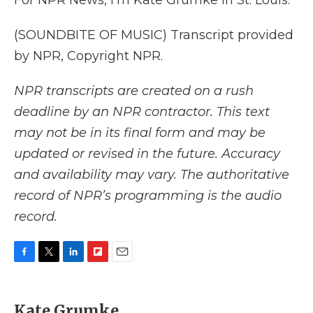
For NPR News, I'm Kate Grumke in St. Louis.
(SOUNDBITE OF MUSIC) Transcript provided
by NPR, Copyright NPR.
NPR transcripts are created on a rush
deadline by an NPR contractor. This text
may not be in its final form and may be
updated or revised in the future. Accuracy
and availability may vary. The authoritative
record of NPR’s programming is the audio
record.
F
T
L
F
E
a
w
i
l
m
c
i
n
i
a
e
t
k
p
i
Kate Grumke