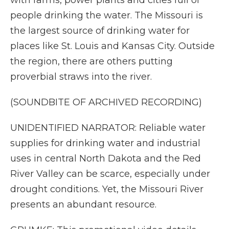
with farms, power plants and cities full of
people drinking the water. The Missouri is
the largest source of drinking water for
places like St. Louis and Kansas City. Outside
the region, there are others putting
proverbial straws into the river.
(SOUNDBITE OF ARCHIVED RECORDING)
UNIDENTIFIED NARRATOR: Reliable water
supplies for drinking water and industrial
uses in central North Dakota and the Red
River Valley can be scarce, especially under
drought conditions. Yet, the Missouri River
presents an abundant resource.