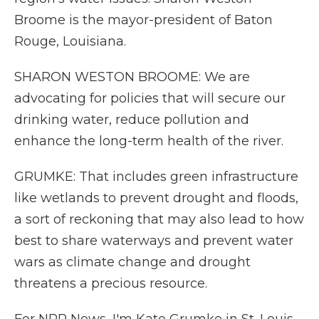
Broome is the mayor-president of Baton
Rouge, Louisiana.
SHARON WESTON BROOME: We are
advocating for policies that will secure our
drinking water, reduce pollution and
enhance the long-term health of the river.
GRUMKE: That includes green infrastructure
like wetlands to prevent drought and floods,
a sort of reckoning that may also lead to how
best to share waterways and prevent water
wars as climate change and drought
threatens a precious resource.