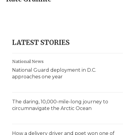
b
t
e
b
l
o
e
d
o
o
r
I
a
k
n
r
d
LATEST STORIES
National News
National Guard deployment in D.C.
approaches one year
The daring, 10,000-mile-long journey to
circumnavigate the Arctic Ocean
How a delivery driver and poet won one of