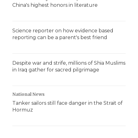
China's highest honors in literature
Science reporter on how evidence based
reporting can be a parent's best friend
Despite war and strife, millions of Shia Muslims
in Iraq gather for sacred pilgrimage
National News
Tanker sailors still face danger in the Strait of
Hormuz