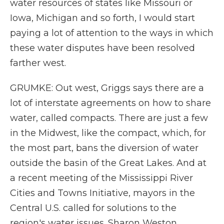
water resources of states like Missouri or
Iowa, Michigan and so forth, I would start
paying a lot of attention to the ways in which
these water disputes have been resolved
farther west.
GRUMKE: Out west, Griggs says there are a
lot of interstate agreements on how to share
water, called compacts. There are just a few
in the Midwest, like the compact, which, for
the most part, bans the diversion of water
outside the basin of the Great Lakes. And at
a recent meeting of the Mississippi River
Cities and Towns Initiative, mayors in the
Central U.S. called for solutions to the
region's water issues. Sharon Weston