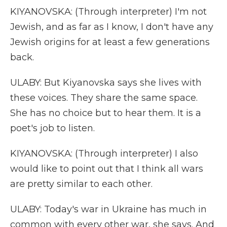
KIYANOVSKA: (Through interpreter) I'm not
Jewish, and as far as I know, I don't have any
Jewish origins for at least a few generations
back.
ULABY: But Kiyanovska says she lives with
these voices. They share the same space.
She has no choice but to hear them. It is a
poet's job to listen.
KIYANOVSKA: (Through interpreter) I also
would like to point out that I think all wars
are pretty similar to each other.
ULABY: Today's war in Ukraine has much in
common with every other war, she says. And