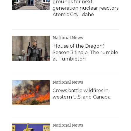
grounds for next-
generation nuclear reactors,
Atomic City, Idaho
National News
'House of the Dragon,'
Season 3 finale: The rumble
at Tumbleton
National News
Crews battle wildfires in
western U.S. and Canada
National News