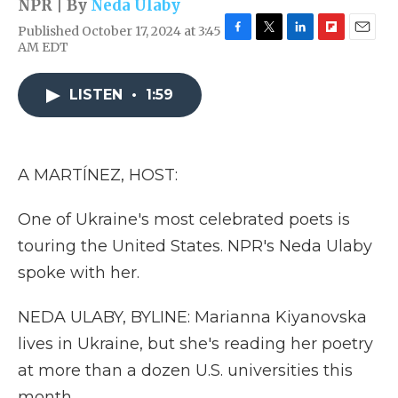
NPR | By
Neda Ulaby
Published October 17, 2024 at 3:45
F
T
L
F
E
AM EDT
a
w
i
l
m
c
i
n
i
a
e
t
k
p
i
LISTEN
•
1:59
b
t
e
b
l
o
e
d
o
o
r
I
a
k
n
r
A MARTÍNEZ, HOST:
d
One of Ukraine's most celebrated poets is
touring the United States. NPR's Neda Ulaby
spoke with her.
NEDA ULABY, BYLINE: Marianna Kiyanovska
lives in Ukraine, but she's reading her poetry
at more than a dozen U.S. universities this
month.