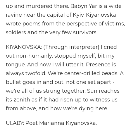
up and murdered there. Babyn Yar is a wide
ravine near the capital of Kyiv. Kiyanovska
wrote poems from the perspective of victims,
soldiers and the very few survivors.
KIYANOVSKA: (Through interpreter) I cried
out non-humanly, stopped myself, bit my
tongue. And now I will utter it. Presence is
always twofold. We're center-drilled beads. A
bullet goes in and out, not one set apart -
we're all of us strung together. Sun reaches
its zenith as if it had risen up to witness us
from above, and how we're dying here.
ULABY: Poet Marianna Kiyanovska.