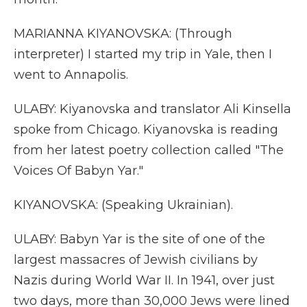
MARIANNA KIYANOVSKA: (Through
interpreter) I started my trip in Yale, then I
went to Annapolis.
ULABY: Kiyanovska and translator Ali Kinsella
spoke from Chicago. Kiyanovska is reading
from her latest poetry collection called "The
Voices Of Babyn Yar."
KIYANOVSKA: (Speaking Ukrainian).
ULABY: Babyn Yar is the site of one of the
largest massacres of Jewish civilians by
Nazis during World War II. In 1941, over just
two days, more than 30,000 Jews were lined