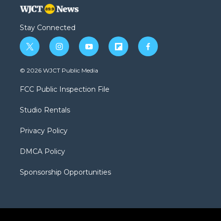
Stay Connected
t
i
y
f
f
w
n
o
l
a
i
s
u
i
c
© 2026 WJCT Public Media
t
t
t
p
e
t
a
u
b
b
FCC Public Inspection File
e
g
b
o
o
r
r
e
a
o
Studio Rentals
a
r
k
m
d
Privacy Policy
DMCA Policy
Sponsorship Opportunities