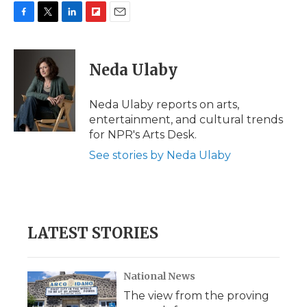
F
T
L
F
E
a
w
i
l
m
c
i
n
i
a
e
t
k
p
i
Neda Ulaby
b
t
e
b
l
o
e
d
o
o
r
I
a
Neda Ulaby reports on arts,
k
n
r
entertainment, and cultural trends
d
for NPR's Arts Desk.
See stories by Neda Ulaby
LATEST STORIES
National News
The view from the proving