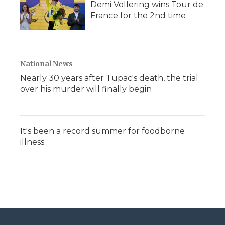
Demi Vollering wins Tour de
France for the 2nd time
National News
Nearly 30 years after Tupac's death, the trial
over his murder will finally begin
It's been a record summer for foodborne
illness