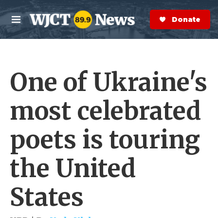
Skip to main content
S
e
Donate Now
M
a
e
r
n
c
u
h
One of Ukraine's
e
r
y
most celebrated
poets is touring
the United
States