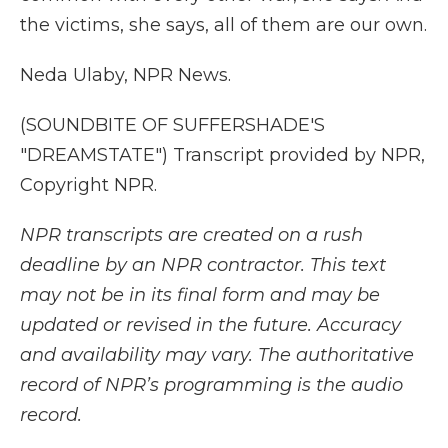
the victims, she says, all of them are our own.
Neda Ulaby, NPR News.
(SOUNDBITE OF SUFFERSHADE'S
"DREAMSTATE") Transcript provided by NPR,
Copyright NPR.
NPR transcripts are created on a rush
deadline by an NPR contractor. This text
may not be in its final form and may be
updated or revised in the future. Accuracy
and availability may vary. The authoritative
record of NPR’s programming is the audio
record.