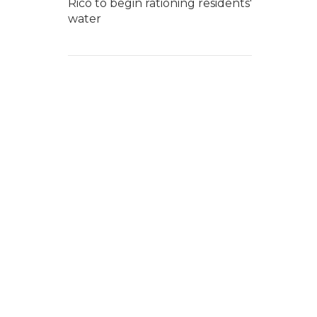
Rico to begin rationing residents'
water