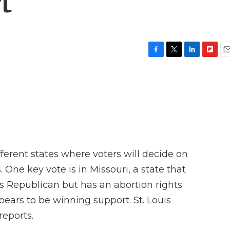
t
F
T
L
F
E
a
w
i
l
m
c
i
n
i
a
e
t
k
p
i
b
t
e
b
l
o
e
d
o
o
r
I
a
k
n
r
d
erent states where voters will decide on
 One key vote is in Missouri, a state that
s Republican but has an abortion rights
ars to be winning support. St. Louis
eports.