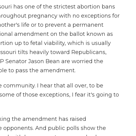
i has one of the strictest abortion bans
throughout pregnancy with no exceptions for
mother's life or to prevent a permanent
utional amendment on the ballot known as
n up to fetal viability, which is usually
ouri tilts heavily toward Republicans,
OP Senator Jason Bean are worried the
ople to pass the amendment.
 community. I hear that all over, to be
 some of those exceptions, I fear it's going to
ng the amendment has raised
e opponents. And public polls show the