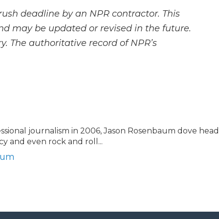
rush deadline by an NPR contractor. This
and may be updated or revised in the future.
y. The authoritative record of NPR’s
essional journalism in 2006, Jason Rosenbaum dove head
licy and even rock and roll...
baum