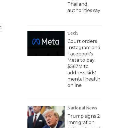
Thailand,
authorities say
Tech
Court orders
Instagram and
Facebook's
Meta to pay
$567M to
address kids'
mental health
online
National News
Trump signs 2
immigration