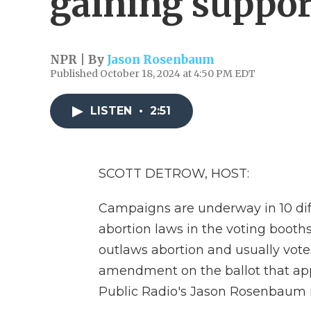
gaining suppor
NPR | By
Jason Rosenbaum
Published October 18, 2024 at 4:50 PM EDT
LISTEN
•
2:51
SCOTT DETROW, HOST:
Campaigns are underway in 10 diff
abortion laws in the voting booths.
outlaws abortion and usually vote
amendment on the ballot that appe
Public Radio's Jason Rosenbaum r