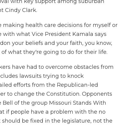
val with key support among suburban
nt Cindy Clark.
 making health care decisions for myself or
ree with what Vice President Kamala says
don your beliefs and your faith, you know,
f what they're going to do for their life.
ers have had to overcome obstacles from
ncludes lawsuits trying to knock
iled efforts from the Republican-led
er to change the Constitution. Opponents
 Bell of the group Missouri Stands With
at if people have a problem with the no
 should be fixed in the legislature, not the