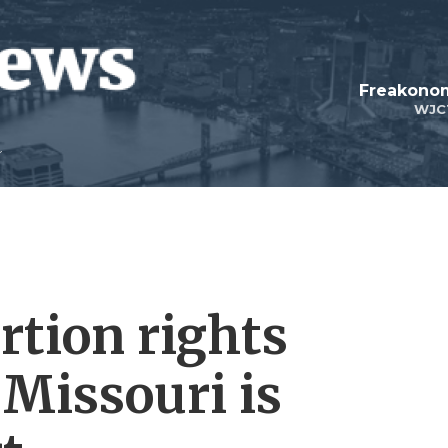
Freakonom
WJC
rtion rights
Missouri is