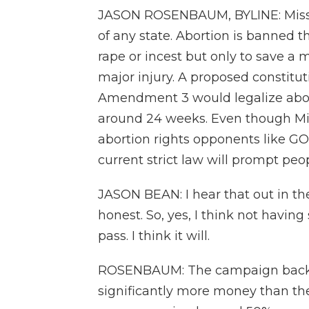
JASON ROSENBAUM, BYLINE: Missour
of any state. Abortion is banned 
rape or incest but only to save a 
major injury. A proposed constit
Amendment 3 would legalize abortio
around 24 weeks. Even though Miss
abortion rights opponents like G
current strict law will prompt pe
JASON BEAN: I hear that out in the
honest. So, yes, I think not having
pass. I think it will.
ROSENBAUM: The campaign backi
significantly more money than th