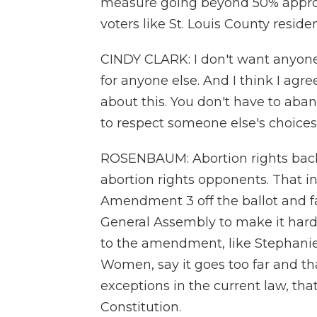
measure going beyond 50% appro
voters like St. Louis County reside
CINDY CLARK: I don't want anyone
for anyone else. And I think I ag
about this. You don't have to aban
to respect someone else's choices o
ROSENBAUM: Abortion rights back
abortion rights opponents. That i
Amendment 3 off the ballot and fa
General Assembly to make it hard
to the amendment, like Stephanie
Women, say it goes too far and th
exceptions in the current law, that
Constitution.