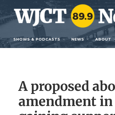
Skip to main content
SHOWS & PODCASTS
NEWS
ABOUT
A proposed abo
amendment in 