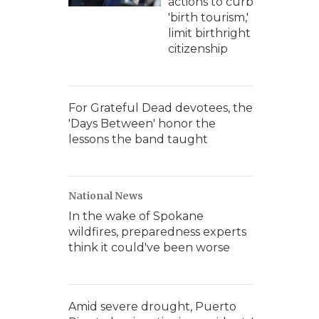
actions to curb
'birth tourism,'
limit birthright
citizenship
For Grateful Dead devotees, the
'Days Between' honor the
lessons the band taught
National News
In the wake of Spokane
wildfires, preparedness experts
think it could've been worse
Amid severe drought, Puerto