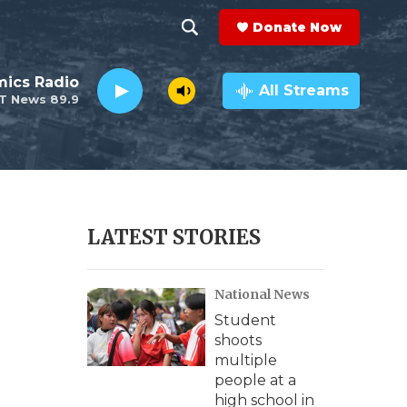
Donate Now
S
S
e
h
ics Radio
a
All Streams
T News 89.9
r
o
c
h
w
Q
u
S
e
r
e
LATEST STORIES
y
a
National News
r
Student
c
shoots
multiple
h
people at a
high school in