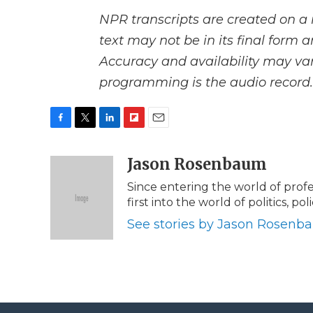
NPR transcripts are created on a 
text may not be in its final form 
Accuracy and availability may var
programming is the audio record.
F
T
L
F
E
a
w
i
l
m
c
i
n
i
Jason Rosenbaum
a
e
t
k
p
i
Since entering the world of prof
b
t
e
b
l
first into the world of politics, po
o
e
d
o
o
r
I
a
See stories by Jason Rosen
k
n
r
d