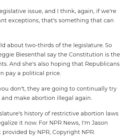
gislative issue, and I think, again, if we're
nt exceptions, that's something that can
about two-thirds of the legislature. So
ggie Biesenthal say the Constitution is the
ghts. And she's also hoping that Republicans
pay a political price.
 don't, they are going to continually try
 and make abortion illegal again.
ature's history of restrictive abortion laws
egalize it now. For NPR News, I'm Jason
t provided by NPR, Copyright NPR.