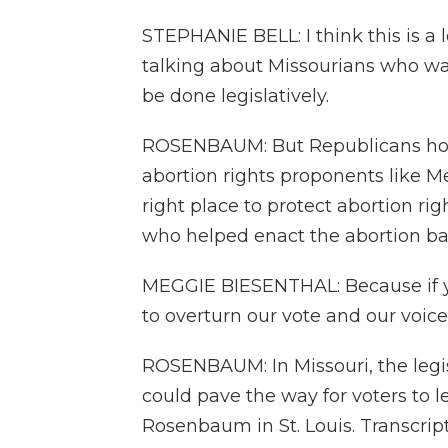
STEPHANIE BELL: I think this is a le
talking about Missourians who wa
be done legislatively.
ROSENBAUM: But Republicans hold 
abortion rights proponents like Me
right place to protect abortion ri
who helped enact the abortion ban 
MEGGIE BIESENTHAL: Because if you
to overturn our vote and our voice
ROSENBAUM: In Missouri, the legisl
could pave the way for voters to l
Rosenbaum in St. Louis. Transcrip