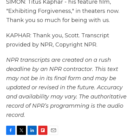
SIMON: Titus Kaphar - his feature film,
"Exhibiting Forgiveness," in theaters now.
Thank you so much for being with us.
KAPHAR: Thank you, Scott. Transcript
provided by NPR, Copyright NPR.
NPR transcripts are created on a rush
deadline by an NPR contractor. This text
may not be in its final form and may be
updated or revised in the future. Accuracy
and availability may vary. The authoritative
record of NPR’s programming is the audio
record.