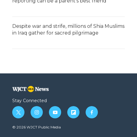
reporting can be a parent's best friend
Despite war and strife, millions of Shia Muslims
in Iraq gather for sacred pilgrimage
Stay Connected
t
i
y
f
f
w
n
o
l
a
i
s
u
i
c
© 2026 WJCT Public Media
t
t
t
p
e
t
a
u
b
b