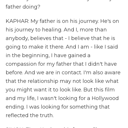
father doing?
KAPHAR: My father is on his journey. He's on
his journey to healing. And I, more than
anybody, believes that - I believe that he is
going to make it there. And I am - like I said
in the beginning, I have gained a
compassion for my father that I didn't have
before. And we are in contact. I'm also aware
that the relationship may not look like what
you might want it to look like. But this film
and my life, I wasn't looking for a Hollywood
ending. I was looking for something that
reflected the truth.