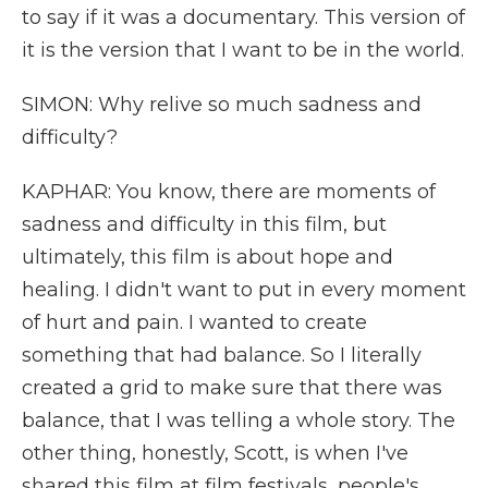
to say if it was a documentary. This version of
it is the version that I want to be in the world.
SIMON: Why relive so much sadness and
difficulty?
KAPHAR: You know, there are moments of
sadness and difficulty in this film, but
ultimately, this film is about hope and
healing. I didn't want to put in every moment
of hurt and pain. I wanted to create
something that had balance. So I literally
created a grid to make sure that there was
balance, that I was telling a whole story. The
other thing, honestly, Scott, is when I've
shared this film at film festivals, people's