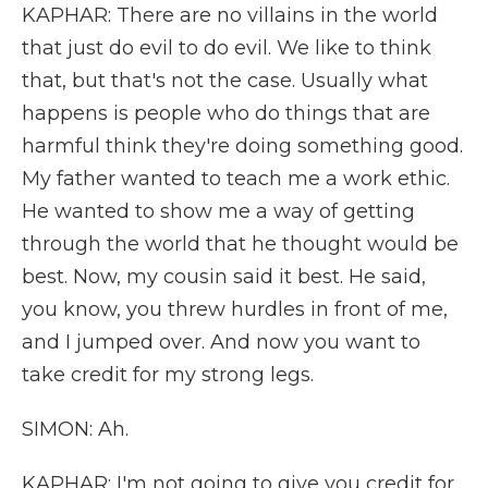
KAPHAR: There are no villains in the world
that just do evil to do evil. We like to think
that, but that's not the case. Usually what
happens is people who do things that are
harmful think they're doing something good.
My father wanted to teach me a work ethic.
He wanted to show me a way of getting
through the world that he thought would be
best. Now, my cousin said it best. He said,
you know, you threw hurdles in front of me,
and I jumped over. And now you want to
take credit for my strong legs.
SIMON: Ah.
KAPHAR: I'm not going to give you credit for