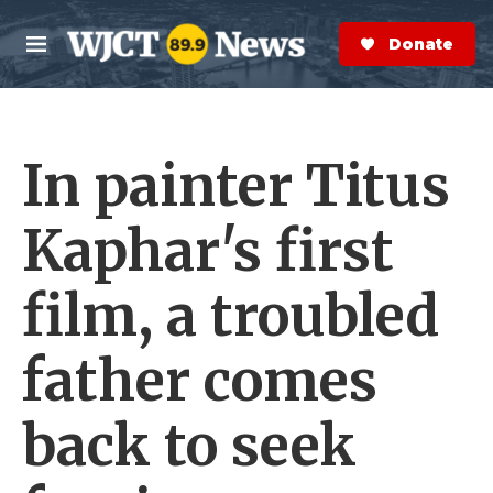
Skip to main content
S
e
Donate Now
M
a
e
r
n
c
u
h
In painter Titus
e
r
y
Kaphar's first
film, a troubled
father comes
back to seek