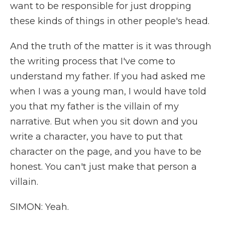
want to be responsible for just dropping
these kinds of things in other people's head.
And the truth of the matter is it was through
the writing process that I've come to
understand my father. If you had asked me
when I was a young man, I would have told
you that my father is the villain of my
narrative. But when you sit down and you
write a character, you have to put that
character on the page, and you have to be
honest. You can't just make that person a
villain.
SIMON: Yeah.