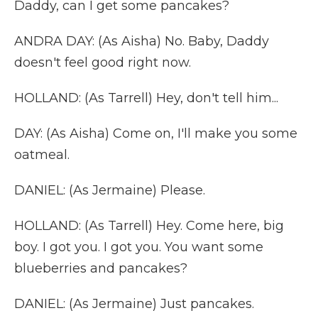
Daddy, can I get some pancakes?
ANDRA DAY: (As Aisha) No. Baby, Daddy
doesn't feel good right now.
HOLLAND: (As Tarrell) Hey, don't tell him...
DAY: (As Aisha) Come on, I'll make you some
oatmeal.
DANIEL: (As Jermaine) Please.
HOLLAND: (As Tarrell) Hey. Come here, big
boy. I got you. I got you. You want some
blueberries and pancakes?
DANIEL: (As Jermaine) Just pancakes.