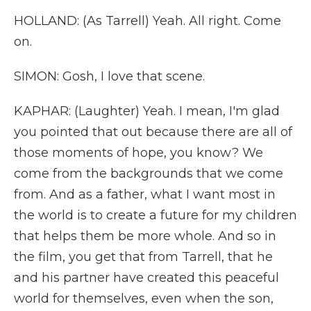
HOLLAND: (As Tarrell) Yeah. All right. Come
on.
SIMON: Gosh, I love that scene.
KAPHAR: (Laughter) Yeah. I mean, I'm glad
you pointed that out because there are all of
those moments of hope, you know? We
come from the backgrounds that we come
from. And as a father, what I want most in
the world is to create a future for my children
that helps them be more whole. And so in
the film, you get that from Tarrell, that he
and his partner have created this peaceful
world for themselves, even when the son,