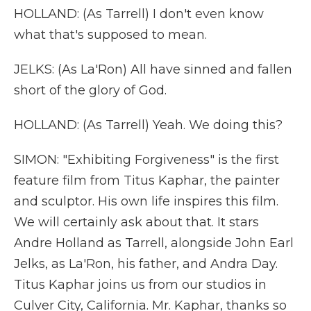
HOLLAND: (As Tarrell) I don't even know
what that's supposed to mean.
JELKS: (As La'Ron) All have sinned and fallen
short of the glory of God.
HOLLAND: (As Tarrell) Yeah. We doing this?
SIMON: "Exhibiting Forgiveness" is the first
feature film from Titus Kaphar, the painter
and sculptor. His own life inspires this film.
We will certainly ask about that. It stars
Andre Holland as Tarrell, alongside John Earl
Jelks, as La'Ron, his father, and Andra Day.
Titus Kaphar joins us from our studios in
Culver City, California. Mr. Kaphar, thanks so