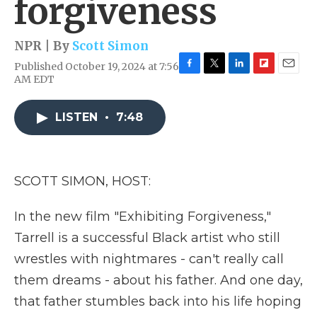
forgiveness
NPR | By
Scott Simon
Published October 19, 2024 at 7:56
F
T
L
F
E
AM EDT
a
w
i
l
m
c
i
n
i
a
e
t
k
p
i
LISTEN
•
7:48
b
t
e
b
l
o
e
d
o
o
r
I
a
k
n
r
SCOTT SIMON, HOST:
d
In the new film "Exhibiting Forgiveness,"
Tarrell is a successful Black artist who still
wrestles with nightmares - can't really call
them dreams - about his father. And one day,
that father stumbles back into his life hoping