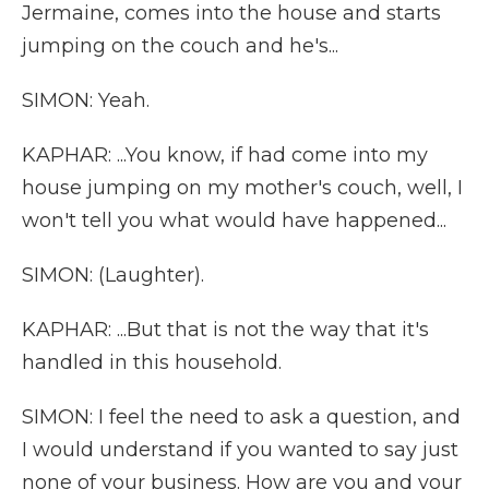
Jermaine, comes into the house and starts
jumping on the couch and he's...
SIMON: Yeah.
KAPHAR: ...You know, if had come into my
house jumping on my mother's couch, well, I
won't tell you what would have happened...
SIMON: (Laughter).
KAPHAR: ...But that is not the way that it's
handled in this household.
SIMON: I feel the need to ask a question, and
I would understand if you wanted to say just
none of your business. How are you and your