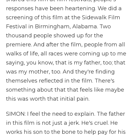
responses have been heartening. We did a
screening of this film at the Sidewalk Film
Festival in Birmingham, Alabama. Two
thousand people showed up for the
premiere. And after the film, people from all
walks of life, all races were coming up to me
saying, you know, that is my father, too; that
was my mother, too. And they're finding
themselves reflected in the film. There's
something about that that feels like maybe
this was worth that initial pain.
SIMON: I feel the need to explain. The father
in this film is not just a jerk. He's cruel. He
works his son to the bone to help pay for his