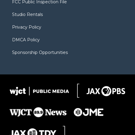
FCC Public Inspection File
e
g
b
o
o
r
r
e
a
o
Studio Rentals
a
r
k
m
d
Privacy Policy
DMCA Policy
Sponsorship Opportunities