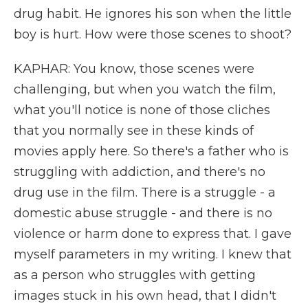
drug habit. He ignores his son when the little
boy is hurt. How were those scenes to shoot?
KAPHAR: You know, those scenes were
challenging, but when you watch the film,
what you'll notice is none of those cliches
that you normally see in these kinds of
movies apply here. So there's a father who is
struggling with addiction, and there's no
drug use in the film. There is a struggle - a
domestic abuse struggle - and there is no
violence or harm done to express that. I gave
myself parameters in my writing. I knew that
as a person who struggles with getting
images stuck in his own head, that I didn't