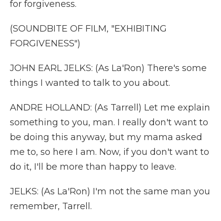
for forgiveness.
(SOUNDBITE OF FILM, "EXHIBITING
FORGIVENESS")
JOHN EARL JELKS: (As La'Ron) There's some
things I wanted to talk to you about.
ANDRE HOLLAND: (As Tarrell) Let me explain
something to you, man. I really don't want to
be doing this anyway, but my mama asked
me to, so here I am. Now, if you don't want to
do it, I'll be more than happy to leave.
JELKS: (As La'Ron) I'm not the same man you
remember, Tarrell.