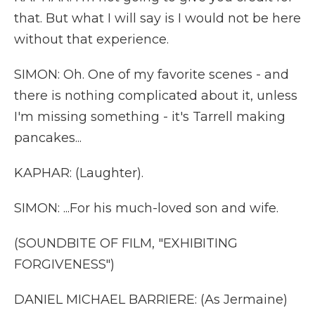
that. But what I will say is I would not be here
without that experience.
SIMON: Oh. One of my favorite scenes - and
there is nothing complicated about it, unless
I'm missing something - it's Tarrell making
pancakes...
KAPHAR: (Laughter).
SIMON: ...For his much-loved son and wife.
(SOUNDBITE OF FILM, "EXHIBITING
FORGIVENESS")
DANIEL MICHAEL BARRIERE: (As Jermaine)