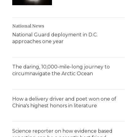
National News
National Guard deployment in D.C.
approaches one year
The daring, 10,000-mile-long journey to
circumnavigate the Arctic Ocean
How a delivery driver and poet won one of
China's highest honors in literature
Science reporter on how evidence based