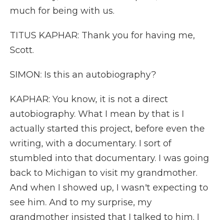
much for being with us.
TITUS KAPHAR: Thank you for having me,
Scott.
SIMON: Is this an autobiography?
KAPHAR: You know, it is not a direct
autobiography. What I mean by that is I
actually started this project, before even the
writing, with a documentary. I sort of
stumbled into that documentary. I was going
back to Michigan to visit my grandmother.
And when I showed up, I wasn't expecting to
see him. And to my surprise, my
grandmother insisted that I talked to him. I