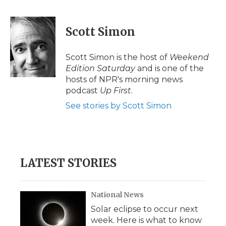
F
T
L
F
E
a
w
i
l
m
c
i
n
i
a
e
t
k
p
i
Scott Simon
b
t
e
b
l
o
e
d
o
o
r
I
a
Scott Simon is the host of
Weekend
k
n
r
Edition Saturday
and is one of the
d
hosts of NPR's morning news
podcast
Up First
.
See stories by Scott Simon
LATEST STORIES
National News
Solar eclipse to occur next
week. Here is what to know