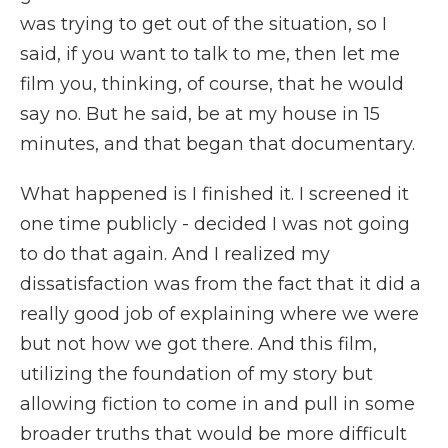
was trying to get out of the situation, so I
said, if you want to talk to me, then let me
film you, thinking, of course, that he would
say no. But he said, be at my house in 15
minutes, and that began that documentary.
What happened is I finished it. I screened it
one time publicly - decided I was not going
to do that again. And I realized my
dissatisfaction was from the fact that it did a
really good job of explaining where we were
but not how we got there. And this film,
utilizing the foundation of my story but
allowing fiction to come in and pull in some
broader truths that would be more difficult