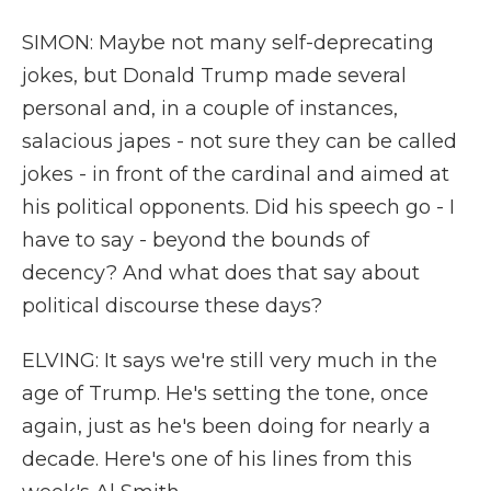
SIMON: Maybe not many self-deprecating
jokes, but Donald Trump made several
personal and, in a couple of instances,
salacious japes - not sure they can be called
jokes - in front of the cardinal and aimed at
his political opponents. Did his speech go - I
have to say - beyond the bounds of
decency? And what does that say about
political discourse these days?
ELVING: It says we're still very much in the
age of Trump. He's setting the tone, once
again, just as he's been doing for nearly a
decade. Here's one of his lines from this