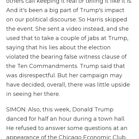
others call keeping it real or telling it like it is.
And it's been a big part of Trump's impact
on our political discourse. So Harris skipped
the event. She sent a video instead, and she
used that to take a couple of jabs at Trump,
saying that his lies about the election
violated the bearing false witness clause of
the Ten Commandments. Trump said that
was disrespectful. But her campaign may
have decided, overall, there was little upside
in seeing her there.
SIMON: Also, this week, Donald Trump
danced for half an hour during a town hall.
He refused to answer some questions at an
appearance of the Chicago Economic Club,