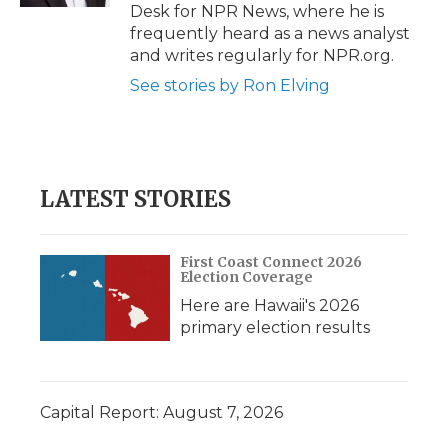
Desk for NPR News, where he is
frequently heard as a news analyst
and writes regularly for NPR.org.
See stories by Ron Elving
LATEST STORIES
First Coast Connect 2026
Election Coverage
Here are Hawaii's 2026
primary election results
Capital Report: August 7, 2026