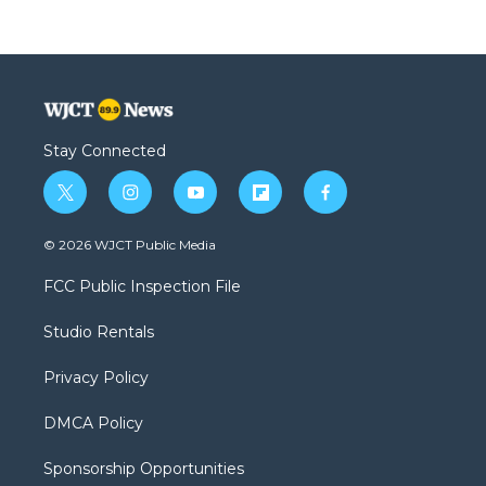
Stay Connected
t
i
y
f
f
w
n
o
l
a
i
s
u
i
c
© 2026 WJCT Public Media
t
t
t
p
e
t
a
u
b
b
FCC Public Inspection File
e
g
b
o
o
r
r
e
a
o
Studio Rentals
a
r
k
m
d
Privacy Policy
DMCA Policy
Sponsorship Opportunities