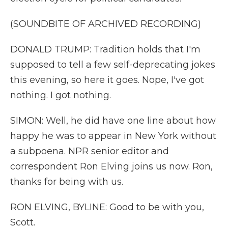
(SOUNDBITE OF ARCHIVED RECORDING)
DONALD TRUMP: Tradition holds that I'm
supposed to tell a few self-deprecating jokes
this evening, so here it goes. Nope, I've got
nothing. I got nothing.
SIMON: Well, he did have one line about how
happy he was to appear in New York without
a subpoena. NPR senior editor and
correspondent Ron Elving joins us now. Ron,
thanks for being with us.
RON ELVING, BYLINE: Good to be with you,
Scott.