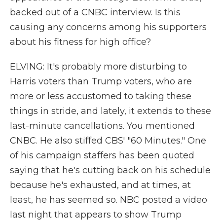
backed out of a CNBC interview. Is this
causing any concerns among his supporters
about his fitness for high office?
ELVING: It's probably more disturbing to
Harris voters than Trump voters, who are
more or less accustomed to taking these
things in stride, and lately, it extends to these
last-minute cancellations. You mentioned
CNBC. He also stiffed CBS' "60 Minutes." One
of his campaign staffers has been quoted
saying that he's cutting back on his schedule
because he's exhausted, and at times, at
least, he has seemed so. NBC posted a video
last night that appears to show Trump