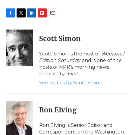
F
T
L
F
E
a
w
i
l
m
c
i
n
i
a
e
t
k
p
i
Scott Simon
b
t
e
b
l
o
e
d
o
o
r
I
a
Scott Simon is the host of
Weekend
k
n
r
Edition Saturday
and is one of the
d
hosts of NPR's morning news
podcast
Up First
.
See stories by Scott Simon
Ron Elving
Ron Elving is Senior Editor and
Correspondent on the Washington