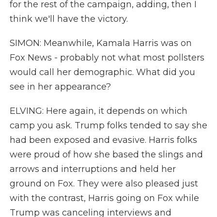
for the rest of the campaign, adding, then I
think we'll have the victory.
SIMON: Meanwhile, Kamala Harris was on
Fox News - probably not what most pollsters
would call her demographic. What did you
see in her appearance?
ELVING: Here again, it depends on which
camp you ask. Trump folks tended to say she
had been exposed and evasive. Harris folks
were proud of how she based the slings and
arrows and interruptions and held her
ground on Fox. They were also pleased just
with the contrast, Harris going on Fox while
Trump was canceling interviews and