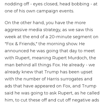
nodding off - eyes closed, head bobbing - at
one of his own campaign events.
On the other hand, you have the more
aggressive media strategy, as we saw this
week at the end of a 20-minute segment on
"Fox & Friends," the morning show. He
announced he was going that day to meet
with Rupert, meaning Rupert Murdoch, the
man behind all things Fox. He already - we
already knew that Trump has been upset
with the number of Harris surrogates and
ads that have appeared on Fox, and Trump
said he was going to ask Rupert, as he called
him, to cut these off and cut off negative ads