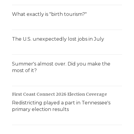
What exactly is "birth tourism?"
The U.S. unexpectedly lost jobs in July
Summer's almost over. Did you make the
most of it?
First Coast Connect 2026 Election Coverage
Redistricting played a part in Tennessee's
primary election results