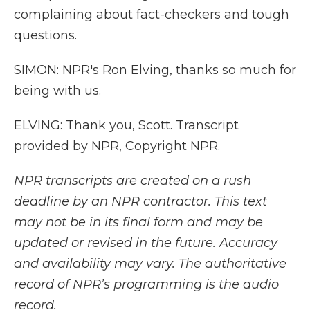
complaining about fact-checkers and tough
questions.
SIMON: NPR's Ron Elving, thanks so much for
being with us.
ELVING: Thank you, Scott. Transcript
provided by NPR, Copyright NPR.
NPR transcripts are created on a rush
deadline by an NPR contractor. This text
may not be in its final form and may be
updated or revised in the future. Accuracy
and availability may vary. The authoritative
record of NPR’s programming is the audio
record.