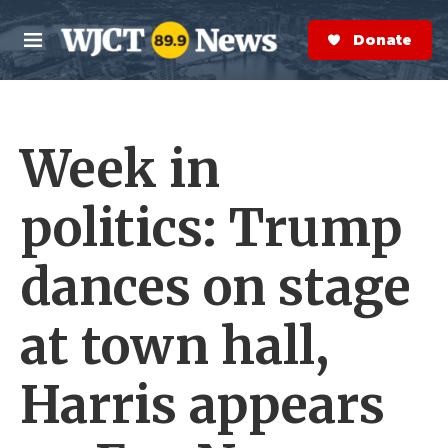
Skip to main content
S
e
Donate Now
M
a
e
r
n
c
u
h
Week in
e
r
y
politics: Trump
dances on stage
at town hall,
Harris appears