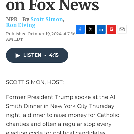
on Fox News
NPR | By
Scott Simon
,
Ron Elving
Published October 19, 2024 at 7:56
F
T
L
F
E
AM EDT
a
w
i
l
m
c
i
n
i
a
e
t
k
p
i
LISTEN
•
4:15
b
t
e
b
l
o
e
d
o
o
r
I
a
k
n
r
d
SCOTT SIMON, HOST:
Former President Trump spoke at the Al
Smith Dinner in New York City Thursday
night, a dinner to raise money for Catholic
charities and often a regular stop every
election cycle for political candidates.