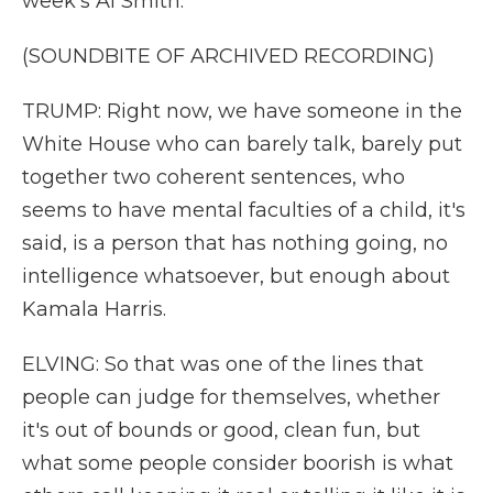
week's Al Smith.
(SOUNDBITE OF ARCHIVED RECORDING)
TRUMP: Right now, we have someone in the
White House who can barely talk, barely put
together two coherent sentences, who
seems to have mental faculties of a child, it's
said, is a person that has nothing going, no
intelligence whatsoever, but enough about
Kamala Harris.
ELVING: So that was one of the lines that
people can judge for themselves, whether
it's out of bounds or good, clean fun, but
what some people consider boorish is what