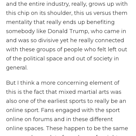
and the entire industry, really, grows up with
this chip on its shoulder, this us versus them
mentality that really ends up benefiting
somebody like Donald Trump, who came in
and was so divisive yet he really connected
with these groups of people who felt left out
of the political space and out of society in
general.
But I think a more concerning element of
this is the fact that mixed martial arts was
also one of the earliest sports to really be an
online sport. Fans engaged with the sport
online on forums and in these different
online spaces. These happen to be the same