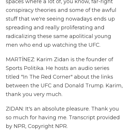
spaces where a lot of, you know, far-right
conspiracy theories and some of the awful
stuff that we're seeing nowadays ends up
spreading and really proliferating and
radicalizing these same apolitical young
men who end up watching the UFC.
MARTÍNEZ: Karim Zidan is the founder of
Sports Politika. He hosts an audio series
titled "In The Red Corner" about the links
between the UFC and Donald Trump. Karim,
thank you very much.
ZIDAN: It's an absolute pleasure. Thank you
so much for having me. Transcript provided
by NPR, Copyright NPR.