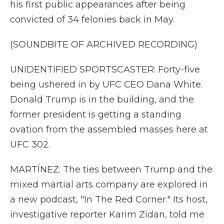
his first public appearances after being
convicted of 34 felonies back in May.
(SOUNDBITE OF ARCHIVED RECORDING)
UNIDENTIFIED SPORTSCASTER: Forty-five
being ushered in by UFC CEO Dana White.
Donald Trump is in the building, and the
former president is getting a standing
ovation from the assembled masses here at
UFC 302.
MARTÍNEZ: The ties between Trump and the
mixed martial arts company are explored in
a new podcast, "In The Red Corner." Its host,
investigative reporter Karim Zidan, told me