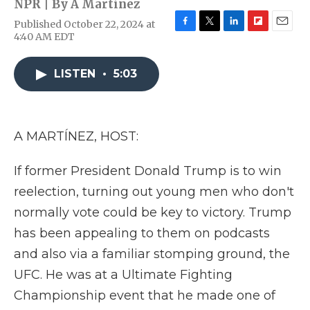
NPR | By
A Martínez
Published October 22, 2024 at
F
T
L
F
E
4:40 AM EDT
a
w
i
l
m
c
i
n
i
a
e
t
k
p
i
LISTEN
•
5:03
b
t
e
b
l
o
e
d
o
o
r
I
a
k
n
r
A MARTÍNEZ, HOST:
d
If former President Donald Trump is to win
reelection, turning out young men who don't
normally vote could be key to victory. Trump
has been appealing to them on podcasts
and also via a familiar stomping ground, the
UFC. He was at a Ultimate Fighting
Championship event that he made one of