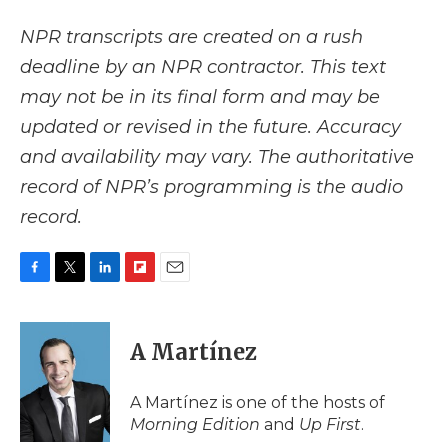
NPR transcripts are created on a rush
deadline by an NPR contractor. This text
may not be in its final form and may be
updated or revised in the future. Accuracy
and availability may vary. The authoritative
record of NPR’s programming is the audio
record.
F
T
L
F
E
a
w
i
l
m
c
i
n
i
a
e
t
k
p
i
A Martínez
b
t
e
b
l
o
e
d
o
o
r
I
a
A Martínez is one of the hosts of
k
n
r
Morning Edition
and
Up First
.
d