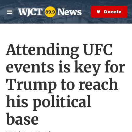
Skip to main content
S
e
Donate Now
M
a
e
r
n
c
u
h
Attending UFC
e
r
y
events is key for
Trump to reach
his political
base