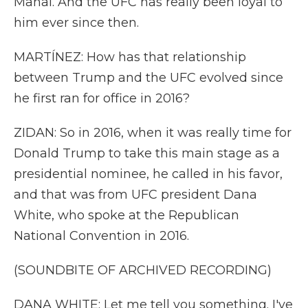
Mahal. And the UFC has really been loyal to
him ever since then.
MARTÍNEZ: How has that relationship
between Trump and the UFC evolved since
he first ran for office in 2016?
ZIDAN: So in 2016, when it was really time for
Donald Trump to take this main stage as a
presidential nominee, he called in his favor,
and that was from UFC president Dana
White, who spoke at the Republican
National Convention in 2016.
(SOUNDBITE OF ARCHIVED RECORDING)
DANA WHITE: Let me tell you something. I've