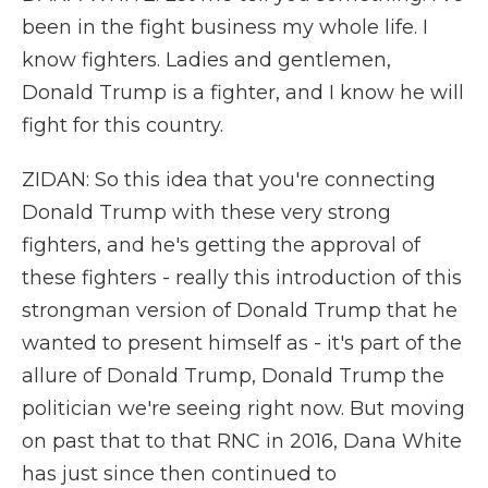
been in the fight business my whole life. I
know fighters. Ladies and gentlemen,
Donald Trump is a fighter, and I know he will
fight for this country.
ZIDAN: So this idea that you're connecting
Donald Trump with these very strong
fighters, and he's getting the approval of
these fighters - really this introduction of this
strongman version of Donald Trump that he
wanted to present himself as - it's part of the
allure of Donald Trump, Donald Trump the
politician we're seeing right now. But moving
on past that to that RNC in 2016, Dana White
has just since then continued to