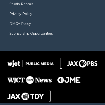
r
r
e
a
o
Studio Rentals
a
r
k
m
d
Privacy Policy
DMCA Policy
Sponsorship Opportunities