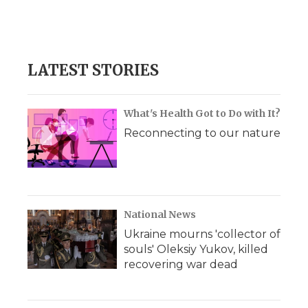
LATEST STORIES
What's Health Got to Do with It?
Reconnecting to our nature
National News
Ukraine mourns 'collector of
souls' Oleksiy Yukov, killed
recovering war dead