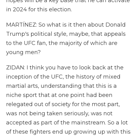
hopes will be a key base that he can activate
in 2024 for this election.
MARTÍNEZ: So what is it then about Donald
Trump's political style, maybe, that appeals
to the UFC fan, the majority of which are
young men?
ZIDAN: I think you have to look back at the
inception of the UFC, the history of mixed
martial arts, understanding that this is a
niche sport that at one point had been
relegated out of society for the most part,
was not being taken seriously, was not
accepted as part of the mainstream. So a lot
of these fighters end up growing up with this