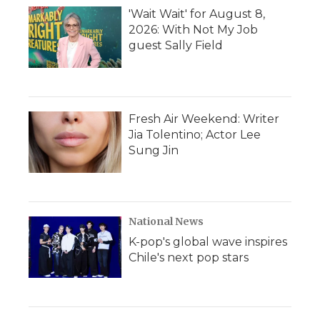
'Wait Wait' for August 8,
2026: With Not My Job
guest Sally Field
Fresh Air Weekend: Writer
Jia Tolentino; Actor Lee
Sung Jin
National News
K-pop's global wave inspires
Chile's next pop stars