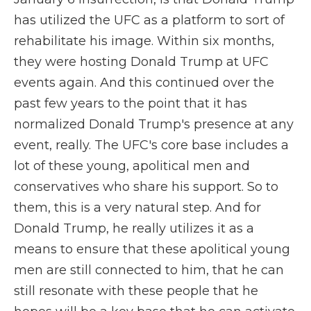
has utilized the UFC as a platform to sort of
rehabilitate his image. Within six months,
they were hosting Donald Trump at UFC
events again. And this continued over the
past few years to the point that it has
normalized Donald Trump's presence at any
event, really. The UFC's core base includes a
lot of these young, apolitical men and
conservatives who share his support. So to
them, this is a very natural step. And for
Donald Trump, he really utilizes it as a
means to ensure that these apolitical young
men are still connected to him, that he can
still resonate with these people that he