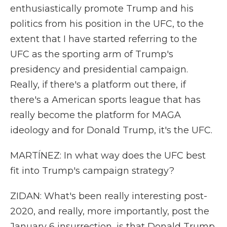
enthusiastically promote Trump and his
politics from his position in the UFC, to the
extent that I have started referring to the
UFC as the sporting arm of Trump's
presidency and presidential campaign.
Really, if there's a platform out there, if
there's a American sports league that has
really become the platform for MAGA
ideology and for Donald Trump, it's the UFC.
MARTÍNEZ: In what way does the UFC best
fit into Trump's campaign strategy?
ZIDAN: What's been really interesting post-
2020, and really, more importantly, post the
January 6 insurrection, is that Donald Trump