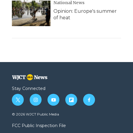
National News
Opinion: Europe's summer
of heat
Stay Connected
t
i
y
f
f
w
n
o
l
a
i
s
u
i
c
© 2026 WJCT Public Media
t
t
t
p
e
t
a
u
b
b
FCC Public Inspection File
e
g
b
o
o