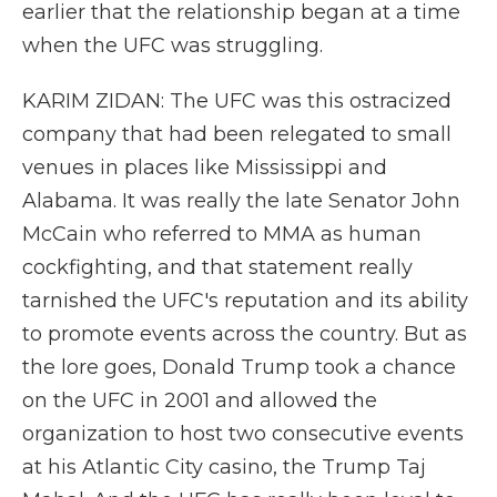
earlier that the relationship began at a time
when the UFC was struggling.
KARIM ZIDAN: The UFC was this ostracized
company that had been relegated to small
venues in places like Mississippi and
Alabama. It was really the late Senator John
McCain who referred to MMA as human
cockfighting, and that statement really
tarnished the UFC's reputation and its ability
to promote events across the country. But as
the lore goes, Donald Trump took a chance
on the UFC in 2001 and allowed the
organization to host two consecutive events
at his Atlantic City casino, the Trump Taj