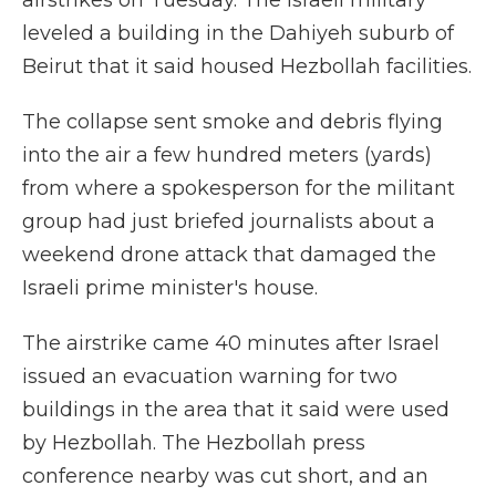
airstrikes on Tuesday. The Israeli military
leveled a building in the Dahiyeh suburb of
Beirut that it said housed Hezbollah facilities.
The collapse sent smoke and debris flying
into the air a few hundred meters (yards)
from where a spokesperson for the militant
group had just briefed journalists about a
weekend drone attack that damaged the
Israeli prime minister's house.
The airstrike came 40 minutes after Israel
issued an evacuation warning for two
buildings in the area that it said were used
by Hezbollah. The Hezbollah press
conference nearby was cut short, and an