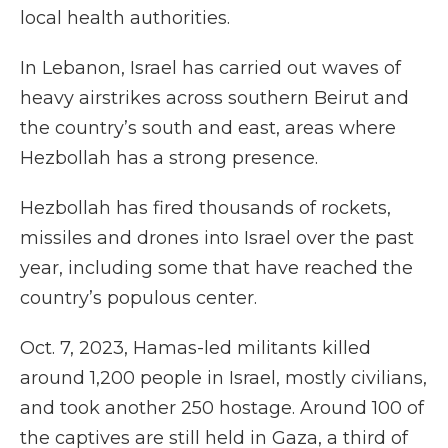
local health authorities.
In Lebanon, Israel has carried out waves of
heavy airstrikes across southern Beirut and
the country’s south and east, areas where
Hezbollah has a strong presence.
Hezbollah has fired thousands of rockets,
missiles and drones into Israel over the past
year, including some that have reached the
country’s populous center.
Oct. 7, 2023, Hamas-led militants killed
around 1,200 people in Israel, mostly civilians,
and took another 250 hostage. Around 100 of
the captives are still held in Gaza, a third of