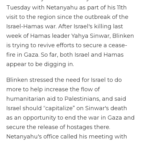
Tuesday with Netanyahu as part of his 11th
visit to the region since the outbreak of the
Israel-Hamas war. After Israel's killing last
week of Hamas leader Yahya Sinwar, Blinken
is trying to revive efforts to secure a cease-
fire in Gaza. So far, both Israel and Hamas
appear to be digging in.
Blinken stressed the need for Israel to do
more to help increase the flow of
humanitarian aid to Palestinians, and said
Israel should “capitalize” on Sinwar's death
as an opportunity to end the war in Gaza and
secure the release of hostages there.
Netanyahu's office called his meeting with