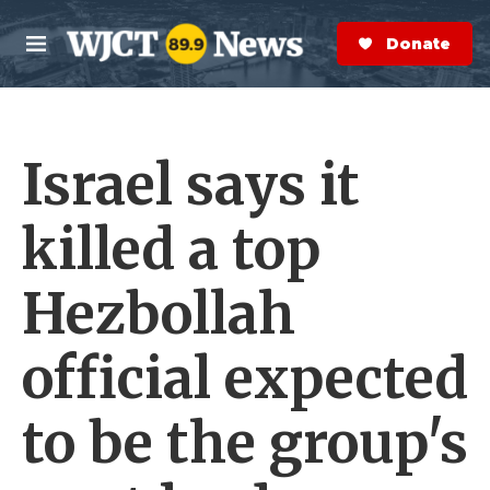
Skip to main content
S
e
Donate Now
M
a
e
r
n
c
u
h
Israel says it
e
r
y
killed a top
Hezbollah
official expected
to be the group's