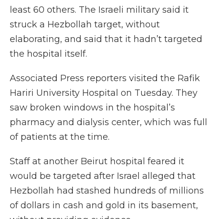
least 60 others. The Israeli military said it
struck a Hezbollah target, without
elaborating, and said that it hadn’t targeted
the hospital itself.
Associated Press reporters visited the Rafik
Hariri University Hospital on Tuesday. They
saw broken windows in the hospital’s
pharmacy and dialysis center, which was full
of patients at the time.
Staff at another Beirut hospital feared it
would be targeted after Israel alleged that
Hezbollah had stashed hundreds of millions
of dollars in cash and gold in its basement,