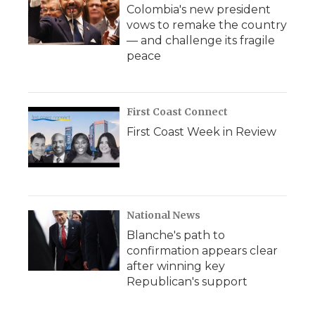
Colombia's new president
vows to remake the country
— and challenge its fragile
peace
First Coast Connect
First Coast Week in Review
National News
Blanche's path to
confirmation appears clear
after winning key
Republican's support