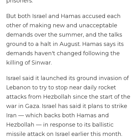
prisoners.
But both Israel and Hamas accused each
other of making new and unacceptable
demands over the summer, and the talks
ground to a halt in August. Hamas says its
demands haven't changed following the
killing of Sinwar.
Israel said it launched its ground invasion of
Lebanon to try to stop near daily rocket
attacks from Hezbollah since the start of the
war in Gaza. Israel has said it plans to strike
Iran — which backs both Hamas and
Hezbollah — in response to its ballistic
missile attack on Israel earlier this month.