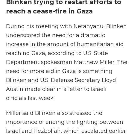
Blinken trying to restart efforts to
reach a cease-fire in Gaza
During his meeting with Netanyahu, Blinken
underscored the need for a dramatic
increase in the amount of humanitarian aid
reaching Gaza, according to U.S. State
Department spokesman Matthew Miller. The
need for more aid in Gaza is something
Blinken and U.S. Defense Secretary Lloyd
Austin made clear in a letter to Israeli
officials last week.
Miller said Blinken also stressed the
importance of ending the fighting between
Israel and Hezbollah, which escalated earlier