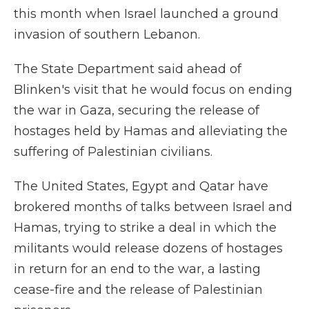
this month when Israel launched a ground
invasion of southern Lebanon.
The State Department said ahead of
Blinken's visit that he would focus on ending
the war in Gaza, securing the release of
hostages held by Hamas and alleviating the
suffering of Palestinian civilians.
The United States, Egypt and Qatar have
brokered months of talks between Israel and
Hamas, trying to strike a deal in which the
militants would release dozens of hostages
in return for an end to the war, a lasting
cease-fire and the release of Palestinian