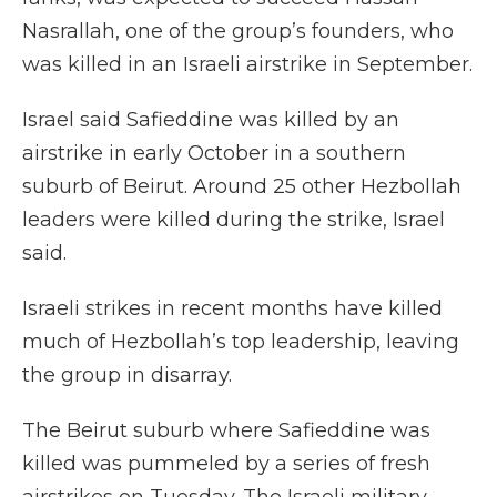
Nasrallah, one of the group’s founders, who
was killed in an Israeli airstrike in September.
Israel said Safieddine was killed by an
airstrike in early October in a southern
suburb of Beirut. Around 25 other Hezbollah
leaders were killed during the strike, Israel
said.
Israeli strikes in recent months have killed
much of Hezbollah’s top leadership, leaving
the group in disarray.
The Beirut suburb where Safieddine was
killed was pummeled by a series of fresh