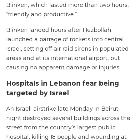
Blinken, which lasted more than two hours,
“friendly and productive.”
Blinken landed hours after Hezbollah
launched a barrage of rockets into central
Israel, setting off air raid sirens in populated
areas and at its international airport, but
causing no apparent damage or injuries.
Hospitals in Lebanon fear being
targeted by Israel
An Israeli airstrike late Monday in Beirut
night destroyed several buildings across the
street from the country’s largest public
hospital, killing 18 people and wounding at