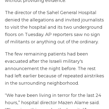
without providing evidence.
The director of the Sahel General Hospital
denied the allegations and invited journalists
to visit the hospital and its two underground
floors on Tuesday. AP reporters saw no sign
of militants or anything out of the ordinary.
The few remaining patients had been
evacuated after the Israeli military's
announcement the night before. The rest
had left earlier because of repeated airstrikes
in the surrounding neighborhood.
“We have been living in terror for the last 24
hours,” hospital director Mazen Alame said.