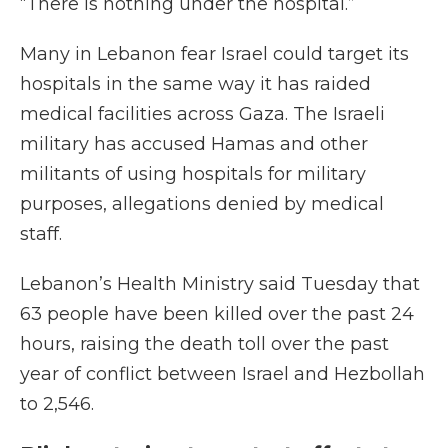
“There is nothing under the hospital.”
Many in Lebanon fear Israel could target its
hospitals in the same way it has raided
medical facilities across Gaza. The Israeli
military has accused Hamas and other
militants of using hospitals for military
purposes, allegations denied by medical
staff.
Lebanon’s Health Ministry said Tuesday that
63 people have been killed over the past 24
hours, raising the death toll over the past
year of conflict between Israel and Hezbollah
to 2,546.