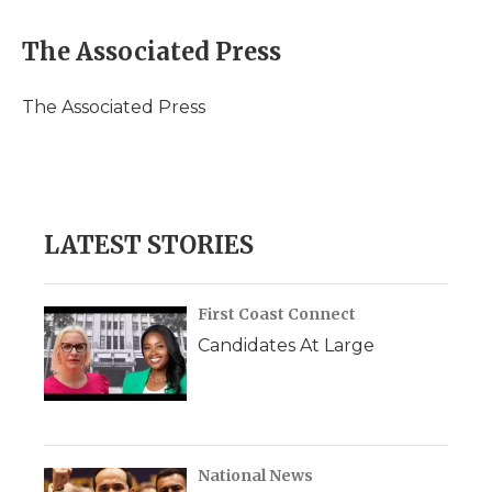
a
w
i
l
m
c
i
n
i
a
e
t
k
p
i
The Associated Press
b
t
e
b
l
o
e
d
o
o
r
I
a
The Associated Press
k
n
r
d
LATEST STORIES
First Coast Connect
Candidates At Large
National News