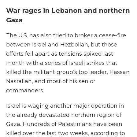
War rages in Lebanon and northern
Gaza
The U.S. has also tried to broker a cease-fire
between Israel and Hezbollah, but those
efforts fell apart as tensions spiked last
month with a series of Israeli strikes that
killed the militant group’s top leader, Hassan
Nasrallah, and most of his senior
commanders.
Israel is waging another major operation in
the already devastated northern region of
Gaza. Hundreds of Palestinians have been
killed over the last two weeks, according to