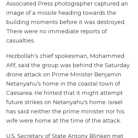
Associated Press photographer captured an
image of a missile heading towards the
building moments before it was destroyed.
There were no immediate reports of
casualties.
Hezbollah’s chief spokesman, Mohammed
Afif, said the group was behind the Saturday
drone attack on Prime Minister Benjamin
Netanyahu’s home in the coastal town of
Caesarea. He hinted that it might attempt
future strikes on Netanyahu's home. Israel
has said neither the prime minister nor his
wife were home at the time of the attack.
U.S. Secretary of State Antony Blinken met