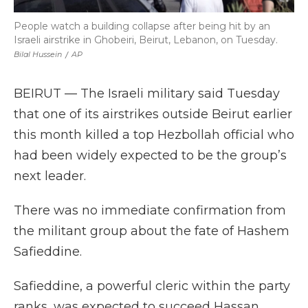
People watch a building collapse after being hit by an
Israeli airstrike in Ghobeiri, Beirut, Lebanon, on Tuesday.
Bilal Hussein
/
AP
BEIRUT — The Israeli military said Tuesday
that one of its airstrikes outside Beirut earlier
this month killed a top Hezbollah official who
had been widely expected to be the group’s
next leader.
There was no immediate confirmation from
the militant group about the fate of Hashem
Safieddine.
Safieddine, a powerful cleric within the party
ranks, was expected to succeed Hassan