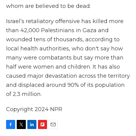
whom are believed to be dead.
Israel’s retaliatory offensive has killed more
than 42,000 Palestinians in Gaza and
wounded tens of thousands, according to
local health authorities, who don't say how
many were combatants but say more than
half were women and children. It has also
caused major devastation across the territory
and displaced around 90% of its population
of 2.3 million.
Copyright 2024 NPR
F
T
L
F
E