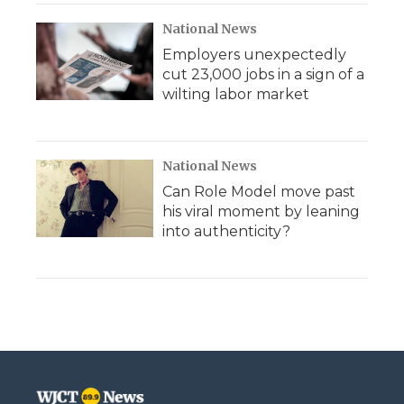
National News
Employers unexpectedly
cut 23,000 jobs in a sign of a
wilting labor market
National News
Can Role Model move past
his viral moment by leaning
into authenticity?