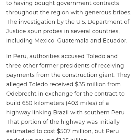
to having bought government contracts
throughout the region with generous bribes.
The investigation by the U.S. Department of
Justice spun probes in several countries,
including Mexico, Guatemala and Ecuador.
In Peru, authorities accused Toledo and
three other former presidents of receiving
payments from the construction giant. They
alleged Toledo received $35 million from
Odebrecht in exchange for the contract to
build 650 kilometers (403 miles) of a
highway linking Brazil with southern Peru.
That portion of the highway was initially
estimated to cost $507 million, but Peru