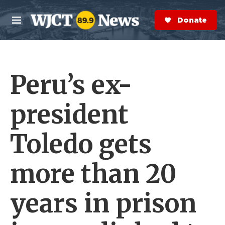
Skip to main content
S
e
Donate Now
M
a
e
r
n
c
u
h
Peru’s ex-
e
r
y
president
Toledo gets
more than 20
years in prison