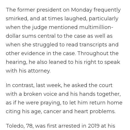
The former president on Monday frequently
smirked, and at times laughed, particularly
when the judge mentioned multimillion-
dollar sums central to the case as well as
when she struggled to read transcripts and
other evidence in the case. Throughout the
hearing, he also leaned to his right to speak
with his attorney.
In contrast, last week, he asked the court
with a broken voice and his hands together,
as if he were praying, to let him return home
citing his age, cancer and heart problems.
Toledo, 78, was first arrested in 2019 at his