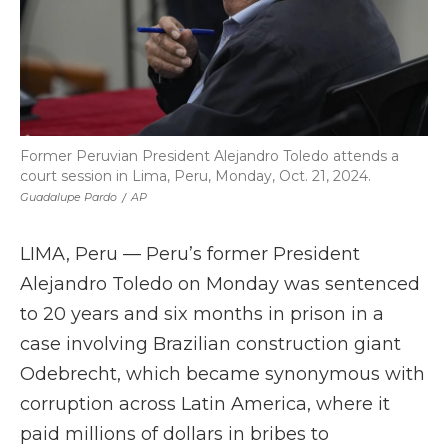
Former Peruvian President Alejandro Toledo attends a
court session in Lima, Peru, Monday, Oct. 21, 2024.
Guadalupe Pardo
/
AP
LIMA, Peru — Peru’s former President
Alejandro Toledo on Monday was sentenced
to 20 years and six months in prison in a
case involving Brazilian construction giant
Odebrecht, which became synonymous with
corruption across Latin America, where it
paid millions of dollars in bribes to