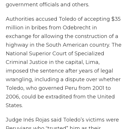
government officials and others.
Authorities accused Toledo of accepting $35
million in bribes from Odebrecht in
exchange for allowing the construction of a
highway in the South American country. The
National Superior Court of Specialized
Criminal Justice in the capital, Lima,
imposed the sentence after years of legal
wrangling, including a dispute over whether
Toledo, who governed Peru from 2001 to
2006, could be extradited from the United
States.
Judge Inés Rojas said Toledo’s victims were
Peruvians who “trusted” him as their