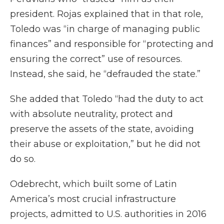
president. Rojas explained that in that role,
Toledo was “in charge of managing public
finances” and responsible for “protecting and
ensuring the correct” use of resources.
Instead, she said, he “defrauded the state.”
She added that Toledo “had the duty to act
with absolute neutrality, protect and
preserve the assets of the state, avoiding
their abuse or exploitation,” but he did not
do so.
Odebrecht, which built some of Latin
America’s most crucial infrastructure
projects, admitted to U.S. authorities in 2016