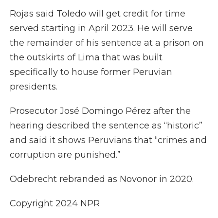
Rojas said Toledo will get credit for time
served starting in April 2023. He will serve
the remainder of his sentence at a prison on
the outskirts of Lima that was built
specifically to house former Peruvian
presidents.
Prosecutor José Domingo Pérez after the
hearing described the sentence as “historic”
and said it shows Peruvians that “crimes and
corruption are punished.”
Odebrecht rebranded as Novonor in 2020.
Copyright 2024 NPR