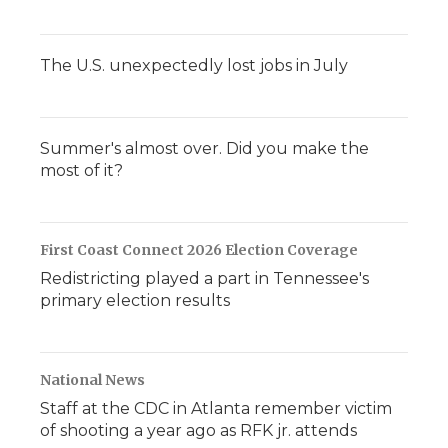
The U.S. unexpectedly lost jobs in July
Summer's almost over. Did you make the
most of it?
First Coast Connect 2026 Election Coverage
Redistricting played a part in Tennessee's
primary election results
National News
Staff at the CDC in Atlanta remember victim
of shooting a year ago as RFK jr. attends