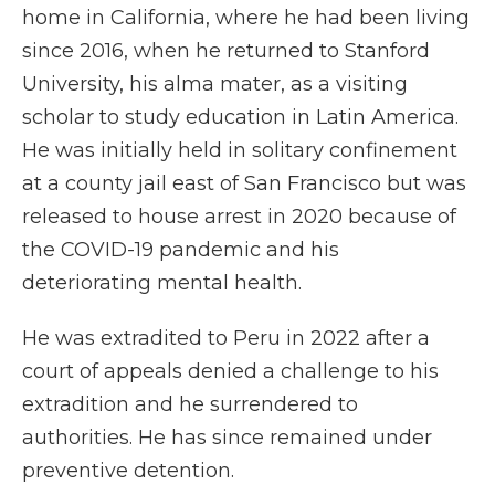
home in California, where he had been living
since 2016, when he returned to Stanford
University, his alma mater, as a visiting
scholar to study education in Latin America.
He was initially held in solitary confinement
at a county jail east of San Francisco but was
released to house arrest in 2020 because of
the COVID-19 pandemic and his
deteriorating mental health.
He was extradited to Peru in 2022 after a
court of appeals denied a challenge to his
extradition and he surrendered to
authorities. He has since remained under
preventive detention.