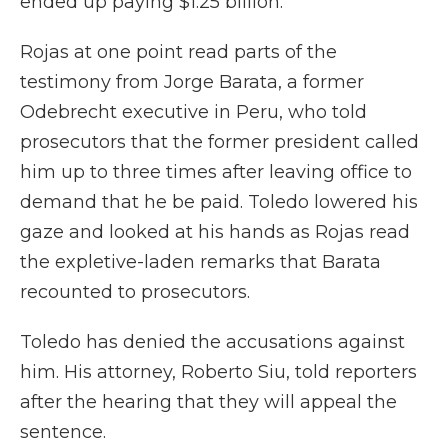
ended up paying $1.25 billion.
Rojas at one point read parts of the
testimony from Jorge Barata, a former
Odebrecht executive in Peru, who told
prosecutors that the former president called
him up to three times after leaving office to
demand that he be paid. Toledo lowered his
gaze and looked at his hands as Rojas read
the expletive-laden remarks that Barata
recounted to prosecutors.
Toledo has denied the accusations against
him. His attorney, Roberto Siu, told reporters
after the hearing that they will appeal the
sentence.