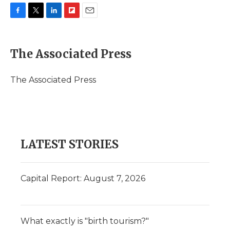
F
T
L
F
E
a
w
i
l
m
c
i
n
i
a
e
t
k
p
i
The Associated Press
b
t
e
b
l
o
e
d
o
o
r
I
a
The Associated Press
k
n
r
d
LATEST STORIES
Capital Report: August 7, 2026
What exactly is "birth tourism?"