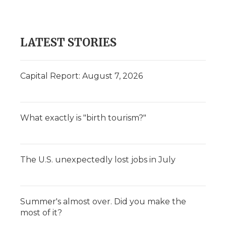
LATEST STORIES
Capital Report: August 7, 2026
What exactly is "birth tourism?"
The U.S. unexpectedly lost jobs in July
Summer's almost over. Did you make the
most of it?