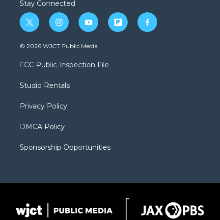
Stay Connected
t
i
y
f
f
w
n
o
l
a
i
s
u
i
c
© 2026 WJCT Public Media
t
t
t
p
e
t
a
u
b
b
FCC Public Inspection File
e
g
b
o
o
r
r
e
a
o
Studio Rentals
a
r
k
m
d
Privacy Policy
DMCA Policy
Sponsorship Opportunities