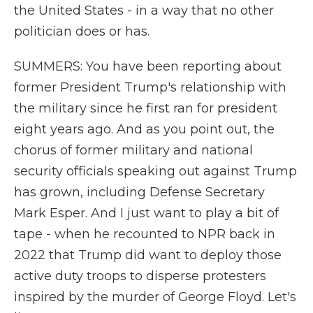
the United States - in a way that no other
politician does or has.
SUMMERS: You have been reporting about
former President Trump's relationship with
the military since he first ran for president
eight years ago. And as you point out, the
chorus of former military and national
security officials speaking out against Trump
has grown, including Defense Secretary
Mark Esper. And I just want to play a bit of
tape - when he recounted to NPR back in
2022 that Trump did want to deploy those
active duty troops to disperse protesters
inspired by the murder of George Floyd. Let's