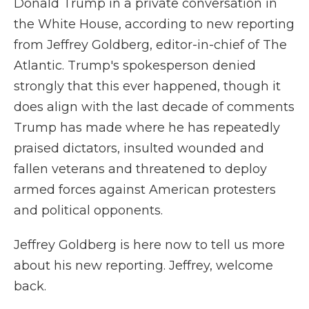
Donald Trump in a private conversation in
the White House, according to new reporting
from Jeffrey Goldberg, editor-in-chief of The
Atlantic. Trump's spokesperson denied
strongly that this ever happened, though it
does align with the last decade of comments
Trump has made where he has repeatedly
praised dictators, insulted wounded and
fallen veterans and threatened to deploy
armed forces against American protesters
and political opponents.
Jeffrey Goldberg is here now to tell us more
about his new reporting. Jeffrey, welcome
back.