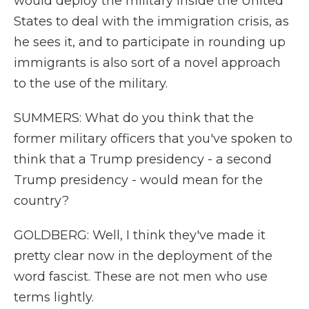
would deploy the military inside the United
States to deal with the immigration crisis, as
he sees it, and to participate in rounding up
immigrants is also sort of a novel approach
to the use of the military.
SUMMERS: What do you think that the
former military officers that you've spoken to
think that a Trump presidency - a second
Trump presidency - would mean for the
country?
GOLDBERG: Well, I think they've made it
pretty clear now in the deployment of the
word fascist. These are not men who use
terms lightly.