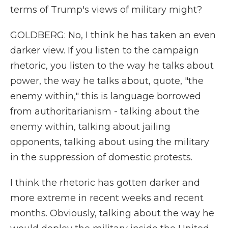
terms of Trump's views of military might?
GOLDBERG: No, I think he has taken an even
darker view. If you listen to the campaign
rhetoric, you listen to the way he talks about
power, the way he talks about, quote, "the
enemy within," this is language borrowed
from authoritarianism - talking about the
enemy within, talking about jailing
opponents, talking about using the military
in the suppression of domestic protests.
I think the rhetoric has gotten darker and
more extreme in recent weeks and recent
months. Obviously, talking about the way he