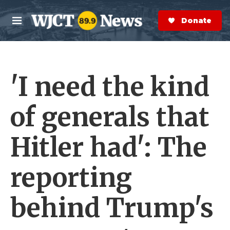
Skip to main content
S
e
Donate Now
M
a
e
r
n
c
u
h
'I need the kind
e
r
y
of generals that
Hitler had': The
reporting
behind Trump's