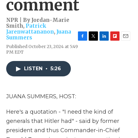
comment
NPR | By
Jordan-Marie
Smith
,
Patrick
Jarenwattananon
,
Juana
Summers
F
T
L
F
E
Published October 23, 2024 at 5:49
a
w
i
l
m
PM EDT
c
i
n
i
a
e
t
k
p
i
b
t
e
b
l
LISTEN
•
5:26
o
e
d
o
o
r
I
a
k
n
r
d
JUANA SUMMERS, HOST:
Here's a quotation - "I need the kind of
generals that Hitler had" - said by former
president and thus Commander-in-Chief