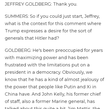
JEFFREY GOLDBERG: Thank you.
SUMMERS: So if you could just start, Jeffrey,
what is the context for this comment where
Trump expresses a desire for the sort of
generals that Hitler had?
GOLDBERG: He's been preoccupied for years
with maximizing power and has been
frustrated with the limitations put on a
president in a democracy. Obviously, we
know that he has a kind of almost jealousy of
the power that people like Putin and Xi in
China have. And John Kelly, his former chief
of staff, also a former Marine general, has
talked about this quite a bit. Jim Mattis, the