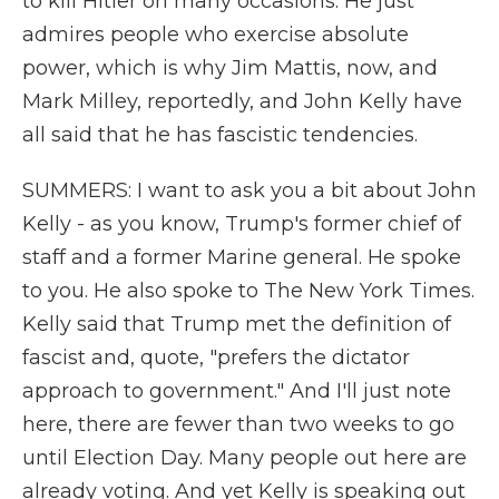
to kill Hitler on many occasions. He just
admires people who exercise absolute
power, which is why Jim Mattis, now, and
Mark Milley, reportedly, and John Kelly have
all said that he has fascistic tendencies.
SUMMERS: I want to ask you a bit about John
Kelly - as you know, Trump's former chief of
staff and a former Marine general. He spoke
to you. He also spoke to The New York Times.
Kelly said that Trump met the definition of
fascist and, quote, "prefers the dictator
approach to government." And I'll just note
here, there are fewer than two weeks to go
until Election Day. Many people out here are
already voting. And yet Kelly is speaking out