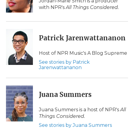
Jordan-Marie Smith is a producer
k
n
r
with NPR's
All Things Considered.
d
Patrick Jarenwattananon
Host of NPR Music's A Blog Supreme
See stories by Patrick
Jarenwattananon
Juana Summers
Juana Summers is a host of NPR's
All
Things Considered.
See stories by Juana Summers