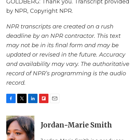
GOLDBERG: Thank you. Transcript provided
by NPR, Copyright NPR.
NPR transcripts are created on a rush
deadline by an NPR contractor. This text
may not be in its final form and may be
updated or revised in the future. Accuracy
and availability may vary. The authoritative
record of NPR’s programming is the audio
record.
F
T
L
F
E
a
w
i
l
m
c
i
n
i
a
e
t
k
p
i
Jordan-Marie Smith
b
t
e
b
l
o
e
d
o
o
r
I
a