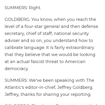
SUMMERS: Right.
GOLDBERG: You know, when you reach the
level of a four-star general and then defense
secretary, chief of staff, national security
adviser and so on, you understand how to
calibrate language. It is fairly extraordinary
that they believe that we would be looking
at an actual fascist threat to American
democracy.
SUMMERS: We've been speaking with The
Atlantic's editor-in-chief, Jeffrey Goldberg.
Jeffrey, thanks for sharing your reporting.