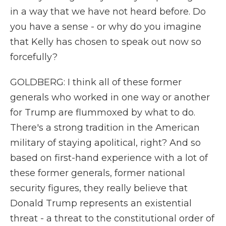
in a way that we have not heard before. Do
you have a sense - or why do you imagine
that Kelly has chosen to speak out now so
forcefully?
GOLDBERG: I think all of these former
generals who worked in one way or another
for Trump are flummoxed by what to do.
There's a strong tradition in the American
military of staying apolitical, right? And so
based on first-hand experience with a lot of
these former generals, former national
security figures, they really believe that
Donald Trump represents an existential
threat - a threat to the constitutional order of