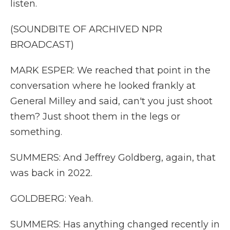
listen.
(SOUNDBITE OF ARCHIVED NPR
BROADCAST)
MARK ESPER: We reached that point in the
conversation where he looked frankly at
General Milley and said, can't you just shoot
them? Just shoot them in the legs or
something.
SUMMERS: And Jeffrey Goldberg, again, that
was back in 2022.
GOLDBERG: Yeah.
SUMMERS: Has anything changed recently in