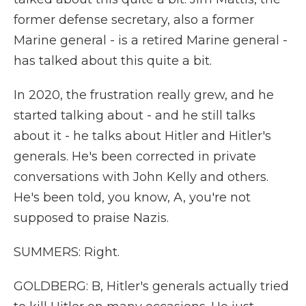
former defense secretary, also a former
Marine general - is a retired Marine general -
has talked about this quite a bit.
In 2020, the frustration really grew, and he
started talking about - and he still talks
about it - he talks about Hitler and Hitler's
generals. He's been corrected in private
conversations with John Kelly and others.
He's been told, you know, A, you're not
supposed to praise Nazis.
SUMMERS: Right.
GOLDBERG: B, Hitler's generals actually tried