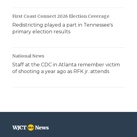
First Coast Connect 2026 Election Coverage
Redistricting played a part in Tennessee's
primary election results
National News
Staff at the CDC in Atlanta remember victim
of shooting a year ago as RFK jr. attends