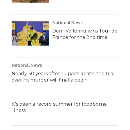
National News
Demi Vollering wins Tour de
France for the 2nd time
National News
Nearly 30 years after Tupac's death, the trial
over his murder will finally begin
It's been a record summer for foodborne
illness