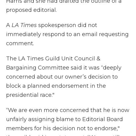
Harris and she had drafted the outline of a
proposed editorial.
A
LA Times
spokesperson did not
immediately respond to an email requesting
comment.
The LA Times Guild Unit Council &
Bargaining Committee said it was “deeply
concerned about our owner’s decision to
block a planned endorsement in the
presidential race."
“We are even more concerned that he is now
unfairly assigning blame to Editorial Board
members for his decision not to endorse,"