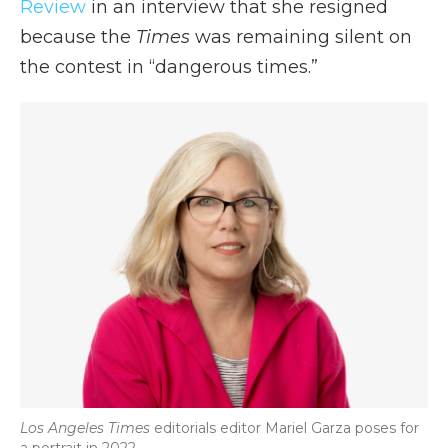
Review
in an interview that she resigned
because the
Times
was remaining silent on
the contest in “dangerous times.”
Los Angeles Times
editorials editor Mariel Garza poses for