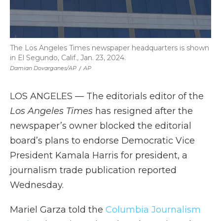
The Los Angeles Times newspaper headquarters is shown
in El Segundo, Calif., Jan. 23, 2024.
Damian Dovarganes/AP
/
AP
LOS ANGELES — The editorials editor of the
Los Angeles Times
has resigned after the
newspaper’s owner blocked the editorial
board’s plans to endorse Democratic Vice
President Kamala Harris for president, a
journalism trade publication reported
Wednesday.
Mariel Garza told the
Columbia Journalism