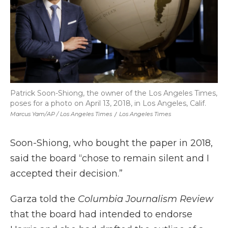
Patrick Soon-Shiong, the owner of the Los Angeles Times,
poses for a photo on April 13, 2018, in Los Angeles, Calif.
Marcus Yam/AP / Los Angeles Times
/
Los Angeles Times
Soon-Shiong, who bought the paper in 2018,
said the board “chose to remain silent and I
accepted their decision.”
Garza told the
Columbia Journalism Review
that the board had intended to endorse