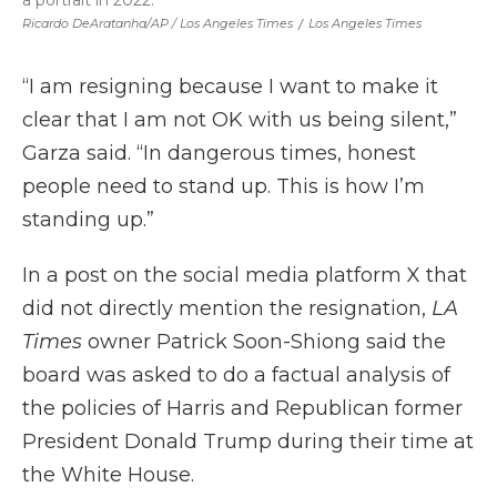
a portrait in 2022.
Ricardo DeAratanha/AP /
Los Angeles Times
/
Los Angeles Times
“I am resigning because I want to make it
clear that I am not OK with us being silent,”
Garza said. “In dangerous times, honest
people need to stand up. This is how I’m
standing up.”
In a post on the social media platform X that
did not directly mention the resignation,
LA
Times
owner Patrick Soon-Shiong said the
board was asked to do a factual analysis of
the policies of Harris and Republican former
President Donald Trump during their time at
the White House.