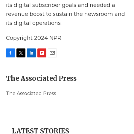
its digital subscriber goals and needed a
revenue boost to sustain the newsroom and
its digital operations.
Copyright 2024 NPR
F
T
L
F
E
a
w
i
l
m
c
i
n
i
a
e
t
k
p
i
The Associated Press
b
t
e
b
l
o
e
d
o
o
r
I
a
The Associated Press
k
n
r
d
LATEST STORIES