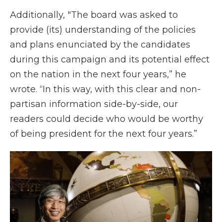
Additionally, "The board was asked to
provide (its) understanding of the policies
and plans enunciated by the candidates
during this campaign and its potential effect
on the nation in the next four years,” he
wrote. “In this way, with this clear and non-
partisan information side-by-side, our
readers could decide who would be worthy
of being president for the next four years.”