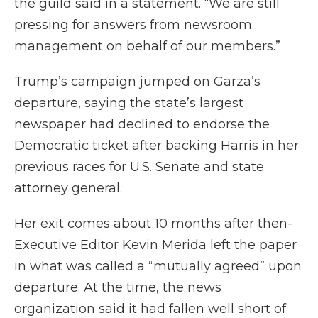
the guild said in a statement. “We are still
pressing for answers from newsroom
management on behalf of our members.”
Trump’s campaign jumped on Garza’s
departure, saying the state’s largest
newspaper had declined to endorse the
Democratic ticket after backing Harris in her
previous races for U.S. Senate and state
attorney general.
Her exit comes about 10 months after then-
Executive Editor Kevin Merida left the paper
in what was called a “mutually agreed” upon
departure. At the time, the news
organization said it had fallen well short of