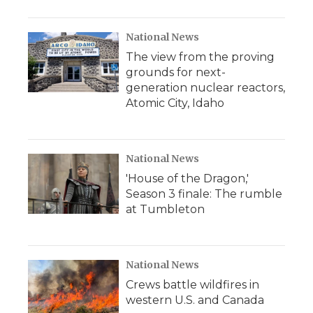
National News
The view from the proving
grounds for next-
generation nuclear reactors,
Atomic City, Idaho
National News
'House of the Dragon,'
Season 3 finale: The rumble
at Tumbleton
National News
Crews battle wildfires in
western U.S. and Canada