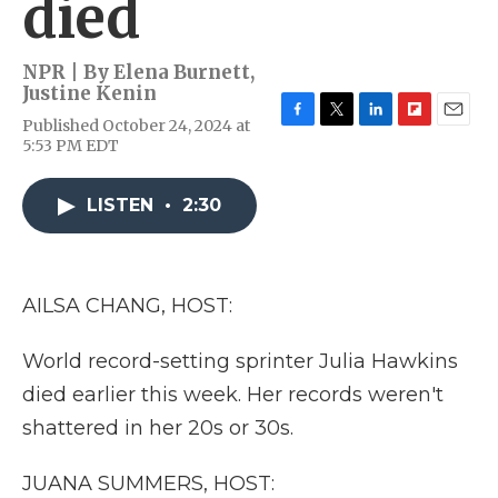
died
NPR | By
Elena Burnett
,
Justine Kenin
Published October 24, 2024 at
F
T
L
F
E
5:53 PM EDT
a
w
i
l
m
c
i
n
i
a
e
t
k
p
i
LISTEN
•
2:30
b
t
e
b
l
o
e
d
o
o
r
I
a
k
n
r
d
AILSA CHANG, HOST:
World record-setting sprinter Julia Hawkins
died earlier this week. Her records weren't
shattered in her 20s or 30s.
JUANA SUMMERS, HOST: