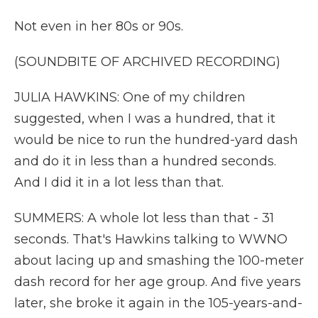
Not even in her 80s or 90s.
(SOUNDBITE OF ARCHIVED RECORDING)
JULIA HAWKINS: One of my children
suggested, when I was a hundred, that it
would be nice to run the hundred-yard dash
and do it in less than a hundred seconds.
And I did it in a lot less than that.
SUMMERS: A whole lot less than that - 31
seconds. That's Hawkins talking to WWNO
about lacing up and smashing the 100-meter
dash record for her age group. And five years
later, she broke it again in the 105-years-and-