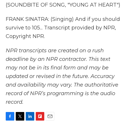
(SOUNDBITE OF SONG, "YOUNG AT HEART")
FRANK SINATRA: (Singing) And if you should
survive to 105... Transcript provided by NPR,
Copyright NPR.
NPR transcripts are created on a rush
deadline by an NPR contractor. This text
may not be in its final form and may be
updated or revised in the future. Accuracy
and availability may vary. The authoritative
record of NPR’s programming is the audio
record.
F
T
L
F
E
a
w
i
l
m