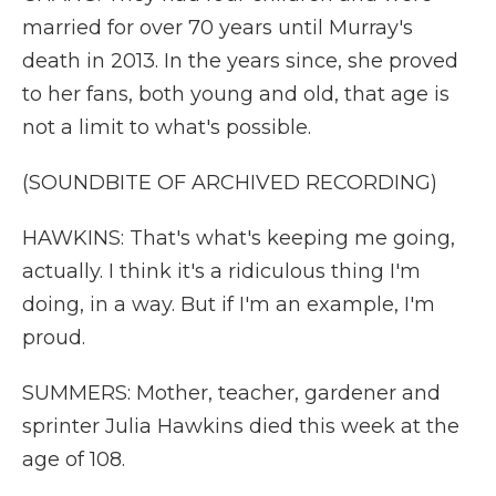
married for over 70 years until Murray's
death in 2013. In the years since, she proved
to her fans, both young and old, that age is
not a limit to what's possible.
(SOUNDBITE OF ARCHIVED RECORDING)
HAWKINS: That's what's keeping me going,
actually. I think it's a ridiculous thing I'm
doing, in a way. But if I'm an example, I'm
proud.
SUMMERS: Mother, teacher, gardener and
sprinter Julia Hawkins died this week at the
age of 108.