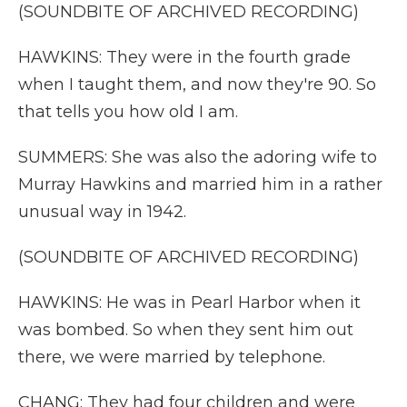
(SOUNDBITE OF ARCHIVED RECORDING)
HAWKINS: They were in the fourth grade
when I taught them, and now they're 90. So
that tells you how old I am.
SUMMERS: She was also the adoring wife to
Murray Hawkins and married him in a rather
unusual way in 1942.
(SOUNDBITE OF ARCHIVED RECORDING)
HAWKINS: He was in Pearl Harbor when it
was bombed. So when they sent him out
there, we were married by telephone.
CHANG: They had four children and were