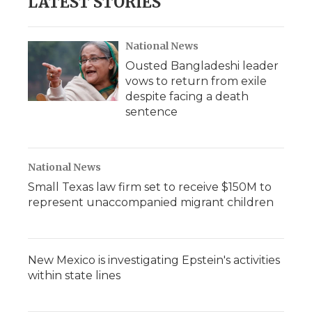
LATEST STORIES
National News
Ousted Bangladeshi leader
vows to return from exile
despite facing a death
sentence
National News
Small Texas law firm set to receive $150M to
represent unaccompanied migrant children
New Mexico is investigating Epstein's activities
within state lines