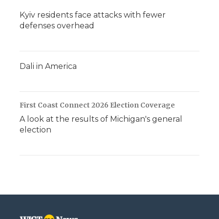
Kyiv residents face attacks with fewer
defenses overhead
Dali in America
First Coast Connect 2026 Election Coverage
A look at the results of Michigan's general
election