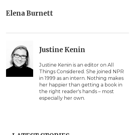
c
i
n
i
a
e
t
k
p
i
Elena Burnett
b
t
e
b
l
o
e
d
o
o
r
I
a
k
n
r
d
Justine Kenin
Justine Kenin is an editor on All
Things Considered. She joined NPR
in 1999 as an intern. Nothing makes
her happier than getting a book in
the right reader's hands – most
especially her own.