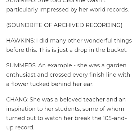
SUMMERS: She told CBS she wasn't
particularly impressed by her world records.
(SOUNDBITE OF ARCHIVED RECORDING)
HAWKINS: I did many other wonderful things
before this. This is just a drop in the bucket.
SUMMERS: An example - she was a garden
enthusiast and crossed every finish line with
a flower tucked behind her ear.
CHANG: She was a beloved teacher and an
inspiration to her students, some of whom
turned out to watch her break the 105-and-
up record.