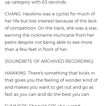
up category with 63 seconds.
CHANG: Hawkins was a cyclist for much of
her life but lost interest because of the lack
of competition. On the track, she was a star,
earning the nickname Hurricane from her
peers despite not being able to see more
than a few feet in front of her.
(SOUNDBITE OF ARCHIVED RECORDING)
HAWKINS: There's something that kicks in
that gives you the feeling of wonder kind of
and makes you want to get out and go as
fast as you can and do the best you can.