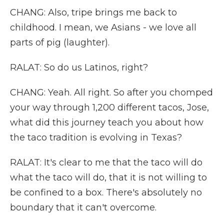
CHANG: Also, tripe brings me back to
childhood. I mean, we Asians - we love all
parts of pig (laughter).
RALAT: So do us Latinos, right?
CHANG: Yeah. All right. So after you chomped
your way through 1,200 different tacos, Jose,
what did this journey teach you about how
the taco tradition is evolving in Texas?
RALAT: It's clear to me that the taco will do
what the taco will do, that it is not willing to
be confined to a box. There's absolutely no
boundary that it can't overcome.