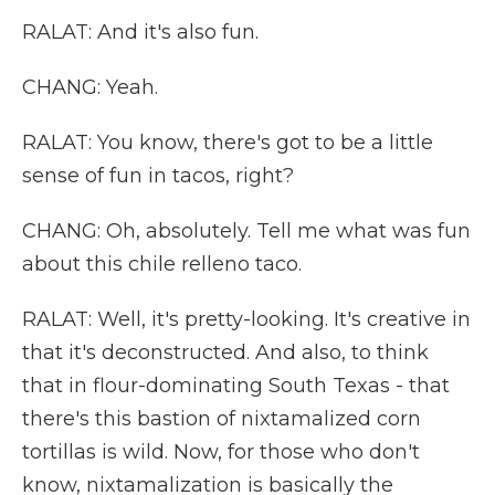
RALAT: And it's also fun.
CHANG: Yeah.
RALAT: You know, there's got to be a little
sense of fun in tacos, right?
CHANG: Oh, absolutely. Tell me what was fun
about this chile relleno taco.
RALAT: Well, it's pretty-looking. It's creative in
that it's deconstructed. And also, to think
that in flour-dominating South Texas - that
there's this bastion of nixtamalized corn
tortillas is wild. Now, for those who don't
know, nixtamalization is basically the