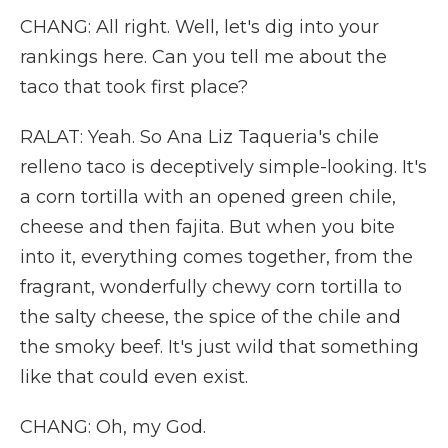
CHANG: All right. Well, let's dig into your
rankings here. Can you tell me about the
taco that took first place?
RALAT: Yeah. So Ana Liz Taqueria's chile
relleno taco is deceptively simple-looking. It's
a corn tortilla with an opened green chile,
cheese and then fajita. But when you bite
into it, everything comes together, from the
fragrant, wonderfully chewy corn tortilla to
the salty cheese, the spice of the chile and
the smoky beef. It's just wild that something
like that could even exist.
CHANG: Oh, my God.