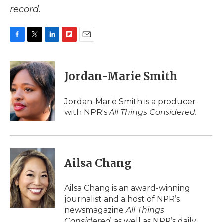
record.
F
T
L
F
E
a
w
i
l
m
c
i
n
i
a
e
t
k
p
i
Jordan-Marie Smith
b
t
e
b
l
o
e
d
o
o
r
I
a
Jordan-Marie Smith is a producer
k
n
r
with NPR's
All Things Considered.
d
Ailsa Chang
Ailsa Chang is an award-winning
journalist and a host of NPR’s
newsmagazine
All Things
Considered
, as well as NPR’s daily