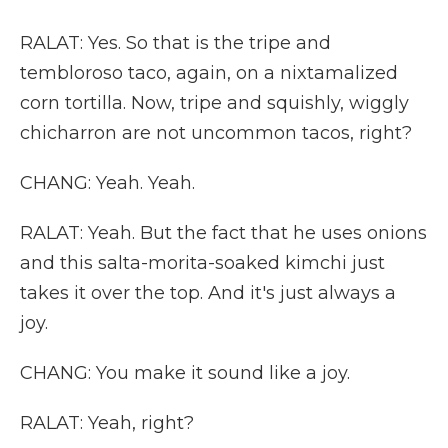
RALAT: Yes. So that is the tripe and
tembloroso taco, again, on a nixtamalized
corn tortilla. Now, tripe and squishly, wiggly
chicharron are not uncommon tacos, right?
CHANG: Yeah. Yeah.
RALAT: Yeah. But the fact that he uses onions
and this salta-morita-soaked kimchi just
takes it over the top. And it's just always a
joy.
CHANG: You make it sound like a joy.
RALAT: Yeah, right?