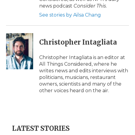
news podcast
Consider This
.
See stories by Ailsa Chang
Christopher Intagliata
Christopher Intagliata is an editor at
All Things Considered, where he
writes news and edits interviews with
politicians, musicians, restaurant
owners, scientists and many of the
other voices heard on the air.
LATEST STORIES