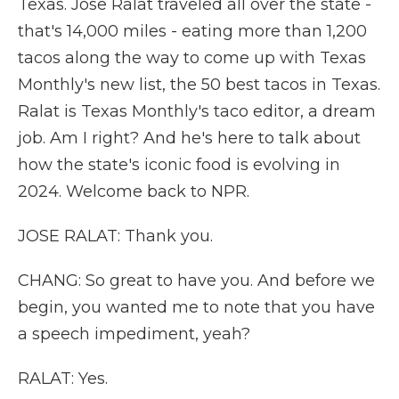
Texas. Jose Ralat traveled all over the state -
that's 14,000 miles - eating more than 1,200
tacos along the way to come up with Texas
Monthly's new list, the 50 best tacos in Texas.
Ralat is Texas Monthly's taco editor, a dream
job. Am I right? And he's here to talk about
how the state's iconic food is evolving in
2024. Welcome back to NPR.
JOSE RALAT: Thank you.
CHANG: So great to have you. And before we
begin, you wanted me to note that you have
a speech impediment, yeah?
RALAT: Yes.