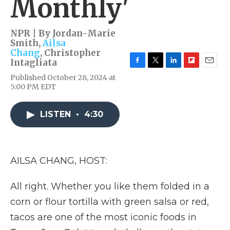
Monthly'
NPR | By
Jordan-Marie
Smith
,
Ailsa
Chang
,
Christopher
Intagliata
F
T
L
F
E
Published October 28, 2024 at
a
w
i
l
m
5:00 PM EDT
c
i
n
i
a
e
t
k
p
i
b
t
e
b
l
LISTEN
•
4:30
o
e
d
o
o
r
I
a
k
n
r
d
AILSA CHANG, HOST:
All right. Whether you like them folded in a
corn or flour tortilla with green salsa or red,
tacos are one of the most iconic foods in