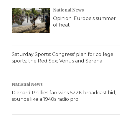
National News
Opinion: Europe's summer
of heat
Saturday Sports: Congress' plan for college
sports; the Red Sox; Venus and Serena
National News
Diehard Phillies fan wins $22K broadcast bid,
sounds like a 1940s radio pro