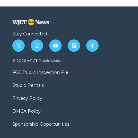
Stay Connected
t
i
y
f
f
w
n
o
l
a
i
s
u
i
c
© 2026 WJCT Public Media
t
t
t
p
e
t
a
u
b
b
FCC Public Inspection File
e
g
b
o
o
r
r
e
a
o
Studio Rentals
a
r
k
m
d
Privacy Policy
DMCA Policy
Sponsorship Opportunities