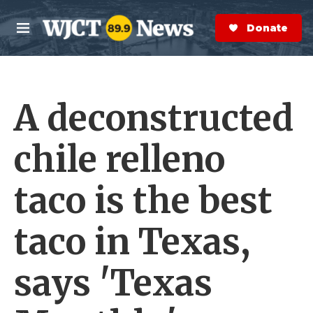
Skip to main content
S
e
Donate Now
M
a
e
r
n
c
u
h
A deconstructed
e
r
y
chile relleno
taco is the best
taco in Texas,
says 'Texas