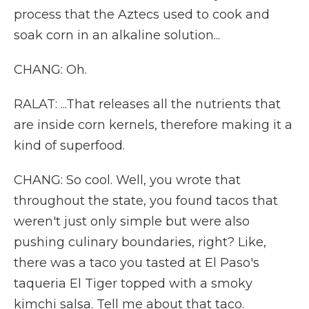
process that the Aztecs used to cook and
soak corn in an alkaline solution...
CHANG: Oh.
RALAT: ...That releases all the nutrients that
are inside corn kernels, therefore making it a
kind of superfood.
CHANG: So cool. Well, you wrote that
throughout the state, you found tacos that
weren't just only simple but were also
pushing culinary boundaries, right? Like,
there was a taco you tasted at El Paso's
taqueria El Tiger topped with a smoky
kimchi salsa. Tell me about that taco.