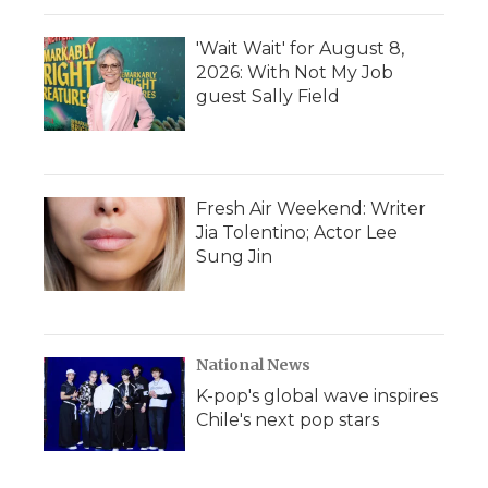
'Wait Wait' for August 8,
2026: With Not My Job
guest Sally Field
Fresh Air Weekend: Writer
Jia Tolentino; Actor Lee
Sung Jin
National News
K-pop's global wave inspires
Chile's next pop stars