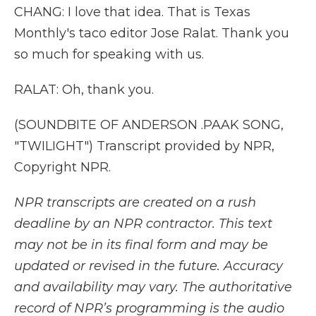
CHANG: I love that idea. That is Texas
Monthly's taco editor Jose Ralat. Thank you
so much for speaking with us.
RALAT: Oh, thank you.
(SOUNDBITE OF ANDERSON .PAAK SONG,
"TWILIGHT") Transcript provided by NPR,
Copyright NPR.
NPR transcripts are created on a rush
deadline by an NPR contractor. This text
may not be in its final form and may be
updated or revised in the future. Accuracy
and availability may vary. The authoritative
record of NPR’s programming is the audio