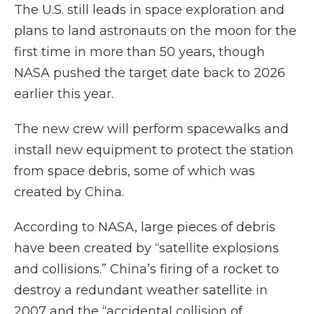
The U.S. still leads in space exploration and
plans to land astronauts on the moon for the
first time in more than 50 years, though
NASA pushed the target date back to 2026
earlier this year.
The new crew will perform spacewalks and
install new equipment to protect the station
from space debris, some of which was
created by China.
According to NASA, large pieces of debris
have been created by “satellite explosions
and collisions.” China’s firing of a rocket to
destroy a redundant weather satellite in
2007 and the “accidental collision of