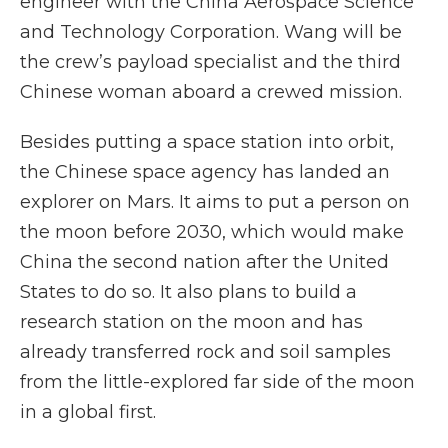
engineer with the China Aerospace Science
and Technology Corporation. Wang will be
the crew’s payload specialist and the third
Chinese woman aboard a crewed mission.
Besides putting a space station into orbit,
the Chinese space agency has landed an
explorer on Mars. It aims to put a person on
the moon before 2030, which would make
China the second nation after the United
States to do so. It also plans to build a
research station on the moon and has
already transferred rock and soil samples
from the little-explored far side of the moon
in a global first.