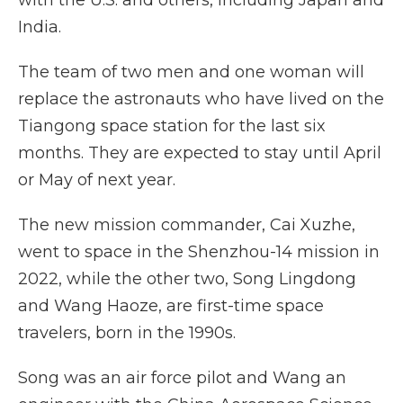
with the U.S. and others, including Japan and
India.
The team of two men and one woman will
replace the astronauts who have lived on the
Tiangong space station for the last six
months. They are expected to stay until April
or May of next year.
The new mission commander, Cai Xuzhe,
went to space in the Shenzhou-14 mission in
2022, while the other two, Song Lingdong
and Wang Haoze, are first-time space
travelers, born in the 1990s.
Song was an air force pilot and Wang an