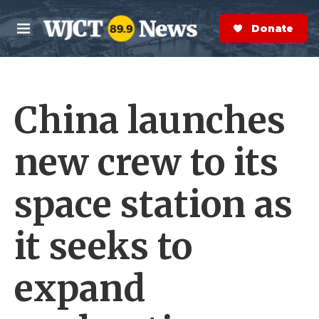
Skip to main content
S
e
Donate Now
M
a
e
r
n
c
u
h
China launches
e
r
y
new crew to its
space station as
it seeks to
expand