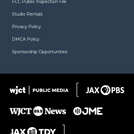
FCC Public Inspection File
e
g
b
o
o
r
r
e
a
o
Studio Rentals
a
r
k
m
d
Privacy Policy
DMCA Policy
Sponsorship Opportunities