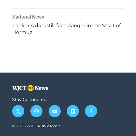
National News
Tanker sailors still face danger in the Strait of
Hormuz
Stay Connected
t
i
y
f
f
w
n
o
l
a
i
s
u
i
c
© 2026 WJCT Public Media
t
t
t
p
e
t
a
u
b
b