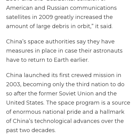
American and Russian communications
satellites in 2009 greatly increased the
amount of large debris in orbit,” it said.
China’s space authorities say they have
measures in place in case their astronauts
have to return to Earth earlier.
China launched its first crewed mission in
2003, becoming only the third nation to do
so after the former Soviet Union and the
United States. The space program is a source
of enormous national pride and a hallmark
of China’s technological advances over the
past two decades.