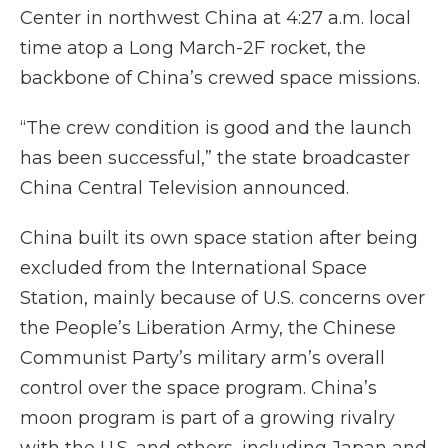
Center in northwest China at 4:27 a.m. local
time atop a Long March-2F rocket, the
backbone of China’s crewed space missions.
“The crew condition is good and the launch
has been successful,” the state broadcaster
China Central Television announced.
China built its own space station after being
excluded from the International Space
Station, mainly because of U.S. concerns over
the People’s Liberation Army, the Chinese
Communist Party’s military arm’s overall
control over the space program. China’s
moon program is part of a growing rivalry