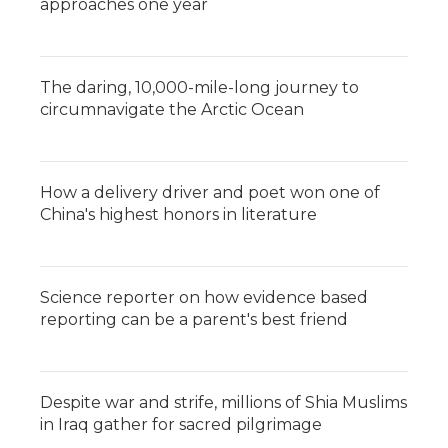
approaches one year
The daring, 10,000-mile-long journey to
circumnavigate the Arctic Ocean
How a delivery driver and poet won one of
China's highest honors in literature
Science reporter on how evidence based
reporting can be a parent's best friend
Despite war and strife, millions of Shia Muslims
in Iraq gather for sacred pilgrimage