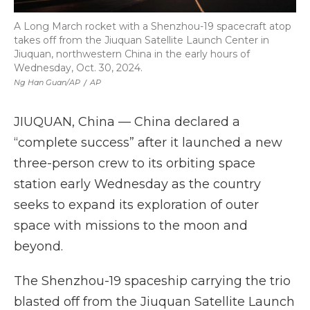
A Long March rocket with a Shenzhou-19 spacecraft atop
takes off from the Jiuquan Satellite Launch Center in
Jiuquan, northwestern China in the early hours of
Wednesday, Oct. 30, 2024.
Ng Han Guan/AP
/
AP
JIUQUAN, China — China declared a
“complete success” after it launched a new
three-person crew to its orbiting space
station early Wednesday as the country
seeks to expand its exploration of outer
space with missions to the moon and
beyond.
The Shenzhou-19 spaceship carrying the trio
blasted off from the Jiuquan Satellite Launch