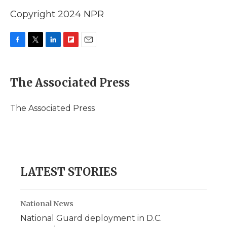
Copyright 2024 NPR
F
T
L
F
E
a
w
i
l
m
c
i
n
i
a
e
t
k
p
i
The Associated Press
b
t
e
b
l
o
e
d
o
o
r
I
a
The Associated Press
k
n
r
d
LATEST STORIES
National News
National Guard deployment in D.C.