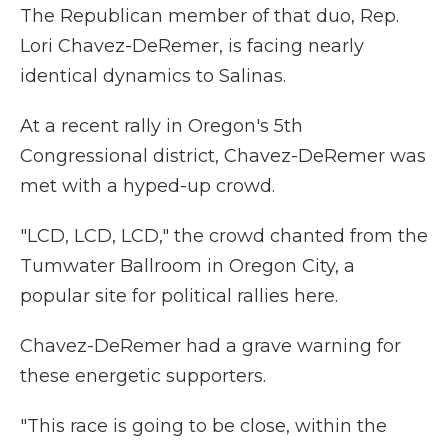
The Republican member of that duo, Rep.
Lori Chavez-DeRemer, is facing nearly
identical dynamics to Salinas.
At a recent rally in Oregon's 5th
Congressional district, Chavez-DeRemer was
met with a hyped-up crowd.
"LCD, LCD, LCD," the crowd chanted from the
Tumwater Ballroom in Oregon City, a
popular site for political rallies here.
Chavez-DeRemer had a grave warning for
these energetic supporters.
"This race is going to be close, within the