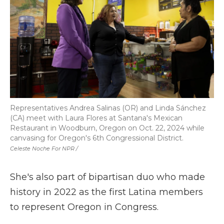
Representatives Andrea Salinas (OR) and Linda Sánchez
(CA) meet with Laura Flores at Santana's Mexican
Restaurant in Woodburn, Oregon on Oct. 22, 2024 while
canvasing for Oregon's 6th Congressional District.
Celeste Noche For NPR /
She's also part of bipartisan duo who made
history in 2022 as the first Latina members
to represent Oregon in Congress.