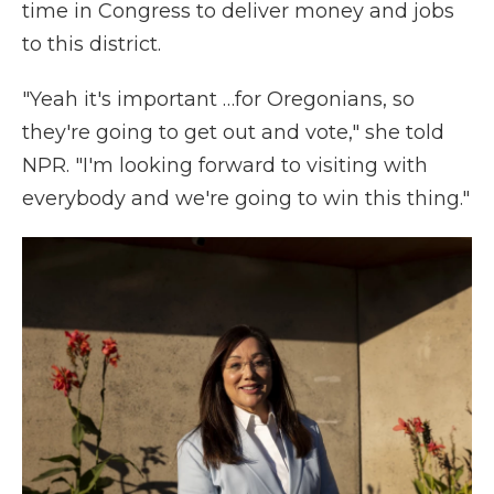
time in Congress to deliver money and jobs
to this district.
"Yeah it's important …for Oregonians, so
they're going to get out and vote," she told
NPR. "I'm looking forward to visiting with
everybody and we're going to win this thing."