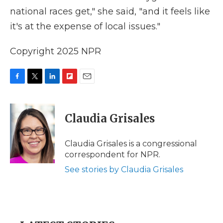
national races get," she said, "and it feels like
it's at the expense of local issues."
Copyright 2025 NPR
F
T
L
F
E
a
w
i
l
m
c
i
n
i
a
e
t
k
p
i
Claudia Grisales
b
t
e
b
l
o
e
d
o
o
r
I
a
Claudia Grisales is a congressional
k
n
r
correspondent for NPR.
d
See stories by Claudia Grisales