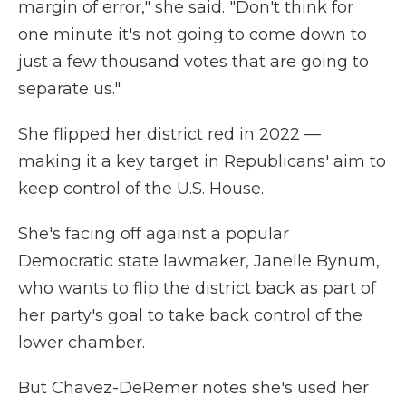
margin of error," she said. "Don't think for
one minute it's not going to come down to
just a few thousand votes that are going to
separate us."
She flipped her district red in 2022 —
making it a key target in Republicans' aim to
keep control of the U.S. House.
She's facing off against a popular
Democratic state lawmaker, Janelle Bynum,
who wants to flip the district back as part of
her party's goal to take back control of the
lower chamber.
But Chavez-DeRemer notes she's used her