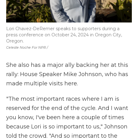
Lori Chavez-DeRemer speaks to supporters during a
press conference on October 24, 2024 in Oregon City,
Oregon.
Celeste Noche For NPR /
She also has a major ally backing her at this
rally: House Speaker Mike Johnson, who has
made multiple visits here.
"The most important races where I am is
reserved for the end of the cycle. And I want
you know, I've been here a couple of times
because Lori is so important to us," Johnson
told the crowd. "And so important to the