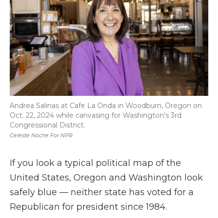
Andrea Salinas at Cafe La Onda in Woodburn, Oregon on
Oct. 22, 2024 while canvasing for Washington's 3rd
Congressional District.
Celeste Noche For NPR
If you look a typical political map of the
United States, Oregon and Washington look
safely blue — neither state has voted for a
Republican for president since 1984.