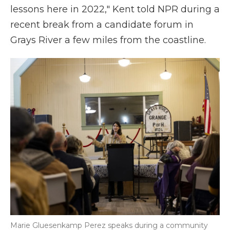
lessons here in 2022," Kent told NPR during a
recent break from a candidate forum in
Grays River a few miles from the coastline.
Marie Gluesenkamp Perez speaks during a community