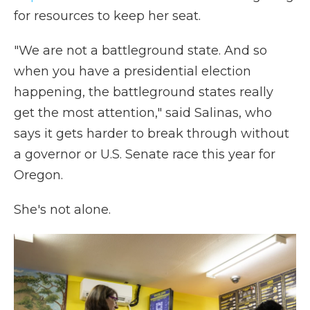
for resources to keep her seat.
"We are not a battleground state. And so
when you have a presidential election
happening, the battleground states really
get the most attention," said Salinas, who
says it gets harder to break through without
a governor or U.S. Senate race this year for
Oregon.
She's not alone.