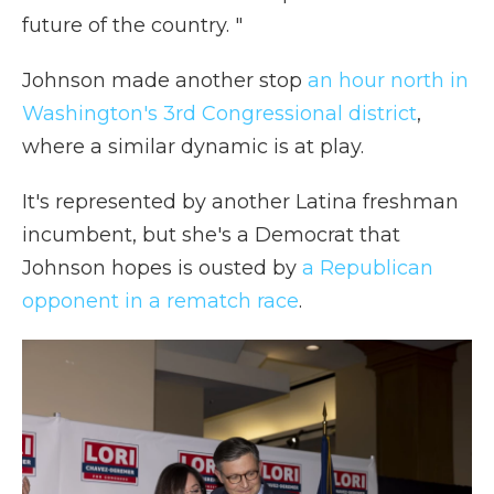
future of the country. "
Johnson made another stop
an hour north in
Washington's 3rd Congressional district
,
where a similar dynamic is at play.
It's represented by another Latina freshman
incumbent, but she's a Democrat that
Johnson hopes is ousted by
a Republican
opponent in a rematch race
.