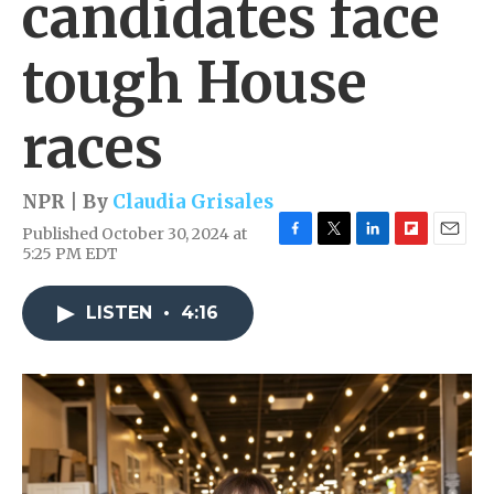
candidates face
tough House
races
NPR | By
Claudia Grisales
Published October 30, 2024 at
F
T
L
F
E
5:25 PM EDT
a
w
i
l
m
c
i
n
i
a
e
t
k
p
i
LISTEN
•
4:16
b
t
e
b
l
o
e
d
o
o
r
I
a
k
n
r
d