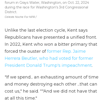
forum in Grays Water, Washington, on Oct. 22, 2024
during the race for Washington's 3rd Congressional
District.
Celeste Noche For NPR /
Unlike the last election cycle, Kent says
Republicans have presented a unified front.
In 2022, Kent who won a bitter primary that
forced the ouster of
former Rep. Jaime
Herrera Beutler, who had voted for former
President Donald Trump's impeachment
.
"If we spend... an exhausting amount of time
and money destroying each other ...that can
cost us," he said. ""And we did not have that
at all this time."