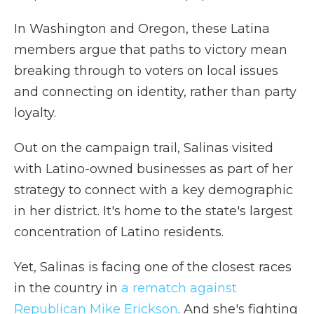
In Washington and Oregon, these Latina
members argue that paths to victory mean
breaking through to voters on local issues
and connecting on identity, rather than party
loyalty.
Out on the campaign trail, Salinas visited
with Latino-owned businesses as part of her
strategy to connect with a key demographic
in her district. It's home to the state's largest
concentration of Latino residents.
Yet, Salinas is facing one of the closest races
in the country in
a rematch against
Republican Mike Erickson
. And she's fighting