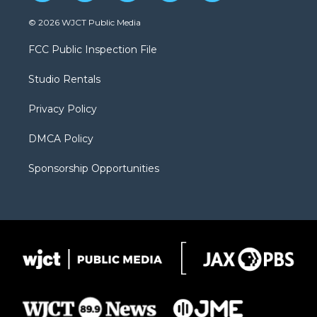
w
n
o
l
a
i
s
u
i
c
© 2026 WJCT Public Media
t
t
t
p
e
t
a
u
b
b
FCC Public Inspection File
e
g
b
o
o
r
r
e
a
o
Studio Rentals
a
r
k
m
d
Privacy Policy
DMCA Policy
Sponsorship Opportunities