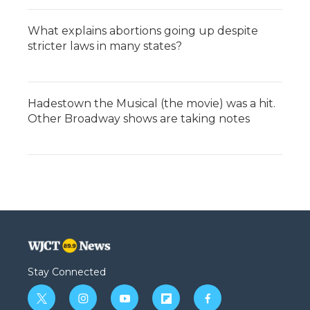
What explains abortions going up despite
stricter laws in many states?
Hadestown the Musical (the movie) was a hit.
Other Broadway shows are taking notes
Stay Connected
t
i
y
f
f