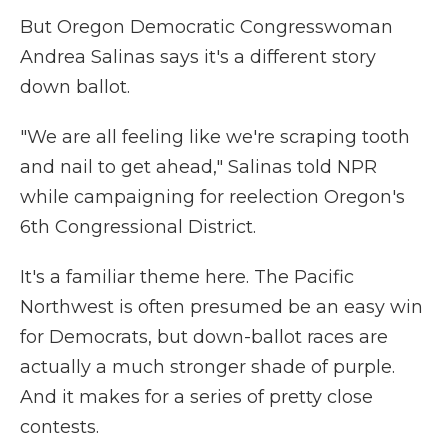
But Oregon Democratic Congresswoman
Andrea Salinas says it's a different story
down ballot.
"We are all feeling like we're scraping tooth
and nail to get ahead," Salinas told NPR
while campaigning for reelection Oregon's
6th Congressional District.
It's a familiar theme here. The Pacific
Northwest is often presumed be an easy win
for Democrats, but down-ballot races are
actually a much stronger shade of purple.
And it makes for a series of pretty close
contests.