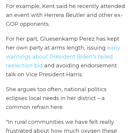
For example, Kent said he recently attended
an event with Herrera Beutler and other ex-
GOP opponents.
For her part, Gluesenkamp Perez has kept
her own party at arms length, issuing
early
warnings about President Biden's failed
reelection bid
and avoiding endorsement
talk on Vice President Harris.
She argues too often, national politics
eclipses local needs in her district – a
common refrain here.
"In rural communities we have felt really
frustrated about how much oxygen these