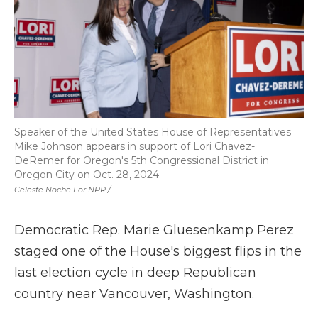
Speaker of the United States House of Representatives
Mike Johnson appears in support of Lori Chavez-
DeRemer for Oregon's 5th Congressional District in
Oregon City on Oct. 28, 2024.
Celeste Noche For NPR /
Democratic Rep. Marie Gluesenkamp Perez
staged one of the House's biggest flips in the
last election cycle in deep Republican
country near Vancouver, Washington.