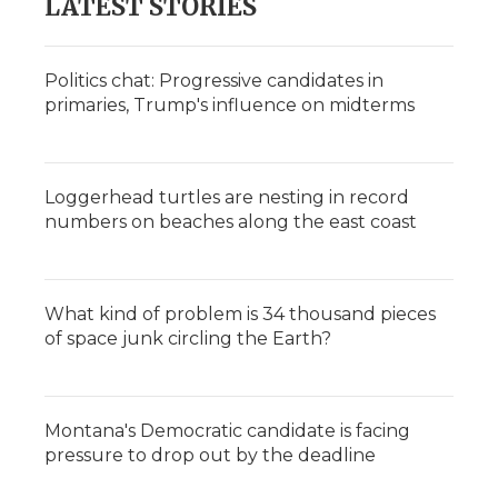
LATEST STORIES
Politics chat: Progressive candidates in
primaries, Trump's influence on midterms
Loggerhead turtles are nesting in record
numbers on beaches along the east coast
What kind of problem is 34 thousand pieces
of space junk circling the Earth?
Montana's Democratic candidate is facing
pressure to drop out by the deadline