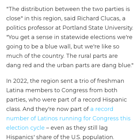
"The distribution between the two parties is
close" in this region, said Richard Clucas, a
politics professor at Portland State University.
"You get a sense in statewide elections we're
going to be a blue wall, but we're like so
much of the country. The rural parts are
dang red and the urban parts are dang blue."
In 2022, the region sent a trio of freshman
Latina members to Congress from both
parties, who were part of a record Hispanic
class. And they're now part of
a record
number of Latinos running for Congress this
election cycle
– even as they still lag
Hispanics' share of the U.S. population.