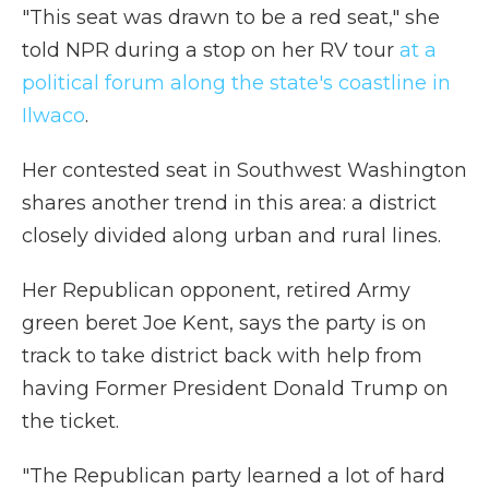
"This seat was drawn to be a red seat," she
told NPR during a stop on her RV tour
at a
political forum along the state's coastline in
Ilwaco
.
Her contested seat in Southwest Washington
shares another trend in this area: a district
closely divided along urban and rural lines.
Her Republican opponent, retired Army
green beret Joe Kent, says the party is on
track to take district back with help from
having Former President Donald Trump on
the ticket.
"The Republican party learned a lot of hard