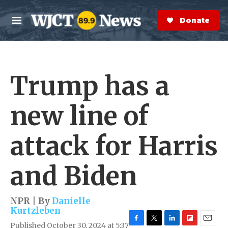
Skip to main content
S
e
Donate Now
M
a
e
r
n
c
u
h
Trump has a
e
r
y
new line of
attack for Harris
and Biden
NPR | By
Danielle
Kurtzleben
Published October 30, 2024 at 5:37