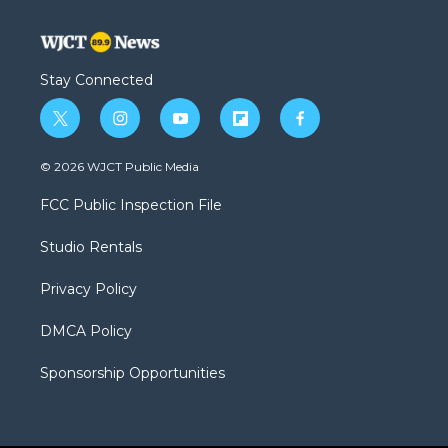
Stay Connected
t
i
y
f
f
w
n
o
l
a
i
s
u
i
c
© 2026 WJCT Public Media
t
t
t
p
e
t
a
u
b
b
FCC Public Inspection File
e
g
b
o
o
r
r
e
a
o
Studio Rentals
a
r
k
m
d
Privacy Policy
DMCA Policy
Sponsorship Opportunities