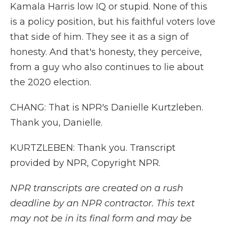
Kamala Harris low IQ or stupid. None of this
is a policy position, but his faithful voters love
that side of him. They see it as a sign of
honesty. And that's honesty, they perceive,
from a guy who also continues to lie about
the 2020 election.
CHANG: That is NPR's Danielle Kurtzleben.
Thank you, Danielle.
KURTZLEBEN: Thank you. Transcript
provided by NPR, Copyright NPR.
NPR transcripts are created on a rush
deadline by an NPR contractor. This text
may not be in its final form and may be