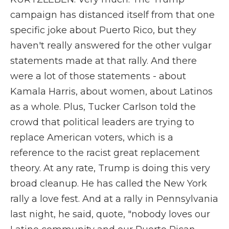
campaign has distanced itself from that one
specific joke about Puerto Rico, but they
haven't really answered for the other vulgar
statements made at that rally. And there
were a lot of those statements - about
Kamala Harris, about women, about Latinos
as a whole. Plus, Tucker Carlson told the
crowd that political leaders are trying to
replace American voters, which is a
reference to the racist great replacement
theory. At any rate, Trump is doing this very
broad cleanup. He has called the New York
rally a love fest. And at a rally in Pennsylvania
last night, he said, quote, "nobody loves our