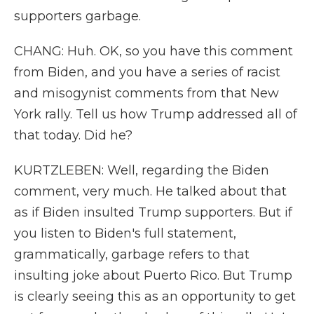
supporters garbage.
CHANG: Huh. OK, so you have this comment
from Biden, and you have a series of racist
and misogynist comments from that New
York rally. Tell us how Trump addressed all of
that today. Did he?
KURTZLEBEN: Well, regarding the Biden
comment, very much. He talked about that
as if Biden insulted Trump supporters. But if
you listen to Biden's full statement,
grammatically, garbage refers to that
insulting joke about Puerto Rico. But Trump
is clearly seeing this as an opportunity to get