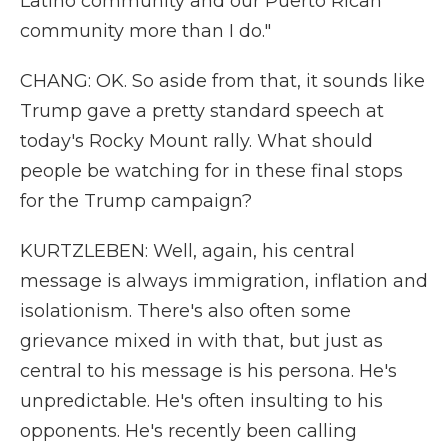
Latino community and our Puerto Rican
community more than I do."
CHANG: OK. So aside from that, it sounds like
Trump gave a pretty standard speech at
today's Rocky Mount rally. What should
people be watching for in these final stops
for the Trump campaign?
KURTZLEBEN: Well, again, his central
message is always immigration, inflation and
isolationism. There's also often some
grievance mixed in with that, but just as
central to his message is his persona. He's
unpredictable. He's often insulting to his
opponents. He's recently been calling