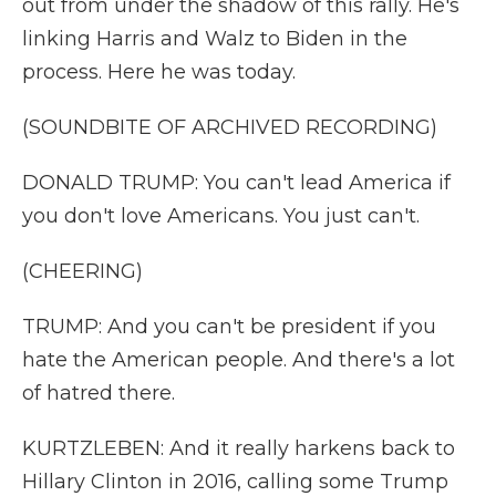
out from under the shadow of this rally. He's
linking Harris and Walz to Biden in the
process. Here he was today.
(SOUNDBITE OF ARCHIVED RECORDING)
DONALD TRUMP: You can't lead America if
you don't love Americans. You just can't.
(CHEERING)
TRUMP: And you can't be president if you
hate the American people. And there's a lot
of hatred there.
KURTZLEBEN: And it really harkens back to
Hillary Clinton in 2016, calling some Trump