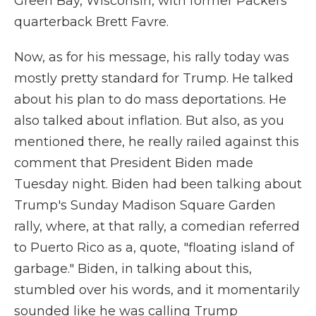
Green Bay, Wisconsin, with former Packers
quarterback Brett Favre.
Now, as for his message, his rally today was
mostly pretty standard for Trump. He talked
about his plan to do mass deportations. He
also talked about inflation. But also, as you
mentioned there, he really railed against this
comment that President Biden made
Tuesday night. Biden had been talking about
Trump's Sunday Madison Square Garden
rally, where, at that rally, a comedian referred
to Puerto Rico as a, quote, "floating island of
garbage." Biden, in talking about this,
stumbled over his words, and it momentarily
sounded like he was calling Trump