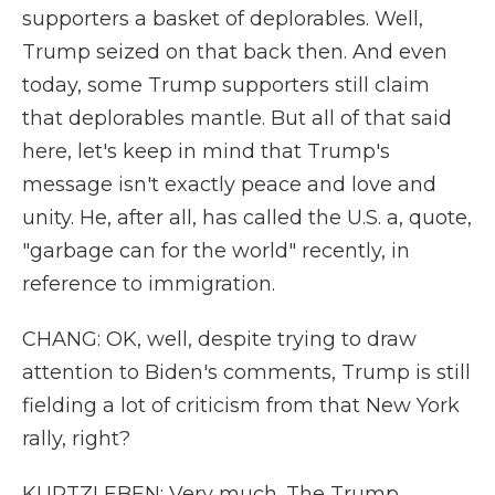
supporters a basket of deplorables. Well,
Trump seized on that back then. And even
today, some Trump supporters still claim
that deplorables mantle. But all of that said
here, let's keep in mind that Trump's
message isn't exactly peace and love and
unity. He, after all, has called the U.S. a, quote,
"garbage can for the world" recently, in
reference to immigration.
CHANG: OK, well, despite trying to draw
attention to Biden's comments, Trump is still
fielding a lot of criticism from that New York
rally, right?
KURTZLEBEN: Very much. The Trump