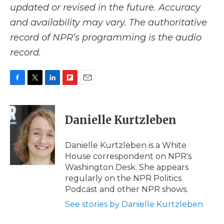
updated or revised in the future. Accuracy
and availability may vary. The authoritative
record of NPR’s programming is the audio
record.
F
T
L
F
E
a
w
i
l
m
c
i
n
i
a
e
t
k
p
i
Danielle Kurtzleben
b
t
e
b
l
o
e
d
o
o
r
I
a
Danielle Kurtzleben is a White
k
n
r
House correspondent on NPR's
d
Washington Desk. She appears
regularly on the NPR Politics
Podcast and other NPR shows.
See stories by Danielle Kurtzleben