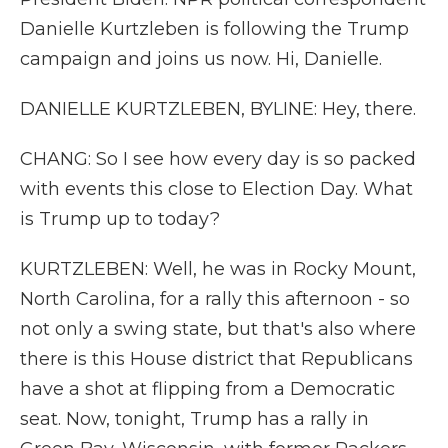
Danielle Kurtzleben is following the Trump
campaign and joins us now. Hi, Danielle.
DANIELLE KURTZLEBEN, BYLINE: Hey, there.
CHANG: So I see how every day is so packed
with events this close to Election Day. What
is Trump up to today?
KURTZLEBEN: Well, he was in Rocky Mount,
North Carolina, for a rally this afternoon - so
not only a swing state, but that's also where
there is this House district that Republicans
have a shot at flipping from a Democratic
seat. Now, tonight, Trump has a rally in