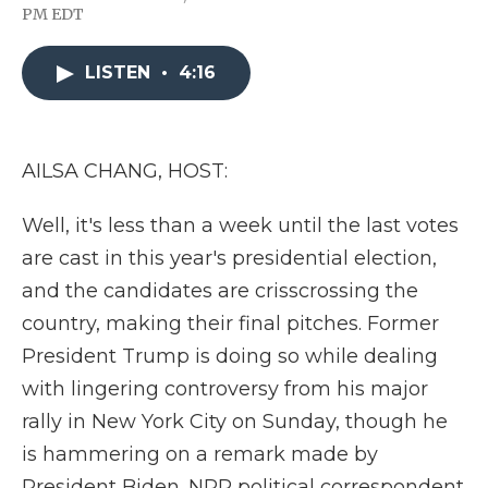
F
T
L
F
E
PM EDT
a
w
i
l
m
c
i
n
i
a
e
t
k
p
i
LISTEN
•
4:16
b
t
e
b
l
o
e
d
o
o
r
I
a
k
n
r
d
AILSA CHANG, HOST:
Well, it's less than a week until the last votes
are cast in this year's presidential election,
and the candidates are crisscrossing the
country, making their final pitches. Former
President Trump is doing so while dealing
with lingering controversy from his major
rally in New York City on Sunday, though he
is hammering on a remark made by
President Biden. NPR political correspondent