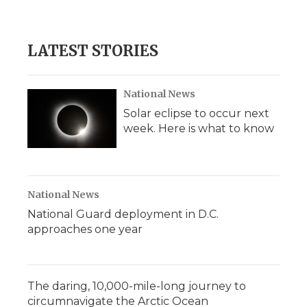
LATEST STORIES
National News
Solar eclipse to occur next
week. Here is what to know
National News
National Guard deployment in D.C.
approaches one year
The daring, 10,000-mile-long journey to
circumnavigate the Arctic Ocean