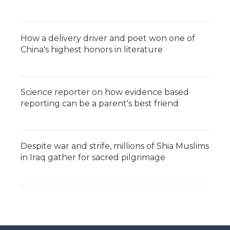
How a delivery driver and poet won one of
China's highest honors in literature
Science reporter on how evidence based
reporting can be a parent's best friend
Despite war and strife, millions of Shia Muslims
in Iraq gather for sacred pilgrimage