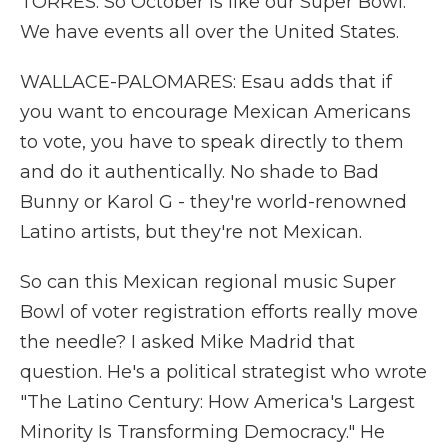
TORRES: So October is like our Super Bowl.
We have events all over the United States.
WALLACE-PALOMARES: Esau adds that if
you want to encourage Mexican Americans
to vote, you have to speak directly to them
and do it authentically. No shade to Bad
Bunny or Karol G - they're world-renowned
Latino artists, but they're not Mexican.
So can this Mexican regional music Super
Bowl of voter registration efforts really move
the needle? I asked Mike Madrid that
question. He's a political strategist who wrote
"The Latino Century: How America's Largest
Minority Is Transforming Democracy." He