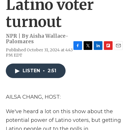
Latino voter
turnout
NPR | By
Aisha Wallace-
Palomares
Published October 31, 2024 at 4:43
F
T
L
F
E
PM EDT
a
w
i
l
m
c
i
n
i
a
e
t
k
p
i
LISTEN
•
2:51
b
t
e
b
l
o
e
d
o
o
r
I
a
k
n
r
d
AILSA CHANG, HOST:
We've heard a lot on this show about the
potential power of Latino voters, but getting
Latino people out to the polls in