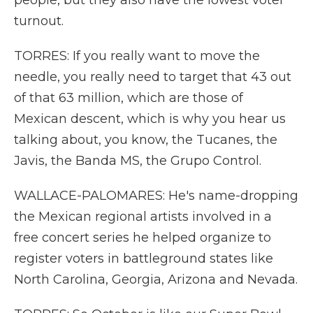
people, but they also have the lowest voter
turnout.
TORRES: If you really want to move the
needle, you really need to target that 43 out
of that 63 million, which are those of
Mexican descent, which is why you hear us
talking about, you know, the Tucanes, the
Javis, the Banda MS, the Grupo Control.
WALLACE-PALOMARES: He's name-dropping
the Mexican regional artists involved in a
free concert series he helped organize to
register voters in battleground states like
North Carolina, Georgia, Arizona and Nevada.