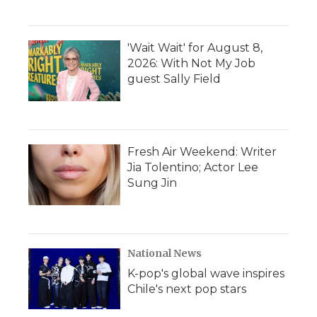
'Wait Wait' for August 8,
2026: With Not My Job
guest Sally Field
Fresh Air Weekend: Writer
Jia Tolentino; Actor Lee
Sung Jin
National News
K-pop's global wave inspires
Chile's next pop stars