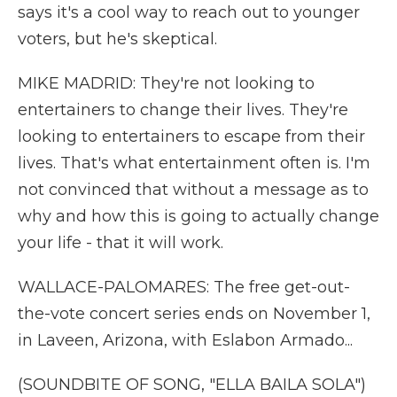
says it's a cool way to reach out to younger
voters, but he's skeptical.
MIKE MADRID: They're not looking to
entertainers to change their lives. They're
looking to entertainers to escape from their
lives. That's what entertainment often is. I'm
not convinced that without a message as to
why and how this is going to actually change
your life - that it will work.
WALLACE-PALOMARES: The free get-out-
the-vote concert series ends on November 1,
in Laveen, Arizona, with Eslabon Armado...
(SOUNDBITE OF SONG, "ELLA BAILA SOLA")