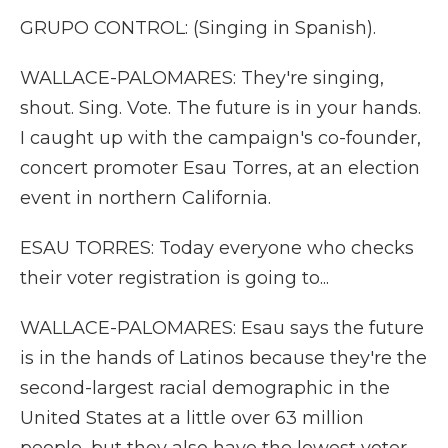
GRUPO CONTROL: (Singing in Spanish).
WALLACE-PALOMARES: They're singing,
shout. Sing. Vote. The future is in your hands.
I caught up with the campaign's co-founder,
concert promoter Esau Torres, at an election
event in northern California.
ESAU TORRES: Today everyone who checks
their voter registration is going to...
WALLACE-PALOMARES: Esau says the future
is in the hands of Latinos because they're the
second-largest racial demographic in the
United States at a little over 63 million