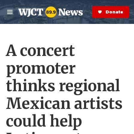
Skip to main content
S
e
Donate Now
M
a
e
r
n
c
u
h
A concert
e
r
y
promoter
thinks regional
Mexican artists
could help