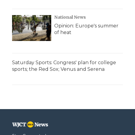
National News
Opinion: Europe's summer
of heat
Saturday Sports: Congress' plan for college
sports; the Red Sox; Venus and Serena