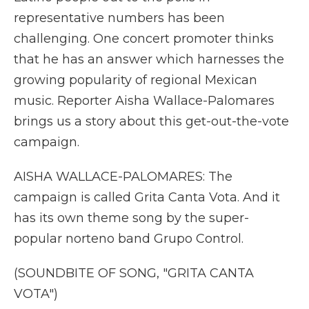
representative numbers has been
challenging. One concert promoter thinks
that he has an answer which harnesses the
growing popularity of regional Mexican
music. Reporter Aisha Wallace-Palomares
brings us a story about this get-out-the-vote
campaign.
AISHA WALLACE-PALOMARES: The
campaign is called Grita Canta Vota. And it
has its own theme song by the super-
popular norteno band Grupo Control.
(SOUNDBITE OF SONG, "GRITA CANTA
VOTA")