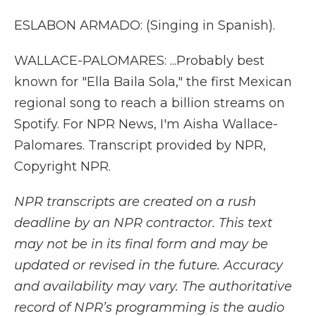
ESLABON ARMADO: (Singing in Spanish).
WALLACE-PALOMARES: ...Probably best
known for "Ella Baila Sola," the first Mexican
regional song to reach a billion streams on
Spotify. For NPR News, I'm Aisha Wallace-
Palomares. Transcript provided by NPR,
Copyright NPR.
NPR transcripts are created on a rush
deadline by an NPR contractor. This text
may not be in its final form and may be
updated or revised in the future. Accuracy
and availability may vary. The authoritative
record of NPR’s programming is the audio