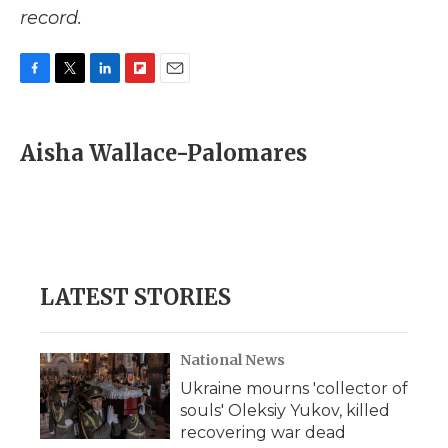
record.
F
T
L
F
E
a
w
i
l
m
c
i
n
i
a
e
t
k
p
i
Aisha Wallace-Palomares
b
t
e
b
l
o
e
d
o
o
r
I
a
k
n
r
d
LATEST STORIES
National News
Ukraine mourns 'collector of
souls' Oleksiy Yukov, killed
recovering war dead