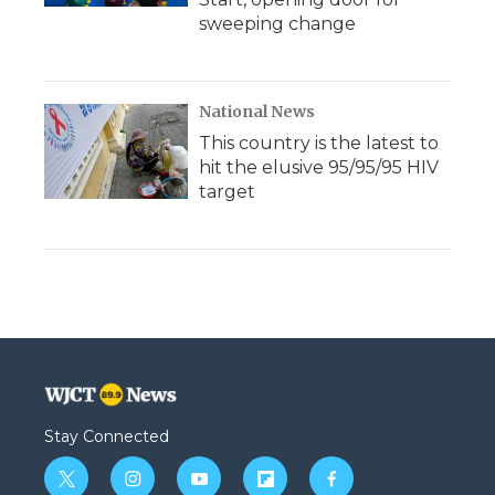
sweeping change
National News
This country is the latest to
hit the elusive 95/95/95 HIV
target
Stay Connected
t
i
y
f
f