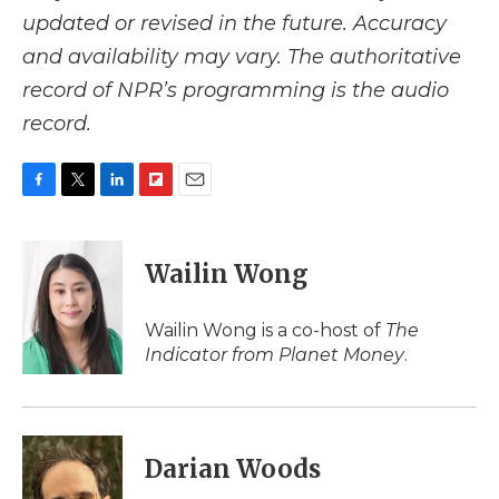
updated or revised in the future. Accuracy
and availability may vary. The authoritative
record of NPR’s programming is the audio
record.
F
T
L
F
E
a
w
i
l
m
c
i
n
i
a
e
t
k
p
i
Wailin Wong
b
t
e
b
l
o
e
d
o
o
r
I
a
Wailin Wong is a co-host of
The
k
n
r
Indicator from Planet Money
.
d
Darian Woods