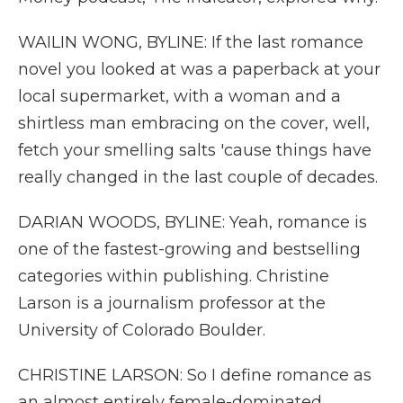
WAILIN WONG, BYLINE: If the last romance
novel you looked at was a paperback at your
local supermarket, with a woman and a
shirtless man embracing on the cover, well,
fetch your smelling salts 'cause things have
really changed in the last couple of decades.
DARIAN WOODS, BYLINE: Yeah, romance is
one of the fastest-growing and bestselling
categories within publishing. Christine
Larson is a journalism professor at the
University of Colorado Boulder.
CHRISTINE LARSON: So I define romance as
an almost entirely female-dominated