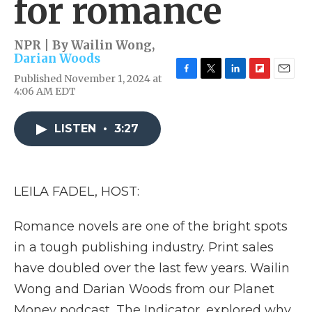
for romance
NPR | By
Wailin Wong
,
Darian Woods
Published November 1, 2024 at
F
T
L
F
E
4:06 AM EDT
a
w
i
l
m
c
i
n
i
a
e
t
k
p
i
LISTEN
•
3:27
b
t
e
b
l
o
e
d
o
o
r
I
a
k
n
r
d
LEILA FADEL, HOST:
Romance novels are one of the bright spots
in a tough publishing industry. Print sales
have doubled over the last few years. Wailin
Wong and Darian Woods from our Planet
Money podcast, The Indicator, explored why.