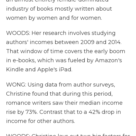
industry of books mostly written about
women by women and for women.
WOODS: Her research involves studying
authors' incomes between 2009 and 2014.
That window of time covers the early boom
in e-books, which was fueled by Amazon's
Kindle and Apple's iPad.
WONG: Using data from author surveys,
Christine found that during this period,
romance writers saw their median income
rise by 73%. Contrast that to a 42% drop in
income for other authors.