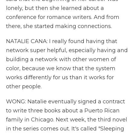
lonely, but then she learned about a
conference for romance writers. And from
there, she started making connections.
NATALIE CANA: I really found having that
network super helpful, especially having and
building a network with other women of
color, because we know that the system
works differently for us than it works for
other people.
WONG: Natalie eventually signed a contract
to write three books about a Puerto Rican
family in Chicago. Next week, the third novel
in the series comes out. It's called "Sleeping