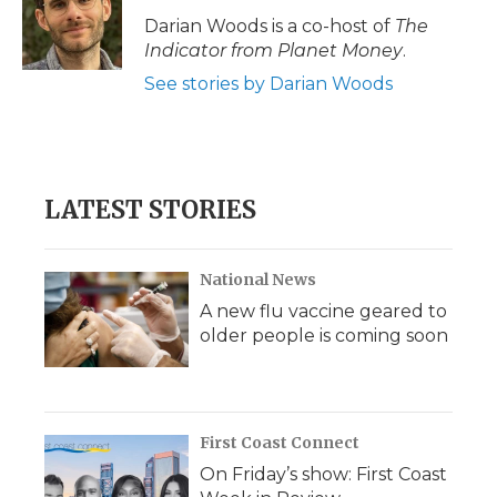
Darian Woods is a co-host of
The
Indicator from Planet Money
.
See stories by Darian Woods
LATEST STORIES
National News
A new flu vaccine geared to
older people is coming soon
First Coast Connect
On Friday’s show: First Coast