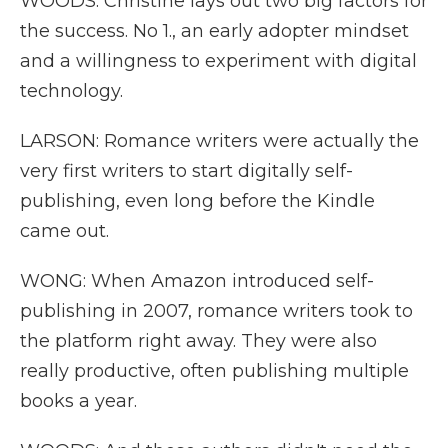
WOODS: Christine lays out two big factors for
the success. No 1., an early adopter mindset
and a willingness to experiment with digital
technology.
LARSON: Romance writers were actually the
very first writers to start digitally self-
publishing, even long before the Kindle
came out.
WONG: When Amazon introduced self-
publishing in 2007, romance writers took to
the platform right away. They were also
really productive, often publishing multiple
books a year.