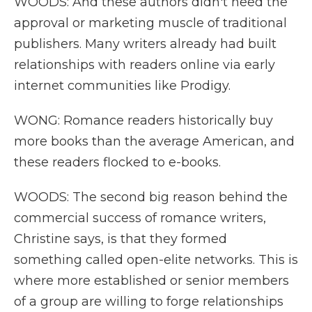
WOODS: And these authors didn't need the
approval or marketing muscle of traditional
publishers. Many writers already had built
relationships with readers online via early
internet communities like Prodigy.
WONG: Romance readers historically buy
more books than the average American, and
these readers flocked to e-books.
WOODS: The second big reason behind the
commercial success of romance writers,
Christine says, is that they formed
something called open-elite networks. This is
where more established or senior members
of a group are willing to forge relationships