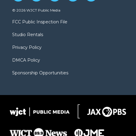
w
n
o
l
a
i
s
u
i
c
© 2026 WJCT Public Media
t
t
t
p
e
t
a
u
b
b
FCC Public Inspection File
e
g
b
o
o
r
r
e
a
o
Studio Rentals
a
r
k
m
d
Privacy Policy
DMCA Policy
Sponsorship Opportunities