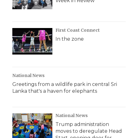
Week in Review
First Coast Connect
In the zone
National News
Greetings from a wildlife park in central Sri
Lanka that's a haven for elephants
National News
Trump administration
moves to deregulate Head
Start, opening door for