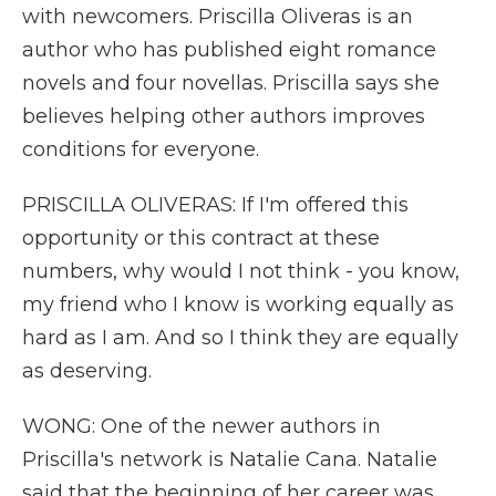
with newcomers. Priscilla Oliveras is an
author who has published eight romance
novels and four novellas. Priscilla says she
believes helping other authors improves
conditions for everyone.
PRISCILLA OLIVERAS: If I'm offered this
opportunity or this contract at these
numbers, why would I not think - you know,
my friend who I know is working equally as
hard as I am. And so I think they are equally
as deserving.
WONG: One of the newer authors in
Priscilla's network is Natalie Cana. Natalie
said that the beginning of her career was