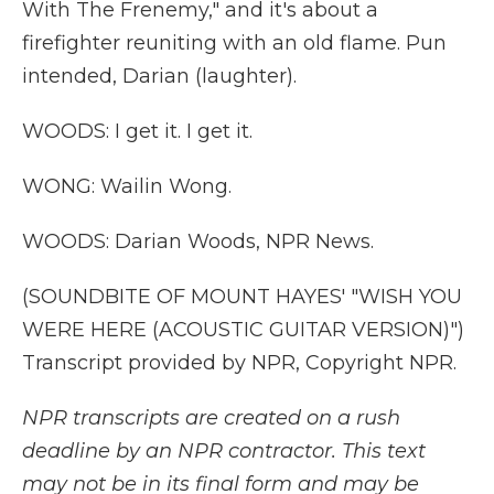
With The Frenemy," and it's about a
firefighter reuniting with an old flame. Pun
intended, Darian (laughter).
WOODS: I get it. I get it.
WONG: Wailin Wong.
WOODS: Darian Woods, NPR News.
(SOUNDBITE OF MOUNT HAYES' "WISH YOU
WERE HERE (ACOUSTIC GUITAR VERSION)")
Transcript provided by NPR, Copyright NPR.
NPR transcripts are created on a rush
deadline by an NPR contractor. This text
may not be in its final form and may be