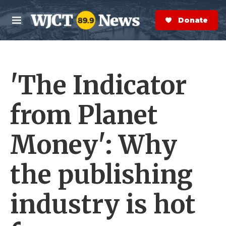
Skip to main content
S
e
Donate Now
M
a
e
r
n
c
u
h
'The Indicator
e
r
y
from Planet
Money': Why
the publishing
industry is hot