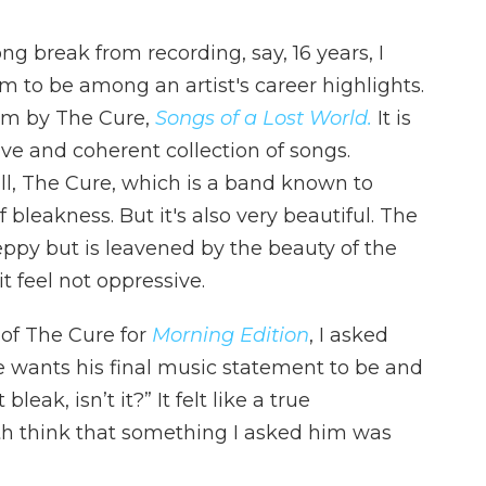
ng break from recording, say, 16 years, I
 to be among an artist's career highlights.
bum by The Cure,
Songs of a Lost World.
It is
ive and coherent collection of songs.
ter all, The Cure, which is a band known to
of bleakness. But it's also very beautiful. The
eppy but is leavened by the beauty of the
 feel not oppressive.
of The Cure for
Morning Edition
, I asked
e wants his final music statement to be and
bleak, isn’t it?” It felt like a true
h think that something I asked him was