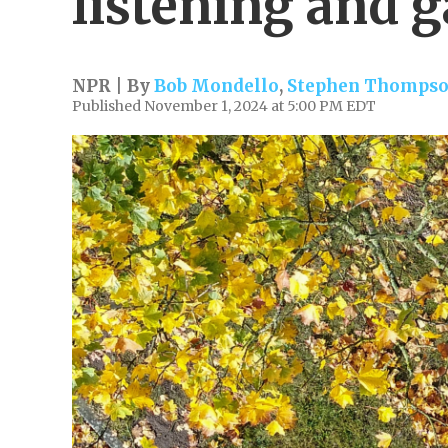
listening and 
NPR | By
Bob Mondello
,
Stephen Thomps
Published November 1, 2024 at 5:00 PM EDT