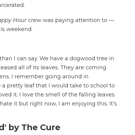
rcerated.
appy Hour
crew was paying attention to —
his weekend.
than I can say. We have a dogwood tree in
leased all of its leaves. They are coming
ens. I remember going around in
 pretty leaf that I would take to school to
ved it. I love the smell of the falling leaves.
ate it but right now, I am enjoying this. It’s
d' by The Cure