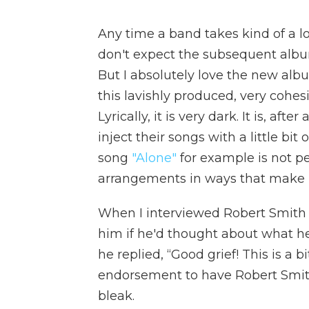
Any time a band takes kind of a lo
don't expect the subsequent album
But I absolutely love the new al
this lavishly produced, very cohes
Lyrically, it is very dark. It is, af
inject their songs with a little bit 
song
"Alone"
for example is not p
arrangements in ways that make it
When I interviewed Robert Smith 
him if he'd thought about what h
he replied, “Good grief! This is a bit 
endorsement to have Robert Smit
bleak.