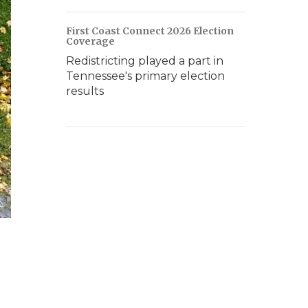
First Coast Connect 2026 Election
Coverage
Redistricting played a part in
Tennessee's primary election
results