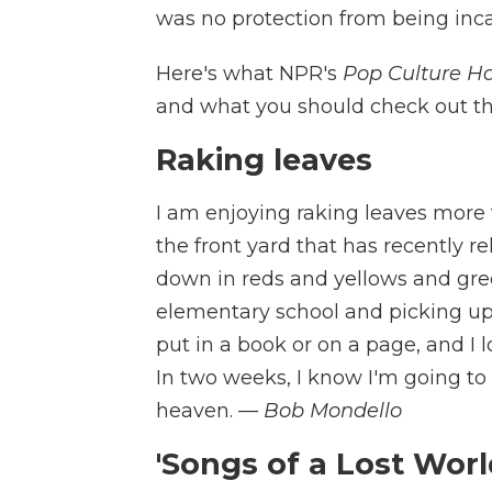
was no protection from being inca
Here's what NPR's
Pop Culture H
and what you should check out t
Raking leaves
I am enjoying raking leaves more 
the front yard that has recently re
down in reds and yellows and gre
elementary school and picking up a
put in a book or on a page, and I lo
In two weeks, I know I'm going to h
heaven.
— Bob Mondello
'Songs of a Lost Worl