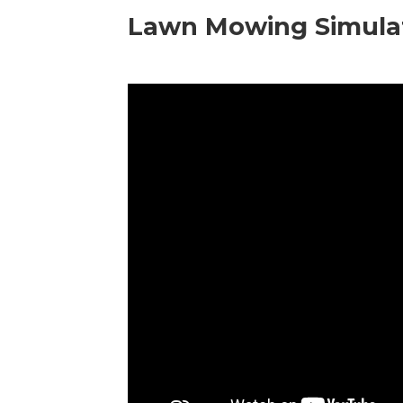
Lawn Mowing Simula