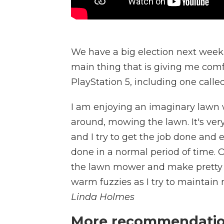
We have a big election next week. 
main thing that is giving me comf
PlayStation 5, including one calle
I am enjoying an imaginary lawn w
around, mowing the lawn. It's very
and I try to get the job done and
done in a normal period of time. Oth
the lawn mower and make pretty pa
warm fuzzies as I try to maintain
Linda Holmes
More recommendation