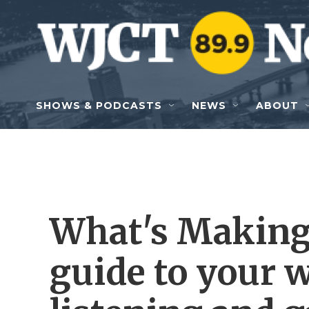
Skip to main content
SHOWS & PODCASTS
NEWS
ABOUT
What's Making
guide to your 