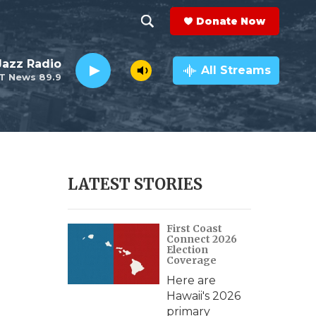
Donate Now
S
S
e
h
 Jazz Radio
a
All Streams
T News 89.9
r
o
c
h
w
Q
u
S
e
r
e
LATEST STORIES
y
a
First Coast
r
Connect 2026
Election
c
Coverage
Here are
h
Hawaii's 2026
primary