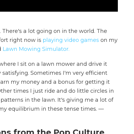
There's a lot going on in the world. The
ort right now is
playing video games
on my
d
Lawn Mowing Simulator.
here I sit on a lawn mower and drive it
 satisfying. Sometimes I'm very efficient
 earn my money and a bonus for getting it
er times I just ride and do little circles in
tterns in the lawn. It's giving me a lot of
 my equilibrium in these tense times.
—
s from the Pop Culture