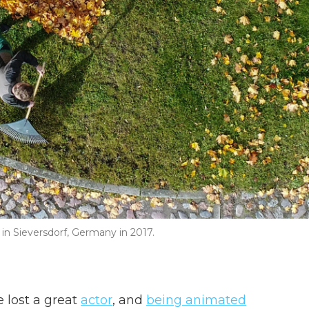
 in Sieversdorf, Germany in 2017.
e lost a great
actor
, and
being animated