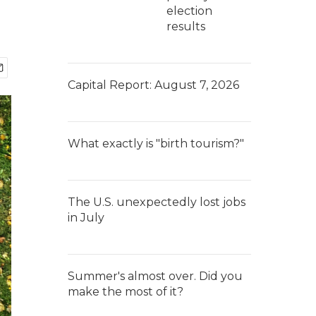
election
results
Capital Report: August 7, 2026
What exactly is "birth tourism?"
The U.S. unexpectedly lost jobs
in July
Summer's almost over. Did you
make the most of it?