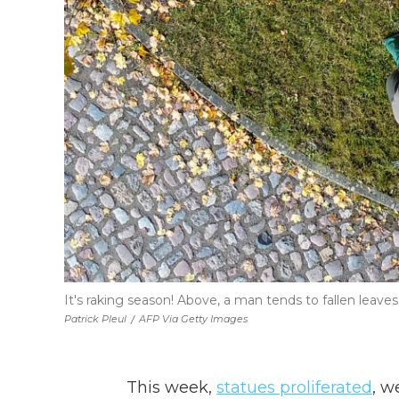
It's raking season! Above, a man tends to fallen leaves
Patrick Pleul
/
AFP Via Getty Images
This week,
statues proliferated
, w