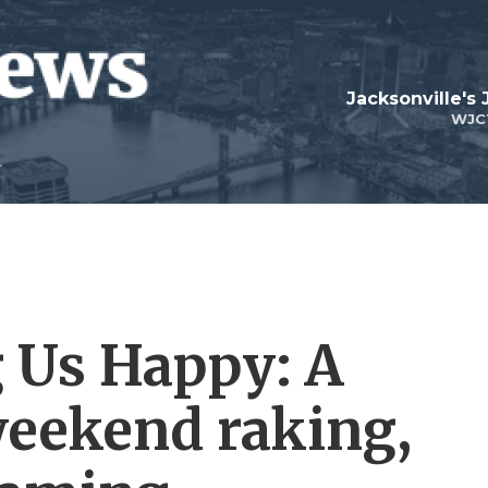
Jacksonville's
WJC
 Us Happy: A
weekend raking,