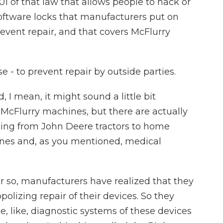
01 of that law that allows people to hack or
software locks that manufacturers put on
vent repair, and that covers McFlurry
e - to prevent repair by outside parties.
 I mean, it might sound a little bit
 McFlurry machines, but there are actually
hing from John Deere tractors to home
nes and, as you mentioned, medical
r so, manufacturers have realized that they
lizing repair of their devices. So they
the, like, diagnostic systems of these devices