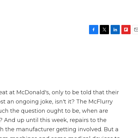
F
T
L
F
E
a
w
i
l
m
c
i
n
i
a
e
t
k
p
i
b
t
e
b
l
o
e
d
o
o
r
I
a
k
n
r
d
at at McDonald's, only to be told that their
t an ongoing joke, isn't it? The McFlurry
h the question ought to be, when are
? And up until this week, repairs to the
 the manufacturer getting involved. But a