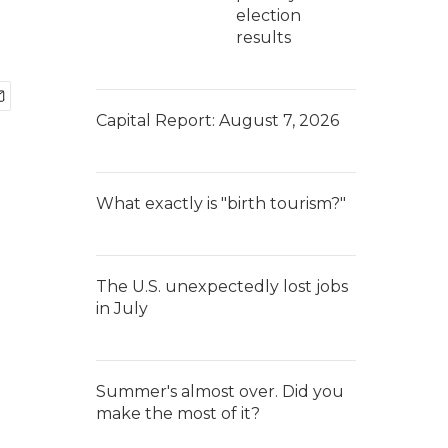
election
results
Capital Report: August 7, 2026
What exactly is "birth tourism?"
The U.S. unexpectedly lost jobs
in July
Summer's almost over. Did you
make the most of it?