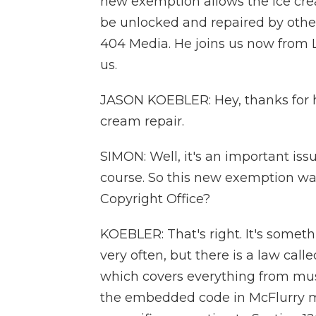
new exemption allows the ice cr
be unlocked and repaired by others
404 Media. He joins us now from 
us.
JASON KOEBLER: Hey, thanks for h
cream repair.
SIMON: Well, it's an important issu
course. So this new exemption wa
Copyright Office?
KOEBLER: That's right. It's somet
very often, but there is a law call
which covers everything from musi
the embedded code in McFlurry ma