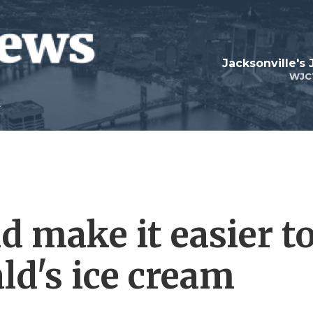
Jacksonville's
WJC
d make it easier t
ld's ice cream