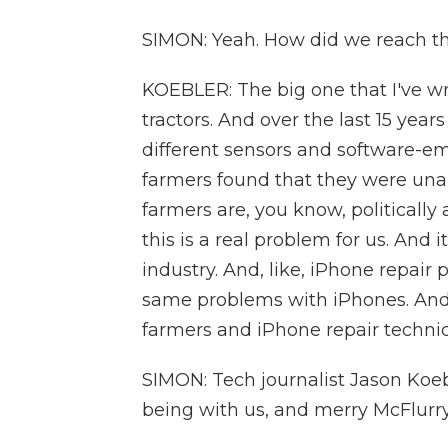
SIMON: Yeah. How did we reach th
KOEBLER: The big one that I've wr
tractors. And over the last 15 yea
different sensors and software-em
farmers found that they were unab
farmers are, you know, politically a
this is a real problem for us. And 
industry. And, like, iPhone repair
same problems with iPhones. And
farmers and iPhone repair techni
SIMON: Tech journalist Jason Koe
being with us, and merry McFlurrys