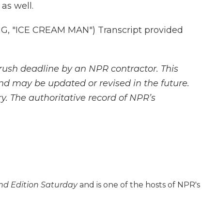
as well.
 "ICE CREAM MAN") Transcript provided
rush deadline by an NPR contractor. This
and may be updated or revised in the future.
y. The authoritative record of NPR’s
d Edition Saturday
and is one of the hosts of NPR's