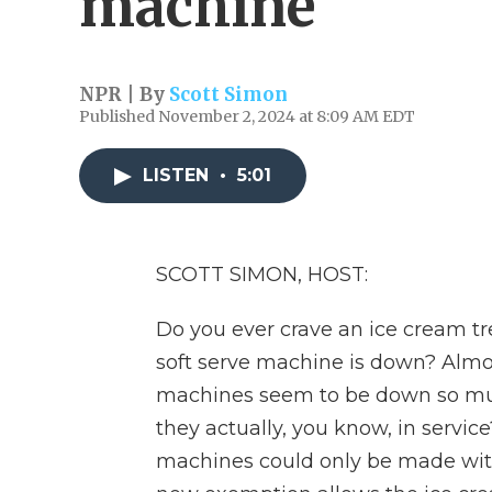
machine
NPR | By
Scott Simon
Published November 2, 2024 at 8:09 AM EDT
LISTEN
•
5:01
SCOTT SIMON, HOST:
Do you ever crave an ice cream tre
soft serve machine is down? Almos
machines seem to be down so muc
they actually, you know, in service
machines could only be made with