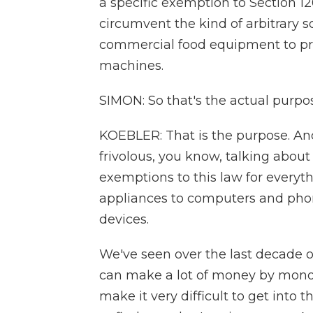
a specific exemption to Section 12
circumvent the kind of arbitrary 
commercial food equipment to pre
machines.
SIMON: So that's the actual purpos
KOEBLER: That is the purpose. And,
frivolous, you know, talking about
exemptions to this law for everyt
appliances to computers and pho
devices.
We've seen over the last decade o
can make a lot of money by monopo
make it very difficult to get into 