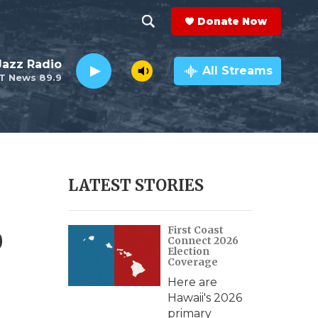
Donate Now
S
S
e
h
 Jazz Radio
a
All Streams
T News 89.9
r
o
c
h
w
Q
u
S
e
r
e
LATEST STORIES
y
a
o
First Coast
r
Connect 2026
Election
c
Coverage
Here are
h
Hawaii's 2026
primary