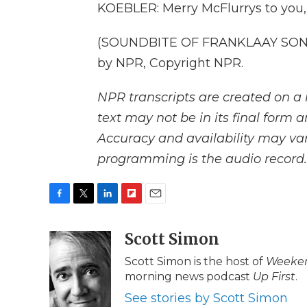
KOEBLER: Merry McFlurrys to you, 
(SOUNDBITE OF FRANKLAAY SONG,
by NPR, Copyright NPR.
NPR transcripts are created on a 
text may not be in its final form 
Accuracy and availability may var
programming is the audio record.
F
T
L
F
E
a
w
i
l
m
c
i
n
i
Scott Simon
a
e
t
k
p
i
Scott Simon is the host of
Weeken
b
t
e
b
l
morning news podcast
Up First
.
o
e
d
o
o
r
I
a
See stories by Scott Simon
k
n
r