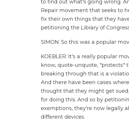
to find out what's going wrong. An
Repair movement that seeks to h
fix their own things that they hav
petitioning the Library of Congres
SIMON: So this was a popular mov
KOEBLER: It's a really popular m
know, quote-unquote, "protects" 
breaking through that is a violati
And there have been cases where 
thought that they might get sue
for doing this. And so by petitioni
exemptions, they're now legally al
different devices.