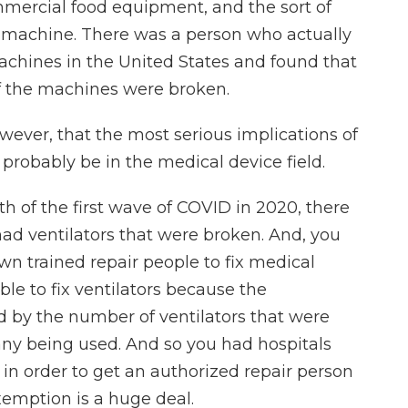
mmercial food equipment, and the sort of
y machine. There was a person who actually
achines in the United States and found that
of the machines were broken.
wever, that the most serious implications of
l probably be in the medical device field.
th of the first wave of COVID in 2020, there
d ventilators that were broken. And, you
wn trained repair people to fix medical
ble to fix ventilators because the
by the number of ventilators that were
ny being used. And so you had hospitals
in order to get an authorized repair person
xemption is a huge deal.