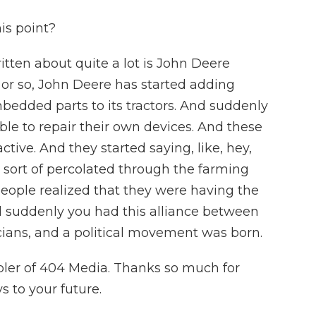
is point?
itten about quite a lot is John Deere
rs or so, John Deere has started adding
bedded parts to its tractors. And suddenly
le to repair their own devices. And these
ctive. And they started saying, like, hey,
it sort of percolated through the farming
 people realized that they were having the
 suddenly you had this alliance between
cians, and a political movement was born.
bler of 404 Media. Thanks so much for
 to your future.