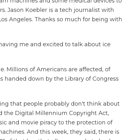
eam machines and some medical devices to
. Jason Koebler is a tech journalist with
Los Angeles. Thanks so much for being with
aving me and excited to talk about ice
e. Millions of Americans are affected, of
s handed down by the Library of Congress
hing that people probably don't think about
ed the Digital Millennium Copyright Act,
c and movie piracy to the protection of
chines. And this week, they said, there is