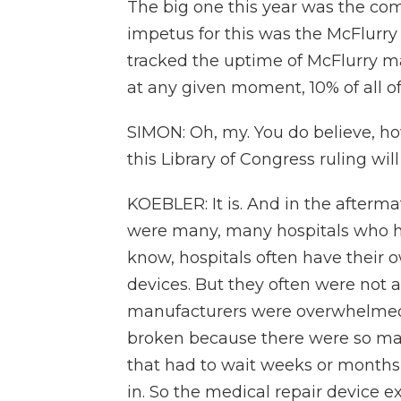
The big one this year was the co
impetus for this was the McFlurr
tracked the uptime of McFlurry m
at any given moment, 10% of all 
SIMON: Oh, my. You do believe, ho
this Library of Congress ruling wil
KOEBLER: It is. And in the afterma
were many, many hospitals who ha
know, hospitals often have their o
devices. But they often were not a
manufacturers were overwhelmed 
broken because there were so ma
that had to wait weeks or months 
in. So the medical repair device e