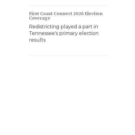
First Coast Connect 2026 Election
Coverage
Redistricting played a part in
Tennessee's primary election
results