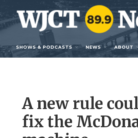
Skip to main content
SHOWS & PODCASTS
NEWS
ABOUT
A new rule coul
fix the McDona