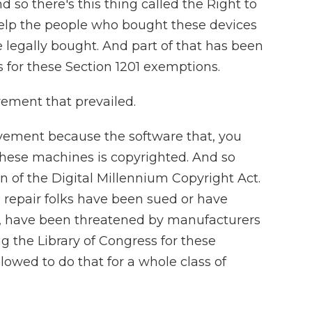
d so there's this thing called the Right to
elp the people who bought these devices
e legally bought. And part of that has been
s for these Section 1201 exemptions.
ement that prevailed.
ovement because the software that, you
these machines is copyrighted. And so
on of the Digital Millennium Copyright Act.
repair folks have been sued or have
d, have been threatened by manufacturers
ng the Library of Congress for these
lowed to do that for a whole class of