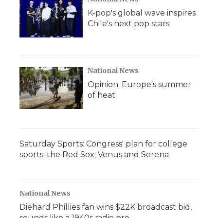
K-pop's global wave inspires
Chile's next pop stars
National News
Opinion: Europe's summer
of heat
Saturday Sports: Congress' plan for college
sports; the Red Sox; Venus and Serena
National News
Diehard Phillies fan wins $22K broadcast bid,
sounds like a 1940s radio pro