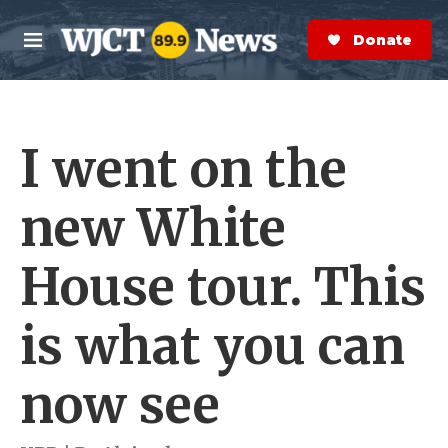
Skip to main content
S
e
Donate Now
M
a
e
r
n
c
u
h
I went on the
e
r
y
new White
House tour. This
is what you can
now see