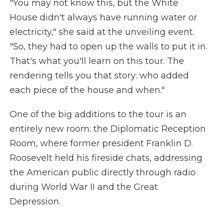
"You may not know this, but the White
House didn't always have running water or
electricity," she said at the unveiling event.
"So, they had to open up the walls to put it in.
That's what you'll learn on this tour. The
rendering tells you that story: who added
each piece of the house and when."
One of the big additions to the tour is an
entirely new room: the Diplomatic Reception
Room, where former president Franklin D.
Roosevelt held his fireside chats, addressing
the American public directly through radio
during World War II and the Great
Depression.