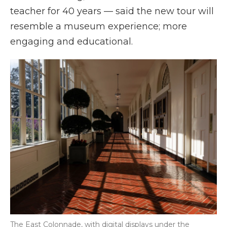
teacher for 40 years — said the new tour will
resemble a museum experience; more
engaging and educational.
The East Colonnade, with digital displays under the