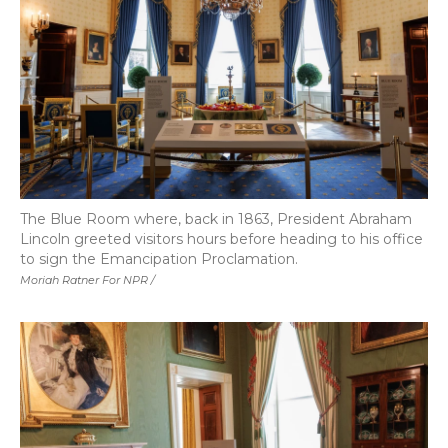
The Blue Room where, back in 1863, President Abraham
Lincoln greeted visitors hours before heading to his office
to sign the Emancipation Proclamation.
Moriah Ratner For NPR /