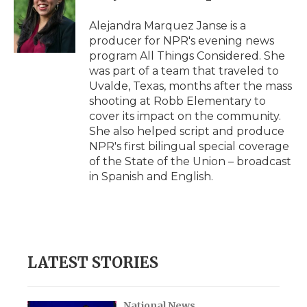
o
e
d
o
o
r
I
a
Alejandra Marquez Janse is a
k
n
r
producer for NPR's evening news
d
program All Things Considered. She
was part of a team that traveled to
Uvalde, Texas, months after the mass
shooting at Robb Elementary to
cover its impact on the community.
She also helped script and produce
NPR's first bilingual special coverage
of the State of the Union – broadcast
in Spanish and English.
LATEST STORIES
National News