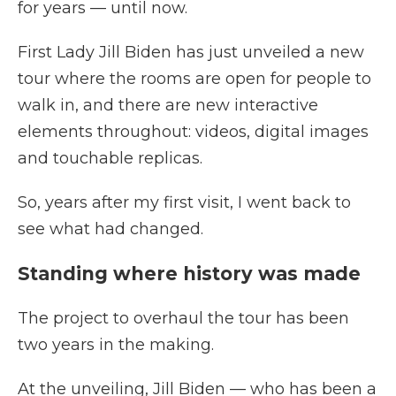
for years — until now.
First Lady Jill Biden has just unveiled a new
tour where the rooms are open for people to
walk in, and there are new interactive
elements throughout: videos, digital images
and touchable replicas.
So, years after my first visit, I went back to
see what had changed.
Standing where history was made
The project to overhaul the tour has been
two years in the making.
At the unveiling, Jill Biden — who has been a