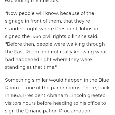
explaining their history.
"Now people will know, because of the
signage in front of them, that they're
standing right where President Johnson
signed the 1964 civil rights bill," she said.
"Before then, people were walking through
the East Room and not really knowing what
had happened right where they were
standing at that time."
Something similar would happen in the Blue
Room — one of the parlor rooms. There, back
in 1863, President Abraham Lincoln greeted
visitors hours before heading to his office to
sign the Emancipation Proclamation.