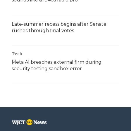
Late-summer recess begins after Senate
rushes through final votes
Tech
Meta AI breaches external firm during
security testing sandbox error