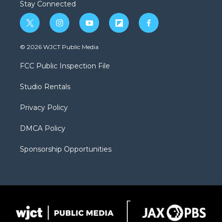
Stay Connected
t
i
y
f
f
w
n
o
l
a
i
s
u
i
c
© 2026 WJCT Public Media
t
t
t
p
e
t
a
u
b
b
FCC Public Inspection File
e
g
b
o
o
r
r
e
a
o
Studio Rentals
a
r
k
m
d
Privacy Policy
DMCA Policy
Sponsorship Opportunities