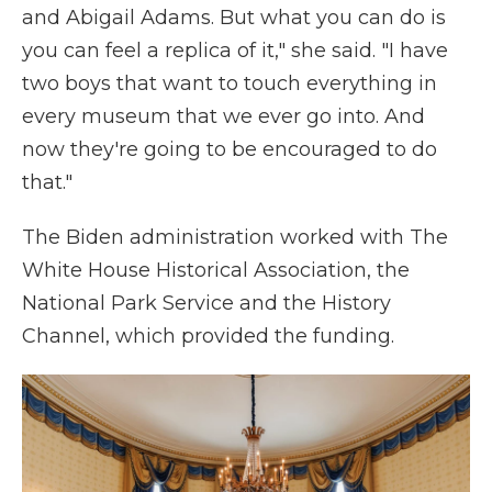
and Abigail Adams. But what you can do is
you can feel a replica of it," she said. "I have
two boys that want to touch everything in
every museum that we ever go into. And
now they're going to be encouraged to do
that."
The Biden administration worked with The
White House Historical Association, the
National Park Service and the History
Channel, which provided the funding.