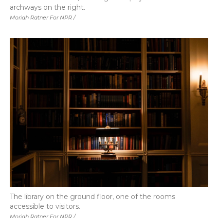
archways on the right.
Moriah Ratner For NPR /
The library on the ground floor, one of the rooms
accessible to visitors.
Moriah Ratner For NPR /