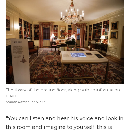
The library of the ground floor, along with an information
board.
Moriah Ratner For NPR /
"You can listen and hear his voice and look in
this room and imagine to yourself, this is