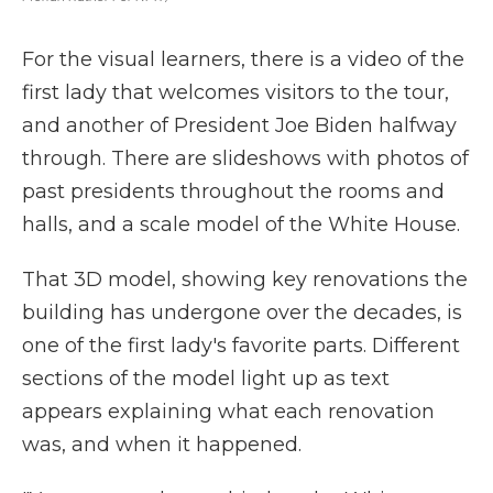
For the visual learners, there is a video of the
first lady that welcomes visitors to the tour,
and another of President Joe Biden halfway
through. There are slideshows with photos of
past presidents throughout the rooms and
halls, and a scale model of the White House.
That 3D model, showing key renovations the
building has undergone over the decades, is
one of the first lady's favorite parts. Different
sections of the model light up as text
appears explaining what each renovation
was, and when it happened.