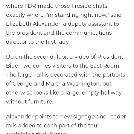
where FDR made those fireside chats,
exactly where I'm standing right now," said
Elizabeth Alexander, a deputy assistant to
the president and the communications
director to the first lady.
Up on the second floor, a video of President
Biden welcomes visitors to the East Room.
The large hall is decorated with the portraits
of George and Martha Washington, but
otherwise looks like a large, empty hallway
without furniture.
Alexander points to new signage and reader
rails added to each part of the tour,