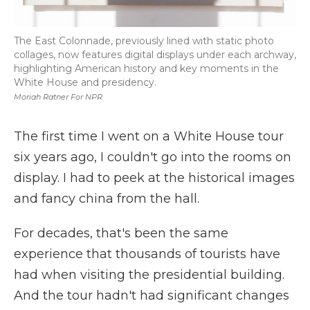
The East Colonnade, previously lined with static photo
collages, now features digital displays under each archway,
highlighting American history and key moments in the
White House and presidency.
Moriah Ratner For NPR
The first time I went on a White House tour
six years ago, I couldn't go into the rooms on
display. I had to peek at the historical images
and fancy china from the hall.
For decades, that's been the same
experience that thousands of tourists have
had when visiting the presidential building.
And the tour hadn't had significant changes