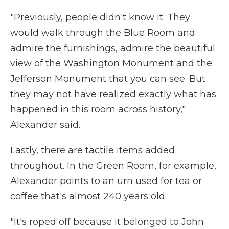
"Previously, people didn't know it. They
would walk through the Blue Room and
admire the furnishings, admire the beautiful
view of the Washington Monument and the
Jefferson Monument that you can see. But
they may not have realized exactly what has
happened in this room across history,"
Alexander said.
Lastly, there are tactile items added
throughout. In the Green Room, for example,
Alexander points to an urn used for tea or
coffee that's almost 240 years old.
"It's roped off because it belonged to John