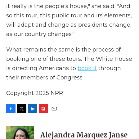
it really is the people's house," she said. "And
so this tour, this public tour and its elements,
will adapt and change as presidents change,
as our country changes."
What remains the same is the process of
booking one of these tours. The White House
is directing Americans to
book it
through
their members of Congress.
Copyright 2025 NPR
F
T
L
F
E
a
w
i
l
m
c
i
n
i
a
e
t
k
p
i
Alejandra Marquez Janse
b
t
e
b
l