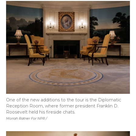
One of the new additions to the tour is the Diplomatic
Reception Room, where former president Franklin D.
Roosevelt held his fireside chats.
Moriah Ratner For NPR /