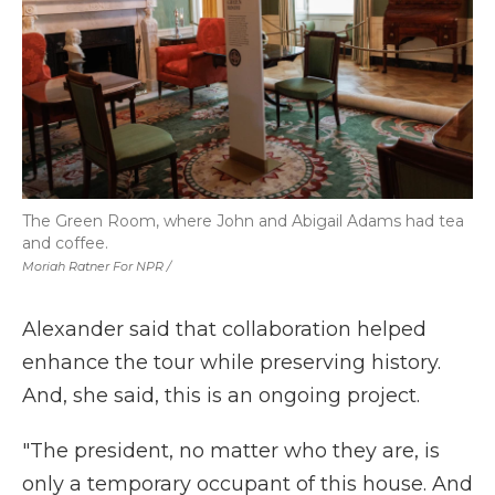
The Green Room, where John and Abigail Adams had tea
and coffee.
Moriah Ratner For NPR /
Alexander said that collaboration helped
enhance the tour while preserving history.
And, she said, this is an ongoing project.
"The president, no matter who they are, is
only a temporary occupant of this house. And