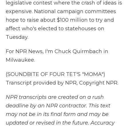
legislative contest where the crash of ideas is
expensive. National campaign committees
hope to raise about $100 million to try and
affect who's elected to statehouses on
Tuesday.
For NPR News, I'm Chuck Quirmbach in
Milwaukee.
(SOUNDBITE OF FOUR TET'S "MOMA")
Transcript provided by NPR, Copyright NPR.
NPR transcripts are created on a rush
deadline by an NPR contractor. This text
may not be in its final form and may be
updated or revised in the future. Accuracy