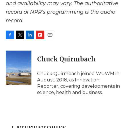
and availability may vary. The authoritative
record of NPR’s programming is the audio
record.
F
T
L
F
E
a
w
i
l
m
c
i
n
i
a
e
t
k
p
i
Chuck Quirmbach
b
t
e
b
l
o
e
d
o
o
r
I
a
Chuck Quirmbach joined WUWM in
k
n
r
August, 2018, as Innovation
d
Reporter, covering developments in
science, health and business.