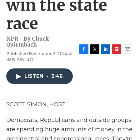
win the state
race
NPR | By
Chuck
Quirmbach
Published November 2, 2024 at
F
T
L
F
E
8:09 AM EDT
a
w
i
l
m
c
i
n
i
a
e
t
k
p
i
LISTEN
•
3:46
b
t
e
b
l
o
e
d
o
o
r
I
a
k
n
r
d
SCOTT SIMON, HOST:
Democrats, Republicans and outside groups
are spending huge amounts of money in the
presidential and congressional races. They're