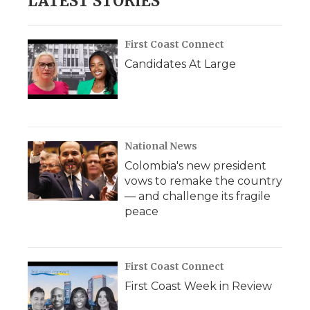
LATEST STORIES
First Coast Connect
Candidates At Large
National News
Colombia's new president
vows to remake the country
— and challenge its fragile
peace
First Coast Connect
First Coast Week in Review