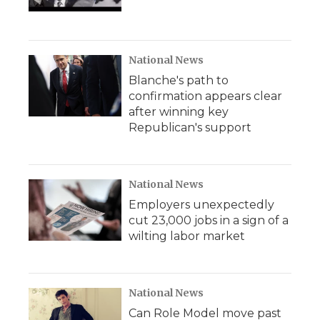
National News
Blanche's path to
confirmation appears clear
after winning key
Republican's support
National News
Employers unexpectedly
cut 23,000 jobs in a sign of a
wilting labor market
National News
Can Role Model move past