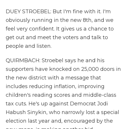
DUEY STROEBEL: But I'm fine with it. I'm
obviously running in the new 8th, and we
feel very confident. It gives us a chance to
get out and meet the voters and talk to
people and listen.
QUIRMBACH: Stroebel says he and his
supporters have knocked on 25,000 doors in
the new district with a message that
includes reducing inflation, improving
children's reading scores and middle-class
tax cuts. He's up against Democrat Jodi
Habush Sinykin, who narrowly lost a special
election last year and, encouraged by the