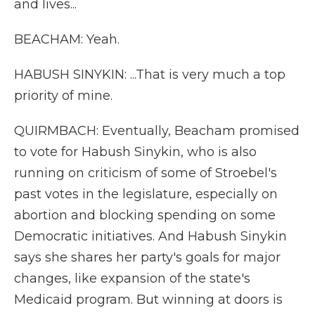
and lives...
BEACHAM: Yeah.
HABUSH SINYKIN: ...That is very much a top
priority of mine.
QUIRMBACH: Eventually, Beacham promised
to vote for Habush Sinykin, who is also
running on criticism of some of Stroebel's
past votes in the legislature, especially on
abortion and blocking spending on some
Democratic initiatives. And Habush Sinykin
says she shares her party's goals for major
changes, like expansion of the state's
Medicaid program. But winning at doors is