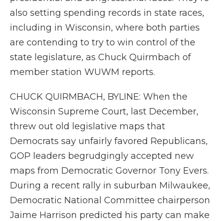
also setting spending records in state races,
including in Wisconsin, where both parties
are contending to try to win control of the
state legislature, as Chuck Quirmbach of
member station WUWM reports.
CHUCK QUIRMBACH, BYLINE: When the
Wisconsin Supreme Court, last December,
threw out old legislative maps that
Democrats say unfairly favored Republicans,
GOP leaders begrudgingly accepted new
maps from Democratic Governor Tony Evers.
During a recent rally in suburban Milwaukee,
Democratic National Committee chairperson
Jaime Harrison predicted his party can make