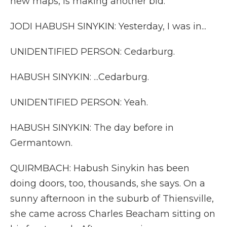
new maps, is making another bid.
JODI HABUSH SINYKIN: Yesterday, I was in...
UNIDENTIFIED PERSON: Cedarburg.
HABUSH SINYKIN: ...Cedarburg.
UNIDENTIFIED PERSON: Yeah.
HABUSH SINYKIN: The day before in
Germantown.
QUIRMBACH: Habush Sinykin has been
doing doors, too, thousands, she says. On a
sunny afternoon in the suburb of Thiensville,
she came across Charles Beacham sitting on