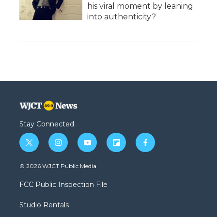
his viral moment by leaning
into authenticity?
Stay Connected
t
i
y
f
f
w
n
o
l
a
i
s
u
i
c
© 2026 WJCT Public Media
t
t
t
p
e
t
a
u
b
b
FCC Public Inspection File
e
g
b
o
o
r
r
e
a
o
Studio Rentals
a
r
k
m
d