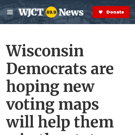
Skip to main content
S
e
Donate Now
M
a
e
r
n
c
u
h
Wisconsin
e
r
y
Democrats are
hoping new
voting maps
will help them