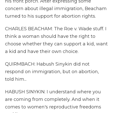
his front porch. After expressing some
concern about illegal immigration, Beacham
turned to his support for abortion rights.
CHARLES BEACHAM: The Roe v. Wade stuff. I
think a woman should have the right to
choose whether they can support a kid, want
a kid and have their own choice.
QUIRMBACH: Habush Sinykin did not
respond on immigration, but on abortion,
told him...
HABUSH SINYKIN: I understand where you
are coming from completely. And when it
comes to women's reproductive freedoms