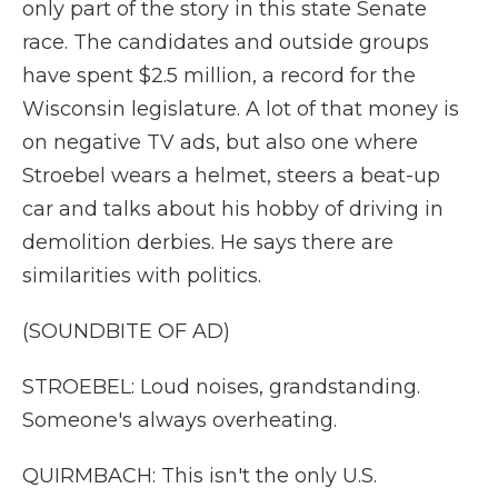
only part of the story in this state Senate
race. The candidates and outside groups
have spent $2.5 million, a record for the
Wisconsin legislature. A lot of that money is
on negative TV ads, but also one where
Stroebel wears a helmet, steers a beat-up
car and talks about his hobby of driving in
demolition derbies. He says there are
similarities with politics.
(SOUNDBITE OF AD)
STROEBEL: Loud noises, grandstanding.
Someone's always overheating.
QUIRMBACH: This isn't the only U.S.