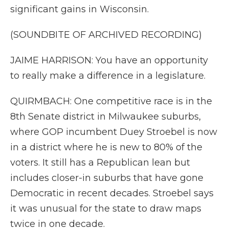
significant gains in Wisconsin.
(SOUNDBITE OF ARCHIVED RECORDING)
JAIME HARRISON: You have an opportunity
to really make a difference in a legislature.
QUIRMBACH: One competitive race is in the
8th Senate district in Milwaukee suburbs,
where GOP incumbent Duey Stroebel is now
in a district where he is new to 80% of the
voters. It still has a Republican lean but
includes closer-in suburbs that have gone
Democratic in recent decades. Stroebel says
it was unusual for the state to draw maps
twice in one decade.