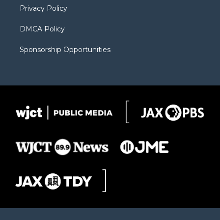
Privacy Policy
DMCA Policy
Sponsorship Opportunities