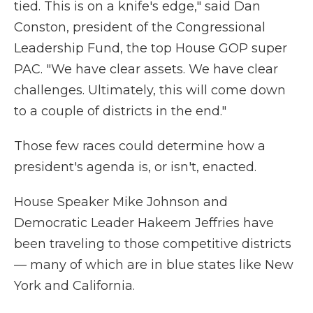
tied. This is on a knife's edge," said Dan
Conston, president of the Congressional
Leadership Fund, the top House GOP super
PAC. "We have clear assets. We have clear
challenges. Ultimately, this will come down
to a couple of districts in the end."
Those few races could determine how a
president's agenda is, or isn't, enacted.
House Speaker Mike Johnson and
Democratic Leader Hakeem Jeffries have
been traveling to those competitive districts
— many of which are in blue states like New
York and California.