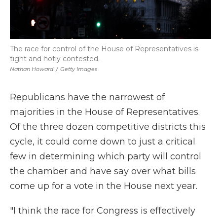
The race for control of the House of Representatives is
tight and hotly contested.
Nathan Howard
/
Getty Images
Republicans have the narrowest of
majorities in the House of Representatives.
Of the three dozen competitive districts this
cycle, it could come down to just a critical
few in determining which party will control
the chamber and have say over what bills
come up for a vote in the House next year.
"I think the race for Congress is effectively