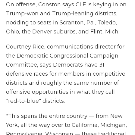
On offense, Conston says CLF is keying in on
Trump-won and Trump-leaning districts,
nodding to seats in Scranton, Pa., Toledo,
Ohio, the Denver suburbs, and Flint, Mich.
Courtney Rice, communications director for
the Democratic Congressional Campaign
Committee, says Democrats have 31
defensive races for members in competitive
districts and roughly the same number of
offensive opportunities in what they call
"red-to-blue" districts.
"This spans the entire country — from New
York, all the way over to California, Michigan,
Pennsylvania, Wisconsin — these traditional