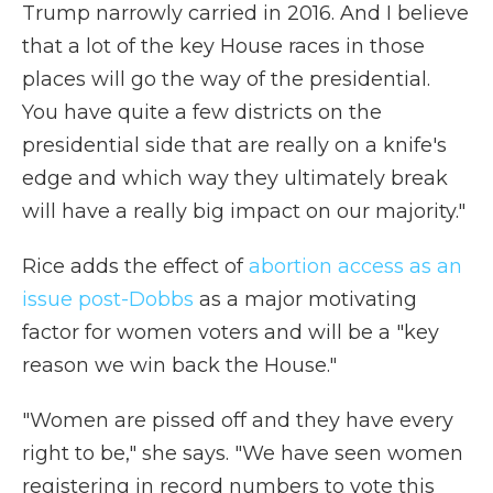
Trump narrowly carried in 2016. And I believe
that a lot of the key House races in those
places will go the way of the presidential.
You have quite a few districts on the
presidential side that are really on a knife's
edge and which way they ultimately break
will have a really big impact on our majority."
Rice adds the effect of
abortion access as an
issue post-Dobbs
as a major motivating
factor for women voters and will be a "key
reason we win back the House."
"Women are pissed off and they have every
right to be," she says. "We have seen women
registering in record numbers to vote this