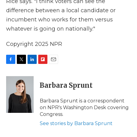
Rice says. "I think voters can see the
difference between a local candidate or
incumbent who works for them versus
whatever is going on nationally."
Copyright 2025 NPR
F
T
L
F
E
a
w
i
l
m
c
i
n
i
a
e
t
k
p
i
Barbara Sprunt
b
t
e
b
l
o
e
d
o
o
r
I
a
Barbara Sprunt is a correspondent
k
n
r
on NPR's Washington Desk covering
d
Congress.
See stories by Barbara Sprunt