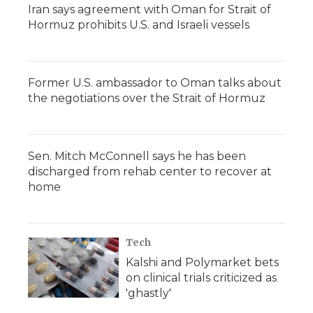
Iran says agreement with Oman for Strait of
Hormuz prohibits U.S. and Israeli vessels
Former U.S. ambassador to Oman talks about
the negotiations over the Strait of Hormuz
Sen. Mitch McConnell says he has been
discharged from rehab center to recover at
home
Tech
Kalshi and Polymarket bets
on clinical trials criticized as
'ghastly'