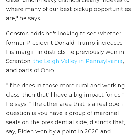
class, union-heavy districts clearly indexes to
where many of our best pickup opportunities
are," he says.
Conston adds he's looking to see whether
former President Donald Trump increases
his margin in districts he previously won in
Scranton,
the Leigh Valley in Pennsylvania
,
and parts of Ohio.
"If he does in those more rural and working
class, then that'll have a big impact for us,"
he says. "The other area that is a real open
question is you have a group of marginal
seats on the presidential side, districts that,
say, Biden won by a point in 2020 and