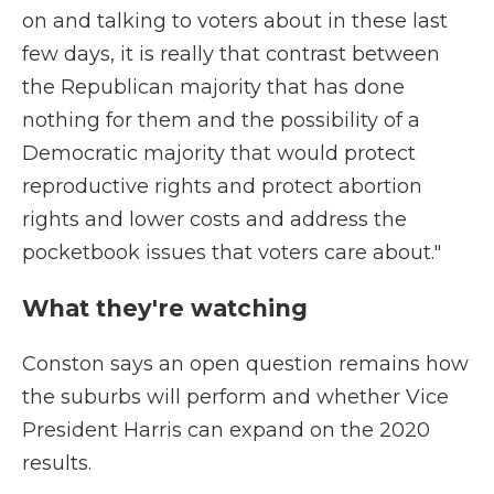
on and talking to voters about in these last
few days, it is really that contrast between
the Republican majority that has done
nothing for them and the possibility of a
Democratic majority that would protect
reproductive rights and protect abortion
rights and lower costs and address the
pocketbook issues that voters care about."
What they're watching
Conston says an open question remains how
the suburbs will perform and whether Vice
President Harris can expand on the 2020
results.