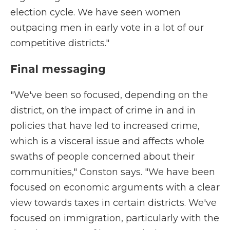
election cycle. We have seen women
outpacing men in early vote in a lot of our
competitive districts."
Final messaging
"We've been so focused, depending on the
district, on the impact of crime in and in
policies that have led to increased crime,
which is a visceral issue and affects whole
swaths of people concerned about their
communities," Conston says. "We have been
focused on economic arguments with a clear
view towards taxes in certain districts. We've
focused on immigration, particularly with the