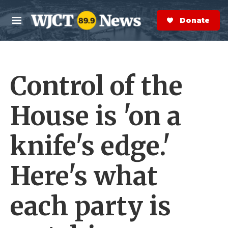
Skip to main content
S
e
Donate Now
M
a
e
r
n
c
u
h
Control of the
e
r
y
House is 'on a
knife's edge.'
Here's what
each party is