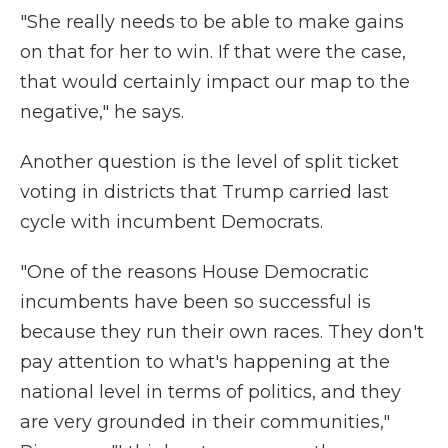
"She really needs to be able to make gains
on that for her to win. If that were the case,
that would certainly impact our map to the
negative," he says.
Another question is the level of split ticket
voting in districts that Trump carried last
cycle with incumbent Democrats.
"One of the reasons House Democratic
incumbents have been so successful is
because they run their own races. They don't
pay attention to what's happening at the
national level in terms of politics, and they
are very grounded in their communities,"