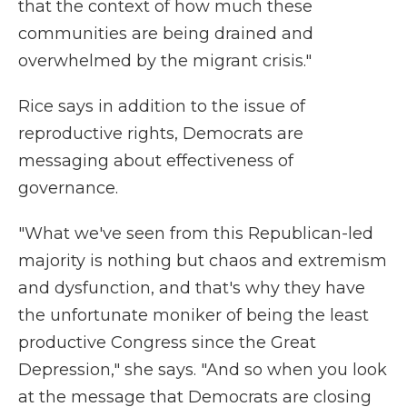
that the context of how much these
communities are being drained and
overwhelmed by the migrant crisis."
Rice says in addition to the issue of
reproductive rights, Democrats are
messaging about effectiveness of
governance.
"What we've seen from this Republican-led
majority is nothing but chaos and extremism
and dysfunction, and that's why they have
the unfortunate moniker of being the least
productive Congress since the Great
Depression," she says. "And so when you look
at the message that Democrats are closing