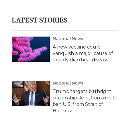
LATEST STORIES
National News
A new vaccine could
vanquish a major cause of
deadly diarrheal disease
National News
Trump targets birthright
citizenship. And, Iran aims to
ban U.S. from Strait of
Hormuz