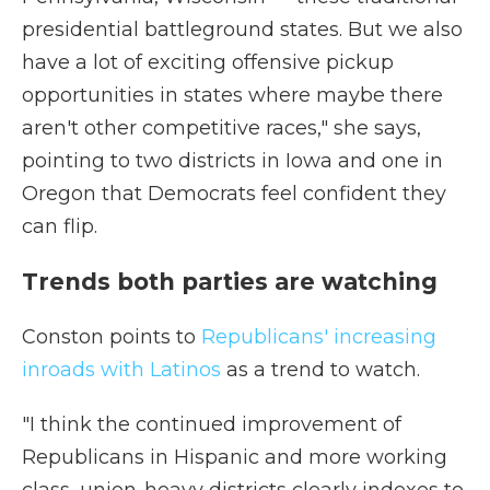
presidential battleground states. But we also
have a lot of exciting offensive pickup
opportunities in states where maybe there
aren't other competitive races," she says,
pointing to two districts in Iowa and one in
Oregon that Democrats feel confident they
can flip.
Trends both parties are watching
Conston points to
Republicans' increasing
inroads with Latinos
as a trend to watch.
"I think the continued improvement of
Republicans in Hispanic and more working