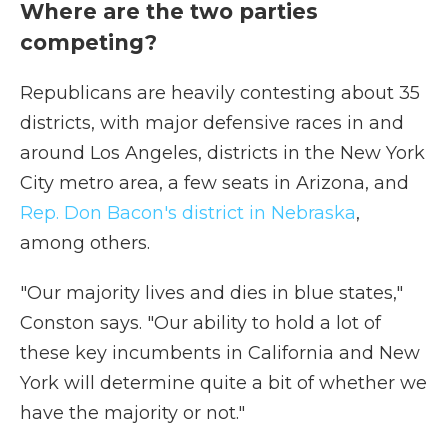
Where are the two parties
competing?
Republicans are heavily contesting about 35
districts, with major defensive races in and
around Los Angeles, districts in the New York
City metro area, a few seats in Arizona, and
Rep. Don Bacon's district in Nebraska
,
among others.
"Our majority lives and dies in blue states,"
Conston says. "Our ability to hold a lot of
these key incumbents in California and New
York will determine quite a bit of whether we
have the majority or not."