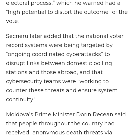
electoral process,” which he warned had a
“high potential to distort the outcome” of the
vote.
Secrieru later added that the national voter
record systems were being targeted by
“ongoing coordinated cyberattacks” to
disrupt links between domestic polling
stations and those abroad, and that
cybersecurity teams were “working to
counter these threats and ensure system
continuity."
Moldova’s Prime Minister Dorin Recean said
that people throughout the country had
received “anonymous death threats via