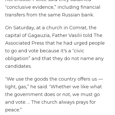
“conclusive evidence,” including financial
transfers from the same Russian bank.
On Saturday, at a church in Comrat, the
capital of Gagauzia, Father Vasilii told The
Associated Press that he had urged people
to go and vote because it's a “civic
obligation” and that they do not name any
candidates.
“We use the goods the country offers us —
light, gas,” he said. “Whether we like what
the government does or not, we must go
and vote. ... The church always prays for
peace.”