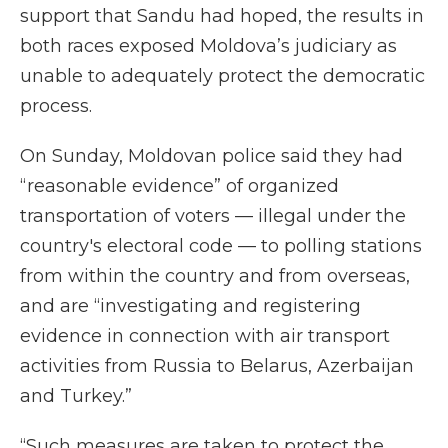
support that Sandu had hoped, the results in
both races exposed Moldova’s judiciary as
unable to adequately protect the democratic
process.
On Sunday, Moldovan police said they had
“reasonable evidence” of organized
transportation of voters — illegal under the
country's electoral code — to polling stations
from within the country and from overseas,
and are “investigating and registering
evidence in connection with air transport
activities from Russia to Belarus, Azerbaijan
and Turkey.”
“Such measures are taken to protect the