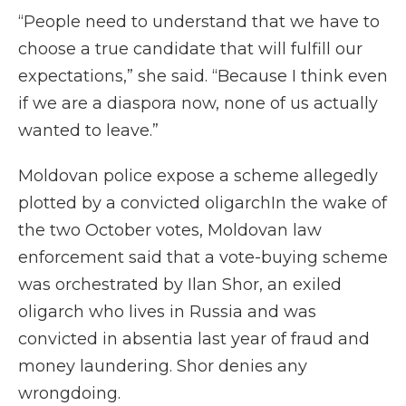
“People need to understand that we have to
choose a true candidate that will fulfill our
expectations,” she said. “Because I think even
if we are a diaspora now, none of us actually
wanted to leave.”
Moldovan police expose a scheme allegedly
plotted by a convicted oligarchIn the wake of
the two October votes, Moldovan law
enforcement said that a vote-buying scheme
was orchestrated by Ilan Shor, an exiled
oligarch who lives in Russia and was
convicted in absentia last year of fraud and
money laundering. Shor denies any
wrongdoing.