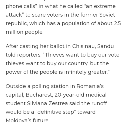
phone calls” in what he called “an extreme
attack” to scare voters in the former Soviet
republic, which has a population of about 2.5
million people.
After casting her ballot in Chisinau, Sandu
told reporters: “Thieves want to buy our vote,
thieves want to buy our country, but the
power of the people is infinitely greater.”
Outside a polling station in Romania’s
capital, Bucharest, 20-year-old medical
student Silviana Zestrea said the runoff
would be a “definitive step” toward
Moldova’s future.