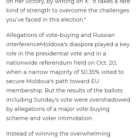
on her victory, by writing on X: “It takes a rare
kind of strength to overcome the challenges
you’ve faced in this election."
Allegations of vote-buying and Russian
interferenceMoldova's diaspora played a key
role in the presidential vote and in a
nationwide referendum held on Oct. 20,
when a narrow majority of 50.35% voted to
secure Moldova's path toward EU
membership. But the results of the ballots
including Sunday's vote were overshadowed
by allegations of a major vote-buying
scheme and voter intimidation.
Instead of winning the overwhelming