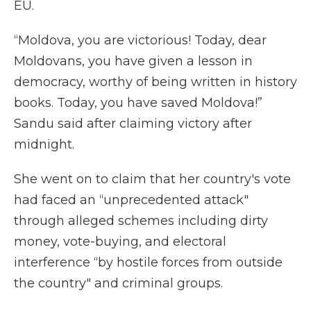
EU.
“Moldova, you are victorious! Today, dear
Moldovans, you have given a lesson in
democracy, worthy of being written in history
books. Today, you have saved Moldova!”
Sandu said after claiming victory after
midnight.
She went on to claim that her country's vote
had faced an “unprecedented attack"
through alleged schemes including dirty
money, vote-buying, and electoral
interference “by hostile forces from outside
the country" and criminal groups.