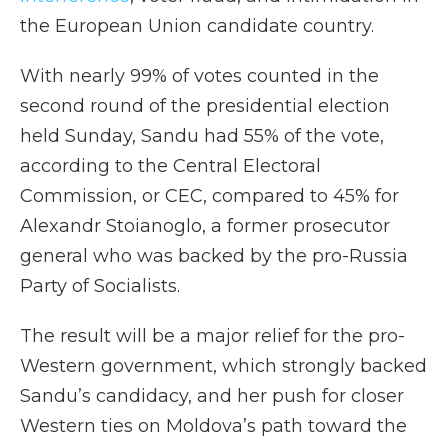
the European Union candidate country.
With nearly 99% of votes counted in the
second round of the presidential election
held Sunday, Sandu had 55% of the vote,
according to the Central Electoral
Commission, or CEC, compared to 45% for
Alexandr Stoianoglo, a former prosecutor
general who was backed by the pro-Russia
Party of Socialists.
The result will be a major relief for the pro-
Western government, which strongly backed
Sandu’s candidacy, and her push for closer
Western ties on Moldova’s path toward the