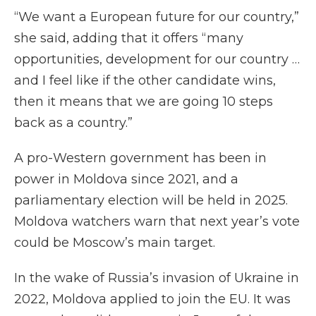
“We want a European future for our country,”
she said, adding that it offers “many
opportunities, development for our country …
and I feel like if the other candidate wins,
then it means that we are going 10 steps
back as a country.”
A pro-Western government has been in
power in Moldova since 2021, and a
parliamentary election will be held in 2025.
Moldova watchers warn that next year’s vote
could be Moscow’s main target.
In the wake of Russia’s invasion of Ukraine in
2022, Moldova applied to join the EU. It was