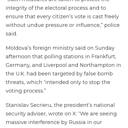
integrity of the electoral process and to
ensure that every citizen’s vote is cast freely
without undue pressure or influence,” police
said.
Moldova’s foreign ministry said on Sunday
afternoon that polling stations in Frankfurt,
Germany, and Liverpool and Northampton in
the U.K. had been targeted by false bomb
threats, which “intended only to stop the
voting process.”
Stanislav Secrieru, the president’s national
security adviser, wrote on X: “We are seeing
massive interference by Russia in our