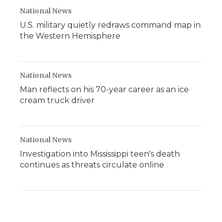
National News
U.S. military quietly redraws command map in
the Western Hemisphere
National News
Man reflects on his 70-year career as an ice
cream truck driver
National News
Investigation into Mississippi teen's death
continues as threats circulate online