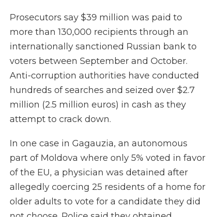
Prosecutors say $39 million was paid to
more than 130,000 recipients through an
internationally sanctioned Russian bank to
voters between September and October.
Anti-corruption authorities have conducted
hundreds of searches and seized over $2.7
million (2.5 million euros) in cash as they
attempt to crack down.
In one case in Gagauzia, an autonomous
part of Moldova where only 5% voted in favor
of the EU, a physician was detained after
allegedly coercing 25 residents of a home for
older adults to vote for a candidate they did
not choose. Police said they obtained