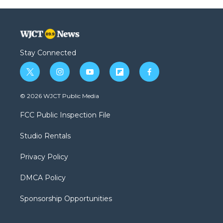
Stay Connected
t
i
y
f
f
w
n
o
l
a
i
s
u
i
c
© 2026 WJCT Public Media
t
t
t
p
e
t
a
u
b
b
FCC Public Inspection File
e
g
b
o
o
r
r
e
a
o
Studio Rentals
a
r
k
m
d
Privacy Policy
DMCA Policy
Sponsorship Opportunities