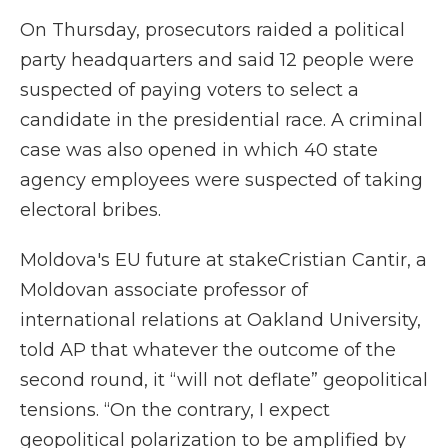
On Thursday, prosecutors raided a political
party headquarters and said 12 people were
suspected of paying voters to select a
candidate in the presidential race. A criminal
case was also opened in which 40 state
agency employees were suspected of taking
electoral bribes.
Moldova's EU future at stakeCristian Cantir, a
Moldovan associate professor of
international relations at Oakland University,
told AP that whatever the outcome of the
second round, it “will not deflate” geopolitical
tensions. “On the contrary, I expect
geopolitical polarization to be amplified by