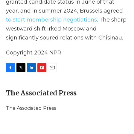
granted candidate status in June of that
year, and in summer 2024, Brussels agreed
to start membership negotiations
. The sharp
westward shift irked Moscow and
significantly soured relations with Chisinau.
Copyright 2024 NPR
F
T
L
F
E
a
w
i
l
m
c
i
n
i
a
e
t
k
p
i
The Associated Press
b
t
e
b
l
o
e
d
o
o
r
I
a
The Associated Press
k
n
r
d