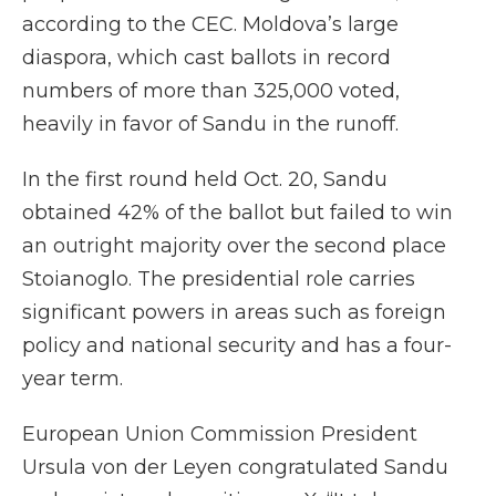
according to the CEC. Moldova’s large
diaspora, which cast ballots in record
numbers of more than 325,000 voted,
heavily in favor of Sandu in the runoff.
In the first round held Oct. 20, Sandu
obtained 42% of the ballot but failed to win
an outright majority over the second place
Stoianoglo. The presidential role carries
significant powers in areas such as foreign
policy and national security and has a four-
year term.
European Union Commission President
Ursula von der Leyen congratulated Sandu