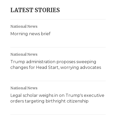
LATEST STORIES
National News
Morning news brief
National News
Trump administration proposes sweeping
changes for Head Start, worrying advocates
National News
Legal scholar weighs in on Trump's executive
orders targeting birthright citizenship