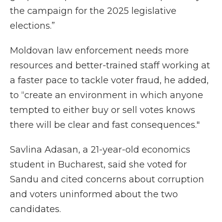
the campaign for the 2025 legislative
elections.”
Moldovan law enforcement needs more
resources and better-trained staff working at
a faster pace to tackle voter fraud, he added,
to “create an environment in which anyone
tempted to either buy or sell votes knows
there will be clear and fast consequences."
Savlina Adasan, a 21-year-old economics
student in Bucharest, said she voted for
Sandu and cited concerns about corruption
and voters uninformed about the two
candidates.