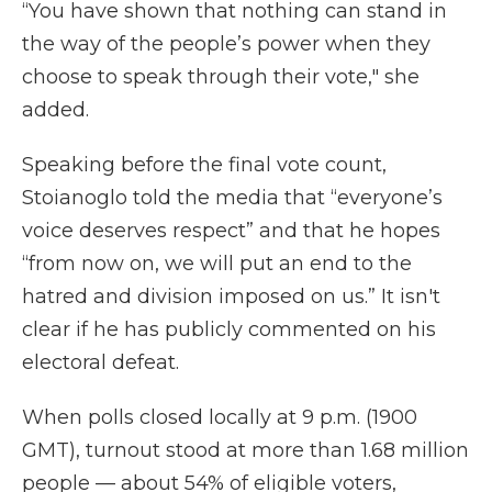
“You have shown that nothing can stand in
the way of the people’s power when they
choose to speak through their vote," she
added.
Speaking before the final vote count,
Stoianoglo told the media that “everyone’s
voice deserves respect” and that he hopes
“from now on, we will put an end to the
hatred and division imposed on us.” It isn't
clear if he has publicly commented on his
electoral defeat.
When polls closed locally at 9 p.m. (1900
GMT), turnout stood at more than 1.68 million
people — about 54% of eligible voters,