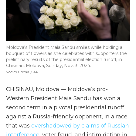
Moldova's President Maia Sandu smiles while holding a
bouquet of flowers as she celebrates with supporters the
preliminary results of the presidential election runoff, in
Chisinau, Moldova, Sunday, Nov. 3, 2024.
Vadim Ghirda
/
AP
CHISINAU, Moldova — Moldova’s pro-
Western President Maia Sandu has won a
second term in a pivotal presidential runoff
against a Russia-friendly opponent, in a race
that was
overshadowed by claims of Russian
interference
, voter fraud, and intimidation in