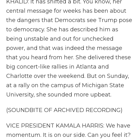
KHALID: It has shifted a bit. You know, her
central message for weeks has been about
the dangers that Democrats see Trump pose
to democracy. She has described him as
being unstable and out for unchecked
power, and that was indeed the message
that you heard from her. She delivered these
big concert-like rallies in Atlanta and
Charlotte over the weekend. But on Sunday,
at a rally on the campus of Michigan State
University, she sounded more upbeat.
(SOUNDBITE OF ARCHIVED RECORDING)
VICE PRESIDENT KAMALA HARRIS: We have
momentum. It is on our side. Can you feel it?