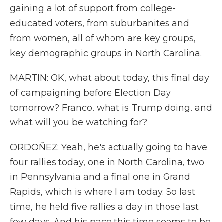
gaining a lot of support from college-
educated voters, from suburbanites and
from women, all of whom are key groups,
key demographic groups in North Carolina.
MARTIN: OK, what about today, this final day
of campaigning before Election Day
tomorrow? Franco, what is Trump doing, and
what will you be watching for?
ORDOÑEZ: Yeah, he's actually going to have
four rallies today, one in North Carolina, two
in Pennsylvania and a final one in Grand
Rapids, which is where I am today. So last
time, he held five rallies a day in those last
few days. And his pace this time seems to be