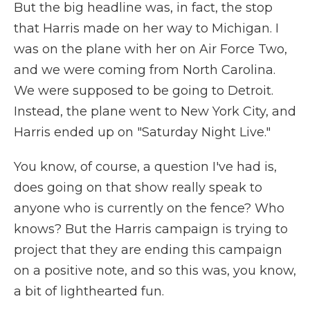
But the big headline was, in fact, the stop
that Harris made on her way to Michigan. I
was on the plane with her on Air Force Two,
and we were coming from North Carolina.
We were supposed to be going to Detroit.
Instead, the plane went to New York City, and
Harris ended up on "Saturday Night Live."
You know, of course, a question I've had is,
does going on that show really speak to
anyone who is currently on the fence? Who
knows? But the Harris campaign is trying to
project that they are ending this campaign
on a positive note, and so this was, you know,
a bit of lighthearted fun.