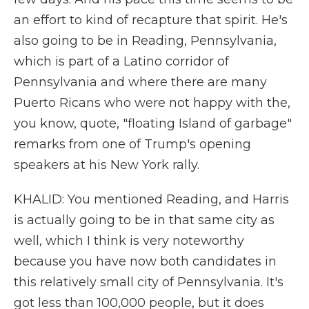
an effort to kind of recapture that spirit. He's
also going to be in Reading, Pennsylvania,
which is part of a Latino corridor of
Pennsylvania and where there are many
Puerto Ricans who were not happy with the,
you know, quote, "floating Island of garbage"
remarks from one of Trump's opening
speakers at his New York rally.
KHALID: You mentioned Reading, and Harris
is actually going to be in that same city as
well, which I think is very noteworthy
because you have now both candidates in
this relatively small city of Pennsylvania. It's
got less than 100,000 people, but it does