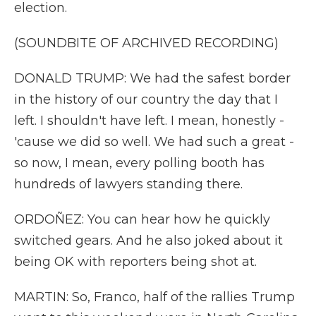
election.
(SOUNDBITE OF ARCHIVED RECORDING)
DONALD TRUMP: We had the safest border
in the history of our country the day that I
left. I shouldn't have left. I mean, honestly -
'cause we did so well. We had such a great -
so now, I mean, every polling booth has
hundreds of lawyers standing there.
ORDOÑEZ: You can hear how he quickly
switched gears. And he also joked about it
being OK with reporters being shot at.
MARTIN: So, Franco, half of the rallies Trump