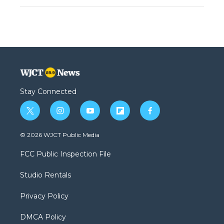
Stay Connected
t
i
y
f
f
w
n
o
l
a
i
s
u
i
c
© 2026 WJCT Public Media
t
t
t
p
e
t
a
u
b
b
FCC Public Inspection File
e
g
b
o
o
r
r
e
a
o
Studio Rentals
a
r
k
m
d
Privacy Policy
DMCA Policy