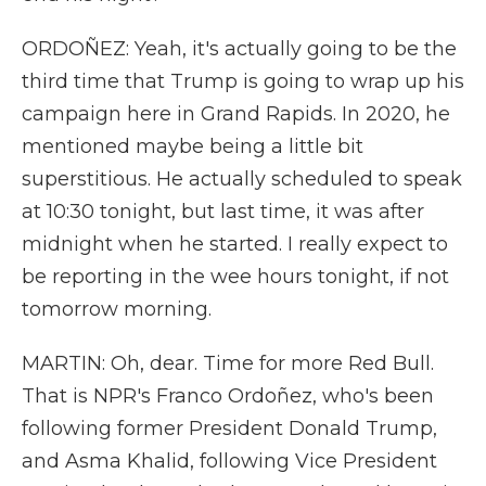
ORDOÑEZ: Yeah, it's actually going to be the
third time that Trump is going to wrap up his
campaign here in Grand Rapids. In 2020, he
mentioned maybe being a little bit
superstitious. He actually scheduled to speak
at 10:30 tonight, but last time, it was after
midnight when he started. I really expect to
be reporting in the wee hours tonight, if not
tomorrow morning.
MARTIN: Oh, dear. Time for more Red Bull.
That is NPR's Franco Ordoñez, who's been
following former President Donald Trump,
and Asma Khalid, following Vice President