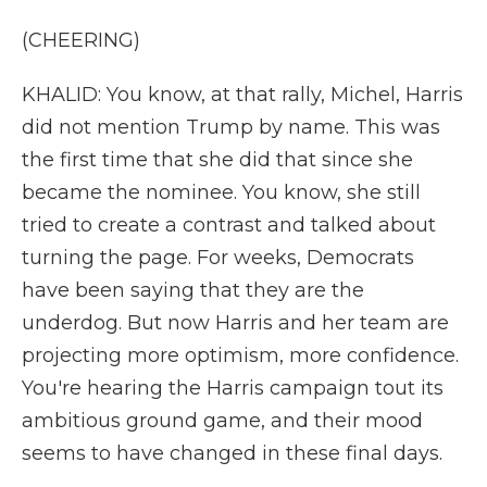
(CHEERING)
KHALID: You know, at that rally, Michel, Harris
did not mention Trump by name. This was
the first time that she did that since she
became the nominee. You know, she still
tried to create a contrast and talked about
turning the page. For weeks, Democrats
have been saying that they are the
underdog. But now Harris and her team are
projecting more optimism, more confidence.
You're hearing the Harris campaign tout its
ambitious ground game, and their mood
seems to have changed in these final days.