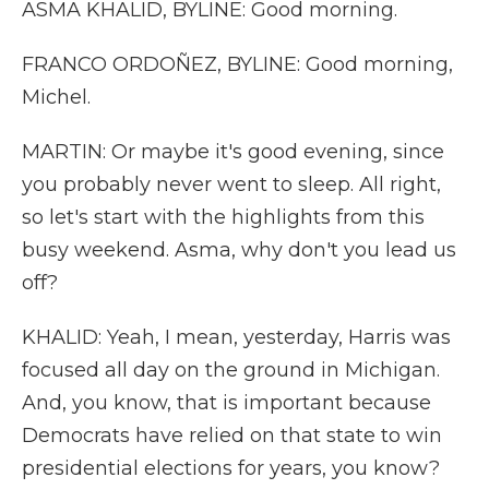
ASMA KHALID, BYLINE: Good morning.
FRANCO ORDOÑEZ, BYLINE: Good morning,
Michel.
MARTIN: Or maybe it's good evening, since
you probably never went to sleep. All right,
so let's start with the highlights from this
busy weekend. Asma, why don't you lead us
off?
KHALID: Yeah, I mean, yesterday, Harris was
focused all day on the ground in Michigan.
And, you know, that is important because
Democrats have relied on that state to win
presidential elections for years, you know?