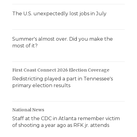
The U.S. unexpectedly lost jobs in July
Summer's almost over. Did you make the
most of it?
First Coast Connect 2026 Election Coverage
Redistricting played a part in Tennessee's
primary election results
National News
Staff at the CDC in Atlanta remember victim
of shooting a year ago as RFK jr. attends