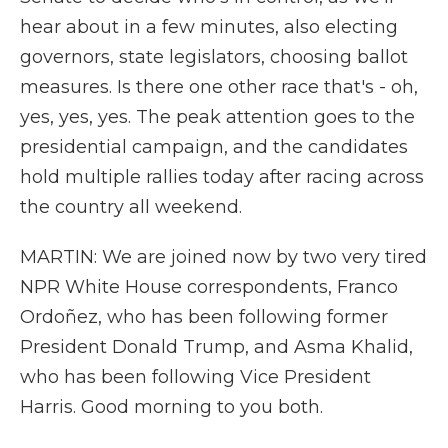
hear about in a few minutes, also electing
governors, state legislators, choosing ballot
measures. Is there one other race that's - oh,
yes, yes, yes. The peak attention goes to the
presidential campaign, and the candidates
hold multiple rallies today after racing across
the country all weekend.
MARTIN: We are joined now by two very tired
NPR White House correspondents, Franco
Ordoñez, who has been following former
President Donald Trump, and Asma Khalid,
who has been following Vice President
Harris. Good morning to you both.