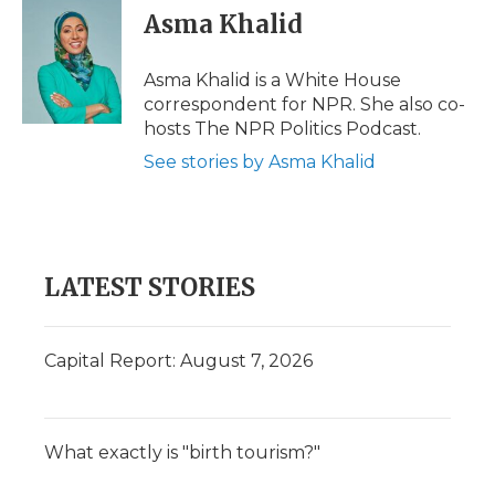
Asma Khalid
Asma Khalid is a White House
correspondent for NPR. She also co-
hosts The NPR Politics Podcast.
See stories by Asma Khalid
LATEST STORIES
Capital Report: August 7, 2026
What exactly is "birth tourism?"