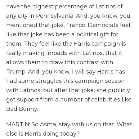
have the highest percentage of Latinos of
any city in Pennsylvania. And, you know, you
mentioned that joke, Franco. Democrats feel
like that joke has been a political gift for
them. They feel like the Harris campaign is
really making inroads with Latinos, that it
allows them to draw this contrast with
Trump. And, you know, I will say Harris has
had some struggles this campaign season
with Latinos, but after that joke, she publicly
got support from a number of celebrities like
Bad Bunny.
MARTIN: So Asma, stay with us on that. What
else is Harris doing today?