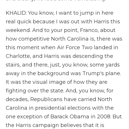
KHALID: You know, I want to jump in here
real quick because I was out with Harris this
weekend. And to your point, Franco, about
how competitive North Carolina is, there was
this moment when Air Force Two landed in
Charlotte, and Harris was descending the
stairs, and there, just, you know, some yards
away in the background was Trump's plane.
It was the visual image of how they are
fighting over the state. And, you know, for
decades, Republicans have carried North
Carolina in presidential elections with the
one exception of Barack Obama in 2008. But
the Harris campaign believes that it is