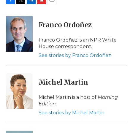
F
T
L
F
E
a
w
i
l
m
c
i
n
i
a
e
t
k
p
i
Franco Ordoñez
b
t
e
b
l
o
e
d
o
o
r
I
a
Franco Ordoñez is an NPR White
k
n
r
House correspondent.
d
See stories by Franco Ordoñez
Michel Martin
Michel Martin is a host of
Morning
Edition
.
See stories by Michel Martin