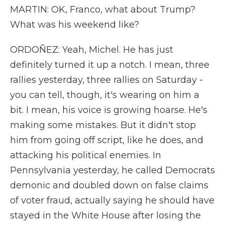
MARTIN: OK, Franco, what about Trump?
What was his weekend like?
ORDOÑEZ: Yeah, Michel. He has just
definitely turned it up a notch. I mean, three
rallies yesterday, three rallies on Saturday -
you can tell, though, it's wearing on him a
bit. I mean, his voice is growing hoarse. He's
making some mistakes. But it didn't stop
him from going off script, like he does, and
attacking his political enemies. In
Pennsylvania yesterday, he called Democrats
demonic and doubled down on false claims
of voter fraud, actually saying he should have
stayed in the White House after losing the