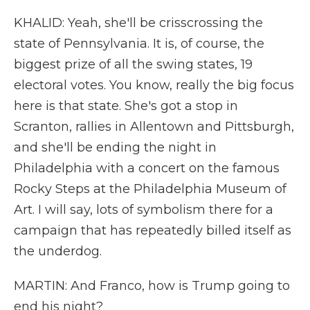
KHALID: Yeah, she'll be crisscrossing the
state of Pennsylvania. It is, of course, the
biggest prize of all the swing states, 19
electoral votes. You know, really the big focus
here is that state. She's got a stop in
Scranton, rallies in Allentown and Pittsburgh,
and she'll be ending the night in
Philadelphia with a concert on the famous
Rocky Steps at the Philadelphia Museum of
Art. I will say, lots of symbolism there for a
campaign that has repeatedly billed itself as
the underdog.
MARTIN: And Franco, how is Trump going to
end his night?