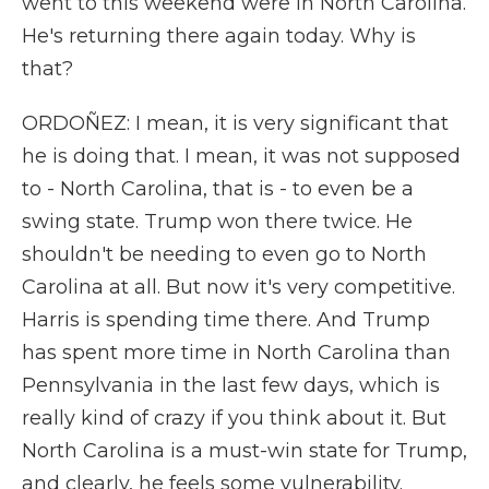
went to this weekend were in North Carolina.
He's returning there again today. Why is
that?
ORDOÑEZ: I mean, it is very significant that
he is doing that. I mean, it was not supposed
to - North Carolina, that is - to even be a
swing state. Trump won there twice. He
shouldn't be needing to even go to North
Carolina at all. But now it's very competitive.
Harris is spending time there. And Trump
has spent more time in North Carolina than
Pennsylvania in the last few days, which is
really kind of crazy if you think about it. But
North Carolina is a must-win state for Trump,
and clearly, he feels some vulnerability.