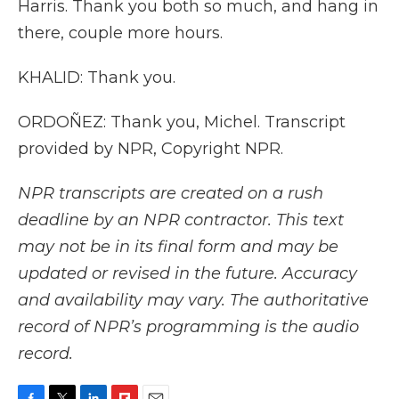
Harris. Thank you both so much, and hang in
there, couple more hours.
KHALID: Thank you.
ORDOÑEZ: Thank you, Michel. Transcript
provided by NPR, Copyright NPR.
NPR transcripts are created on a rush
deadline by an NPR contractor. This text
may not be in its final form and may be
updated or revised in the future. Accuracy
and availability may vary. The authoritative
record of NPR’s programming is the audio
record.