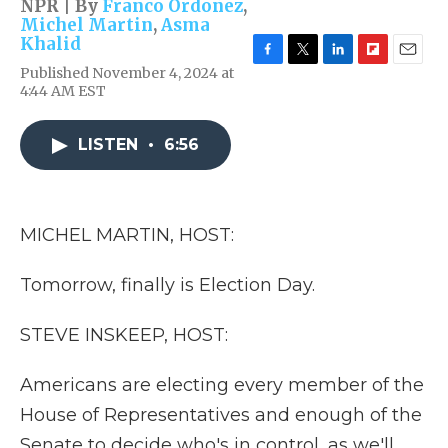
NPR | By
Franco Ordoñez
,
Michel Martin
,
Asma
Khalid
F
T
L
F
E
Published November 4, 2024 at
a
w
i
l
m
4:44 AM EST
c
i
n
i
a
e
t
k
p
i
b
t
e
b
l
LISTEN
•
6:56
o
e
d
o
o
r
I
a
k
n
r
d
MICHEL MARTIN, HOST:
Tomorrow, finally is Election Day.
STEVE INSKEEP, HOST:
Americans are electing every member of the
House of Representatives and enough of the
Senate to decide who's in control, as we'll