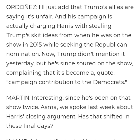
ORDOÑEZ: I'll just add that Trump's allies are
saying it's unfair. And his campaign is
actually charging Harris with stealing
Trump's skit ideas from when he was on the
show in 2015 while seeking the Republican
nomination. Now, Trump didn't mention it
yesterday, but he's since soured on the show,
complaining that it's become a, quote,
"campaign contribution to the Democrats."
MARTIN: Interesting, since he's been on that
show twice. Asma, we spoke last week about
Harris' closing argument. Has that shifted in
these final days?