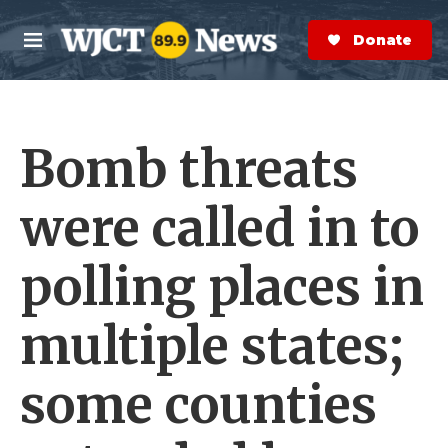
Skip to main content
S
e
Donate Now
M
a
e
r
n
c
u
h
Bomb threats
e
r
y
were called in to
polling places in
multiple states;
some counties