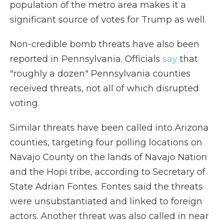
population of the metro area makes it a
significant source of votes for Trump as well.
Non-credible bomb threats have also been
reported in Pennsylvania. Officials
say
that
"roughly a dozen" Pennsylvania counties
received threats, not all of which disrupted
voting.
Similar threats have been called into Arizona
counties, targeting four polling locations on
Navajo County on the lands of Navajo Nation
and the Hopi tribe, according to Secretary of
State Adrian Fontes. Fontes said the threats
were unsubstantiated and linked to foreign
actors. Another threat was also called in near