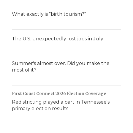
What exactly is "birth tourism?"
The U.S. unexpectedly lost jobs in July
Summer's almost over. Did you make the
most of it?
First Coast Connect 2026 Election Coverage
Redistricting played a part in Tennessee's
primary election results