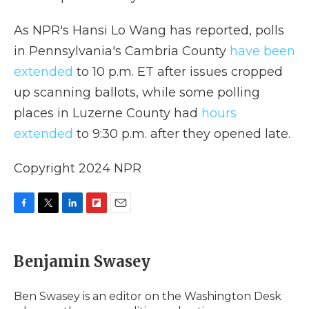
As NPR's Hansi Lo Wang has reported, polls
in Pennsylvania's Cambria County
have been
extended
to 10 p.m. ET after issues cropped
up scanning ballots, while some polling
places in Luzerne County had
hours
extended
to 9:30 p.m. after they opened late.
Copyright 2024 NPR
F
T
L
F
E
a
w
i
l
m
c
i
n
i
a
e
t
k
p
i
Benjamin Swasey
b
t
e
b
l
o
e
d
o
o
r
I
a
Ben Swasey is an editor on the Washington Desk
k
n
r