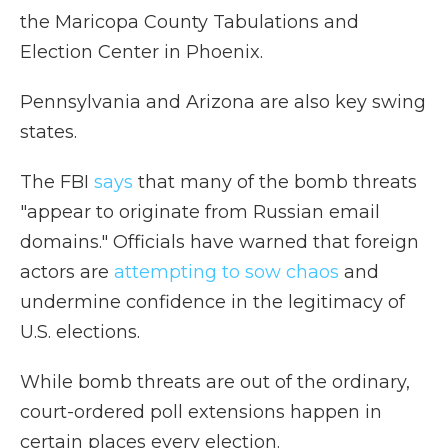
the Maricopa County Tabulations and
Election Center in Phoenix.
Pennsylvania and Arizona are also key swing
states.
The FBI
says
that many of the bomb threats
"appear to originate from Russian email
domains." Officials have warned that foreign
actors are
attempting to sow chaos
and
undermine confidence in the legitimacy of
U.S. elections.
While bomb threats are out of the ordinary,
court-ordered poll extensions happen in
certain places every election.