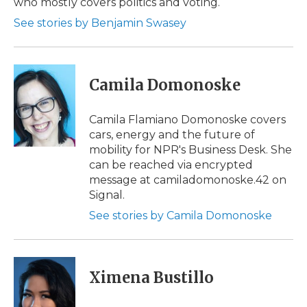
who mostly covers politics and voting.
d
See stories by Benjamin Swasey
Camila Domonoske
Camila Flamiano Domonoske covers
cars, energy and the future of
mobility for NPR's Business Desk. She
can be reached via encrypted
message at camiladomonoske.42 on
Signal.
See stories by Camila Domonoske
Ximena Bustillo