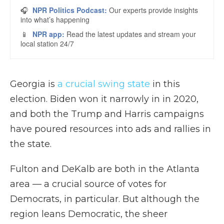
Georgia is
a crucial swing state
in this
election. Biden won it narrowly in in 2020,
and both the Trump and Harris campaigns
have poured resources into ads and rallies in
the state.
Fulton and DeKalb are both in the Atlanta
area — a crucial source of votes for
Democrats, in particular. But although the
region leans Democratic, the sheer