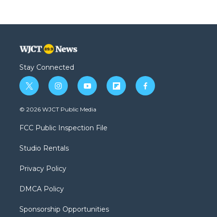
Stay Connected
t
i
y
f
f
w
n
o
l
a
i
s
u
i
c
© 2026 WJCT Public Media
t
t
t
p
e
t
a
u
b
b
FCC Public Inspection File
e
g
b
o
o
r
r
e
a
o
Studio Rentals
a
r
k
m
d
Privacy Policy
DMCA Policy
Sponsorship Opportunities