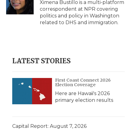
Ximena Bustillo is a multi-platform
correspondent at NPR covering
politics and policy in Washington
related to DHS and immigration.
LATEST STORIES
First Coast Connect 2026
Election Coverage
Here are Hawaii's 2026
primary election results
Capital Report: August 7, 2026