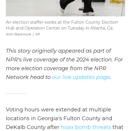
An election staffer works at the Fulton County Election
Hub and Operation Center on Tuesday in Atlanta, Ga.
John Bazemore
/
AP
This story originally appeared as part of
NPR's live coverage of the 2024 election. For
more election coverage from the NPR
Network head to
our live updates page
.
Voting hours were extended at multiple
locations in Georgia's Fulton County and
DeKalb County after
hoax bomb threats
that