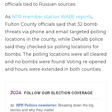
officials tied to Russian sources.
As
NPR member station WABE reports
,
Fulton County officials said that 32 bomb
threats via phone and email targeted polling
locations in the county, while DeKalb police
said they checked six polling locations for
bombs. The polling locations were all cleared
and no bombs were found. Voting re-opened
and hours were extended in both counties.