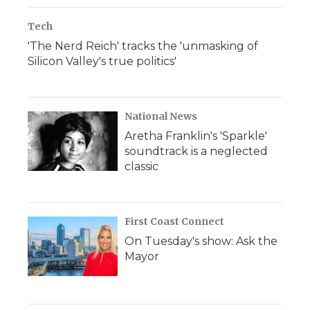
Tech
'The Nerd Reich' tracks the 'unmasking of
Silicon Valley's true politics'
National News
Aretha Franklin's 'Sparkle'
soundtrack is a neglected
classic
First Coast Connect
On Tuesday's show: Ask the
Mayor