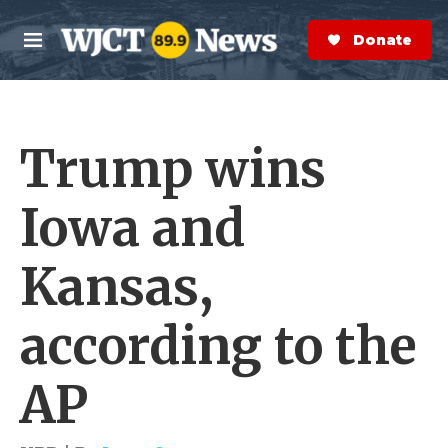
Skip to main content
S
e
Donate Now
M
a
e
r
n
c
u
h
Trump wins
e
r
y
Iowa and
Kansas,
according to the
AP