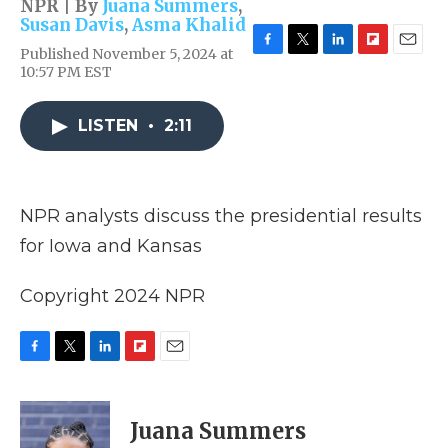
NPR | By
Juana Summers
,
Susan Davis
,
Asma Khalid
Published November 5, 2024 at
F
T
L
F
E
10:57 PM EST
a
w
i
l
m
c
i
n
i
a
e
t
k
p
i
LISTEN
•
2:11
b
t
e
b
l
o
e
d
o
o
r
I
a
k
n
r
d
NPR analysts discuss the presidential results
for Iowa and Kansas
Copyright 2024 NPR
F
T
L
F
E
a
w
i
l
m
c
i
n
i
a
e
t
k
p
i
Juana Summers
b
t
e
b
l