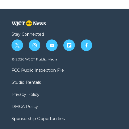
Stay Connected
t
i
y
f
f
w
n
o
l
a
i
s
u
i
c
© 2026 WJCT Public Media
t
t
t
p
e
t
a
u
b
b
FCC Public Inspection File
e
g
b
o
o
r
r
e
a
o
Studio Rentals
a
r
k
m
d
Privacy Policy
DMCA Policy
Sponsorship Opportunities