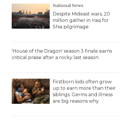
National News
Despite Mideast wars, 20
million gather in Iraq for
Shia pilgrimage
'House of the Dragon' season 3 finale earns
critical praise after a rocky last season
Firstborn kids often grow
up to earn more than their
siblings. Germs and illness
are big reasons why