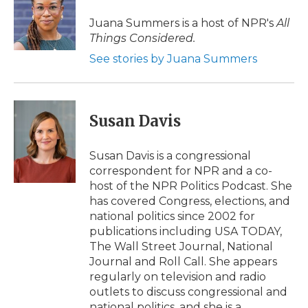
o
e
d
o
o
r
I
a
Juana Summers is a host of NPR's
All
k
n
r
Things Considered.
d
See stories by Juana Summers
Susan Davis
Susan Davis is a congressional
correspondent for NPR and a co-
host of the NPR Politics Podcast. She
has covered Congress, elections, and
national politics since 2002 for
publications including USA TODAY,
The Wall Street Journal, National
Journal and Roll Call. She appears
regularly on television and radio
outlets to discuss congressional and
national politics, and she is a