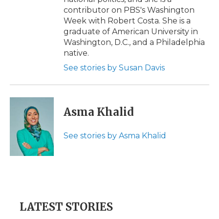
contributor on PBS's Washington
Week with Robert Costa. She is a
graduate of American University in
Washington, D.C., and a Philadelphia
native.
See stories by Susan Davis
Asma Khalid
See stories by Asma Khalid
LATEST STORIES