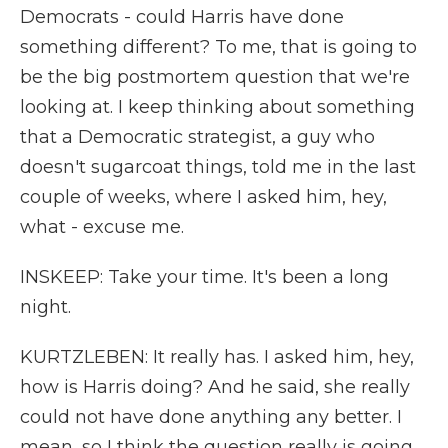
Democrats - could Harris have done
something different? To me, that is going to
be the big postmortem question that we're
looking at. I keep thinking about something
that a Democratic strategist, a guy who
doesn't sugarcoat things, told me in the last
couple of weeks, where I asked him, hey,
what - excuse me.
INSKEEP: Take your time. It's been a long
night.
KURTZLEBEN: It really has. I asked him, hey,
how is Harris doing? And he said, she really
could not have done anything any better. I
mean, so I think the question really is going