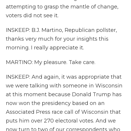
attempting to grasp the mantle of change,
voters did not see it.
INSKEEP: B.J. Martino, Republican pollster,
thanks very much for your insights this
morning. I really appreciate it.
MARTINO: My pleasure. Take care.
INSKEEP: And again, it was appropriate that
we were talking with someone in Wisconsin
at this moment because Donald Trump has
now won the presidency based on an
Associated Press race call of Wisconsin that
puts him over 270 electoral votes. And we
now turn to two of our correspondents who