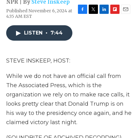
NPR | By
Steve Inskeep
Published November 6, 2024 at
F
T
L
F
E
4:35 AM EST
a
w
i
l
m
c
i
n
i
a
e
t
k
p
i
LISTEN
•
7:44
b
t
e
b
l
o
e
d
o
o
r
I
a
k
n
r
STEVE INSKEEP, HOST:
d
While we do not have an official call from
The Associated Press, which is the
organization we rely on to make race calls, it
looks pretty clear that Donald Trump is on
his way to the presidency once again, and he
claimed victory last night.
(SOUNDBITE OF ARCHIVED RECORDING)