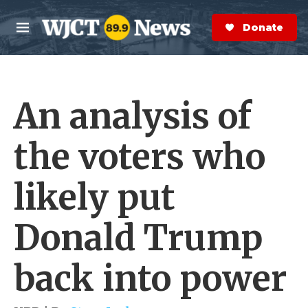
Skip to main content
S
e
Donate Now
M
a
e
r
n
c
u
h
An analysis of
e
r
y
the voters who
likely put
Donald Trump
back into power