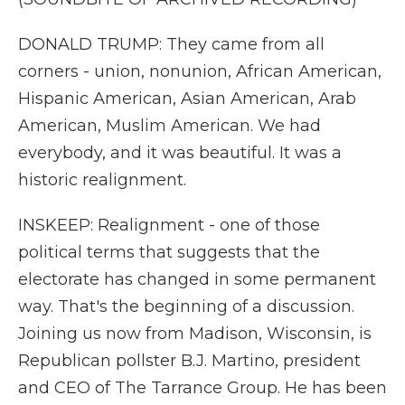
DONALD TRUMP: They came from all
corners - union, nonunion, African American,
Hispanic American, Asian American, Arab
American, Muslim American. We had
everybody, and it was beautiful. It was a
historic realignment.
INSKEEP: Realignment - one of those
political terms that suggests that the
electorate has changed in some permanent
way. That's the beginning of a discussion.
Joining us now from Madison, Wisconsin, is
Republican pollster B.J. Martino, president
and CEO of The Tarrance Group. He has been