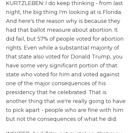
KURTZLEBEN: I do keep thinking - from last
night, the big thing I'm looking at is Florida.
And here's the reason why is because they
had that ballot measure about abortion. It
did fail, but 57% of people voted for abortion
rights. Even while a substantial majority of
that state also voted for Donald Trump, you
have some very significant portion of that
state who voted for him and voted against
one of the major consequences of his
presidency that he celebrated. That is
another thing that we're really going to have
to pick apart - people who are fine with him
but not the consequences of what he did.