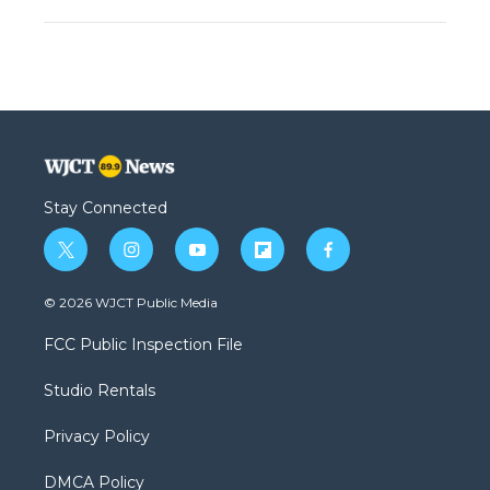
Stay Connected
t
i
y
f
f
w
n
o
l
a
i
s
u
i
c
© 2026 WJCT Public Media
t
t
t
p
e
t
a
u
b
b
FCC Public Inspection File
e
g
b
o
o
r
r
e
a
o
Studio Rentals
a
r
k
m
d
Privacy Policy
DMCA Policy