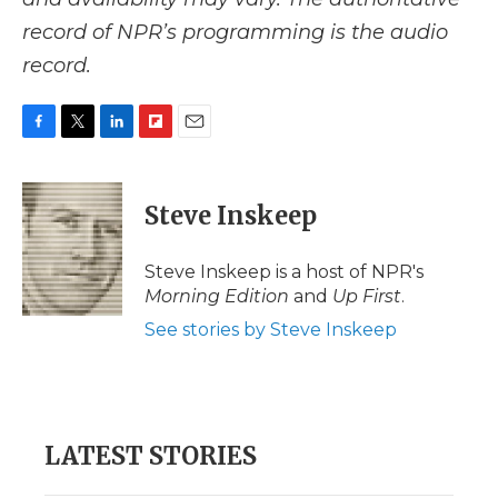
record of NPR’s programming is the audio
record.
F
T
L
F
E
a
w
i
l
m
c
i
n
i
a
e
t
k
p
i
Steve Inskeep
b
t
e
b
l
o
e
d
o
o
r
I
a
Steve Inskeep is a host of NPR's
k
n
r
Morning Edition
and
Up First
.
d
See stories by Steve Inskeep
LATEST STORIES