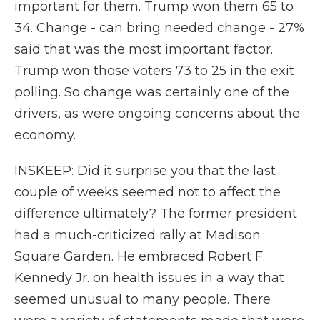
important for them. Trump won them 65 to
34. Change - can bring needed change - 27%
said that was the most important factor.
Trump won those voters 73 to 25 in the exit
polling. So change was certainly one of the
drivers, as were ongoing concerns about the
economy.
INSKEEP: Did it surprise you that the last
couple of weeks seemed not to affect the
difference ultimately? The former president
had a much-criticized rally at Madison
Square Garden. He embraced Robert F.
Kennedy Jr. on health issues in a way that
seemed unusual to many people. There