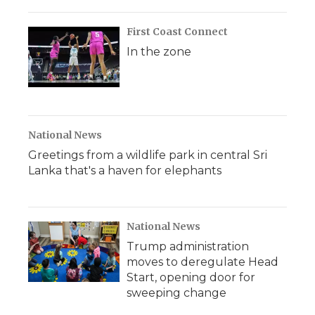
First Coast Connect
In the zone
National News
Greetings from a wildlife park in central Sri
Lanka that's a haven for elephants
National News
Trump administration
moves to deregulate Head
Start, opening door for
sweeping change