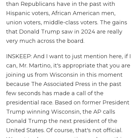
than Republicans have in the past with
Hispanic voters, African American men,
union voters, middle-class voters. The gains
that Donald Trump saw in 2024 are really
very much across the board.
INSKEEP: And I want to just mention here, if I
can, Mr. Martino, it's appropriate that you are
joining us from Wisconsin in this moment
because The Associated Press in the past
few seconds has made a call of the
presidential race. Based on former President
Trump winning Wisconsin, the AP calls
Donald Trump the next president of the
United States. Of course, that's not official.