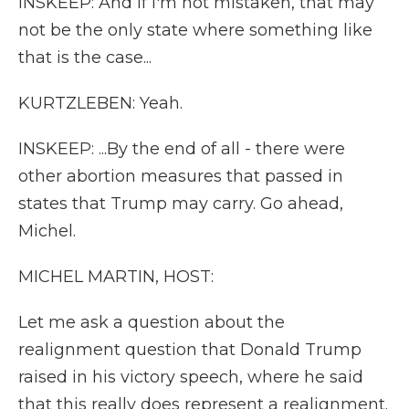
INSKEEP: And if I'm not mistaken, that may
not be the only state where something like
that is the case...
KURTZLEBEN: Yeah.
INSKEEP: ...By the end of all - there were
other abortion measures that passed in
states that Trump may carry. Go ahead,
Michel.
MICHEL MARTIN, HOST:
Let me ask a question about the
realignment question that Donald Trump
raised in his victory speech, where he said
that this really does represent a realignment.