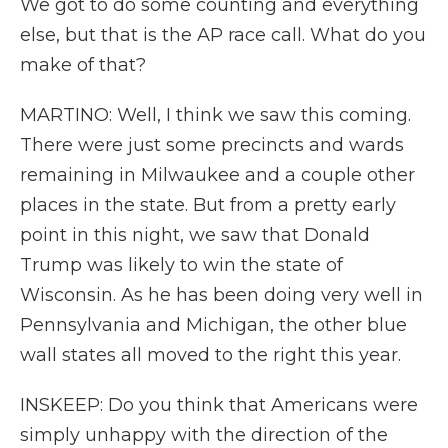
We got to do some counting and everything
else, but that is the AP race call. What do you
make of that?
MARTINO: Well, I think we saw this coming.
There were just some precincts and wards
remaining in Milwaukee and a couple other
places in the state. But from a pretty early
point in this night, we saw that Donald
Trump was likely to win the state of
Wisconsin. As he has been doing very well in
Pennsylvania and Michigan, the other blue
wall states all moved to the right this year.
INSKEEP: Do you think that Americans were
simply unhappy with the direction of the