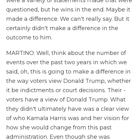
were a variety of statements made that were
questioned, but he wins in the end. Maybe it
made a difference. We can't really say. But it
certainly didn't make a difference in the
outcome to him.
MARTINO: Well, think about the number of
events over the past two years in which we
said, oh, this is going to make a difference in
the way voters view Donald Trump, whether
it be indictments or court decisions. Their -
voters have a view of Donald Trump. What
they didn't ultimately have was a clear view
of who Kamala Harris was and her vision for
how she would change from this past
administration. Even though she was