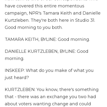
have covered this entire momentous
campaign, NPR's Tamara Keith and Danielle
Kurtzleben. They're both here in Studio 31.
Good morning to you both.
TAMARA KEITH, BYLINE: Good morning.
DANIELLE KURTZLEBEN, BYLINE: Good
morning.
INSKEEP: What do you make of what you
just heard?
KURTZLEBEN: You know, there's something
that - there was an exchange you two had
about voters wanting change and could