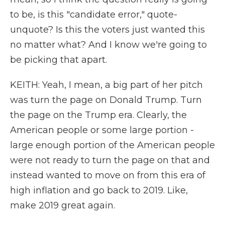
to be, is this "candidate error," quote-
unquote? Is this the voters just wanted this
no matter what? And I know we're going to
be picking that apart.
KEITH: Yeah, I mean, a big part of her pitch
was turn the page on Donald Trump. Turn
the page on the Trump era. Clearly, the
American people or some large portion -
large enough portion of the American people
were not ready to turn the page on that and
instead wanted to move on from this era of
high inflation and go back to 2019. Like,
make 2019 great again.