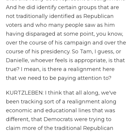
And he did identify certain groups that are
not traditionally identified as Republican
voters and who many people saw as him
having disparaged at some point, you know,
over the course of his campaign and over the
course of his presidency. So Tam, I guess, or
Danielle, whoever feels is appropriate, is that
true? I mean, is there a realignment here
that we need to be paying attention to?
KURTZLEBEN: I think that all along, we've
been tracking sort of a realignment along
economic and educational lines that was
different, that Democrats were trying to
claim more of the traditional Republican