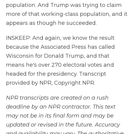
population. And Trump was trying to claim
more of that working-class population, and it
appears as though he succeeded.
INSKEEP: And again, we know the result
because the Associated Press has called
Wisconsin for Donald Trump, and that
means he's over 270 electoral votes and
headed for the presidency. Transcript
provided by NPR, Copyright NPR.
NPR transcripts are created on a rush
deadline by an NPR contractor. This text
may not be in its final form and may be
updated or revised in the future. Accuracy
and availability may vary. The authoritative