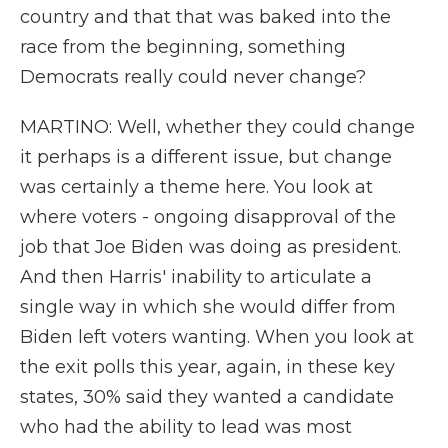
country and that that was baked into the
race from the beginning, something
Democrats really could never change?
MARTINO: Well, whether they could change
it perhaps is a different issue, but change
was certainly a theme here. You look at
where voters - ongoing disapproval of the
job that Joe Biden was doing as president.
And then Harris' inability to articulate a
single way in which she would differ from
Biden left voters wanting. When you look at
the exit polls this year, again, in these key
states, 30% said they wanted a candidate
who had the ability to lead was most