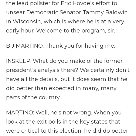
the lead pollster for Eric Hovde's effort to
unseat Democratic Senator Tammy Baldwin
in Wisconsin, which is where he is at a very
early hour. Welcome to the program, sir.
B J MARTINO: Thank you for having me.
INSKEEP: What do you make of the former
president's analysis there? We certainly don't
have all the details, but it does seem that he
did better than expected in many, many
parts of the country.
MARTINO: Well, he's not wrong. When you
look at the exit polls in the key states that
were critical to this election, he did do better