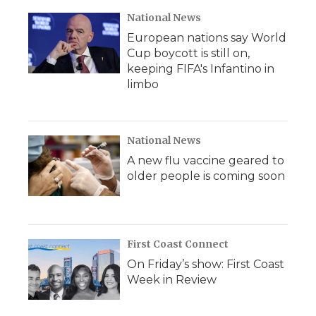
National News
European nations say World
Cup boycott is still on,
keeping FIFA's Infantino in
limbo
National News
A new flu vaccine geared to
older people is coming soon
First Coast Connect
On Friday’s show: First Coast
Week in Review