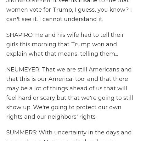
JIM NEUMEYER: It seems insane to me that
women vote for Trump, I guess, you know? I
can't see it. I cannot understand it.
SHAPIRO: He and his wife had to tell their
girls this morning that Trump won and
explain what that means, telling them...
NEUMEYER: That we are still Americans and
that this is our America, too, and that there
may be a lot of things ahead of us that will
feel hard or scary but that we're going to still
show up. We're going to protect our own
rights and our neighbors' rights.
SUMMERS: With uncertainty in the days and