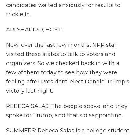
candidates waited anxiously for results to
trickle in.
ARI SHAPIRO, HOST:
Now, over the last few months, NPR staff
visited these states to talk to voters and
organizers. So we checked back in with a
few of them today to see how they were
feeling after President-elect Donald Trump's
victory last night.
REBECA SALAS: The people spoke, and they
spoke for Trump, and that's disappointing.
SUMMERS: Rebeca Salas is a college student