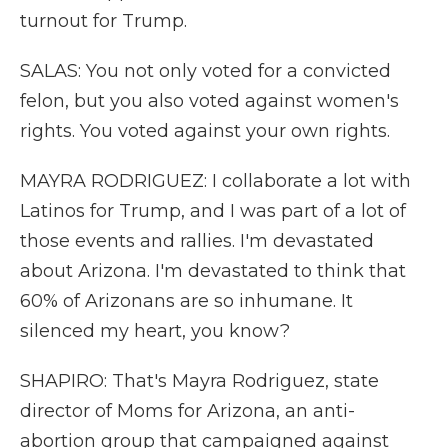
turnout for Trump.
SALAS: You not only voted for a convicted
felon, but you also voted against women's
rights. You voted against your own rights.
MAYRA RODRIGUEZ: I collaborate a lot with
Latinos for Trump, and I was part of a lot of
those events and rallies. I'm devastated
about Arizona. I'm devastated to think that
60% of Arizonans are so inhumane. It
silenced my heart, you know?
SHAPIRO: That's Mayra Rodriguez, state
director of Moms for Arizona, an anti-
abortion group that campaigned against