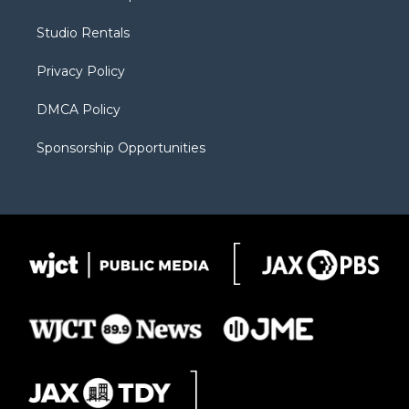
e
g
b
o
o
r
r
e
a
o
Studio Rentals
a
r
k
m
d
Privacy Policy
DMCA Policy
Sponsorship Opportunities