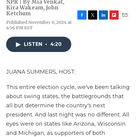
NPR | By
Mia Venkat
,
Kira Wakeam
,
John
Ketchum
F
T
L
F
E
Published November 6, 2024 at
a
w
i
l
m
4:56 PM EST
c
i
n
i
a
e
t
k
p
i
b
t
e
b
l
LISTEN
•
4:20
o
e
d
o
o
r
I
a
k
n
r
d
JUANA SUMMERS, HOST:
This entire election cycle, we've been talking
about swing states, the battlegrounds that
all but determine the country's next
president. And last night was no different. All
eyes were on states like Arizona, Wisconsin
and Michigan, as supporters of both