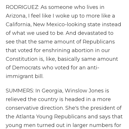
RODRIGUEZ: As someone who lives in
Arizona, I feel like I woke up to more like a
California, New Mexico-looking state instead
of what we used to be. And devastated to
see that the same amount of Republicans
that voted for enshrining abortion in our
Constitution is, like, basically same amount
of Democrats who voted for an anti-
immigrant bill.
SUMMERS: In Georgia, Winslow Jones is
relieved the country is headed in a more
conservative direction. She's the president of
the Atlanta Young Republicans and says that
young men turned out in larger numbers for