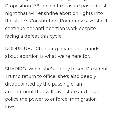
Proposition 139, a ballot measure passed last
night that will enshrine abortion rights into
the state's Constitution. Rodriguez says she'll
continue her anti-abortion work despite
facing a defeat this cycle.
RODRIGUEZ: Changing hearts and minds
about abortion is what we're here for.
SHAPIRO: While she's happy to see President
Trump return to office, she's also deeply
disappointed by the passing of an
amendment that will give state and local
police the power to enforce immigration
laws.