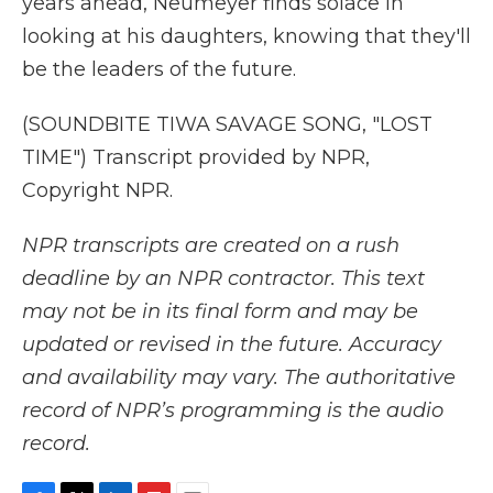
years ahead, Neumeyer finds solace in
looking at his daughters, knowing that they'll
be the leaders of the future.
(SOUNDBITE TIWA SAVAGE SONG, "LOST
TIME") Transcript provided by NPR,
Copyright NPR.
NPR transcripts are created on a rush
deadline by an NPR contractor. This text
may not be in its final form and may be
updated or revised in the future. Accuracy
and availability may vary. The authoritative
record of NPR’s programming is the audio
record.