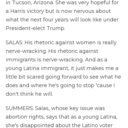
in Tucson, Arizona. She was very hopeful for
a Harris victory but is now nervous about
what the next four years will look like under
President-elect Trump.
SALAS: His rhetoric against women is really
nerve-wracking. His rhetoric against
immigrants is nerve-wracking. And as a
young Latina immigrant, it just makes me a
little bit scared going forward to see what he
does and where he's going to stop 'cause I
don't think he will.
SUMMERS: Salas, whose key issue was
abortion rights, says that as a young Latina,
she's disappointed about the Latino voter