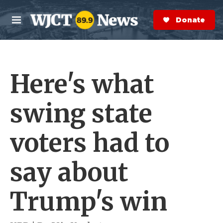
Skip to main content
S
e
Donate Now
M
a
e
r
n
c
u
h
Here's what
e
r
y
swing state
voters had to
say about
Trump's win