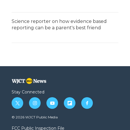
Science reporter on how evidence based
reporting can be a parent's best friend
Stay Connected
t
i
y
f
f
w
n
o
l
a
i
s
u
i
c
© 2026 WJCT Public Media
t
t
t
p
e
t
a
u
b
b
FCC Public Inspection File