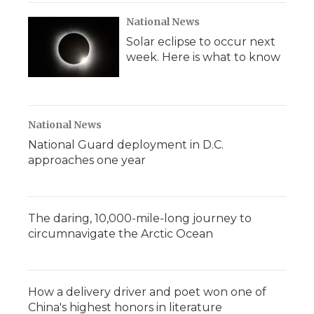
National News
Solar eclipse to occur next
week. Here is what to know
National News
National Guard deployment in D.C.
approaches one year
The daring, 10,000-mile-long journey to
circumnavigate the Arctic Ocean
How a delivery driver and poet won one of
China's highest honors in literature