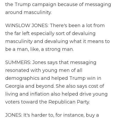
the Trump campaign because of messaging
around masculinity.
WINSLOW JONES: There's been a lot from
the far left especially sort of devaluing
masculinity and devaluing what it means to
be a man, like, a strong man.
SUMMERS: Jones says that messaging
resonated with young men of all
demographics and helped Trump win in
Georgia and beyond. She also says cost of
living and inflation also helped drive young
voters toward the Republican Party.
JONES: It's harder to, for instance, buy a