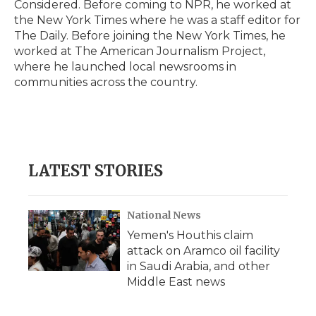
Considered. Before coming to NPR, he worked at
the New York Times where he was a staff editor for
The Daily. Before joining the New York Times, he
worked at The American Journalism Project,
where he launched local newsrooms in
communities across the country.
LATEST STORIES
National News
Yemen's Houthis claim
attack on Aramco oil facility
in Saudi Arabia, and other
Middle East news