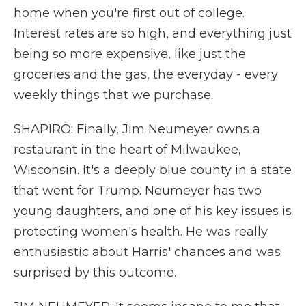
home when you're first out of college.
Interest rates are so high, and everything just
being so more expensive, like just the
groceries and the gas, the everyday - every
weekly things that we purchase.
SHAPIRO: Finally, Jim Neumeyer owns a
restaurant in the heart of Milwaukee,
Wisconsin. It's a deeply blue county in a state
that went for Trump. Neumeyer has two
young daughters, and one of his key issues is
protecting women's health. He was really
enthusiastic about Harris' chances and was
surprised by this outcome.