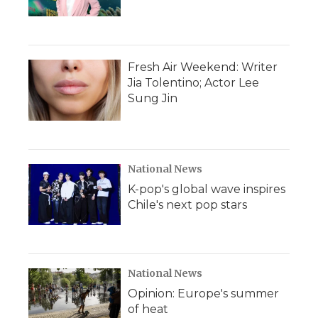
Fresh Air Weekend: Writer
Jia Tolentino; Actor Lee
Sung Jin
National News
K-pop's global wave inspires
Chile's next pop stars
National News
Opinion: Europe's summer
of heat