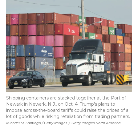
Shipping containers are stacked together at the Port of
Newark in Newark, N.J., on Oct. 4. Trump's plans to
impose across-the-board tariffs could raise the prices of a
lot of goods while risking retaliation from trading partners.
Michael M. Santiago / Getty Images
/
Getty Images North America