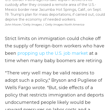
custody after they crossed a remote area of the U.S.-
Mexico border near Jacumba Hot Springs, Calif., on Sept.
19. Trump's plan for mass deportations, if carried out, could
deprive the economy of needed workers.
John Moore / Getty Images
/
Getty Images North America
Strict limits on immigration could choke off
the supply of foreign-born workers who have
been
propping up the U.S. job market
at a
time when many baby boomers are retiring.
"There very well may be valid reasons to
adopt such a policy," Bryson and Pugliese of
Wells Fargo wrote. "But, side effects of a
policy that restricts immigration and deports
undocumented people likely would be
upward pressures on labor costs and a