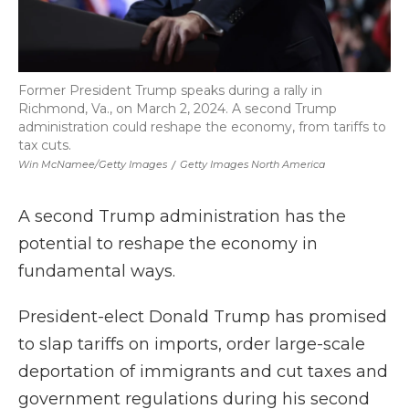
Former President Trump speaks during a rally in
Richmond, Va., on March 2, 2024. A second Trump
administration could reshape the economy, from tariffs to
tax cuts.
Win McNamee/Getty Images
/
Getty Images North America
A second Trump administration has the
potential to reshape the economy in
fundamental ways.
President-elect Donald Trump has promised
to slap tariffs on imports, order large-scale
deportation of immigrants and cut taxes and
government regulations during his second