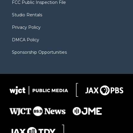
t
a
u
b
b
FCC Public Inspection File
e
g
b
o
o
r
r
e
a
o
Studio Rentals
a
r
k
m
d
Privacy Policy
DMCA Policy
Sponsorship Opportunities