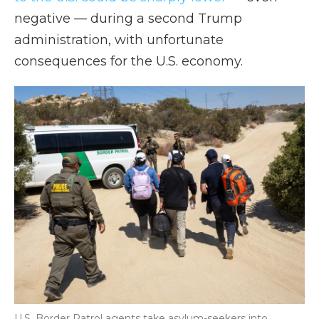
negative — during a second Trump
administration, with unfortunate
consequences for the U.S. economy.
U.S. Border Patrol agents take asylum-seekers into