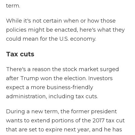
term.
While it's not certain when or how those
policies might be enacted, here's what they
could mean for the U.S. economy.
Tax cuts
There's a reason the stock market surged
after Trump won the election. Investors
expect a more business-friendly
administration, including tax cuts.
During a new term, the former president
wants to extend portions of the 2017 tax cut
that are set to expire next year, and he has