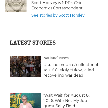
o
r
I
a
Scott Horsley is NPR's Chief
k
n
r
Economics Correspondent.
d
See stories by Scott Horsley
LATEST STORIES
National News
Ukraine mourns 'collector of
souls' Oleksiy Yukov, killed
recovering war dead
'Wait Wait' for August 8,
2026: With Not My Job
guest Sally Field