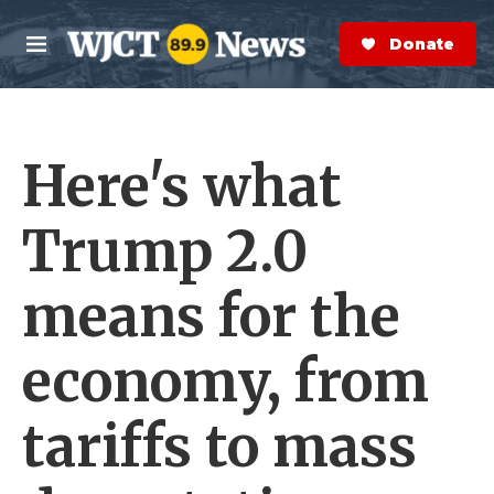
Skip to main content
S
e
Donate Now
M
a
e
r
n
c
u
h
Here's what
e
r
y
Trump 2.0
means for the
economy, from
tariffs to mass