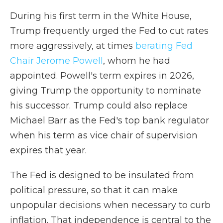
During his first term in the White House,
Trump frequently urged the Fed to cut rates
more aggressively, at times
berating Fed
Chair Jerome Powell
, whom he had
appointed. Powell's term expires in 2026,
giving Trump the opportunity to nominate
his successor. Trump could also replace
Michael Barr as the Fed's top bank regulator
when his term as vice chair of supervision
expires that year.
The Fed is designed to be insulated from
political pressure, so that it can make
unpopular decisions when necessary to curb
inflation. That independence is central to the