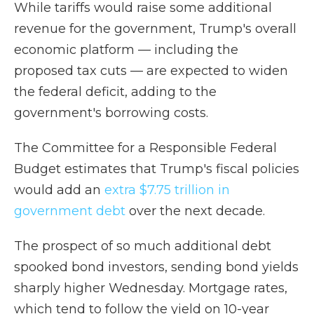
While tariffs would raise some additional
revenue for the government, Trump's overall
economic platform — including the
proposed tax cuts — are expected to widen
the federal deficit, adding to the
government's borrowing costs.
The Committee for a Responsible Federal
Budget estimates that Trump's fiscal policies
would add an
extra $7.75 trillion in
government debt
over the next decade.
The prospect of so much additional debt
spooked bond investors, sending bond yields
sharply higher Wednesday. Mortgage rates,
which tend to follow the yield on 10-year