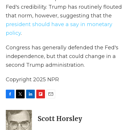
Fed's credibility. Trump has routinely flouted
that norm, however, suggesting that the
president should have a say in monetary
policy
.
Congress has generally defended the Fed's
independence, but that could change in a
second Trump administration.
Copyright 2025 NPR
F
T
L
F
E
a
w
i
l
m
c
i
n
i
a
e
t
k
p
i
Scott Horsley
b
t
e
b
l
o
e
d
o