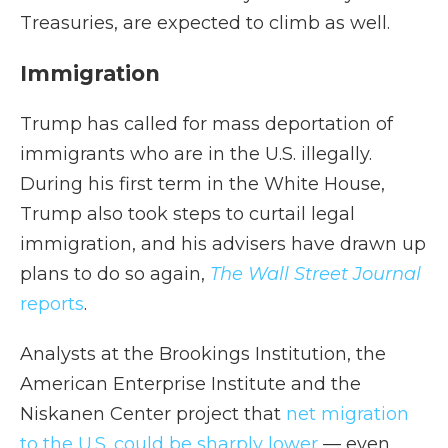
Treasuries, are expected to climb as well.
Immigration
Trump has called for mass deportation of
immigrants who are in the U.S. illegally.
During his first term in the White House,
Trump also took steps to curtail legal
immigration, and his advisers have drawn up
plans to do so again,
The Wall Street Journal
reports
.
Analysts at the Brookings Institution, the
American Enterprise Institute and the
Niskanen Center project that
net migration
to the U.S. could be sharply lower
— even