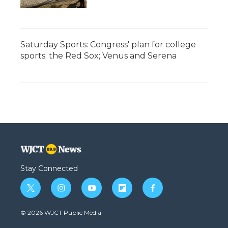
Saturday Sports: Congress' plan for college
sports; the Red Sox; Venus and Serena
Stay Connected
t
i
y
f
f
w
n
o
l
a
i
s
u
i
c
© 2026 WJCT Public Media
t
t
t
p
e