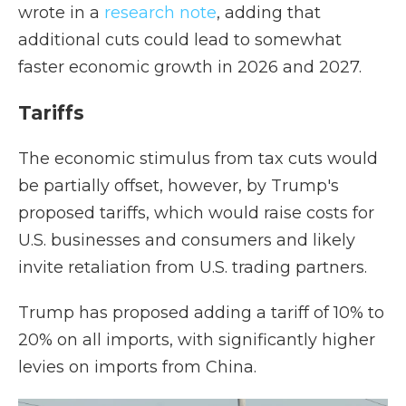
wrote in a
research note
, adding that
additional cuts could lead to somewhat
faster economic growth in 2026 and 2027.
Tariffs
The economic stimulus from tax cuts would
be partially offset, however, by Trump's
proposed tariffs, which would raise costs for
U.S. businesses and consumers and likely
invite retaliation from U.S. trading partners.
Trump has proposed adding a tariff of 10% to
20% on all imports, with significantly higher
levies on imports from China.