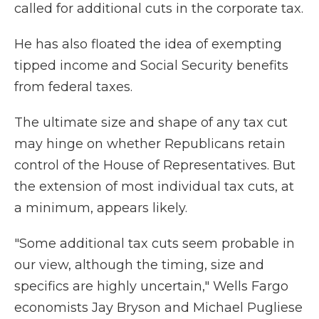
called for additional cuts in the corporate tax.
He has also floated the idea of exempting
tipped income and Social Security benefits
from federal taxes.
The ultimate size and shape of any tax cut
may hinge on whether Republicans retain
control of the House of Representatives. But
the extension of most individual tax cuts, at
a minimum, appears likely.
"Some additional tax cuts seem probable in
our view, although the timing, size and
specifics are highly uncertain," Wells Fargo
economists Jay Bryson and Michael Pugliese