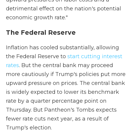
detrimental effect on the nation's potential
economic growth rate."
The Federal Reserve
Inflation has cooled substantially, allowing
the Federal Reserve to
start cutting interest
rates
. But the central bank may proceed
more cautiously if Trump's policies put more
upward pressure on prices. The central bank
is widely expected to lower its benchmark
rate by a quarter percentage point on
Thursday. But Pantheon's Tombs expects
fewer rate cuts next year, as a result of
Trump's election.