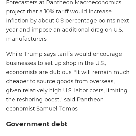
Forecasters at Pantheon Macroeconomics
project that a 10% tariff would increase
inflation by about 0.8 percentage points next
year and impose an additional drag on U.S.
manufacturers.
While Trump says tariffs would encourage
businesses to set up shop in the U.S.,
economists are dubious. "It will remain much
cheaper to source goods from overseas,
given relatively high U.S. labor costs, limiting
the reshoring boost," said Pantheon
economist Samuel Tombs.
Government debt