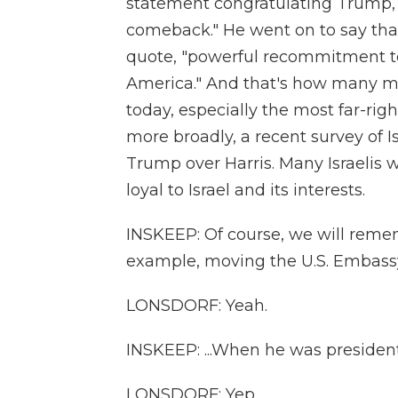
statement congratulating Trump, ca
comeback." He went on to say that
quote, "powerful recommitment to
America." And that's how many me
today, especially the most far-ri
more broadly, a recent survey of I
Trump over Harris. Many Israelis w
loyal to Israel and its interests.
INSKEEP: Of course, we will remem
example, moving the U.S. Embassy
LONSDORF: Yeah.
INSKEEP: ...When he was president
LONSDORF: Yep.