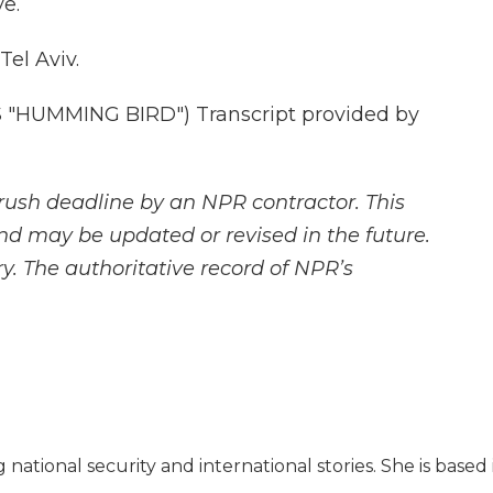
e.
Tel Aviv.
"HUMMING BIRD") Transcript provided by
rush deadline by an NPR contractor. This
and may be updated or revised in the future.
y. The authoritative record of NPR’s
 national security and international stories. She is based 