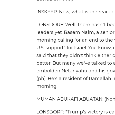
INSKEEP: Now, what is the reactio
LONSDORF: Well, there hasn't be
leaders yet. Basem Naim, a senior 
morning calling for an end to the 
U.S. support" for Israel. You know
said that they didn't think either
better. But many we've talked to 
embolden Netanyahu and his go
(ph). He's a resident of Ramallah 
morning.
MUMAN ABUKAFI ABUATAN: (Non-E
LONSDORF: "Trump's victory is cat