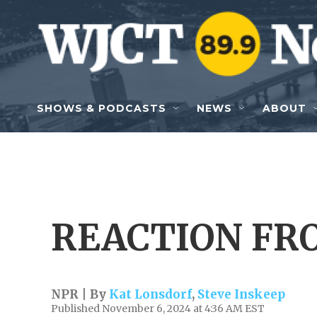
Skip to main content
SHOWS & PODCASTS
NEWS
ABOUT
REACTION FR
NPR | By
Kat Lonsdorf
,
Steve Inskeep
Published November 6, 2024 at 4:36 AM EST