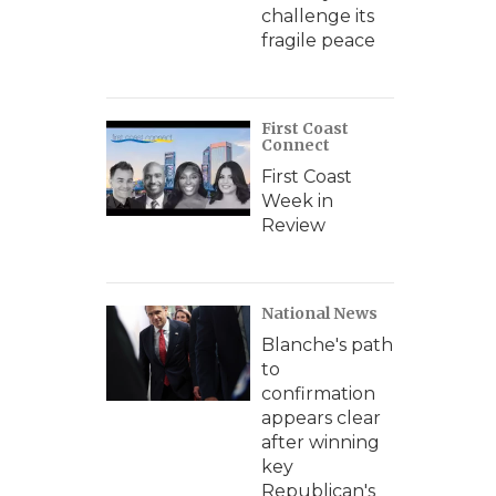
challenge its
fragile peace
First Coast
Connect
First Coast
Week in
Review
National News
Blanche's path
to
confirmation
appears clear
after winning
key
Republican's