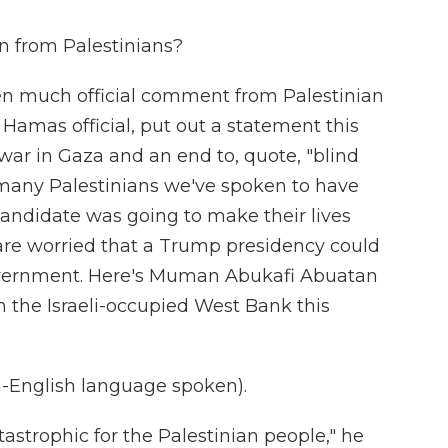
n from Palestinians?
en much official comment from Palestinian
Hamas official, put out a statement this
war in Gaza and an end to, quote, "blind
, many Palestinians we've spoken to have
 candidate was going to make their lives
are worried that a Trump presidency could
vernment. Here's Muman Abukafi Abuatan
in the Israeli-occupied West Bank this
nglish language spoken).
astrophic for the Palestinian people," he