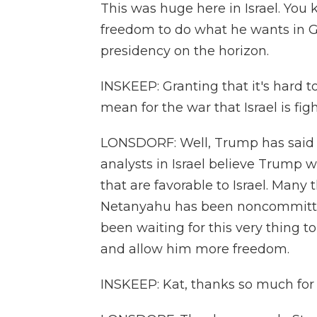
This was huge here in Israel. Yo
freedom to do what he wants in G
presidency on the horizon.
INSKEEP: Granting that it's hard 
mean for the war that Israel is f
LONSDORF: Well, Trump has said t
analysts in Israel believe Trump 
that are favorable to Israel. Many 
Netanyahu has been noncommittal 
been waiting for this very thing t
and allow him more freedom.
INSKEEP: Kat, thanks so much for t