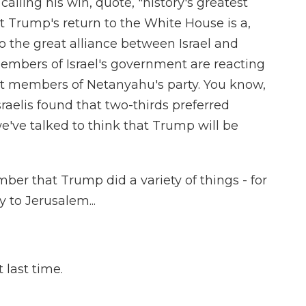
lling his win, quote, "history's greatest
 Trump's return to the White House is a,
 the great alliance between Israel and
mbers of Israel's government are reacting
ght members of Netanyahu's party. You know,
sraelis found that two-thirds preferred
e've talked to think that Trump will be
ber that Trump did a variety of things - for
 to Jerusalem...
 last time.