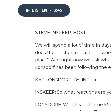
LISTEN
•
3:45
STEVE INSKEEP, HOST:
We will spend a lot of time in da
does the election mean for - issue 
place? And right now we ask what 
Lonsdorf has been following the e
KAT LONSDORF, BYLINE: Hi.
INSKEEP: So what reactions are y
LONSDORF: Well, Israeli Prime Mi