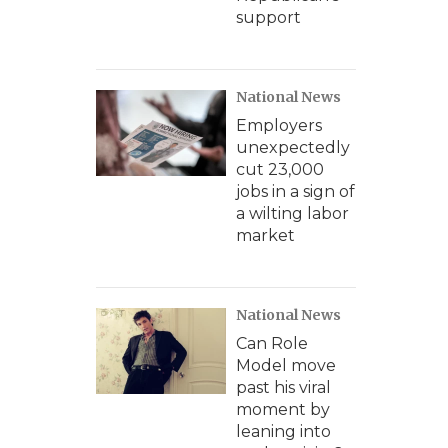
support
National News
Employers
unexpectedly
cut 23,000
jobs in a sign of
a wilting labor
market
National News
Can Role
Model move
past his viral
moment by
leaning into