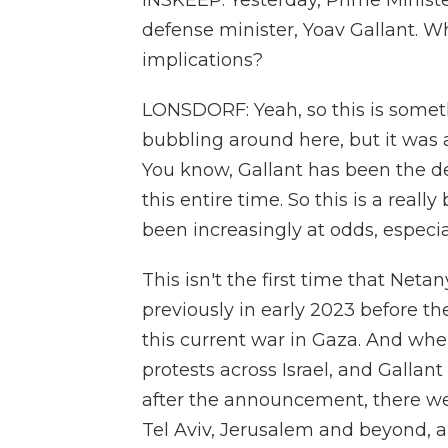
INSKEEP: Yesterday, Prime Minist
defense minister, Yoav Gallant. 
implications?
LONSDORF: Yeah, so this is someth
bubbling around here, but it was a
You know, Gallant has been the de
this entire time. So this is a rea
been increasingly at odds, especi
This isn't the first time that Neta
previously in early 2023 before t
this current war in Gaza. And when
protests across Israel, and Gallan
after the announcement, there we
Tel Aviv, Jerusalem and beyond, a