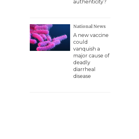
authenticity?
National News
A new vaccine
could
vanquish a
major cause of
deadly
diarrheal
disease