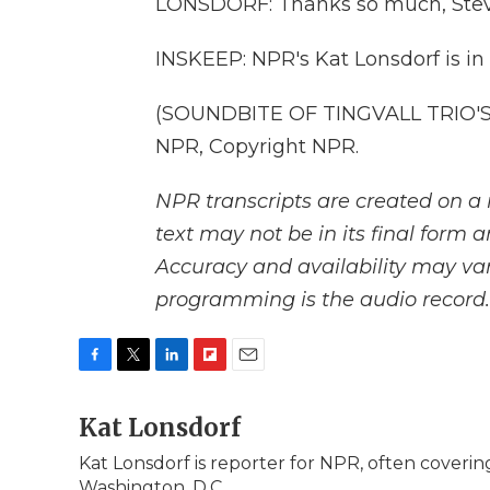
LONSDORF: Thanks so much, Stev
INSKEEP: NPR's Kat Lonsdorf is in 
(SOUNDBITE OF TINGVALL TRIO'S 
NPR, Copyright NPR.
NPR transcripts are created on a 
text may not be in its final form 
Accuracy and availability may var
programming is the audio record.
F
T
L
F
E
a
w
i
l
m
c
Kat Lonsdorf
i
n
i
a
e
t
k
p
i
Kat Lonsdorf is reporter for NPR, often covering
b
t
e
b
l
Washington, D.C.