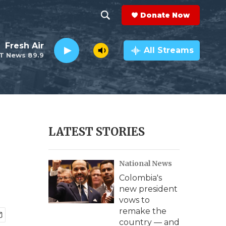
Donate Now
S
S
e
h
Fresh Air
a
All Streams
T News 89.9
r
o
c
h
w
Q
u
S
e
r
e
LATEST STORIES
y
a
National News
r
Colombia's
c
new president
vows to
h
remake the
country — and