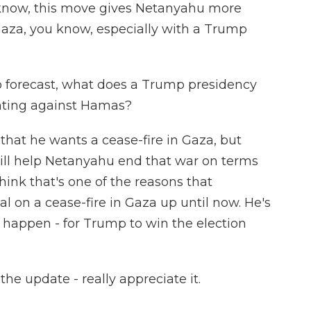
u know, this move gives Netanyahu more
aza, you know, especially with a Trump
to forecast, what does a Trump presidency
ighting against Hamas?
hat he wants a cease-fire in Gaza, but
will help Netanyahu end that war on terms
think that's one of the reasons that
on a cease-fire in Gaza up until now. He's
o happen - for Trump to win the election
he update - really appreciate it.