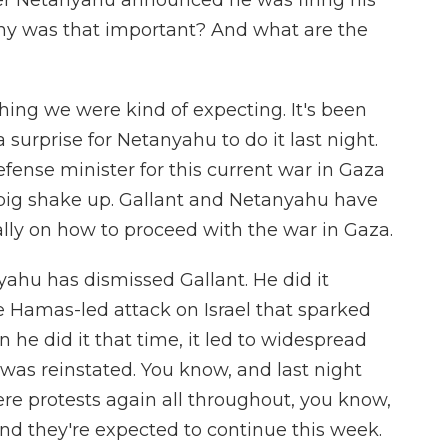
er Netanyahu announced he was firing his
Why was that important? And what are the
ing we were kind of expecting. It's been
 surprise for Netanyahu to do it last night.
fense minister for this current war in Gaza
lly big shake up. Gallant and Netanyahu have
ally on how to proceed with the war in Gaza.
nyahu has dismissed Gallant. He did it
he Hamas-led attack on Israel that sparked
 he did it that time, it led to widespread
t was reinstated. You know, and last night
re protests again all throughout, you know,
nd they're expected to continue this week.