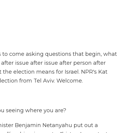
F
T
L
F
E
a
w
i
l
m
c
i
n
i
a
e
t
k
p
i
b
t
e
b
l
o
e
d
o
o
r
I
a
k
n
r
d
ys to come asking questions that begin, what
after issue after issue after person after
the election means for Israel. NPR's Kat
lection from Tel Aviv. Welcome.
ou seeing where you are?
nister Benjamin Netanyahu put out a