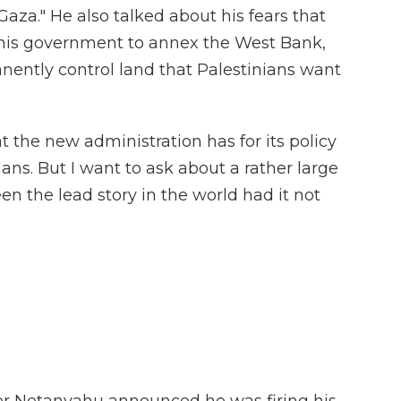
 Gaza." He also talked about his fears that
his government to annex the West Bank,
nently control land that Palestinians want
 the new administration has for its policy
ans. But I want to ask about a rather large
n the lead story in the world had it not