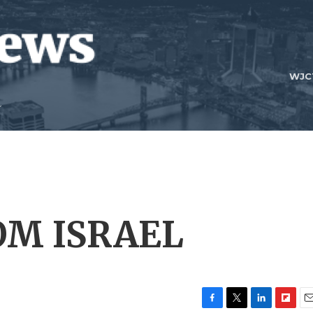
WJC
OM ISRAEL