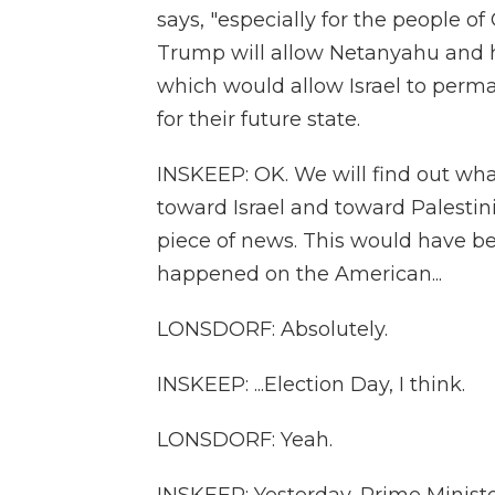
says, "especially for the people of
Trump will allow Netanyahu and 
which would allow Israel to perma
for their future state.
INSKEEP: OK. We will find out what
toward Israel and toward Palestini
piece of news. This would have bee
happened on the American...
LONSDORF: Absolutely.
INSKEEP: ...Election Day, I think.
LONSDORF: Yeah.