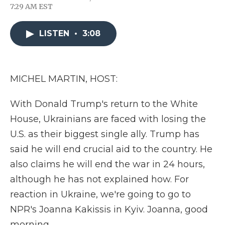
F
T
L
F
E
7:29 AM EST
a
w
i
l
m
c
i
n
i
a
e
t
k
p
i
LISTEN
•
3:08
b
t
e
b
l
o
e
d
o
o
r
I
a
k
n
r
d
MICHEL MARTIN, HOST:
With Donald Trump's return to the White
House, Ukrainians are faced with losing the
U.S. as their biggest single ally. Trump has
said he will end crucial aid to the country. He
also claims he will end the war in 24 hours,
although he has not explained how. For
reaction in Ukraine, we're going to go to
NPR's Joanna Kakissis in Kyiv. Joanna, good
morning.