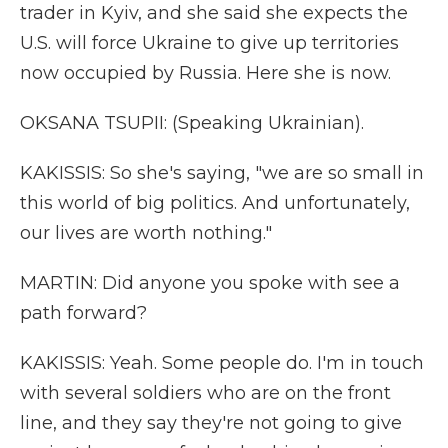
trader in Kyiv, and she said she expects the
U.S. will force Ukraine to give up territories
now occupied by Russia. Here she is now.
OKSANA TSUPII: (Speaking Ukrainian).
KAKISSIS: So she's saying, "we are so small in
this world of big politics. And unfortunately,
our lives are worth nothing."
MARTIN: Did anyone you spoke with see a
path forward?
KAKISSIS: Yeah. Some people do. I'm in touch
with several soldiers who are on the front
line, and they say they're not going to give