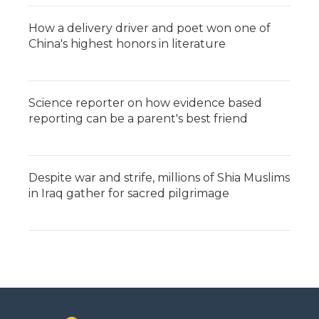
How a delivery driver and poet won one of
China's highest honors in literature
Science reporter on how evidence based
reporting can be a parent's best friend
Despite war and strife, millions of Shia Muslims
in Iraq gather for sacred pilgrimage