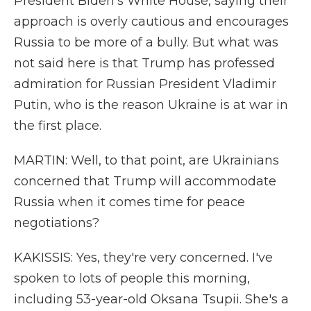
President Biden's White House, saying their
approach is overly cautious and encourages
Russia to be more of a bully. But what was
not said here is that Trump has professed
admiration for Russian President Vladimir
Putin, who is the reason Ukraine is at war in
the first place.
MARTIN: Well, to that point, are Ukrainians
concerned that Trump will accommodate
Russia when it comes time for peace
negotiations?
KAKISSIS: Yes, they're very concerned. I've
spoken to lots of people this morning,
including 53-year-old Oksana Tsupii. She's a