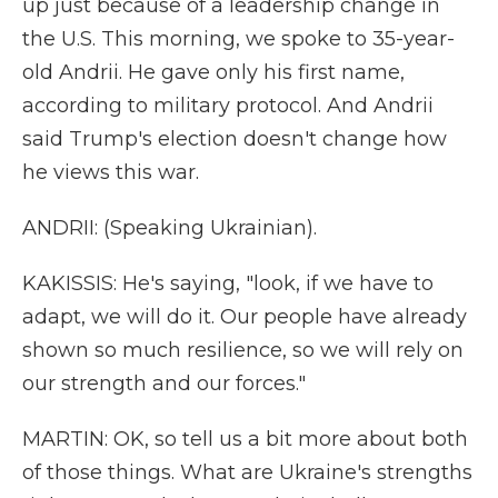
up just because of a leadership change in
the U.S. This morning, we spoke to 35-year-
old Andrii. He gave only his first name,
according to military protocol. And Andrii
said Trump's election doesn't change how
he views this war.
ANDRII: (Speaking Ukrainian).
KAKISSIS: He's saying, "look, if we have to
adapt, we will do it. Our people have already
shown so much resilience, so we will rely on
our strength and our forces."
MARTIN: OK, so tell us a bit more about both
of those things. What are Ukraine's strengths