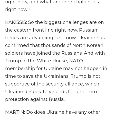
right now, and what are their challenges
right now?
KAKISSIS: So the biggest challenges are on
the eastern front line right now. Russian
forces are advancing, and now Ukraine has
confirmed that thousands of North Korean
soldiers have joined the Russians. And with
Trump in the White House, NATO
membership for Ukraine may not happen in
time to save the Ukrainians. Trump is not
supportive of the security alliance, which
Ukraine desperately needs for long-term
protection against Russia.
MARTIN: Do does Ukraine have any other