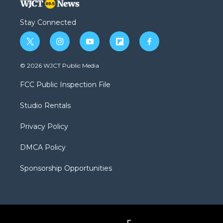
Stay Connected
t
i
y
f
f
w
n
o
l
a
i
s
u
i
c
© 2026 WJCT Public Media
t
t
t
p
e
t
a
u
b
b
FCC Public Inspection File
e
g
b
o
o
r
r
e
a
o
Studio Rentals
a
r
k
m
d
Privacy Policy
DMCA Policy
Sponsorship Opportunities