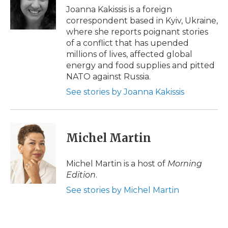
o
r
I
a
Joanna Kakissis is a foreign
k
n
r
correspondent based in Kyiv, Ukraine,
d
where she reports poignant stories
of a conflict that has upended
millions of lives, affected global
energy and food supplies and pitted
NATO against Russia.
See stories by Joanna Kakissis
Michel Martin
Michel Martin is a host of
Morning
Edition
.
See stories by Michel Martin