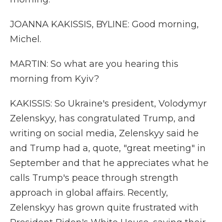
JOANNA KAKISSIS, BYLINE: Good morning,
Michel.
MARTIN: So what are you hearing this
morning from Kyiv?
KAKISSIS: So Ukraine's president, Volodymyr
Zelenskyy, has congratulated Trump, and
writing on social media, Zelenskyy said he
and Trump had a, quote, "great meeting" in
September and that he appreciates what he
calls Trump's peace through strength
approach in global affairs. Recently,
Zelenskyy has grown quite frustrated with