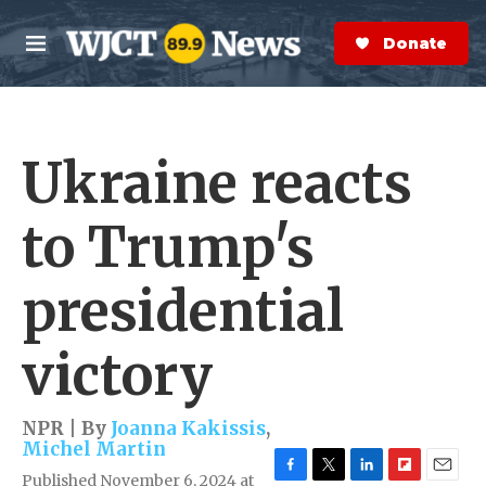
Skip to main content
S
e
Donate Now
M
a
e
r
n
c
u
h
Ukraine reacts
e
r
y
to Trump's
presidential
victory
NPR | By
Joanna Kakissis
,
Michel Martin
Published November 6, 2024 at