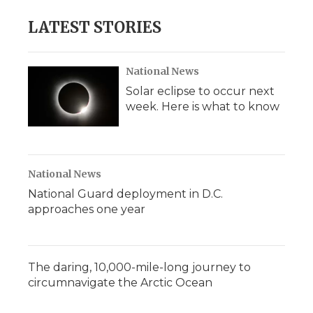
LATEST STORIES
National News
Solar eclipse to occur next
week. Here is what to know
National News
National Guard deployment in D.C.
approaches one year
The daring, 10,000-mile-long journey to
circumnavigate the Arctic Ocean