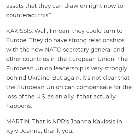
assets that they can draw on right now to
counteract this?
KAKISSIS: Well, I mean, they could turn to
Europe. They do have strong relationships
with the new NATO secretary general and
other countries in the European Union. The
European Union leadership is very strongly
behind Ukraine. But again, it's not clear that
the European Union can compensate for the
loss of the U.S. as an ally if that actually
happens.
MARTIN: That is NPR's Joanna Kakissis in
Kyiv. Joanna, thank you.