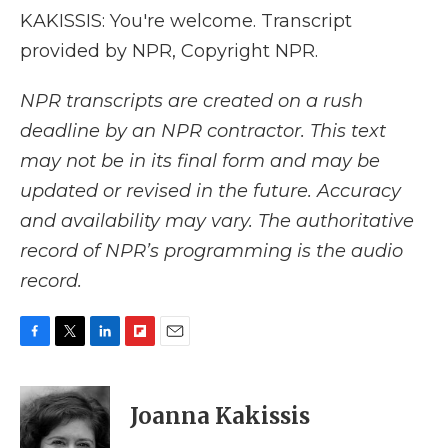
KAKISSIS: You're welcome. Transcript
provided by NPR, Copyright NPR.
NPR transcripts are created on a rush
deadline by an NPR contractor. This text
may not be in its final form and may be
updated or revised in the future. Accuracy
and availability may vary. The authoritative
record of NPR’s programming is the audio
record.
F
T
L
F
E
a
w
i
l
m
c
i
n
i
a
e
t
k
p
i
Joanna Kakissis
b
t
e
b
l
o
e
d
o