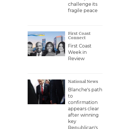
challenge its
fragile peace
First Coast
Connect
First Coast
Week in
Review
National News
Blanche's path
to
confirmation
appears clear
after winning
key
Republican's