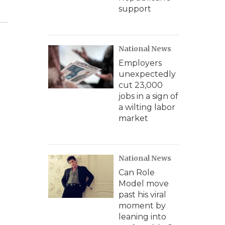
support
National News
Employers
unexpectedly
cut 23,000
jobs in a sign of
a wilting labor
market
National News
Can Role
Model move
past his viral
moment by
leaning into