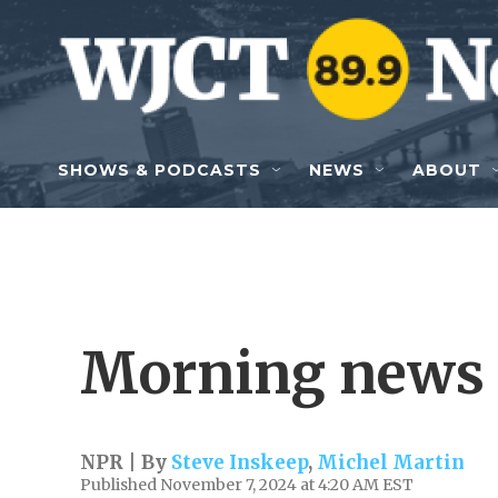
Skip to main content
SHOWS & PODCASTS
NEWS
ABOUT
Morning news 
NPR | By
Steve Inskeep
,
Michel Martin
Published November 7, 2024 at 4:20 AM EST