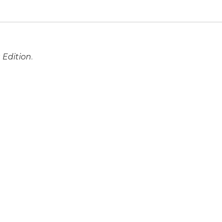
 Edition
.