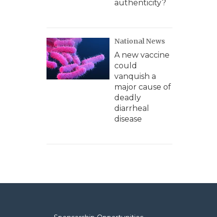
authenticity?
National News
A new vaccine
could
vanquish a
major cause of
deadly
diarrheal
disease