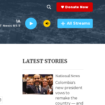
Donate Now
S
S
e
h
1A
a
All Streams
T News 89.9
r
o
c
h
w
Q
u
S
e
r
e
LATEST STORIES
y
a
National News
r
Colombia's
c
new president
vows to
h
remake the
country — and