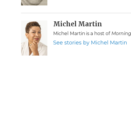
k
n
r
d
Michel Martin
Michel Martin is a host of
Morning
See stories by Michel Martin