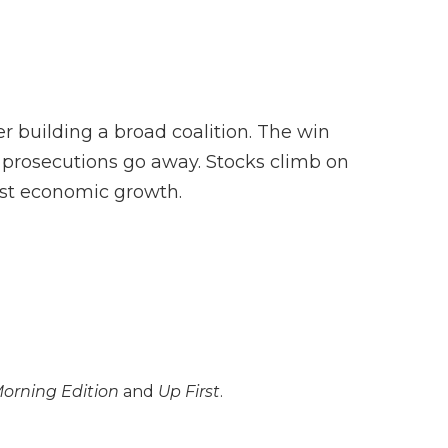
F
T
L
F
E
a
w
i
l
m
c
i
n
i
a
e
t
k
p
i
b
t
e
b
l
o
e
d
o
o
r
I
a
 building a broad coalition. The win
k
n
r
d
l prosecutions go away. Stocks climb on
oost economic growth.
orning Edition
and
Up First
.