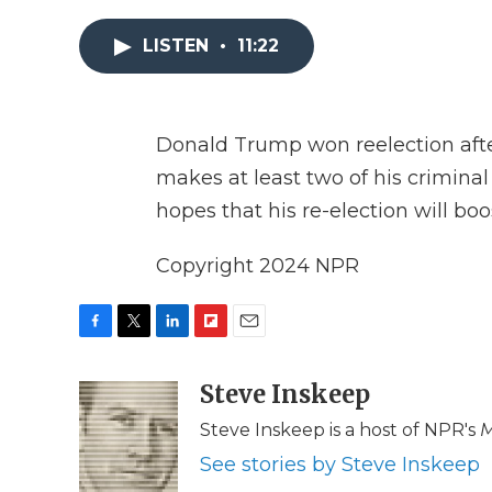
LISTEN
•
11:22
Donald Trump won reelection after
makes at least two of his crimina
hopes that his re-election will b
Copyright 2024 NPR
F
T
L
F
E
a
w
i
l
m
c
i
n
i
Steve Inskeep
a
e
t
k
p
i
Steve Inskeep is a host of NPR's
M
b
t
e
b
l
o
e
d
o
See stories by Steve Inskeep
o
r
I
a