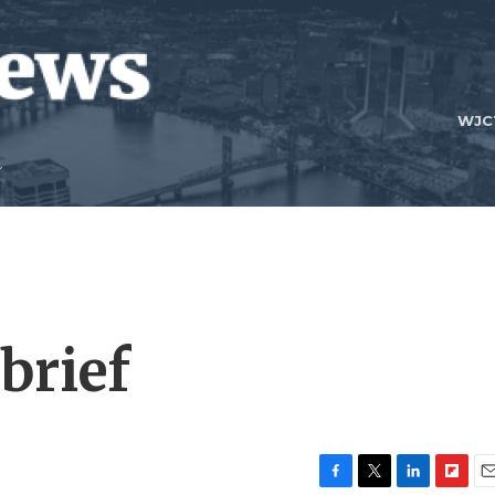
WJC
brief