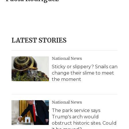
b
t
e
b
l
o
e
d
o
o
r
I
a
k
n
r
d
LATEST STORIES
National News
Sticky or slippery? Snails can
change their slime to meet
the moment
National News
The park service says
Trump's arch would
obstruct historic sites. Could