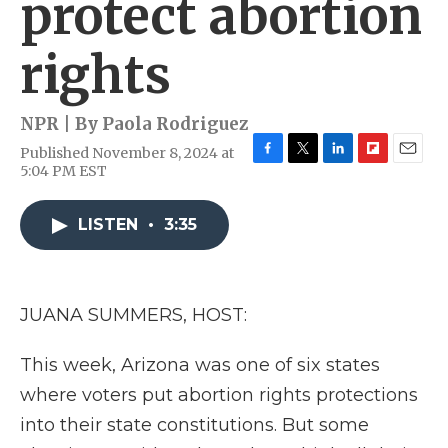
protect abortion
rights
NPR | By
Paola Rodriguez
Published November 8, 2024 at
F
T
L
F
E
5:04 PM EST
a
w
i
l
m
c
i
n
i
a
e
t
k
p
i
LISTEN
•
3:35
b
t
e
b
l
o
e
d
o
o
r
I
a
k
n
r
JUANA SUMMERS, HOST:
d
This week, Arizona was one of six states
where voters put abortion rights protections
into their state constitutions. But some