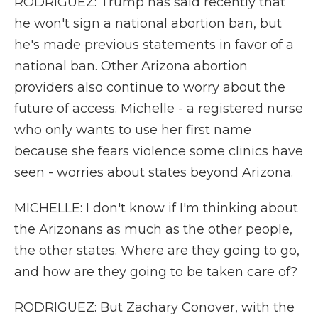
RODRIGUEZ: Trump has said recently that
he won't sign a national abortion ban, but
he's made previous statements in favor of a
national ban. Other Arizona abortion
providers also continue to worry about the
future of access. Michelle - a registered nurse
who only wants to use her first name
because she fears violence some clinics have
seen - worries about states beyond Arizona.
MICHELLE: I don't know if I'm thinking about
the Arizonans as much as the other people,
the other states. Where are they going to go,
and how are they going to be taken care of?
RODRIGUEZ: But Zachary Conover, with the