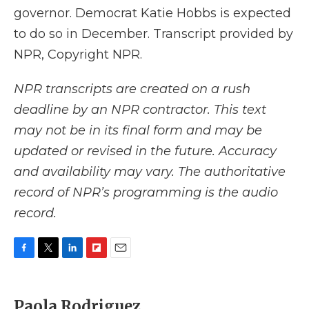
governor. Democrat Katie Hobbs is expected
to do so in December. Transcript provided by
NPR, Copyright NPR.
NPR transcripts are created on a rush
deadline by an NPR contractor. This text
may not be in its final form and may be
updated or revised in the future. Accuracy
and availability may vary. The authoritative
record of NPR’s programming is the audio
record.
F
T
L
F
E
a
w
i
l
m
c
i
n
i
a
e
t
k
p
i
Paola Rodriguez