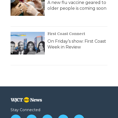
A new flu vaccine geared to
older people is coming soon
First Coast Connect
On Friday’s show: First Coast
Week in Review
Stay Connected