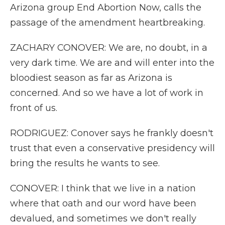
Arizona group End Abortion Now, calls the
passage of the amendment heartbreaking.
ZACHARY CONOVER: We are, no doubt, in a
very dark time. We are and will enter into the
bloodiest season as far as Arizona is
concerned. And so we have a lot of work in
front of us.
RODRIGUEZ: Conover says he frankly doesn't
trust that even a conservative presidency will
bring the results he wants to see.
CONOVER: I think that we live in a nation
where that oath and our word have been
devalued, and sometimes we don't really