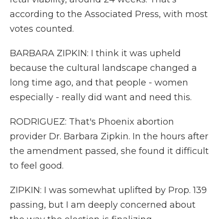
according to the Associated Press, with most
votes counted.
BARBARA ZIPKIN: I think it was upheld
because the cultural landscape changed a
long time ago, and that people - women
especially - really did want and need this.
RODRIGUEZ: That's Phoenix abortion
provider Dr. Barbara Zipkin. In the hours after
the amendment passed, she found it difficult
to feel good.
ZIPKIN: I was somewhat uplifted by Prop. 139
passing, but I am deeply concerned about