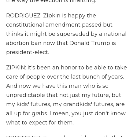
the way the election is finalizing.
RODRIGUEZ: Zipkin is happy the
constitutional amendment passed but
thinks it might be superseded by a national
abortion ban now that Donald Trump is
president-elect.
ZIPKIN: It's been an honor to be able to take
care of people over the last bunch of years.
And now we have this man who is so
unpredictable that not just my future, but
my kids' futures, my grandkids' futures, are
all up for grabs. I mean, you just don't know
what to expect for them.