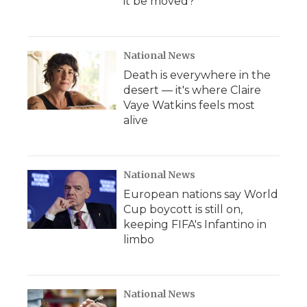
it be moved?
National News
Death is everywhere in the
desert — it's where Claire
Vaye Watkins feels most
alive
National News
European nations say World
Cup boycott is still on,
keeping FIFA's Infantino in
limbo
National News