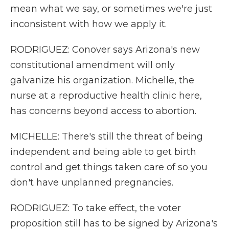
mean what we say, or sometimes we're just
inconsistent with how we apply it.
RODRIGUEZ: Conover says Arizona's new
constitutional amendment will only
galvanize his organization. Michelle, the
nurse at a reproductive health clinic here,
has concerns beyond access to abortion.
MICHELLE: There's still the threat of being
independent and being able to get birth
control and get things taken care of so you
don't have unplanned pregnancies.
RODRIGUEZ: To take effect, the voter
proposition still has to be signed by Arizona's