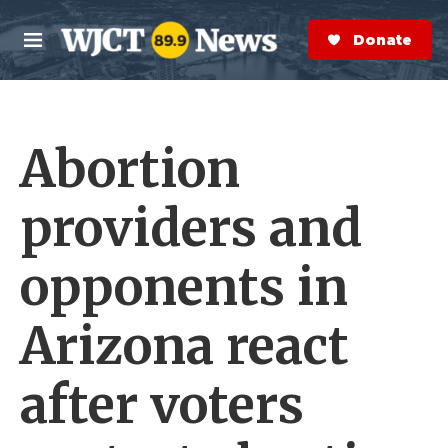
Skip to main content
S
e
Donate Now
M
a
e
r
n
c
u
h
Abortion
e
r
y
providers and
opponents in
Arizona react
after voters