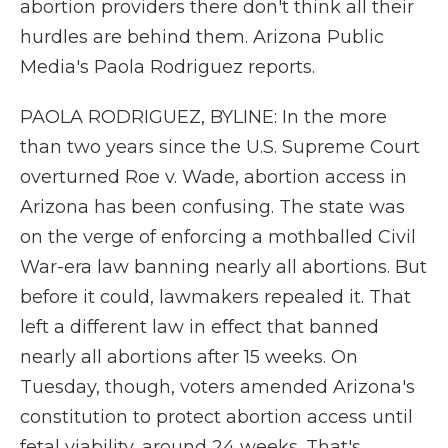
abortion providers there don't think all their
hurdles are behind them. Arizona Public
Media's Paola Rodriguez reports.
PAOLA RODRIGUEZ, BYLINE: In the more
than two years since the U.S. Supreme Court
overturned Roe v. Wade, abortion access in
Arizona has been confusing. The state was
on the verge of enforcing a mothballed Civil
War-era law banning nearly all abortions. But
before it could, lawmakers repealed it. That
left a different law in effect that banned
nearly all abortions after 15 weeks. On
Tuesday, though, voters amended Arizona's
constitution to protect abortion access until
fetal viability, around 24 weeks. That's