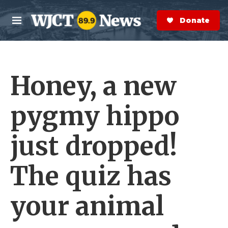
Skip to main content
S
e
Donate Now
M
a
e
r
n
c
u
h
Honey, a new
e
r
y
pygmy hippo
just dropped!
The quiz has
your animal