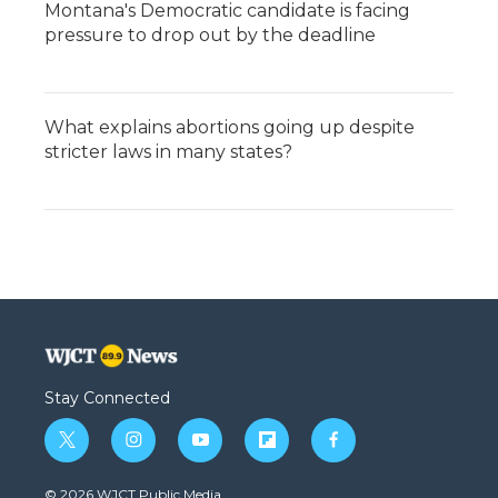
Montana's Democratic candidate is facing
pressure to drop out by the deadline
What explains abortions going up despite
stricter laws in many states?
Stay Connected
t
i
y
f
f
w
n
o
l
a
i
s
u
i
c
© 2026 WJCT Public Media