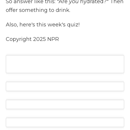
So answer like this: "Are
you
hydrated?" Then
offer something to drink.
Also, here's this week's quiz!
Copyright 2025 NPR