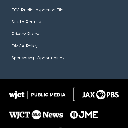
t
t
t
p
e
t
a
u
b
b
FCC Public Inspection File
e
g
b
o
o
r
r
e
a
o
Studio Rentals
a
r
k
m
d
Privacy Policy
DMCA Policy
Sponsorship Opportunities