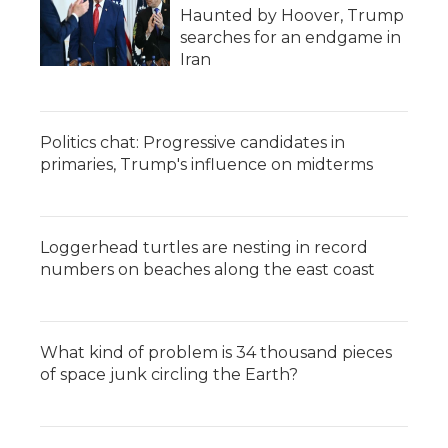
Haunted by Hoover, Trump
searches for an endgame in
Iran
Politics chat: Progressive candidates in
primaries, Trump's influence on midterms
Loggerhead turtles are nesting in record
numbers on beaches along the east coast
What kind of problem is 34 thousand pieces
of space junk circling the Earth?