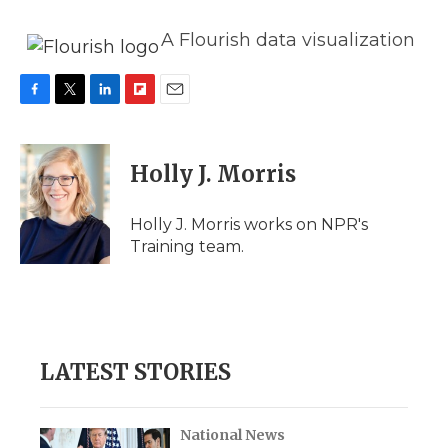
A Flourish data visualization
F
T
L
F
E
a
w
i
l
m
c
i
n
i
a
e
t
k
p
i
Holly J. Morris
b
t
e
b
l
o
e
d
o
o
r
I
a
Holly J. Morris works on NPR's
k
n
r
Training team.
d
LATEST STORIES
National News