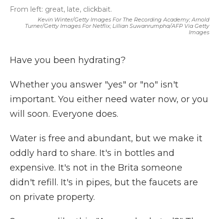
From left: great, late, clickbait.
Kevin Winter/Getty Images For The Recording Academy; Arnold
Turner/Getty Images For Netflix; Lillian Suwanrumpha/AFP Via Getty
Images
Have you been hydrating?
Whether you answer "yes" or "no" isn't
important. You either need water now, or you
will soon. Everyone does.
Water is free and abundant, but we make it
oddly hard to share. It's in bottles and
expensive. It's not in the Brita someone
didn't refill. It's in pipes, but the faucets are
on private property.